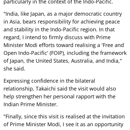
particularly in the context of the Indo-Pacific.
"India, like Japan, as a major democratic country
in Asia, bears responsibility for achieving peace
and stability in the Indo-Pacific region. In that
regard, I intend to firmly discuss with Prime
Minister Modi efforts toward realising a 'Free and
Open Indo-Pacific' (FOIP), including the framework
of Japan, the United States, Australia, and India,"
she said.
Expressing confidence in the bilateral
relationship, Takaichi said the visit would also
help strengthen her personal rapport with the
Indian Prime Minister.
"Finally, since this visit is realised at the invitation
of Prime Minister Modi, I see it as an opportunity