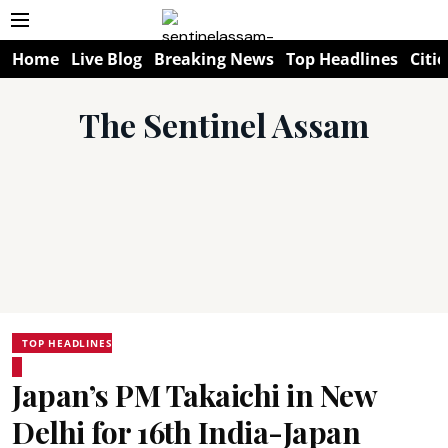
Home
Live Blog
Breaking News
Top Headlines
Citie
The Sentinel Assam
TOP HEADLINES
Japan’s PM Takaichi in New
Delhi for 16th India-Japan