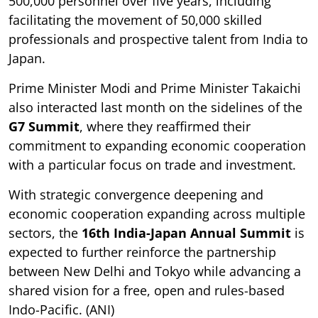
500,000 personnel over five years, including
facilitating the movement of 50,000 skilled
professionals and prospective talent from India to
Japan.
Prime Minister Modi and Prime Minister Takaichi
also interacted last month on the sidelines of the
G7 Summit
, where they reaffirmed their
commitment to expanding economic cooperation
with a particular focus on trade and investment.
With strategic convergence deepening and
economic cooperation expanding across multiple
sectors, the
16th India-Japan Annual Summit
is
expected to further reinforce the partnership
between New Delhi and Tokyo while advancing a
shared vision for a free, open and rules-based
Indo-Pacific. (ANI)