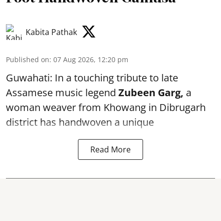
Kabita Pathak
Published on
:
07 Aug 2026, 12:20 pm
Guwahati: In a touching tribute to late
Assamese music legend
Zubeen Garg,
a
woman weaver from Khowang in Dibrugarh
district has handwoven a unique
Read More