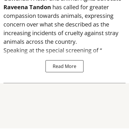
Raveena Tandon
has called for greater
compassion towards animals, expressing
concern over what she described as the
increasing incidents of cruelty against stray
animals across the country.
Speaking at the special screening of “
Read More