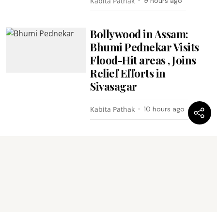
Kabita Pathak
9 hours ago
Bollywood in Assam:
Bhumi Pednekar Visits
Flood-Hit areas , Joins
Relief Efforts in
Sivasagar
Kabita Pathak
10 hours ago