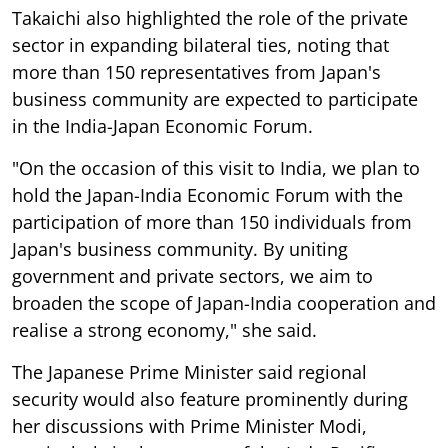
Takaichi also highlighted the role of the private
sector in expanding bilateral ties, noting that
more than 150 representatives from Japan's
business community are expected to participate
in the India-Japan Economic Forum.
"On the occasion of this visit to India, we plan to
hold the Japan-India Economic Forum with the
participation of more than 150 individuals from
Japan's business community. By uniting
government and private sectors, we aim to
broaden the scope of Japan-India cooperation and
realise a strong economy," she said.
The Japanese Prime Minister said regional
security would also feature prominently during
her discussions with Prime Minister Modi,