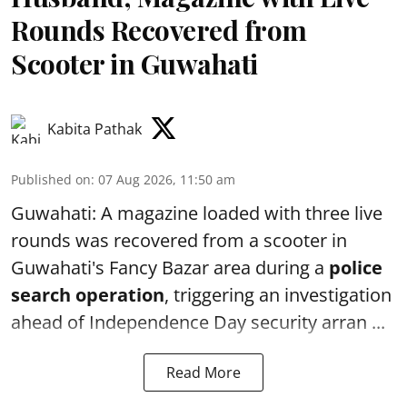
Rounds Recovered from
Scooter in Guwahati
Kabita Pathak
Published on
:
07 Aug 2026, 11:50 am
Guwahati: A magazine loaded with three live
rounds was recovered from a scooter in
Guwahati's Fancy Bazar area during a
police
search operation
, triggering an investigation
ahead of Independence Day security arran ...
Read More