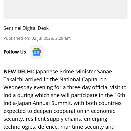
Sentinel Digital Desk
Published on
:
02 Jul 2026, 2:28 am
Follow Us
NEW DELHI:
Japanese Prime Minister Sanae
Takaichi arrived in the National Capital on
Wednesday evening for a three-day official visit to
India during which she will participate in the 16th
India-Japan Annual Summit, with both countries
expected to deepen cooperation in economic
security, resilient supply chains, emerging
technologies, defence, maritime security and