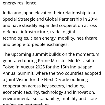
energy resilience.
India and Japan elevated their relationship to a
Special Strategic and Global Partnership in 2014
and have steadily expanded cooperation across
defence, infrastructure, trade, digital
technologies, clean energy, mobility, healthcare
and people-to-people exchanges.
The upcoming summit builds on the momentum
generated during Prime Minister Modi's visit to
Tokyo in August 2025 for the 15th India-Japan
Annual Summit, where the two countries adopted
a Joint Vision for the Next Decade outlining
cooperation across key sectors, including
economic security, technology and innovation,
environmental sustainability, mobility and state-
prefecture partnerships.