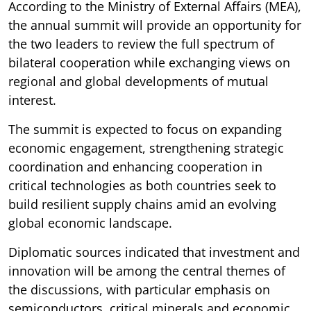
According to the Ministry of External Affairs (MEA),
the annual summit will provide an opportunity for
the two leaders to review the full spectrum of
bilateral cooperation while exchanging views on
regional and global developments of mutual
interest.
The summit is expected to focus on expanding
economic engagement, strengthening strategic
coordination and enhancing cooperation in
critical technologies as both countries seek to
build resilient supply chains amid an evolving
global economic landscape.
Diplomatic sources indicated that investment and
innovation will be among the central themes of
the discussions, with particular emphasis on
semiconductors, critical minerals and economic