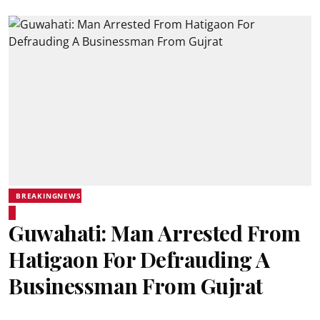
BREAKINGNEWS
Guwahati: Man Arrested From
Hatigaon For Defrauding A
Businessman From Gujrat