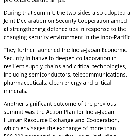
During that summit, the two sides also adopted a
Joint Declaration on Security Cooperation aimed
at strengthening defence ties in response to the
changing security environment in the Indo-Pacific.
They further launched the India-Japan Economic
Security Initiative to deepen collaboration in
resilient supply chains and critical technologies,
including semiconductors, telecommunications,
pharmaceuticals, clean energy and critical
minerals.
Another significant outcome of the previous
summit was the Action Plan for India-Japan
Human Resource Exchange and Cooperation,
which envisages the exchange of more than