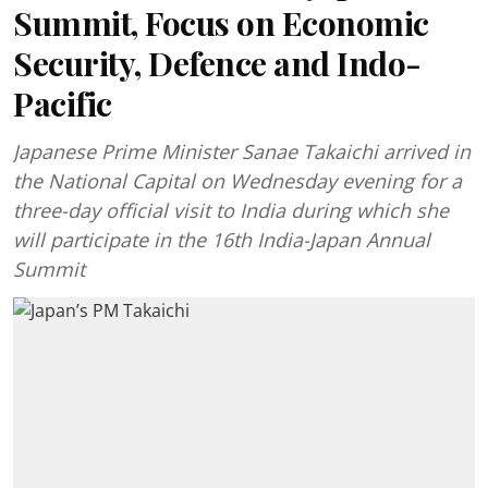
Summit, Focus on Economic
Security, Defence and Indo-
Pacific
Japanese Prime Minister Sanae Takaichi arrived in
the National Capital on Wednesday evening for a
three-day official visit to India during which she
will participate in the 16th India-Japan Annual
Summit