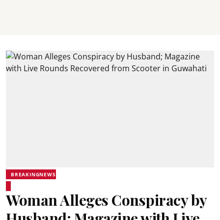
BREAKINGNEWS
Woman Alleges Conspiracy by
Husband; Magazine with Live