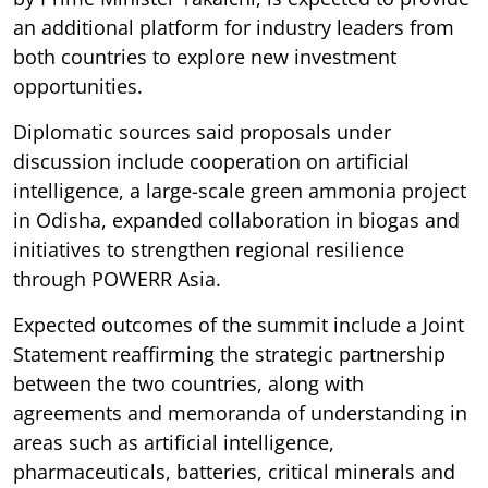
an additional platform for industry leaders from
both countries to explore new investment
opportunities.
Diplomatic sources said proposals under
discussion include cooperation on artificial
intelligence, a large-scale green ammonia project
in Odisha, expanded collaboration in biogas and
initiatives to strengthen regional resilience
through POWERR Asia.
Expected outcomes of the summit include a Joint
Statement reaffirming the strategic partnership
between the two countries, along with
agreements and memoranda of understanding in
areas such as artificial intelligence,
pharmaceuticals, batteries, critical minerals and