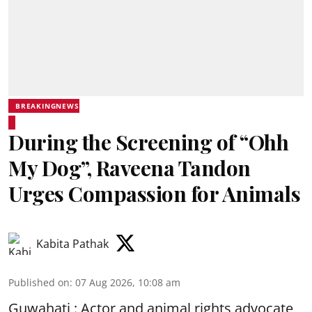
BREAKINGNEWS
During the Screening of “Ohh
My Dog”, Raveena Tandon
Urges Compassion for Animals
Kabita Pathak
Published on
:
07 Aug 2026, 10:08 am
Guwahati : Actor and animal rights advocate