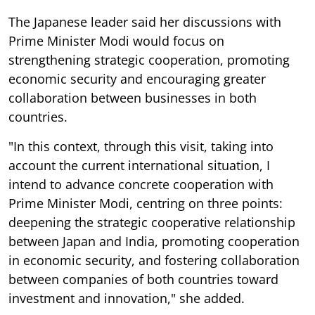
The Japanese leader said her discussions with
Prime Minister Modi would focus on
strengthening strategic cooperation, promoting
economic security and encouraging greater
collaboration between businesses in both
countries.
"In this context, through this visit, taking into
account the current international situation, I
intend to advance concrete cooperation with
Prime Minister Modi, centring on three points:
deepening the strategic cooperative relationship
between Japan and India, promoting cooperation
in economic security, and fostering collaboration
between companies of both countries toward
investment and innovation," she added.