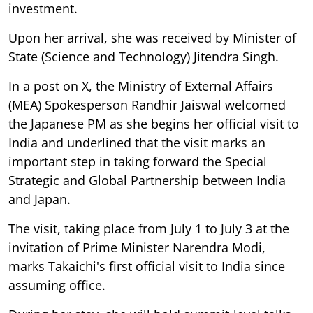
investment.
Upon her arrival, she was received by Minister of
State (Science and Technology) Jitendra Singh.
In a post on X, the Ministry of External Affairs
(MEA) Spokesperson Randhir Jaiswal welcomed
the Japanese PM as she begins her official visit to
India and underlined that the visit marks an
important step in taking forward the Special
Strategic and Global Partnership between India
and Japan.
The visit, taking place from July 1 to July 3 at the
invitation of Prime Minister Narendra Modi,
marks Takaichi's first official visit to India since
assuming office.