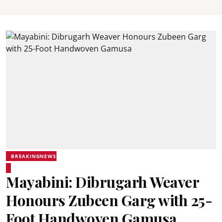
BREAKINGNEWS
Mayabini: Dibrugarh Weaver
Honours Zubeen Garg with 25-
Foot Handwoven Gamusa