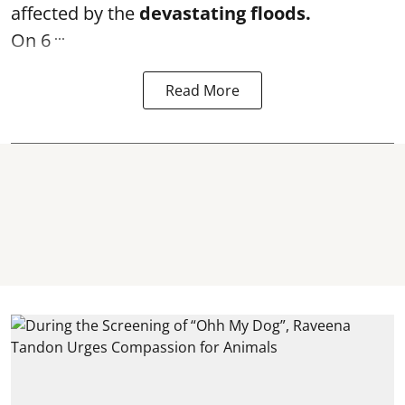
affected by the
devastating floods.
...
On 6
Read More