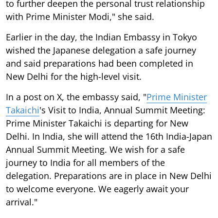
to further deepen the personal trust relationship
with Prime Minister Modi," she said.
Earlier in the day, the Indian Embassy in Tokyo
wished the Japanese delegation a safe journey
and said preparations had been completed in
New Delhi for the high-level visit.
In a post on X, the embassy said, "
Prime Minister
Takaichi
's Visit to India, Annual Summit Meeting:
Prime Minister Takaichi is departing for New
Delhi. In India, she will attend the 16th India-Japan
Annual Summit Meeting. We wish for a safe
journey to India for all members of the
delegation. Preparations are in place in New Delhi
to welcome everyone. We eagerly await your
arrival."