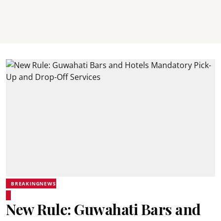
BREAKINGNEWS
New Rule: Guwahati Bars and