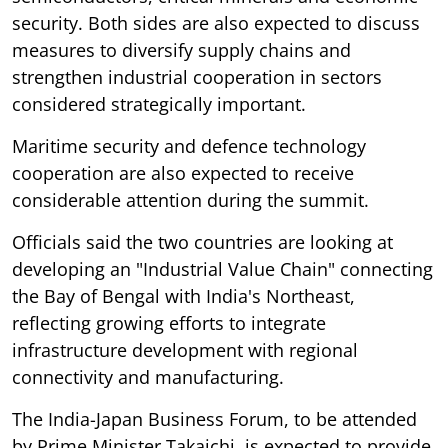
security. Both sides are also expected to discuss
measures to diversify supply chains and
strengthen industrial cooperation in sectors
considered strategically important.
Maritime security and defence technology
cooperation are also expected to receive
considerable attention during the summit.
Officials said the two countries are looking at
developing an "Industrial Value Chain" connecting
the Bay of Bengal with India's Northeast,
reflecting growing efforts to integrate
infrastructure development with regional
connectivity and manufacturing.
The India-Japan Business Forum, to be attended
by Prime Minister Takaichi, is expected to provide