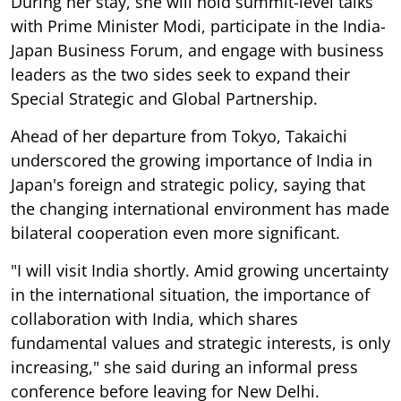
During her stay, she will hold summit-level talks
with Prime Minister Modi, participate in the India-
Japan Business Forum, and engage with business
leaders as the two sides seek to expand their
Special Strategic and Global Partnership.
Ahead of her departure from Tokyo, Takaichi
underscored the growing importance of India in
Japan's foreign and strategic policy, saying that
the changing international environment has made
bilateral cooperation even more significant.
"I will visit India shortly. Amid growing uncertainty
in the international situation, the importance of
collaboration with India, which shares
fundamental values and strategic interests, is only
increasing," she said during an informal press
conference before leaving for New Delhi.