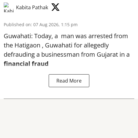
Kabita Pathak
Published on
:
07 Aug 2026, 1:15 pm
Guwahati: Today, a man was arrested from
the Hatigaon , Guwahati for allegedly
defrauding a businessman from Gujarat in a
financial fraud
Read More