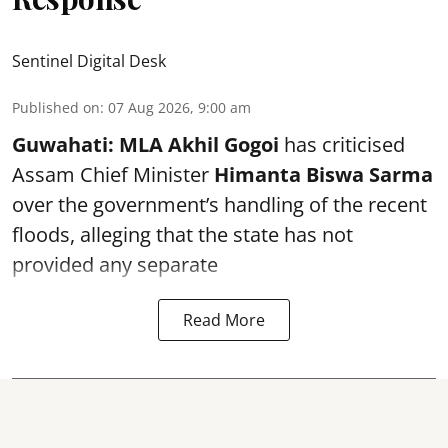
Sentinel Digital Desk
Published on
:
07 Aug 2026, 9:00 am
Guwahati:
MLA Akhil Gogoi
has criticised
Assam Chief Minister
Himanta Biswa Sarma
over the government’s handling of the recent
floods, alleging that the state has not
provided any separate
Read More