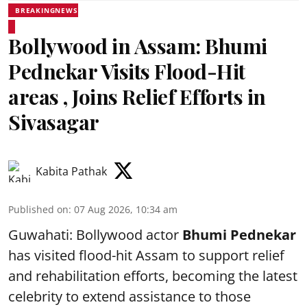
BREAKINGNEWS
Bollywood in Assam: Bhumi
Pednekar Visits Flood-Hit
areas , Joins Relief Efforts in
Sivasagar
Kabita Pathak
Published on
:
07 Aug 2026, 10:34 am
Guwahati: Bollywood actor
Bhumi Pednekar
has visited flood-hit Assam to support relief
and rehabilitation efforts, becoming the latest
celebrity to extend assistance to those