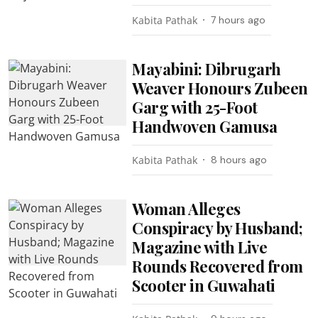
Kabita Pathak
7 hours ago
Mayabini: Dibrugarh
Weaver Honours Zubeen
Garg with 25-Foot
Handwoven Gamusa
Kabita Pathak
8 hours ago
Woman Alleges
Conspiracy by Husband;
Magazine with Live
Rounds Recovered from
Scooter in Guwahati