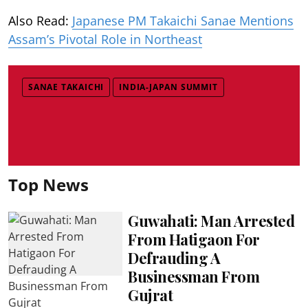
Also Read:
Japanese PM Takaichi Sanae Mentions
Assam’s Pivotal Role in Northeast
SANAE TAKAICHI
INDIA-JAPAN SUMMIT
Top News
Guwahati: Man Arrested
From Hatigaon For
Defrauding A
Businessman From
Gujrat