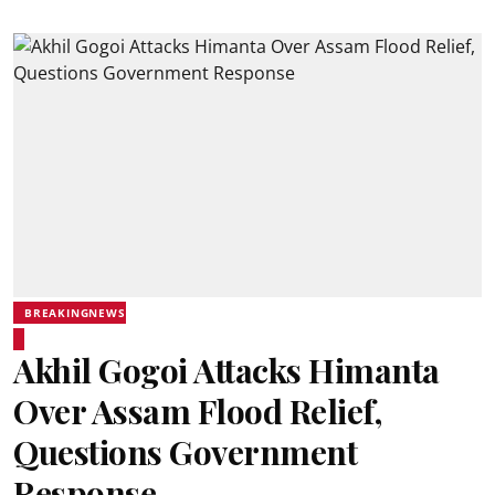
BREAKINGNEWS
Akhil Gogoi Attacks Himanta
Over Assam Flood Relief,
Questions Government
Response