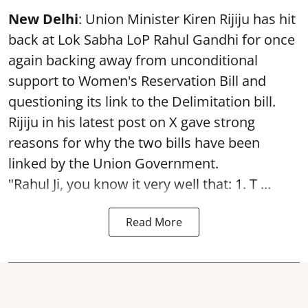
New Delhi
: Union Minister Kiren Rijiju has hit
back at Lok Sabha LoP Rahul Gandhi for once
again backing away from unconditional
support to Women's Reservation Bill and
questioning its link to the Delimitation bill.
Rijiju in his latest post on X gave strong
reasons for why the two bills have been
linked by the Union Government.
"Rahul Ji, you know it very well that: 1. T ...
Read More