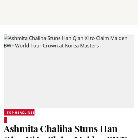
TOP HEADLINES
Ashmita Chaliha Stuns Han