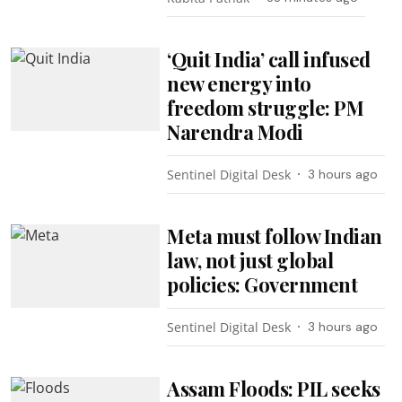
‘Quit India’ call infused
new energy into
freedom struggle: PM
Narendra Modi
Sentinel Digital Desk
3 hours ago
Meta must follow Indian
law, not just global
policies: Government
Sentinel Digital Desk
3 hours ago
Assam Floods: PIL seeks