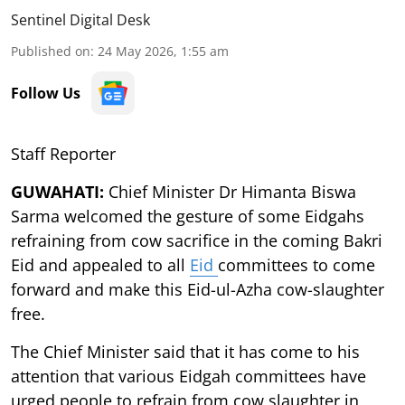
Sentinel Digital Desk
Published on
:
24 May 2026, 1:55 am
Follow Us
Staff Reporter
GUWAHATI:
Chief Minister Dr Himanta Biswa
Sarma welcomed the gesture of some Eidgahs
refraining from cow sacrifice in the coming Bakri
Eid and appealed to all
Eid
committees to come
forward and make this Eid-ul-Azha cow-slaughter
free.
The Chief Minister said that it has come to his
attention that various Eidgah committees have
urged people to refrain from cow slaughter in