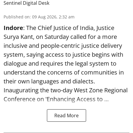
Sentinel Digital Desk
Published on
:
09 Aug 2026, 2:32 am
Indore
: The Chief Justice of India, Justice
Surya Kant, on Saturday called for a more
inclusive and people-centric justice delivery
system, saying access to justice begins with
dialogue and requires the legal system to
understand the concerns of communities in
their own languages and dialects.
Inaugurating the two-day West Zone Regional
Conference on 'Enhancing Access to ...
Read More