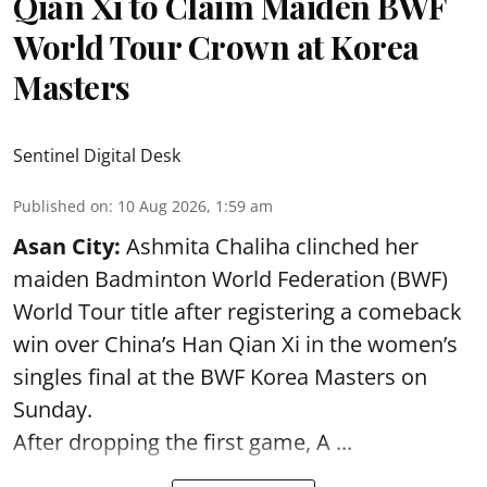
Qian Xi to Claim Maiden BWF
World Tour Crown at Korea
Masters
Sentinel Digital Desk
Published on
:
10 Aug 2026, 1:59 am
Asan City:
Ashmita Chaliha clinched her
maiden Badminton World Federation (BWF)
World Tour title after registering a comeback
win over China’s Han Qian Xi in the women’s
singles final at the BWF Korea Masters on
Sunday.
After dropping the first game,
A ...