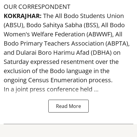
OUR CORRESPONDENT
KOKRAJHAR:
The All Bodo Students Union
(ABSU), Bodo Sahitya Sabha (BSS), All Bodo
Women's Welfare Federation (ABWWF), All
Bodo Primary Teachers Association (ABPTA),
and Dularai Boro Harimu Afad (DBHA) on
Saturday expressed resentment over the
exclusion of the Bodo language in the
ongoing Census Enumeration process.
In a joint press conference held ...
Read More