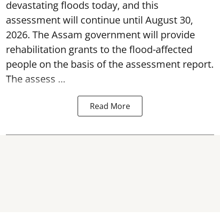
devastating floods today, and this
assessment will continue until August 30,
2026. The Assam government will provide
rehabilitation grants to the flood-affected
people on the basis of the assessment report.
The assess ...
Read More