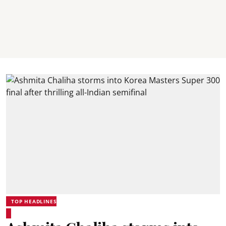
TOP HEADLINES