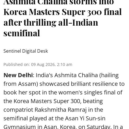
Ashmita Chaliha storms into
Korea Masters Super 300 final
after thrilling all-Indian
semifinal
Sentinel Digital Desk
Published on
:
09 Aug 2026, 2:10 am
New Delhi
: India's Ashmita Chaliha (hailing
from Assam) showcased brilliant resilience to
book her spot in the women's singles final of
the Korea Masters Super 300, beating
compatriot Rakshmitha Ramraj in the
semifinal played at the Asan Yi Sun-sin
Gymnasium in Asan, Korea, on Saturday. In a