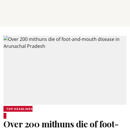
TOP HEADLINES
Over 200 mithuns die of foot-