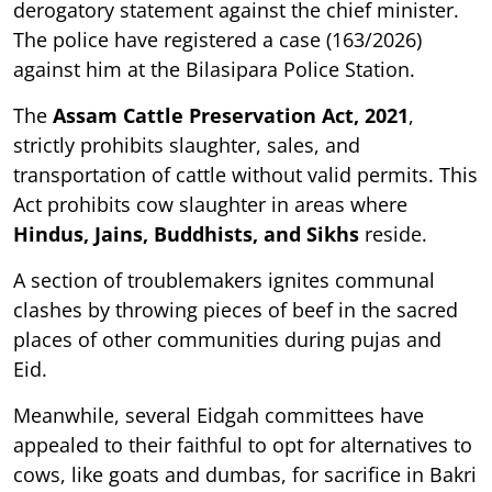
derogatory statement against the chief minister.
The police have registered a case (163/2026)
against him at the Bilasipara Police Station.
The
Assam Cattle Preservation Act, 2021
,
strictly prohibits slaughter, sales, and
transportation of cattle without valid permits. This
Act prohibits cow slaughter in areas where
Hindus, Jains, Buddhists, and Sikhs
reside.
A section of troublemakers ignites communal
clashes by throwing pieces of beef in the sacred
places of other communities during pujas and
Eid.
Meanwhile, several Eidgah committees have
appealed to their faithful to opt for alternatives to
cows, like goats and dumbas, for sacrifice in Bakri