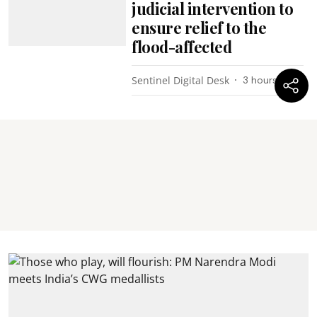
judicial intervention to
ensure relief to the
flood-affected
Sentinel Digital Desk
3 hours ago