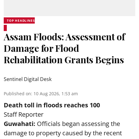
TOP HEADLINES
Assam Floods: Assessment of
Damage for Flood
Rehabilitation Grants Begins
Sentinel Digital Desk
Published on
:
10 Aug 2026, 1:53 am
Death toll in floods reaches 100
Staff Reporter
Guwahati:
Officials began assessing the
damage to property caused by the recent