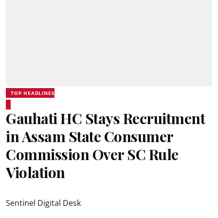
TOP HEADLINES
Gauhati HC Stays Recruitment
in Assam State Consumer
Commission Over SC Rule
Violation
Sentinel Digital Desk