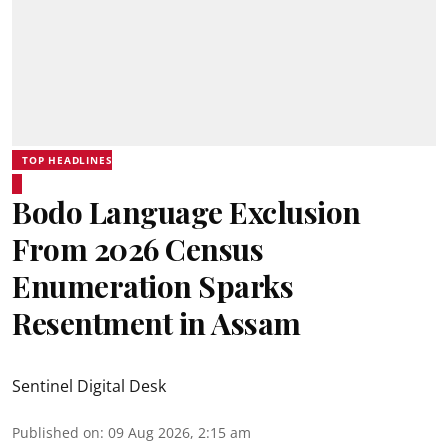
TOP HEADLINES
Bodo Language Exclusion
From 2026 Census
Enumeration Sparks
Resentment in Assam
Sentinel Digital Desk
Published on
:
09 Aug 2026, 2:15 am