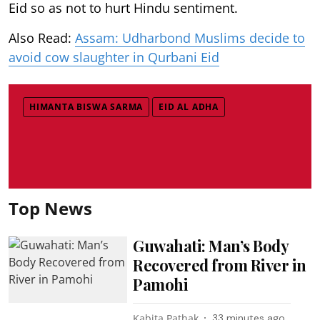
Eid so as not to hurt Hindu sentiment.
Also Read:
Assam: Udharbond Muslims decide to
avoid cow slaughter in Qurbani Eid
HIMANTA BISWA SARMA
EID AL ADHA
Top News
Guwahati: Man’s Body
Recovered from River in
Pamohi
Kabita Pathak
33 minutes ago