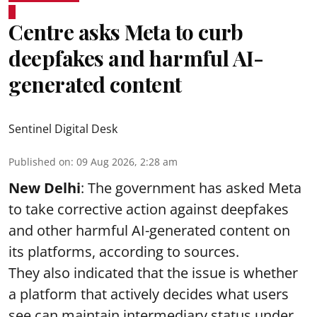
Centre asks Meta to curb
deepfakes and harmful AI-
generated content
Sentinel Digital Desk
Published on
:
09 Aug 2026, 2:28 am
New Delhi
: The government has asked Meta
to take corrective action against deepfakes
and other harmful AI-generated content on
its platforms, according to sources.
They also indicated that the issue is whether
a platform that actively decides what users
see can maintain intermediary status under