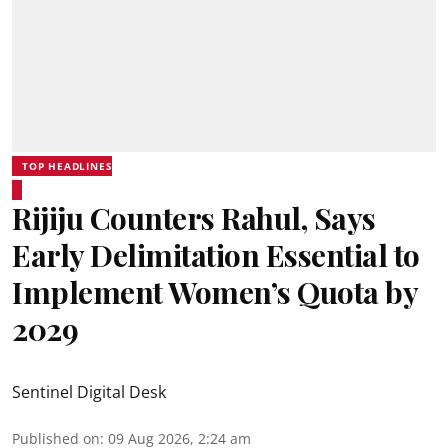
TOP HEADLINES
Rijiju Counters Rahul, Says
Early Delimitation Essential to
Implement Women’s Quota by
2029
Sentinel Digital Desk
Published on
:
09 Aug 2026, 2:24 am