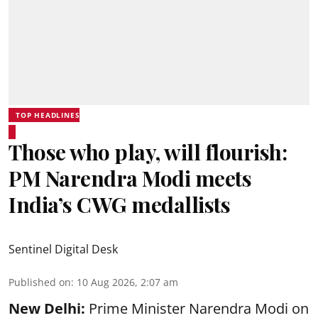
TOP HEADLINES
Those who play, will flourish:
PM Narendra Modi meets
India’s CWG medallists
Sentinel Digital Desk
Published on
:
10 Aug 2026, 2:07 am
New Delhi:
Prime Minister Narendra Modi on