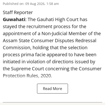
Published on
:
09 Aug 2026, 1:58 am
Staff Reporter
Guwahati
: The Gauhati High Court has
stayed the recruitment process for the
appointment of a Non-Judicial Member of the
Assam State Consumer Disputes Redressal
Commission, holding that the selection
process prima facie appeared to have been
initiated in violation of directions issued by
the Supreme Court concerning the Consumer
Protection Rules, 2020.
Read More