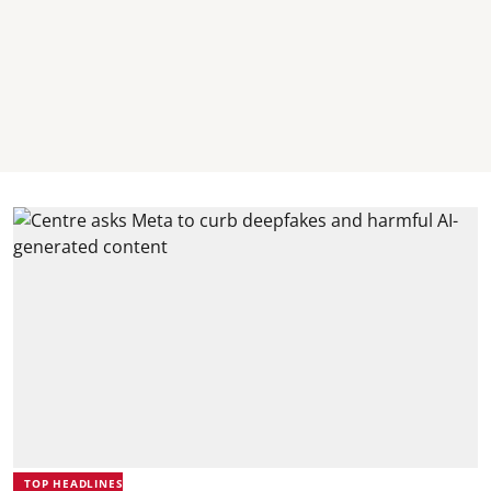
TOP HEADLINES