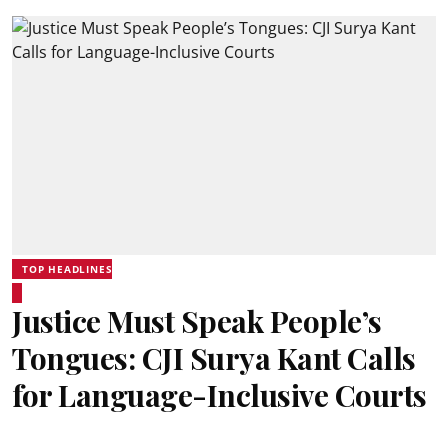
TOP HEADLINES
Justice Must Speak People’s
Tongues: CJI Surya Kant Calls
for Language-Inclusive Courts