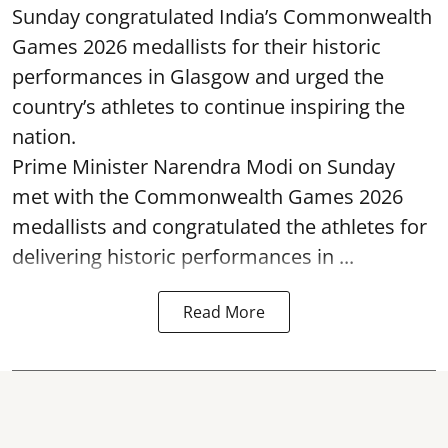
Sunday congratulated India’s Commonwealth
Games 2026 medallists for their historic
performances in Glasgow and urged the
country’s athletes to continue inspiring the
nation.
Prime Minister Narendra Modi on Sunday
met with the Commonwealth Games 2026
medallists and congratulated the athletes for
delivering historic performances in ...
Read More