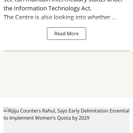
the Information Technology Act.
The Centre is also looking into whether ...
Read More