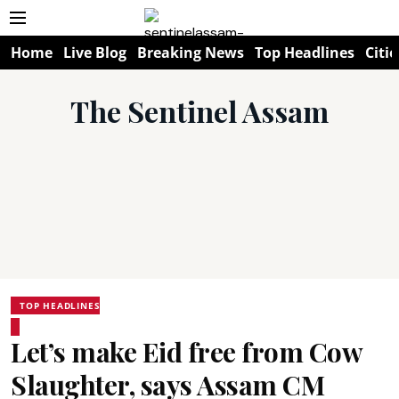
Home
Live Blog
Breaking News
Top Headlines
Citie
The Sentinel Assam
TOP HEADLINES
Let’s make Eid free from Cow
Slaughter, says Assam CM