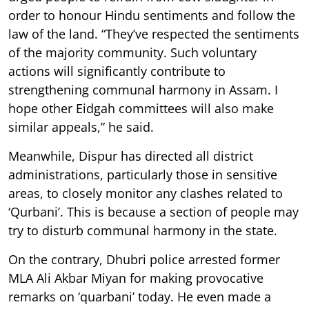
order to honour Hindu sentiments and follow the
law of the land. “They’ve respected the sentiments
of the majority community. Such voluntary
actions will significantly contribute to
strengthening communal harmony in Assam. I
hope other Eidgah committees will also make
similar appeals,” he said.
Meanwhile, Dispur has directed all district
administrations, particularly those in sensitive
areas, to closely monitor any clashes related to
‘Qurbani’. This is because a section of people may
try to disturb communal harmony in the state.
On the contrary, Dhubri police arrested former
MLA Ali Akbar Miyan for making provocative
remarks on ‘quarbani’ today. He even made a