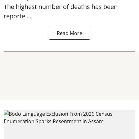
The highest number of deaths has been
reporte ...
Read More