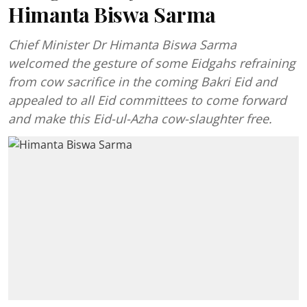
Himanta Biswa Sarma
Chief Minister Dr Himanta Biswa Sarma
welcomed the gesture of some Eidgahs refraining
from cow sacrifice in the coming Bakri Eid and
appealed to all Eid committees to come forward
and make this Eid-ul-Azha cow-slaughter free.