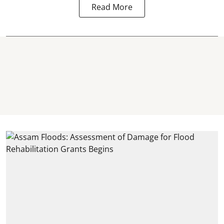
Read More