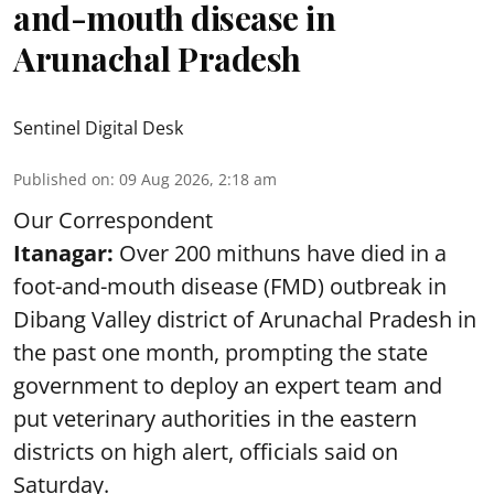
and-mouth disease in
Arunachal Pradesh
Sentinel Digital Desk
Published on
:
09 Aug 2026, 2:18 am
Our Correspondent
Itanagar:
Over 200 mithuns have died in a
foot-and-mouth disease (FMD) outbreak in
Dibang Valley district of Arunachal Pradesh in
the past one month, prompting the state
government to deploy an expert team and
put veterinary authorities in the eastern
districts on high alert, officials said on
Saturday.