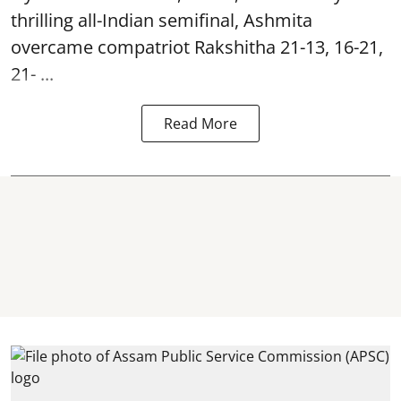
thrilling all-Indian semifinal, Ashmita
overcame compatriot Rakshitha 21-13, 16-21,
21- ...
Read More