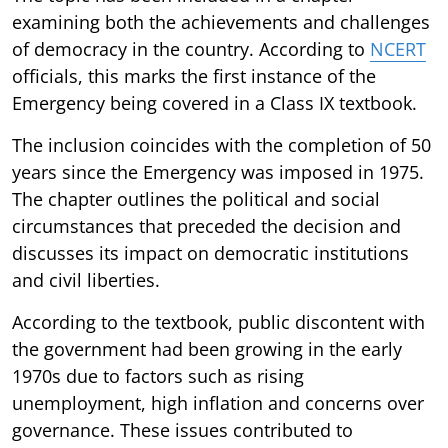
examining both the achievements and challenges
of democracy in the country. According to
NCERT
officials, this marks the first instance of the
Emergency being covered in a Class IX textbook.
The inclusion coincides with the completion of 50
years since the Emergency was imposed in 1975.
The chapter outlines the political and social
circumstances that preceded the decision and
discusses its impact on democratic institutions
and civil liberties.
According to the textbook, public discontent with
the government had been growing in the early
1970s due to factors such as rising
unemployment, high inflation and concerns over
governance. These issues contributed to