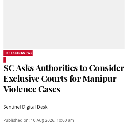
BREAKINGNEWS
SC Asks Authorities to Consider
Exclusive Courts for Manipur
Violence Cases
Sentinel Digital Desk
Published on
:
10 Aug 2026, 10:00 am