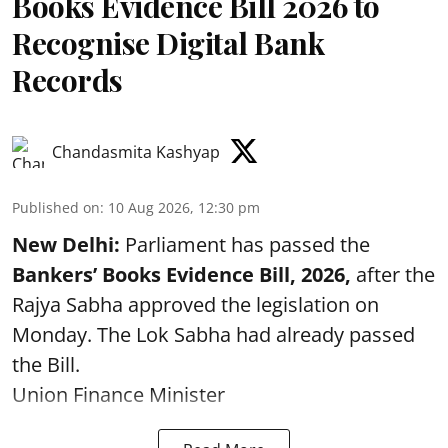
Books Evidence Bill 2026 to
Recognise Digital Bank
Records
Chandasmita Kashyap
Published on
:
10 Aug 2026, 12:30 pm
New Delhi:
Parliament has passed the
Bankers’ Books Evidence Bill, 2026,
after the
Rajya Sabha approved the legislation on
Monday. The Lok Sabha had already passed
the Bill.
Union Finance Minister