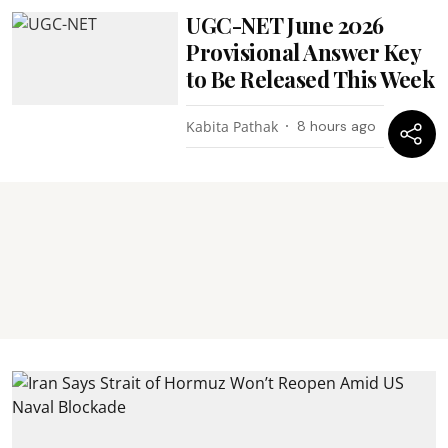
UGC-NET June 2026
Provisional Answer Key
to Be Released This Week
Kabita Pathak
8 hours ago