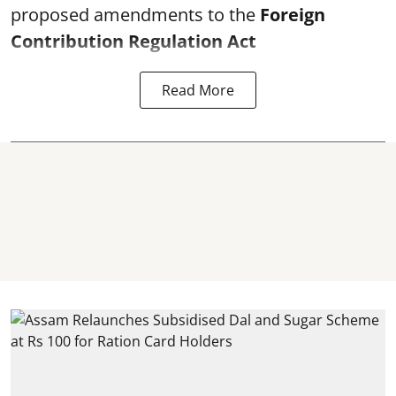
proposed amendments to the
Foreign
Contribution Regulation Act
Read More