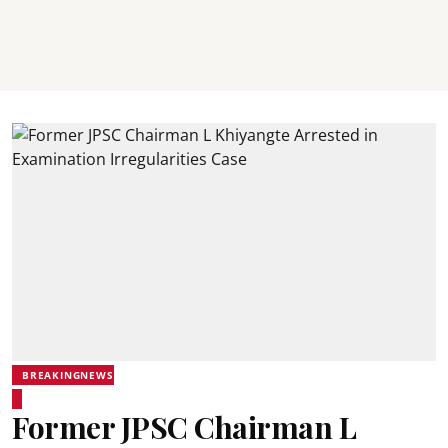
BREAKINGNEWS
Former JPSC Chairman L