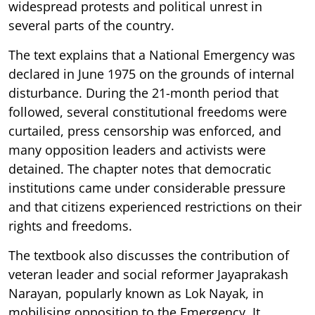
widespread protests and political unrest in
several parts of the country.
The text explains that a National Emergency was
declared in June 1975 on the grounds of internal
disturbance. During the 21-month period that
followed, several constitutional freedoms were
curtailed, press censorship was enforced, and
many opposition leaders and activists were
detained. The chapter notes that democratic
institutions came under considerable pressure
and that citizens experienced restrictions on their
rights and freedoms.
The textbook also discusses the contribution of
veteran leader and social reformer Jayaprakash
Narayan, popularly known as Lok Nayak, in
mobilising opposition to the Emergency. It