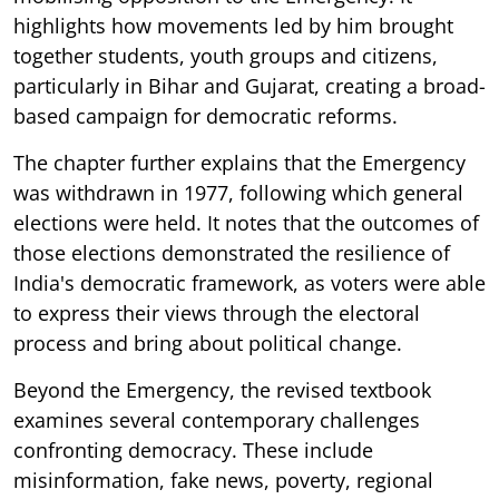
highlights how movements led by him brought
together students, youth groups and citizens,
particularly in Bihar and Gujarat, creating a broad-
based campaign for democratic reforms.
The chapter further explains that the Emergency
was withdrawn in 1977, following which general
elections were held. It notes that the outcomes of
those elections demonstrated the resilience of
India's democratic framework, as voters were able
to express their views through the electoral
process and bring about political change.
Beyond the Emergency, the revised textbook
examines several contemporary challenges
confronting democracy. These include
misinformation, fake news, poverty, regional