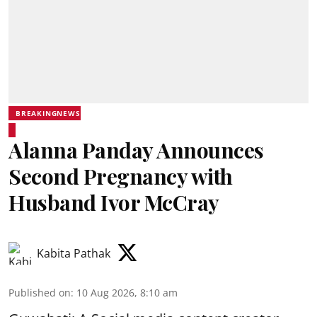
BREAKINGNEWS
Alanna Panday Announces
Second Pregnancy with
Husband Ivor McCray
Kabita Pathak
Published on
:
10 Aug 2026, 8:10 am