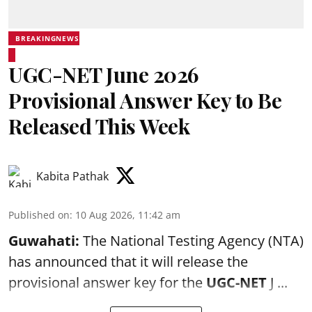
BREAKINGNEWS
UGC-NET June 2026
Provisional Answer Key to Be
Released This Week
Kabita Pathak
Published on
:
10 Aug 2026, 11:42 am
Guwahati:
The National Testing Agency (NTA)
has announced that it will release the
provisional answer key for the
UGC-NET
J ...