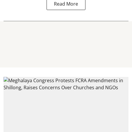
Read More