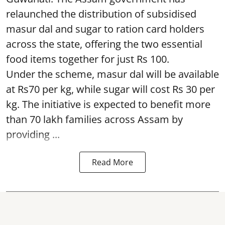
relaunched the distribution of subsidised
masur dal and sugar to ration card holders
across the state, offering the two essential
food items together for just Rs 100.
Under the scheme, masur dal will be available
at Rs70 per kg, while sugar will cost Rs 30 per
kg. The initiative is expected to benefit more
than 70 lakh families across Assam by
providing ...
Read More