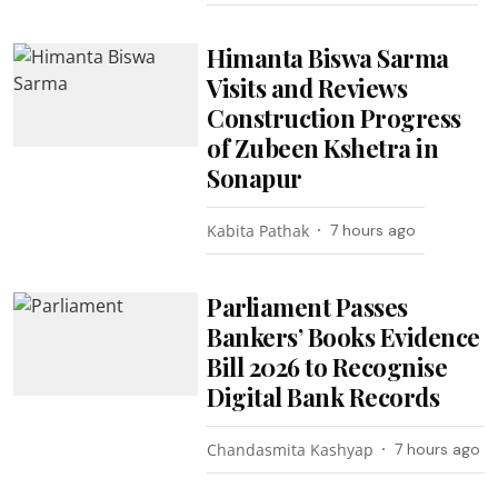
Himanta Biswa Sarma
Visits and Reviews
Construction Progress
of Zubeen Kshetra in
Sonapur
Kabita Pathak
7 hours ago
Parliament Passes
Bankers’ Books Evidence
Bill 2026 to Recognise
Digital Bank Records
Chandasmita Kashyap
7 hours ago