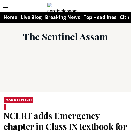
Home
Live Blog
Breaking News
Top Headlines
Citie
The Sentinel Assam
TOP HEADLINES
NCERT adds Emergency
chapter in Class IX textbook for