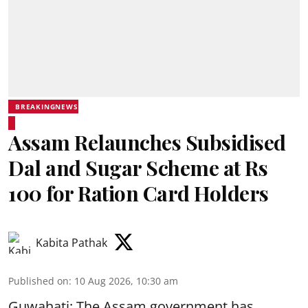
BREAKINGNEWS
Assam Relaunches Subsidised
Dal and Sugar Scheme at Rs
100 for Ration Card Holders
Kabita Pathak
Published on
:
10 Aug 2026, 10:30 am
Guwahati: The Assam government has