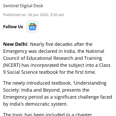
Sentinel Digital Desk
Published on
:
26 Jun 2026, 3:56 am
Follow Us
New Delhi
: Nearly five decades after the
Emergency was declared in India, the National
Council of Educational Research and Training
(NCERT) has incorporated the subject into a Class
9 Social Science textbook for the first time.
The newly introduced textbook, 'Understanding
Society: India and Beyond, presents the
Emergency period as a significant challenge faced
by India's democratic system.
The topic has been included in a chapter