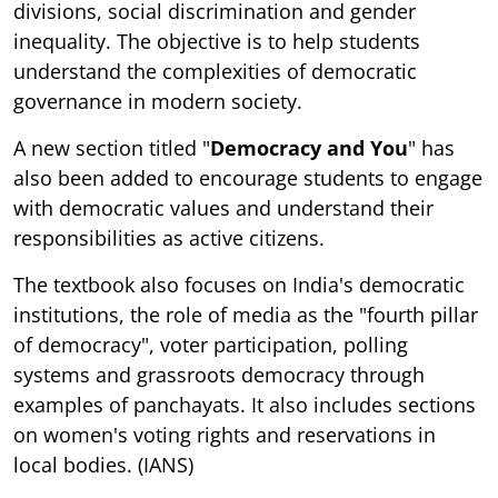
divisions, social discrimination and gender
inequality. The objective is to help students
understand the complexities of democratic
governance in modern society.
A new section titled "
Democracy and You
" has
also been added to encourage students to engage
with democratic values and understand their
responsibilities as active citizens.
The textbook also focuses on India's democratic
institutions, the role of media as the "fourth pillar
of democracy", voter participation, polling
systems and grassroots democracy through
examples of panchayats. It also includes sections
on women's voting rights and reservations in
local bodies. (IANS)