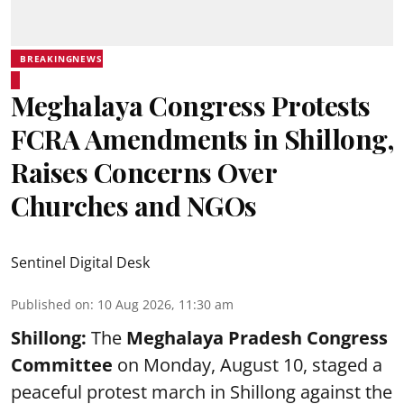
BREAKINGNEWS
Meghalaya Congress Protests
FCRA Amendments in Shillong,
Raises Concerns Over
Churches and NGOs
Sentinel Digital Desk
Published on
:
10 Aug 2026, 11:30 am
Shillong:
The
Meghalaya Pradesh Congress
Committee
on Monday, August 10, staged a
peaceful protest march in Shillong against the