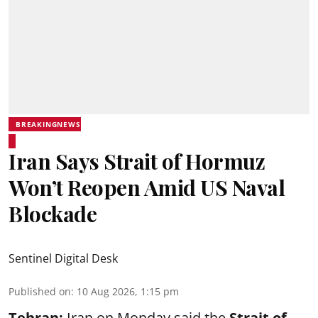
BREAKINGNEWS
Iran Says Strait of Hormuz
Won’t Reopen Amid US Naval
Blockade
Sentinel Digital Desk
Published on
:
10 Aug 2026, 1:15 pm
Tehran:
Iran on Monday said the
Strait of