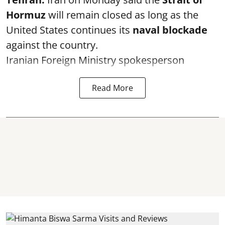
Hormuz
will remain closed as long as the
United States continues its
naval blockade
against the country.
Iranian Foreign Ministry spokesperson
Read More