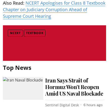
Also Read:
NCERT Apologises for Class 8 Textbook
Chapter on Judiciary Corruption Ahead of
Supreme Court Hearing
NCERT
TEXTBOOK
Top News
Iran Says Strait of
Hormuz Won’t Reopen
Amid US Naval Blockade
Sentinel Digital Desk
6 hours ago