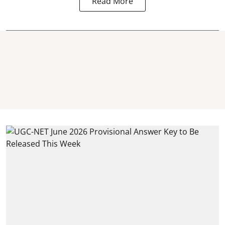
Read More