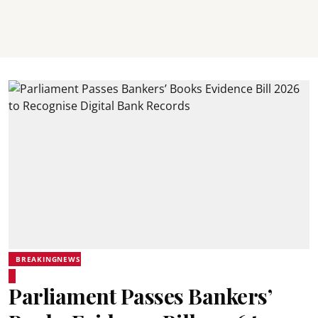
BREAKINGNEWS
Parliament Passes Bankers’