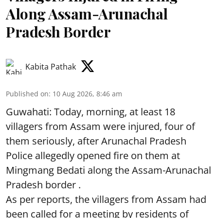
Along Assam-Arunachal
Pradesh Border
Kabita Pathak
Published on
:
10 Aug 2026, 8:46 am
Guwahati: Today, morning, at least 18
villagers from Assam were injured, four of
them seriously, after Arunachal Pradesh
Police allegedly opened fire on them at
Mingmang Bedati along the Assam-Arunachal
Pradesh border .
As per reports, the villagers from Assam had
been called for a meeting by residents of