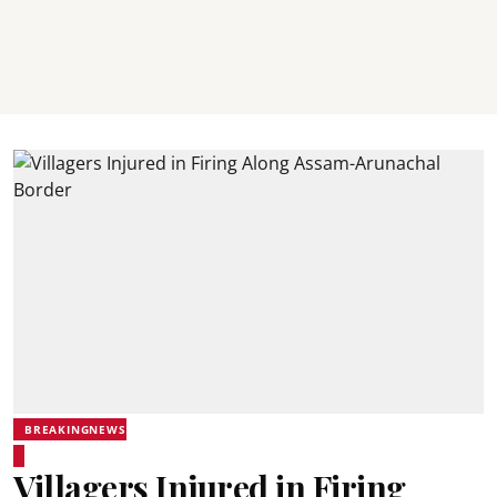
BREAKINGNEWS
Villagers Injured in Firing