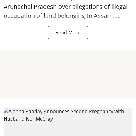
Arunachal Pradesh over allegations of illegal
occupation of land belonging to Assam. ...
Read More