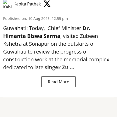
Kabita Pathak
Published on
:
10 Aug 2026, 12:55 pm
Guwahati: Today, Chief Minister
Dr.
Himanta Biswa Sarma
, visited Zubeen
Kshetra at Sonapur on the outskirts of
Guwahati to review the progress of
construction work at the memorial complex
dedicated to late
singer Zu ...
Read More