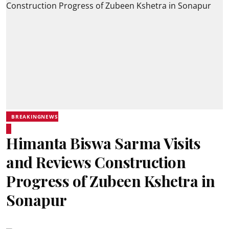
BREAKINGNEWS
Himanta Biswa Sarma Visits
and Reviews Construction
Progress of Zubeen Kshetra in
Sonapur