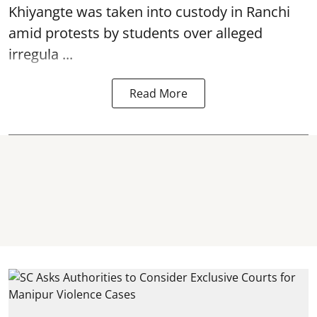
Khiyangte was taken into custody in Ranchi
amid protests by students over alleged
irregula ...
Read More