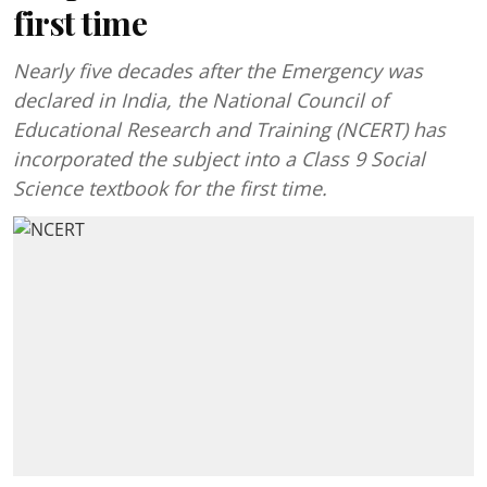
first time
Nearly five decades after the Emergency was
declared in India, the National Council of
Educational Research and Training (NCERT) has
incorporated the subject into a Class 9 Social
Science textbook for the first time.