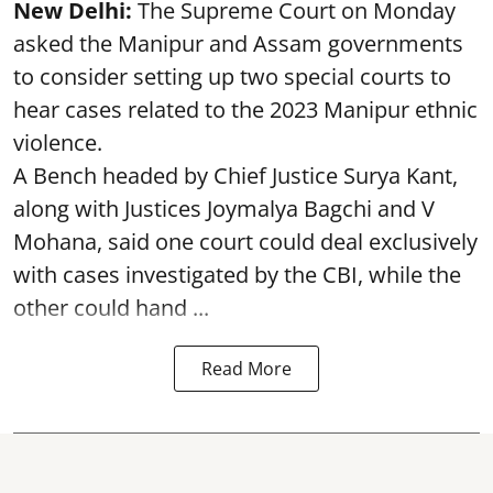
New Delhi:
The Supreme Court on Monday
asked the Manipur and Assam governments
to consider setting up two special courts to
hear cases related to the 2023 Manipur ethnic
violence.
A Bench headed by Chief Justice Surya Kant,
along with Justices Joymalya Bagchi and V
Mohana, said one court could deal exclusively
with cases investigated by the CBI, while the
other could hand ...
Read More