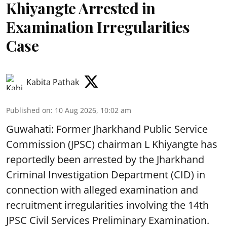
Khiyangte Arrested in
Examination Irregularities
Case
Kabita Pathak
Published on
:
10 Aug 2026, 10:02 am
Guwahati: Former Jharkhand Public Service
Commission (JPSC) chairman L Khiyangte has
reportedly been arrested by the Jharkhand
Criminal Investigation Department (CID) in
connection with alleged examination and
recruitment irregularities involving the 14th
JPSC Civil Services Preliminary Examination.