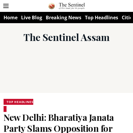
Home
Live Blog
Breaking News
Top Headlines
Citie
The Sentinel Assam
TOP HEADLINES
New Delhi: Bharatiya Janata
Party Slams Opposition for