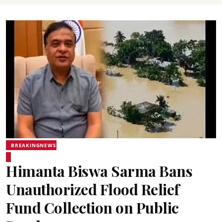
BREAKINGNEWS
Himanta Biswa Sarma Bans
Unauthorized Flood Relief
Fund Collection on Public