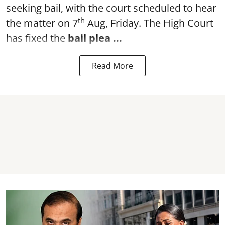
seeking bail, with the court scheduled to hear
th
the matter on 7
Aug, Friday. The High Court
has fixed the
bail plea
...
Read More