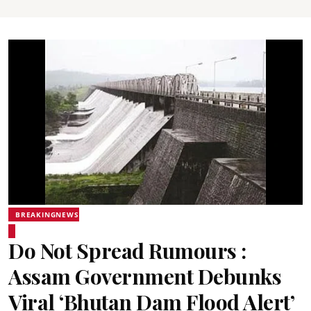
BREAKINGNEWS
Do Not Spread Rumours :
Assam Government Debunks
Viral ‘Bhutan Dam Flood Alert’