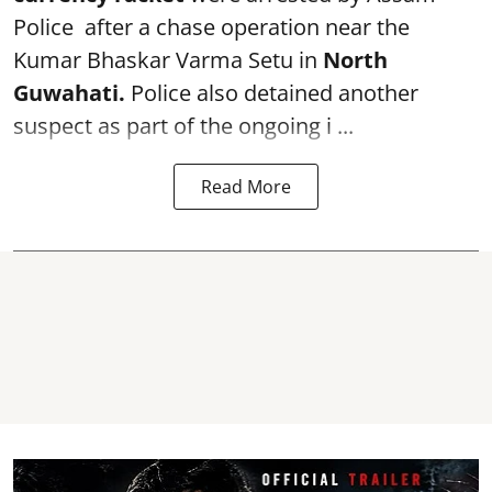
Police after a chase operation near the
Kumar Bhaskar Varma Setu in
North
Guwahati.
Police also detained another
suspect as part of the ongoing i ...
Read More