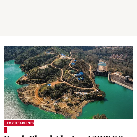
TOP HEADLINES