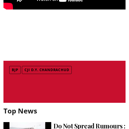
BJP
CJI D.Y. CHANDRACHUD
Top News
Do Not Spread Rumours :