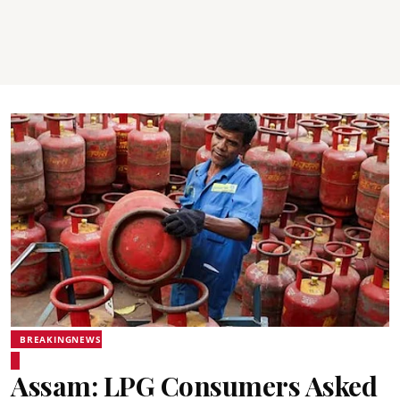
BREAKINGNEWS
Assam: LPG Consumers Asked