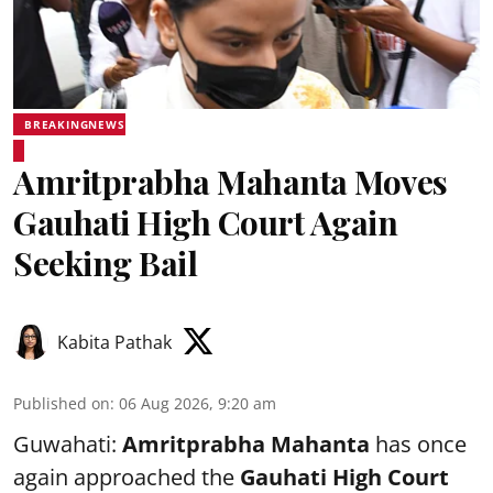
BREAKINGNEWS
Amritprabha Mahanta Moves
Gauhati High Court Again
Seeking Bail
Kabita Pathak
Published on
:
06 Aug 2026, 9:20 am
Guwahati:
Amritprabha Mahanta
has once
again approached the
Gauhati High Court