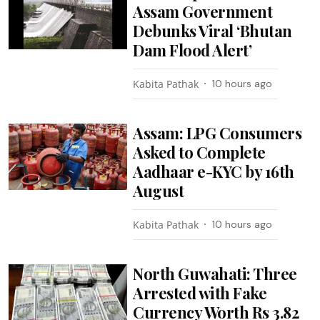
Assam Government
Debunks Viral ‘Bhutan
Dam Flood Alert’
Kabita Pathak
10 hours ago
Assam: LPG Consumers
Asked to Complete
Aadhaar e-KYC by 16th
August
Kabita Pathak
10 hours ago
North Guwahati: Three
Arrested with Fake
Currency Worth Rs 3.82