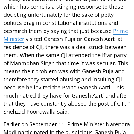
which has come is a stinging response to those
doubting unfortunately for the sake of petty
politics drag in constitutional institutions and
besmirch them by saying that just because
Prime
Minister
visited Ganesh Puja or Ganesh Aarti at
residence of CJI, there was a deal struck between
them. When the same CJI attended the Iftar party
of Manmohan Singh that time it was secular. This
means their problem was with Ganesh Puja and
therefore they started abusing and insulting CJI
because he invited the PM to Ganesh Aarti. This
much hatred they have for Ganesh Aarti and after
that they have constantly abused the post of CJI...”
Shehzad Poonawalla said.
Earlier on September 11, Prime Minister Narendra
Modi participated in the auspicious Ganesh Puja