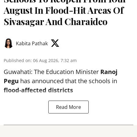
August In Flood-Hit Areas Of
Sivasagar And Charaideo
Kabita Pathak
Published on
:
06 Aug 2026, 7:32 am
Guwahati: The Education Minister
Ranoj
Pegu
has announced that the schools in
flood-affected districts
Read More