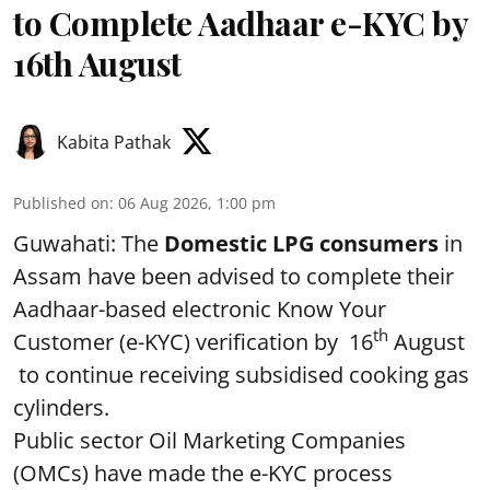
to Complete Aadhaar e-KYC by
16th August
Kabita Pathak
Published on
:
06 Aug 2026, 1:00 pm
Guwahati: The
Domestic LPG consumers
in
Assam have been advised to complete their
Aadhaar-based electronic Know Your
th
Customer (e-KYC) verification by 16
August
to continue receiving subsidised cooking gas
cylinders.
Public sector Oil Marketing Companies
(OMCs) have made the e-KYC process