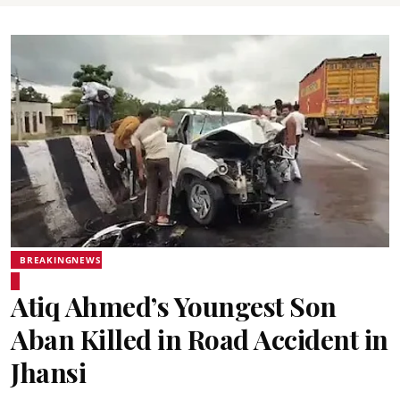
BREAKINGNEWS
Atiq Ahmed’s Youngest Son
Aban Killed in Road Accident in
Jhansi