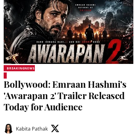
BREAKINGNEWS
Bollywood: Emraan Hashmi’s
'Awarapan 2' Trailer Released
Today for Audience
Kabita Pathak