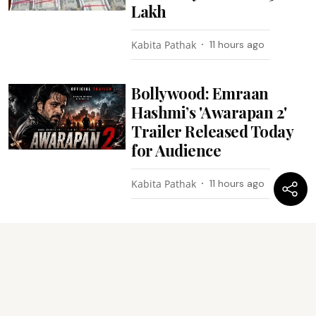
Lakh
Kabita Pathak
11 hours ago
Bollywood: Emraan
Hashmi’s 'Awarapan 2'
Trailer Released Today
for Audience
Kabita Pathak
11 hours ago