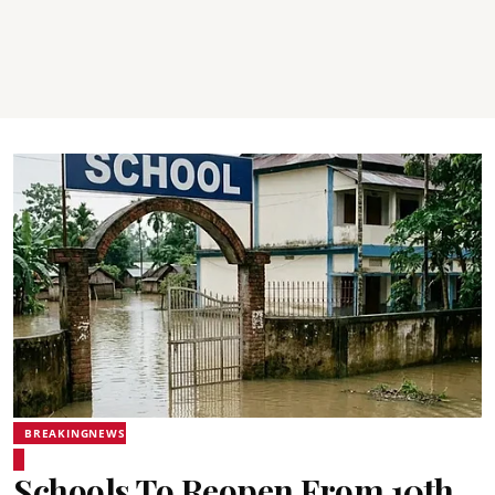
BREAKINGNEWS
Schools To Reopen From 10th