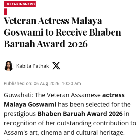
BREAKINGNEWS
Veteran Actress Malaya
Goswami to Receive Bhaben
Baruah Award 2026
Kabita Pathak
Published on
:
06 Aug 2026, 10:20 am
Guwahati: The Veteran Assamese
actress
Malaya Goswami
has been selected for the
prestigious
Bhaben Baruah Award 2026
in
recognition of her outstanding contribution to
Assam's art, cinema and cultural heritage.