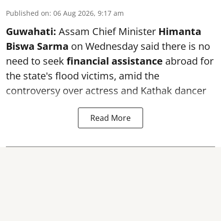
Published on
:
06 Aug 2026, 9:17 am
Guwahati:
Assam Chief Minister
Himanta
Biswa Sarma
on Wednesday said there is no
need to seek
financial assistance
abroad for
the state's flood victims, amid the
controversy over actress and Kathak dancer
Read More