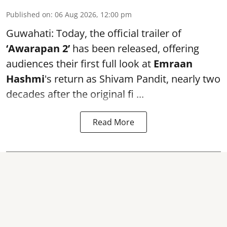
Published on
:
06 Aug 2026, 12:00 pm
Guwahati: Today, the official trailer of
‘Awarapan 2’
has been released, offering
audiences their first full look at
Emraan
Hashmi
's return as Shivam Pandit, nearly two
decades after the original fi ...
Read More