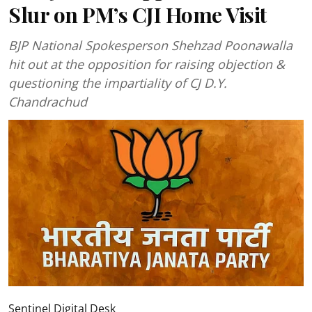
Slur on PM’s CJI Home Visit
BJP National Spokesperson Shehzad Poonawalla
hit out at the opposition for raising objection &
questioning the impartiality of CJ D.Y.
Chandrachud
Sentinel Digital Desk