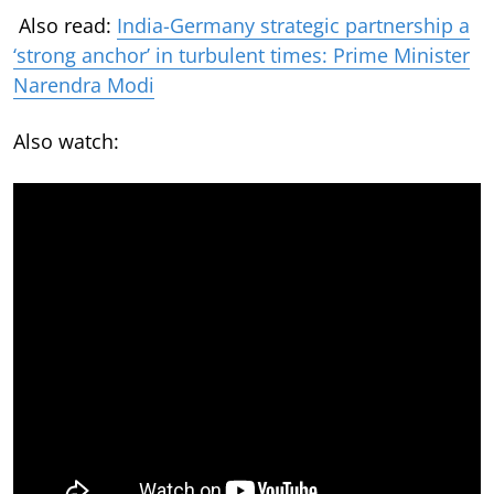
Also read:
India-Germany strategic partnership a
‘strong anchor’ in turbulent times: Prime Minister
Narendra Modi
Also watch: