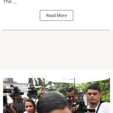
The ...
Read More