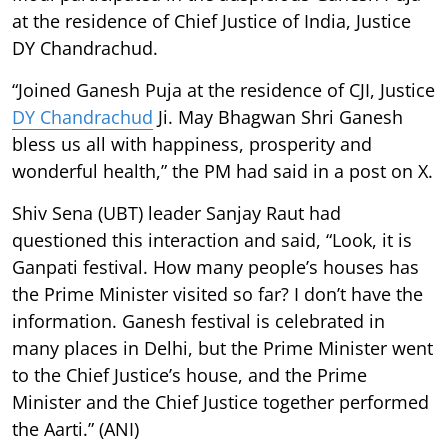
at the residence of Chief Justice of India, Justice
DY Chandrachud.
“Joined Ganesh Puja at the residence of CJI, Justice
DY Chandrachud
Ji. May Bhagwan Shri Ganesh
bless us all with happiness, prosperity and
wonderful health,” the PM had said in a post on X.
Shiv Sena (UBT) leader Sanjay Raut had
questioned this interaction and said, “Look, it is
Ganpati festival. How many people’s houses has
the Prime Minister visited so far? I don’t have the
information. Ganesh festival is celebrated in
many places in Delhi, but the Prime Minister went
to the Chief Justice’s house, and the Prime
Minister and the Chief Justice together performed
the Aarti.” (ANI)