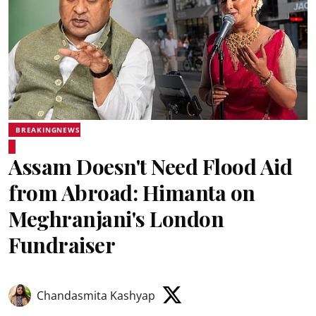
BREAKINGNEWS
Assam Doesn't Need Flood Aid
from Abroad: Himanta on
Meghranjani's London
Fundraiser
Chandasmita Kashyap