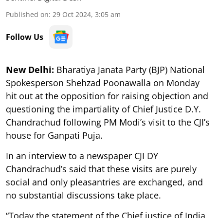
Published on
:
29 Oct 2024, 3:05 am
Follow Us
New Delhi:
Bharatiya Janata Party (BJP) National
Spokesperson Shehzad Poonawalla on Monday
hit out at the opposition for raising objection and
questioning the impartiality of Chief Justice D.Y.
Chandrachud following PM Modi’s visit to the CJI’s
house for Ganpati Puja.
In an interview to a newspaper CJI DY
Chandrachud’s said that these visits are purely
social and only pleasantries are exchanged, and
no substantial discussions take place.
“Today the statement of the Chief justice of India