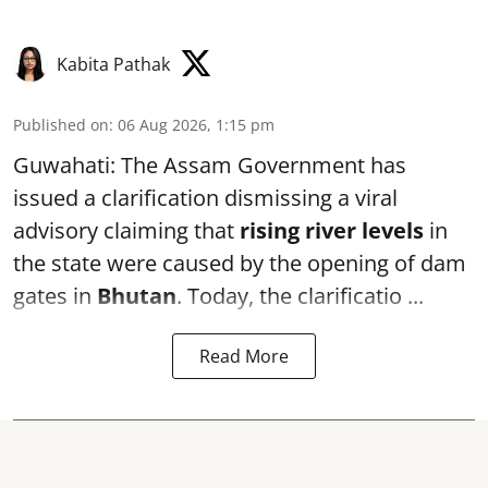
Kabita Pathak
Published on
:
06 Aug 2026, 1:15 pm
Guwahati: The Assam Government has
issued a clarification dismissing a viral
advisory claiming that
rising river levels
in
the state were caused by the opening of dam
gates in
Bhutan
. Today, the clarificatio ...
Read More