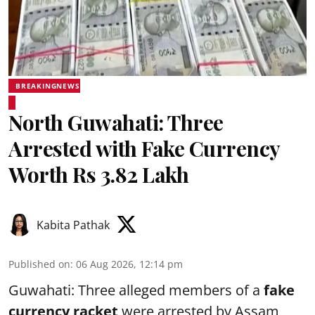
BREAKINGNEWS
North Guwahati: Three
Arrested with Fake Currency
Worth Rs 3.82 Lakh
Kabita Pathak
Published on
:
06 Aug 2026, 12:14 pm
Guwahati: Three alleged members of a
fake
currency racket
were arrested by Assam