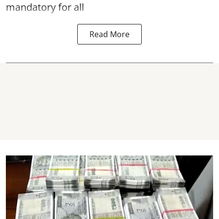
mandatory for all
Read More