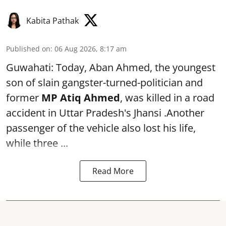
Kabita Pathak
Published on
:
06 Aug 2026, 8:17 am
Guwahati: Today, Aban Ahmed, the youngest
son of slain gangster-turned-politician and
former
MP Atiq Ahmed
, was killed in a road
accident in Uttar Pradesh's Jhansi .Another
passenger of the vehicle also lost his life,
while three ...
Read More