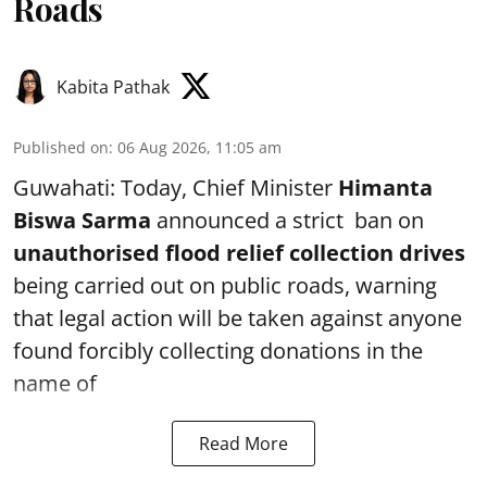
Roads
Kabita Pathak
Published on
:
06 Aug 2026, 11:05 am
Guwahati: Today, Chief Minister
Himanta
Biswa Sarma
announced a strict ban on
unauthorised flood relief collection drives
being carried out on public roads, warning
that legal action will be taken against anyone
found forcibly collecting donations in the
name of
Read More