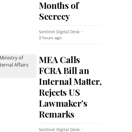
Months of
Secrecy
Sentinel Digital Desk
2 hours ago
MEA Calls
FCRA Bill an
Internal Matter,
Rejects US
Lawmaker’s
Remarks
Sentinel Digital Desk