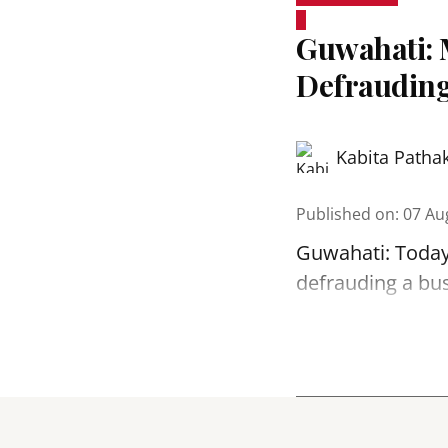
Guwahati: 
Defrauding
Kabita Patha
Published on
:
07 Au
Guwahati: Today
defrauding a bu