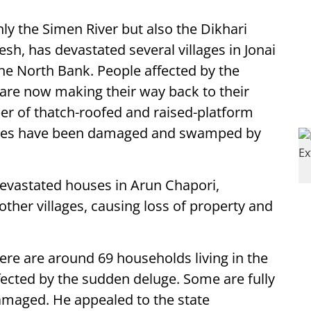
ly the Simen River but also the Dikhari
sh, has devastated several villages in Jonai
the North Bank. People affected by the
 are now making their way back to their
ber of thatch-roofed and raised-platform
uses have been damaged and swamped by
devastated houses in Arun Chapori,
ther villages, causing loss of property and
here are around 69 households living in the
ected by the sudden deluge. Some are fully
amaged. He appealed to the state