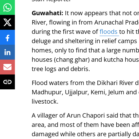
Guwahati:
It now appears that not on
River, flowing in from Arunachal Prade
during the first wave of
floods
to hit 
deluge and sheltering in relief camps
homes, only to find that a large num
houses (chang ghar) and kutcha ho
tree logs and debris.
Flood waters from the Dikhari River 
Madhupur, Ujjalpur, Kemi, Jelum and o
livestock.
A villager of Arun Chapori said that t
area, and most of them have been aff
damaged while others are partially d