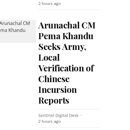
2 hours ago
Arunachal CM
Pema Khandu
Seeks Army,
Local
Verification of
Chinese
Incursion
Reports
Sentinel Digital Desk
2 hours ago