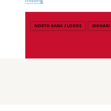
missing
NORTH BANK FLOODS
DIKHARI