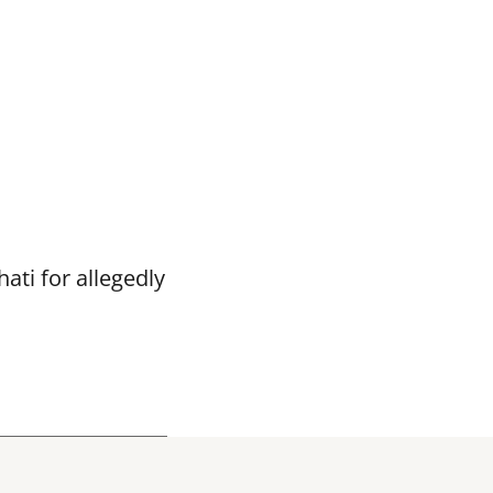
ti for allegedly