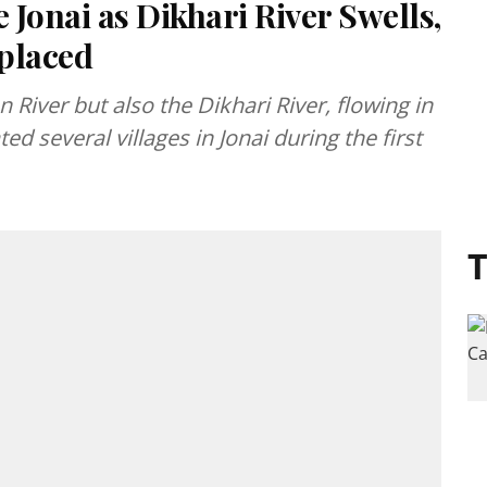
Jonai as Dikhari River Swells,
placed
 River but also the Dikhari River, flowing in
 several villages in Jonai during the first