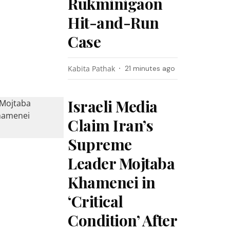
Rukminigaon
Hit-and-Run
Case
Kabita Pathak
21 minutes ago
Israeli Media
Claim Iran’s
Supreme
Leader Mojtaba
Khamenei in
‘Critical
Condition’ After