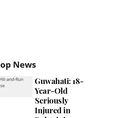
Top News
Guwahati: 18-
Year-Old
Seriously
Injured in