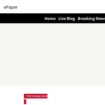
ePaper
Home
Live Blog
Breaking New
TOP HEADLINES