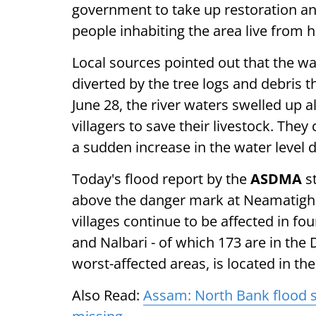
government to take up restoration and 
people inhabiting the area live from 
Local sources pointed out that the wa
diverted by the tree logs and debris
June 28, the river waters swelled up a
villagers to save their livestock. The
a sudden increase in the water level du
Today's flood report by the
ASDMA
st
above the danger mark at Neamatighat 
villages continue to be affected in fo
and Nalbari - of which 173 are in the D
worst-affected areas, is located in the
Also Read:
Assam: North Bank flood si