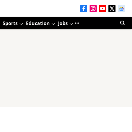
Sports
Education
Jobs