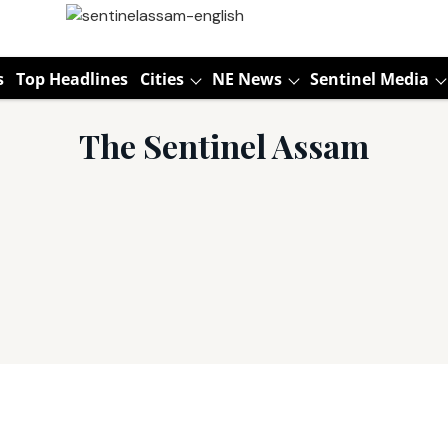
s
Top Headlines
Cities
NE News
Sentinel Media
The Sentinel Assam