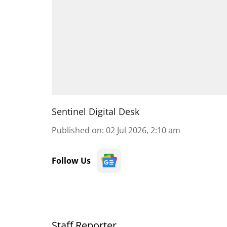
Sentinel Digital Desk
Published on
:
02 Jul 2026, 2:10 am
Follow Us
Staff Reporter