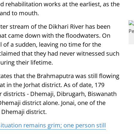
rehabilitation works at the earliest, as the
hand to mouth.
ter stream of the Dikhari River has been
 that came down with the floodwaters. On
ll of a sudden, leaving no time for the
y claimed that they had never witnessed such
ring their lifetime.
ates that the Brahmaputra was still flowing
in the Jorhat district. As of date, 179
ur districts - Dhemaji, Dibrugarh, Biswanath
hemaji district alone. Jonai, one of the
 Dhemaji district.
tuation remains grim; one person still