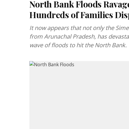
North Bank Floods Ravage 
Hundreds of Families Dis
It now appears that not only the Simen
from Arunachal Pradesh, has devastated
wave of floods to hit the North Bank.