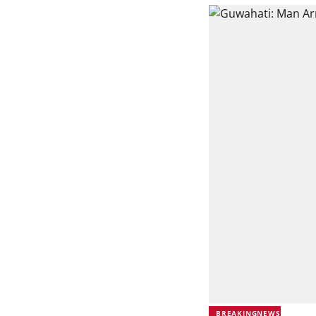
BREAKINGNEWS