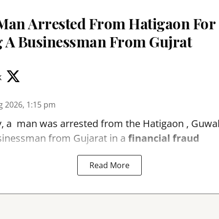
Man Arrested From Hatigaon For
 A Businessman From Gujrat
k
g 2026, 1:15 pm
, a man was arrested from the Hatigaon , Guwaha
sinessman from Gujarat in a
financial fraud
Read More