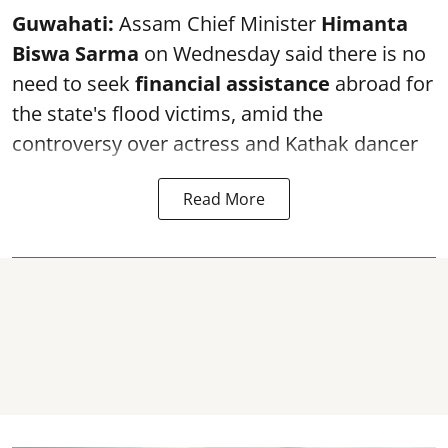
Guwahati:
Assam Chief Minister
Himanta
Biswa Sarma
on Wednesday said there is no
need to seek
financial assistance
abroad for
the state's flood victims, amid the
controversy over actress and Kathak dancer
Read More