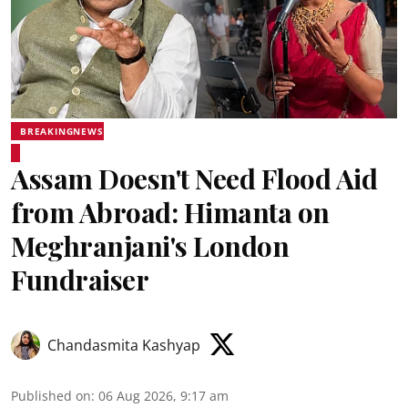
BREAKINGNEWS
Assam Doesn't Need Flood Aid
from Abroad: Himanta on
Meghranjani's London
Fundraiser
Chandasmita Kashyap
Published on
:
06 Aug 2026, 9:17 am