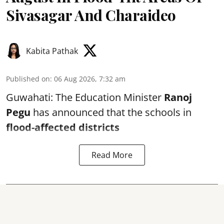
Sivasagar And Charaideo
Kabita Pathak
Published on
:
06 Aug 2026, 7:32 am
Guwahati: The Education Minister
Ranoj
Pegu
has announced that the schools in
flood-affected districts
Read More