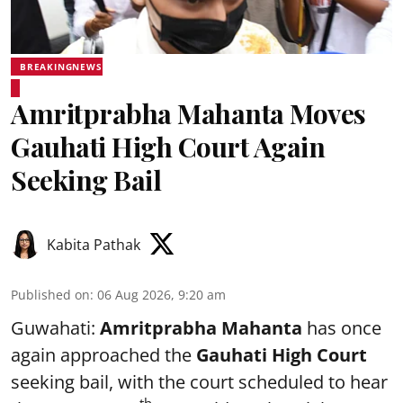
BREAKINGNEWS
Amritprabha Mahanta Moves
Gauhati High Court Again
Seeking Bail
Kabita Pathak
Published on
:
06 Aug 2026, 9:20 am
Guwahati:
Amritprabha Mahanta
has once
again approached the
Gauhati High Court
seeking bail, with the court scheduled to hear