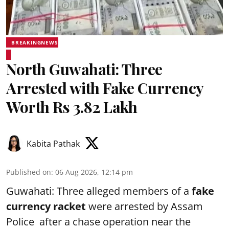
BREAKINGNEWS
North Guwahati: Three
Arrested with Fake Currency
Worth Rs 3.82 Lakh
Kabita Pathak
Published on
:
06 Aug 2026, 12:14 pm
Guwahati: Three alleged members of a
fake
currency racket
were arrested by Assam
Police after a chase operation near the