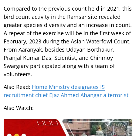
Compared to the previous count held in 2021, this
bird count activity in the Ramsar site revealed
greater species diversity and an increase in count.
A repeat of the exercise will be in the first week of
February, 2023 during the Asian Waterfowl Count.
From Aaranyak, besides Udayan Borthakur,
Pranjal Kumar Das, Scientist, and Chinmoy
Swargiary participated along with a team of
volunteers.
Also Read:
Home Ministry designates IS
recruitment chief Ejaz Ahmed Ahangar a terrorist
Also Watch: