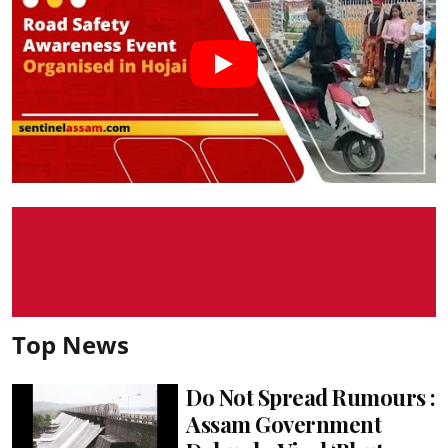
Top News
Do Not Spread Rumours :
Assam Government