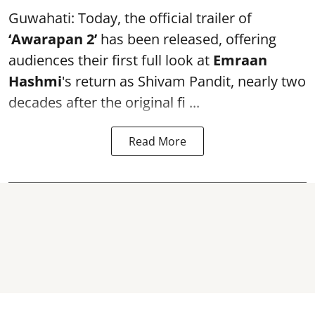
Guwahati: Today, the official trailer of
‘Awarapan 2’
has been released, offering
audiences their first full look at
Emraan
Hashmi
's return as Shivam Pandit, nearly two
decades after the original fi ...
Read More