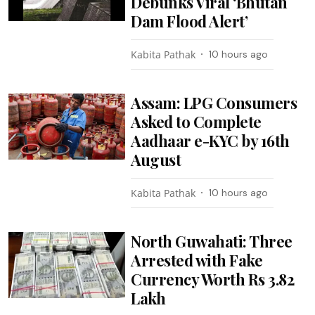
Debunks Viral ‘Bhutan
Dam Flood Alert’
Kabita Pathak
10 hours ago
Assam: LPG Consumers
Asked to Complete
Aadhaar e-KYC by 16th
August
Kabita Pathak
10 hours ago
North Guwahati: Three
Arrested with Fake
Currency Worth Rs 3.82
Lakh