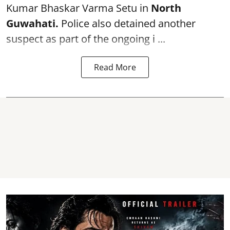
Kumar Bhaskar Varma Setu in
North
Guwahati.
Police also detained another
suspect as part of the ongoing i ...
Read More