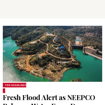
TOP HEADLINES
Fresh Flood Alert as NEEPCO