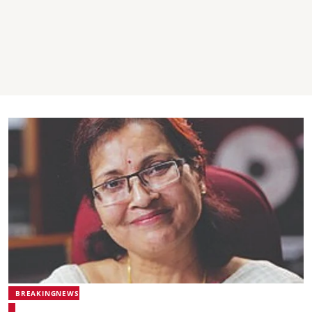
BREAKINGNEWS