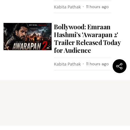
Kabita Pathak
11 hours ago
Bollywood: Emraan
Hashmi’s 'Awarapan 2'
Trailer Released Today
for Audience
Kabita Pathak
11 hours ago