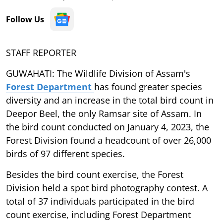
Follow Us
STAFF REPORTER
GUWAHATI: The Wildlife Division of Assam's
Forest Department
has found greater species
diversity and an increase in the total bird count in
Deepor Beel, the only Ramsar site of Assam. In
the bird count conducted on January 4, 2023, the
Forest Division found a headcount of over 26,000
birds of 97 different species.
Besides the bird count exercise, the Forest
Division held a spot bird photography contest. A
total of 37 individuals participated in the bird
count exercise, including Forest Department