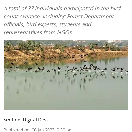
A total of 37 individuals participated in the bird
count exercise, including Forest Department
officials, bird experts, students and
representatives from NGOs.
Sentinel Digital Desk
Published on
:
06 Jan 2023, 9:30 pm