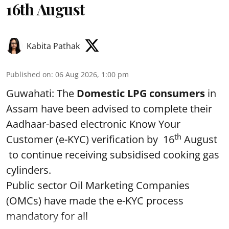
16th August
Kabita Pathak
Published on
:
06 Aug 2026, 1:00 pm
Guwahati: The
Domestic LPG consumers
in
Assam have been advised to complete their
Aadhaar-based electronic Know Your
th
Customer (e-KYC) verification by 16
August
to continue receiving subsidised cooking gas
cylinders.
Public sector Oil Marketing Companies
(OMCs) have made the e-KYC process
mandatory for all