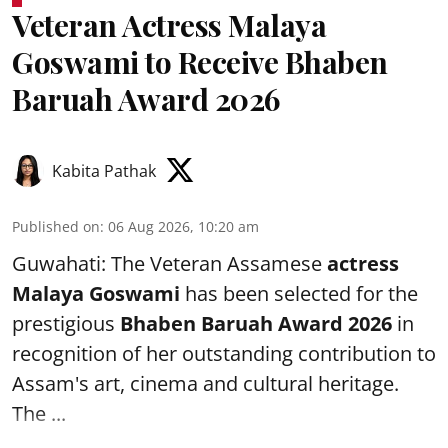
Veteran Actress Malaya
Goswami to Receive Bhaben
Baruah Award 2026
Kabita Pathak
Published on
:
06 Aug 2026, 10:20 am
Guwahati: The Veteran Assamese
actress
Malaya Goswami
has been selected for the
prestigious
Bhaben Baruah Award 2026
in
recognition of her outstanding contribution to
Assam's art, cinema and cultural heritage.
The ...