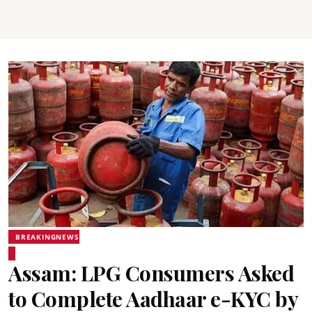
BREAKINGNEWS
Assam: LPG Consumers Asked
to Complete Aadhaar e-KYC by