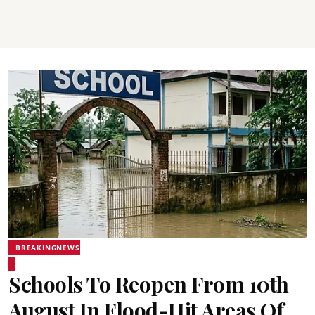
BREAKINGNEWS
Schools To Reopen From 10th
August In Flood-Hit Areas Of