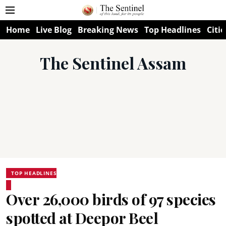
Home
Live Blog
Breaking News
Top Headlines
Citie
The Sentinel Assam
TOP HEADLINES
Over 26,000 birds of 97 species
spotted at Deepor Beel