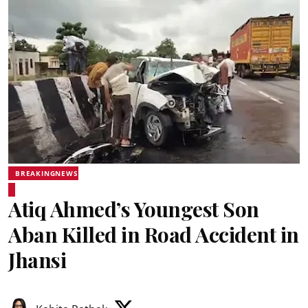
BREAKINGNEWS
Atiq Ahmed’s Youngest Son
Aban Killed in Road Accident in
Jhansi