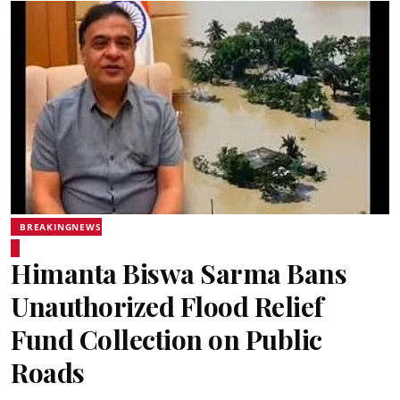
BREAKINGNEWS
Himanta Biswa Sarma Bans
Unauthorized Flood Relief
Fund Collection on Public
Roads