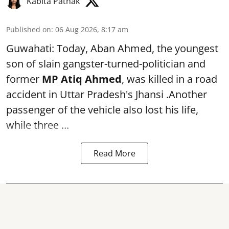
Kabita Pathak
Published on
:
06 Aug 2026, 8:17 am
Guwahati: Today, Aban Ahmed, the youngest
son of slain gangster-turned-politician and
former
MP Atiq Ahmed
, was killed in a road
accident in Uttar Pradesh's Jhansi .Another
passenger of the vehicle also lost his life,
while three ...
Read More