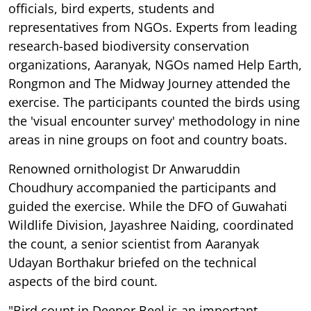
officials, bird experts, students and
representatives from NGOs. Experts from leading
research-based biodiversity conservation
organizations, Aaranyak, NGOs named Help Earth,
Rongmon and The Midway Journey attended the
exercise. The participants counted the birds using
the 'visual encounter survey' methodology in nine
areas in nine groups on foot and country boats.
Renowned ornithologist Dr Anwaruddin
Choudhury accompanied the participants and
guided the exercise. While the DFO of Guwahati
Wildlife Division, Jayashree Naiding, coordinated
the count, a senior scientist from Aaranyak
Udayan Borthakur briefed on the technical
aspects of the bird count.
"Bird count in Deepor Beel is an important