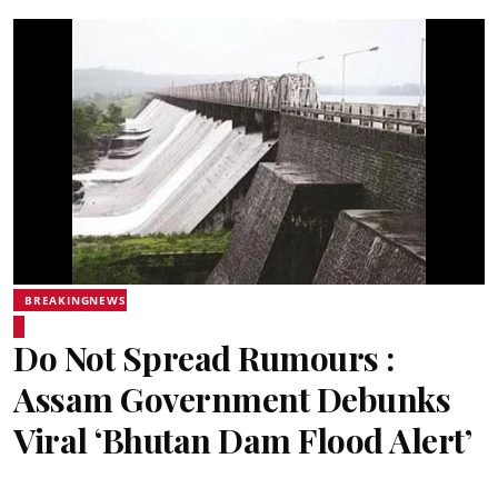
BREAKINGNEWS
Do Not Spread Rumours :
Assam Government Debunks
Viral ‘Bhutan Dam Flood Alert’