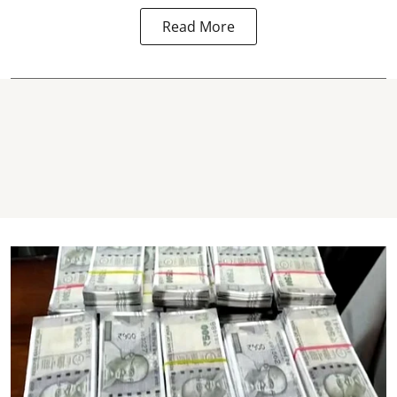
Read More