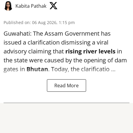
Kabita Pathak
Published on
:
06 Aug 2026, 1:15 pm
Guwahati: The Assam Government has
issued a clarification dismissing a viral
advisory claiming that
rising river levels
in
the state were caused by the opening of dam
gates in
Bhutan
. Today, the clarificatio ...
Read More