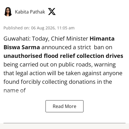
Kabita Pathak
Published on
:
06 Aug 2026, 11:05 am
Guwahati: Today, Chief Minister
Himanta
Biswa Sarma
announced a strict ban on
unauthorised flood relief collection drives
being carried out on public roads, warning
that legal action will be taken against anyone
found forcibly collecting donations in the
name of
Read More