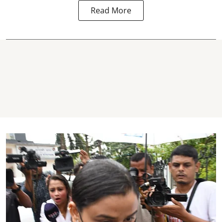
Read More