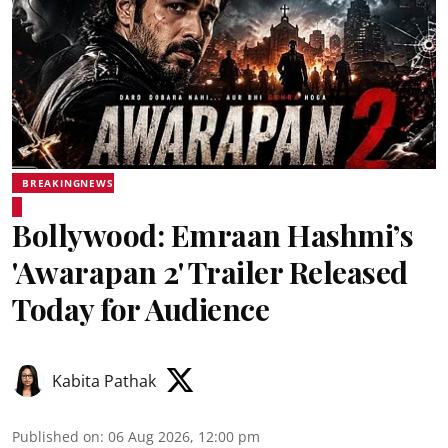
BREAKINGNEWS
Bollywood: Emraan Hashmi’s
'Awarapan 2' Trailer Released
Today for Audience
Kabita Pathak
Published on
:
06 Aug 2026, 12:00 pm