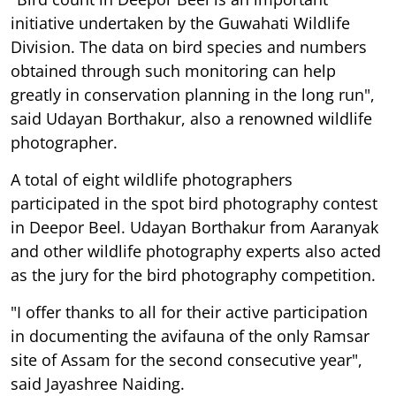
initiative undertaken by the Guwahati Wildlife
Division. The data on bird species and numbers
obtained through such monitoring can help
greatly in conservation planning in the long run",
said Udayan Borthakur, also a renowned wildlife
photographer.
A total of eight wildlife photographers
participated in the spot bird photography contest
in Deepor Beel. Udayan Borthakur from Aaranyak
and other wildlife photography experts also acted
as the jury for the bird photography competition.
"I offer thanks to all for their active participation
in documenting the avifauna of the only Ramsar
site of Assam for the second consecutive year",
said Jayashree Naiding.