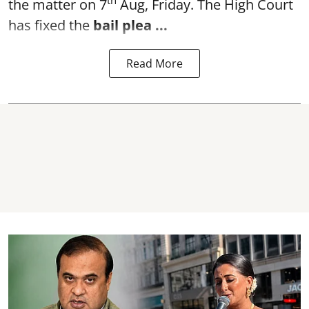
th
the matter on 7
Aug, Friday. The High Court
has fixed the
bail plea
...
Read More