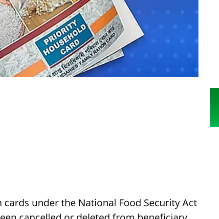
n cards under the National Food Security Act
een cancelled or deleted from beneficiary