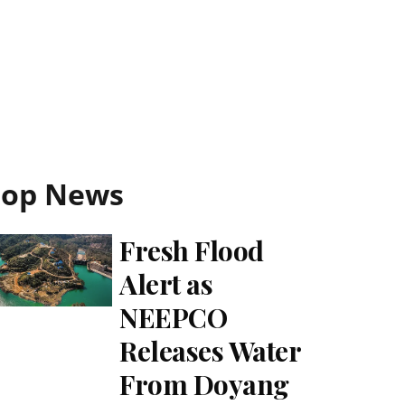
Top News
Fresh Flood
Alert as
NEEPCO
Releases Water
From Doyang