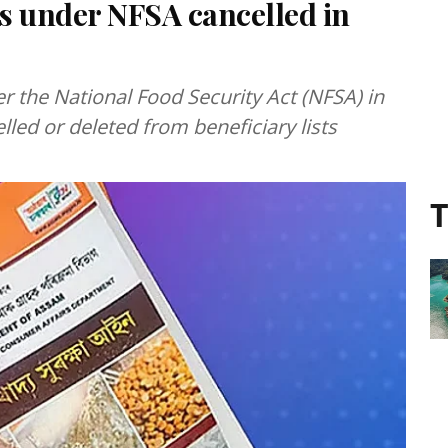
ds under NFSA cancelled in
r the National Food Security Act (NFSA) in
led or deleted from beneficiary lists