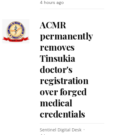
4 hours ago
ACMR
permanently
removes
Tinsukia
doctor's
registration
over forged
medical
credentials
Sentinel Digital Desk