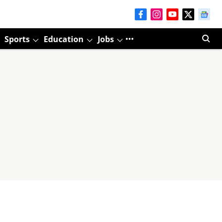
Sports
Education
Jobs