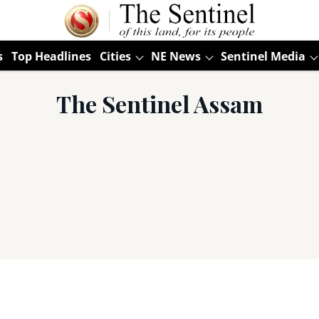
s
Top Headlines
Cities
NE News
Sentinel Media
The Sentinel Assam