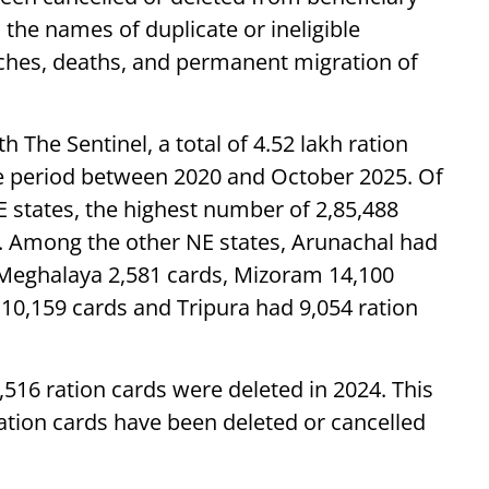
n the names of duplicate or ineligible
ches, deaths, and permanent migration of
h The Sentinel, a total of 4.52 lakh ration
he period between 2020 and October 2025. Of
NE states, the highest number of 2,85,488
 Among the other NE states, Arunachal had
 Meghalaya 2,581 cards, Mizoram 14,100
10,159 cards and Tripura had 9,054 ration
516 ration cards were deleted in 2024. This
 ration cards have been deleted or cancelled