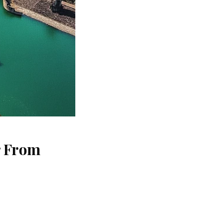
r From