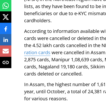
lists, as they have been found to be i
beneficiaries or due to e-KYC mismat
cardholders.
According to information available wit
cards were cancelled or deleted in t
the 4.52 lakh cards cancelled in the 
ration cards
were cancelled in Assam.
2,875 cards, Manipur 1,08,639 cards,
cards, Nagaland 19,180 cards, Sikkim 
cards deleted or cancelled.
In Assam, the highest number of 1,61,
year, until October, a total of 24,381
for various reasons.