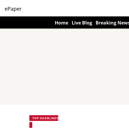
ePaper
Home
Live Blog
Breaking New
TOP HEADLINES