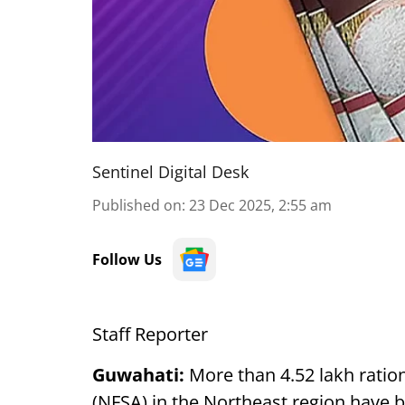
Sentinel Digital Desk
Published on
:
23 Dec 2025, 2:55 am
Follow Us
Staff Reporter
Guwahati:
More than 4.52 lakh ratio
(NFSA) in the Northeast region have b