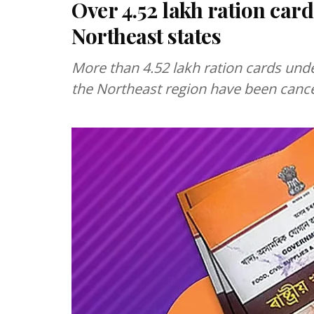
Over 4.52 lakh ration car
Northeast states
More than 4.52 lakh ration cards unde
the Northeast region have been cancel