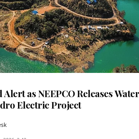
d Alert as NEEPCO Releases Wate
ro Electric Project
esk