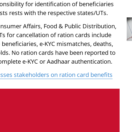
sibility for identification of beneficiaries
ts rests with the respective states/UTs.
nsumer Affairs, Food & Public Distribution,
s for cancellation of ration cards include
ble beneficiaries, e-KYC mismatches, deaths,
ds. No ration cards have been reported to
 complete e-KYC or Aadhaar authentication.
sses stakeholders on ration card benefits