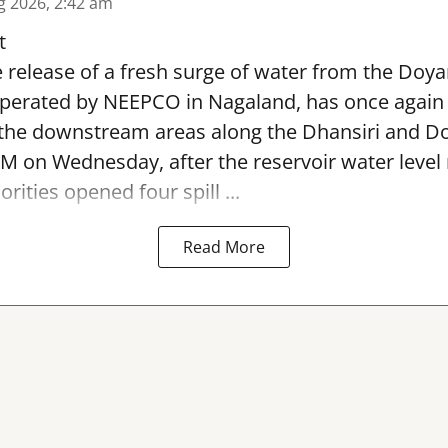
g 2026, 2:42 am
t
 release of a fresh surge of water from the Doya
operated by NEEPCO in Nagaland, has once again
 the downstream areas along the Dhansiri and Do
M on Wednesday, after the reservoir water level
rities opened four spill ...
Read More