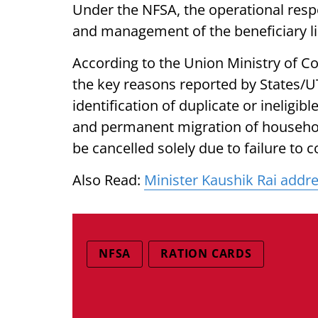
Under the NFSA, the operational respon
and management of the beneficiary lis
According to the Union Ministry of Co
the key reasons reported by States/UT
identification of duplicate or ineligi
and permanent migration of househol
be cancelled solely due to failure to
Also Read:
Minister Kaushik Rai addre
NFSA
RATION CARDS