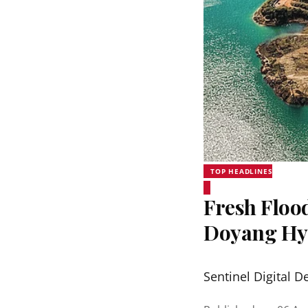
TOP HEADLINES
Fresh Floo
Doyang Hyd
Sentinel Digital D