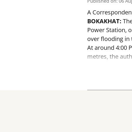
Published on
:
06 Au
A Corresponden
BOKAKHAT:
The
Power Station, 
over flooding in
At around 4:00 P
metres, the autho