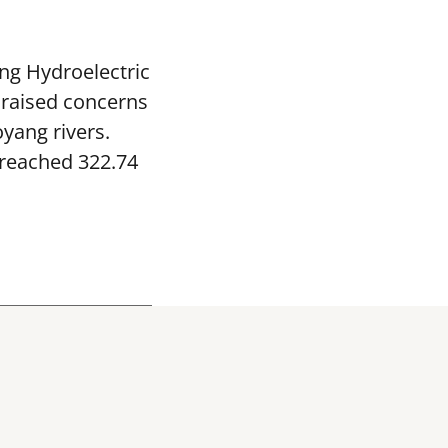
ng Hydroelectric
 raised concerns
yang rivers.
 reached 322.74