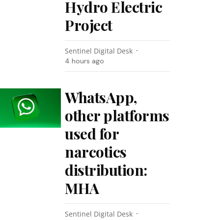
Hydro Electric
Project
Sentinel Digital Desk
4 hours ago
WhatsApp,
other platforms
used for
narcotics
distribution:
MHA
Sentinel Digital Desk