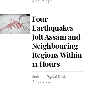
4 hours ago
Four
Earthquakes
Jolt Assam and
Neighbouring
Regions Within
11 Hours
Sentinel Digital Desk
4 hours ago