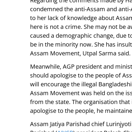
Regarding the comments made by Ha
condemned the anti-Assam and anti-
to her lack of knowledge about Assam 
here is not a crime. She may not be a
caused a demographic change, due to
be in the minority now. She has insul
Assam Movement, Utpal Sarma said.
Meanwhile, AGP president and minist
should apologise to the people of 
will encourage the illegal Bangladesh
Assam Movement was held on the issue
from the state. The organisation tha
apologise to the people, he maintaine
Assam Jatiya Parishad chief Lurinjyot