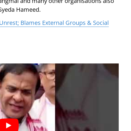
hangmai and many other organisations also
Syeda Hameed.
nrest; Blames External Groups & Social