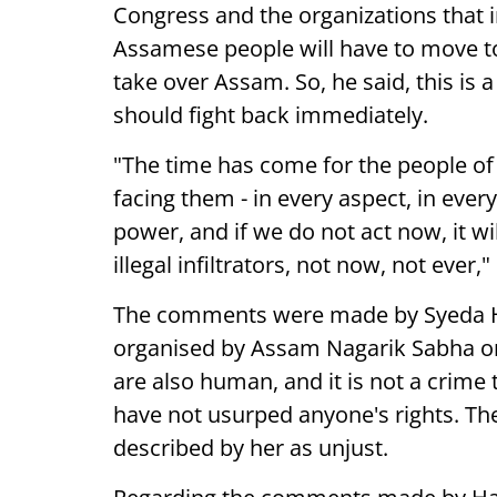
Congress and the organizations that i
Assamese people will have to move to
take over Assam. So, he said, this is 
should fight back immediately.
"The time has come for the people of
facing them - in every aspect, in every
power, and if we do not act now, it wi
illegal infiltrators, not now, not ever,
The comments were made by Syeda Ha
organised by Assam Nagarik Sabha on
are also human, and it is not a crime
have not usurped anyone's rights. Th
described by her as unjust.