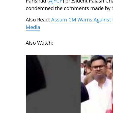
Parishad (
AJYCP
) president Palash C
condemned the comments made by 
Also Read:
Assam CM Warns Against U
Media
Also Watch: