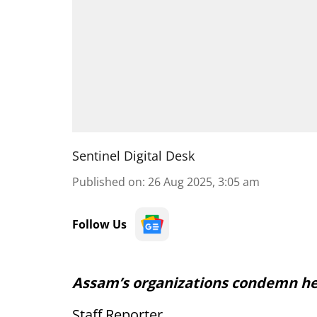
Sentinel Digital Desk
Published on
:
26 Aug 2025, 3:05 am
Follow Us
Assam’s organizations condemn he
Staff Reporter