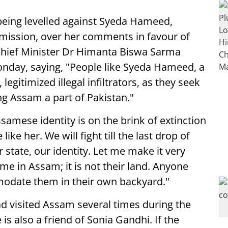
 being levelled against Syeda Hameed,
ission, over her comments in favour of
 Chief Minister Dr Himanta Biswa Sarma
day, saying, "People like Syeda Hameed, a
legitimized illegal infiltrators, as they seek
ng Assam a part of Pakistan."
samese identity is on the brink of extinction
ike her. We will fight till the last drop of
state, our identity. Let me make it very
me in Assam; it is not their land. Anyone
date them in their own backyard."
ad visited Assam several times during the
s also a friend of Sonia Gandhi. If the