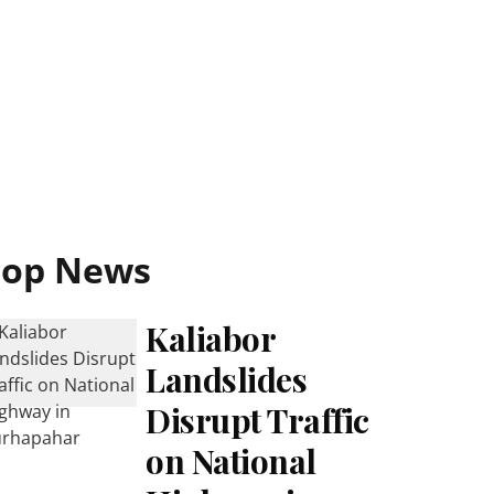
Top News
Kaliabor
Landslides
Disrupt Traffic
on National