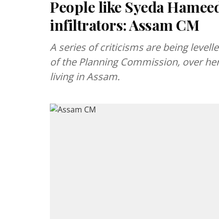
People like Syeda Hameed 
infiltrators: Assam CM
A series of criticisms are being lev
of the Planning Commission, over her
living in Assam.