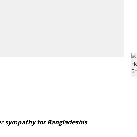
r sympathy for Bangladeshis