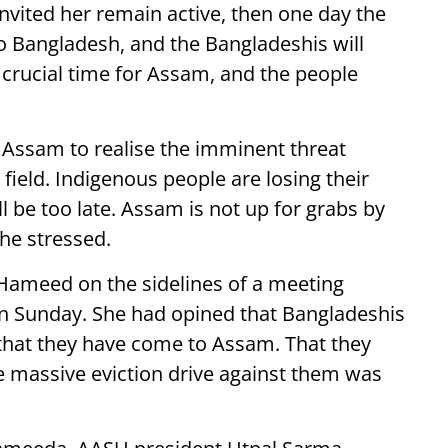
nvited her remain active, then one day the
 Bangladesh, and the Bangladeshis will
a crucial time for Assam, and the people
 Assam to realise the imminent threat
 field. Indigenous people are losing their
ll be too late. Assam is not up for grabs by
" he stressed.
meed on the sidelines of a meeting
 Sunday. She had opined that Bangladeshis
 that they have come to Assam. That they
e massive eviction drive against them was