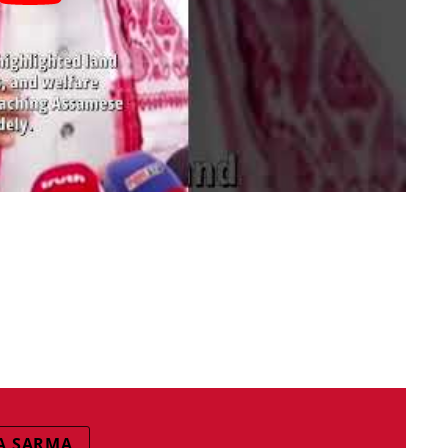
A SARMA