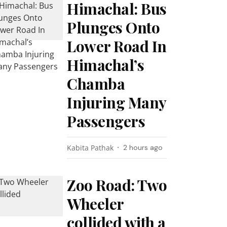
Himachal: Bus
Plunges Onto
Lower Road In
Himachal’s
Chamba
Injuring Many
Passengers
Kabita Pathak
2 hours ago
Zoo Road: Two
Wheeler
collided with a