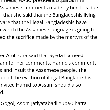
meeda, AASU president Utpal Sarma
Assamese comments made by her. It is due
that she said that the Bangladeshis living
ware that the illegal Bangladeshis have
 which the Assamese language is going to
ted the sacrifice made by the martyrs of the
er Atul Bora said that Syeda Hameed
Assam for her comments. Hamid's comments
is and insult the Assamese people. The
 of the eviction of illegal Bangladeshis
t invited Hamid to Assam should also
d.
i Gogoi, Asom Jatiyatabadi Yuba-Chatra