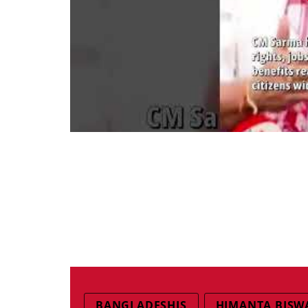
BANGLADESHIS
HIMANTA BISW