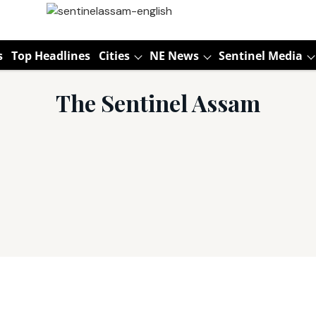
s
Top Headlines
Cities
NE News
Sentinel Media
The Sentinel Assam