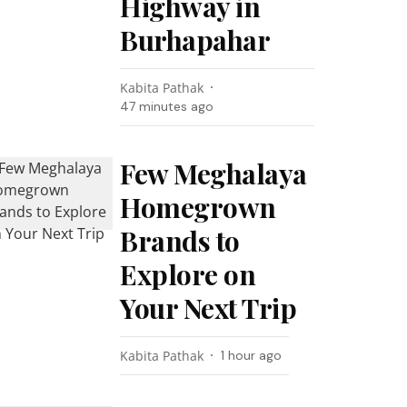
Highway in
Burhapahar
Kabita Pathak
47 minutes ago
Few Meghalaya
Homegrown
Brands to
Explore on
Your Next Trip
Kabita Pathak
1 hour ago