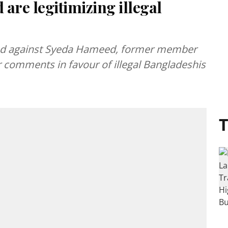
are legitimizing illegal
elled against Syeda Hameed, former member
 comments in favour of illegal Bangladeshis