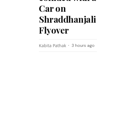
Car on
Shraddhanjali
Flyover
Kabita Pathak
3 hours ago