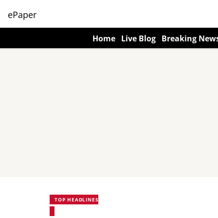
ePaper
Home
Live Blog
Breaking New
TOP HEADLINES