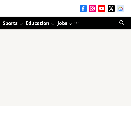
Sports
Education
Jobs