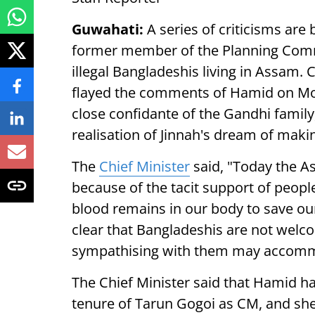
Guwahati:
A series of criticisms are
former member of the Planning Comm
illegal Bangladeshis living in Assam.
flayed the comments of Hamid on Mon
close confidante of the Gandhi family, 
realisation of Jinnah's dream of maki
The
Chief Minister
said, "Today the As
because of the tacit support of people l
blood remains in our body to save our 
clear that Bangladeshis are not welco
sympathising with them may accommo
The Chief Minister said that Hamid h
tenure of Tarun Gogoi as CM, and she i