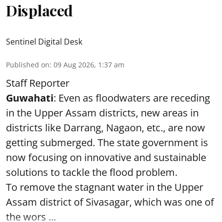
Displaced
Sentinel Digital Desk
Published on
:
09 Aug 2026, 1:37 am
Staff Reporter
Guwahati
: Even as floodwaters are receding
in the Upper Assam districts, new areas in
districts like Darrang, Nagaon, etc., are now
getting submerged. The state government is
now focusing on innovative and sustainable
solutions to tackle the flood problem.
To remove the stagnant water in the Upper
Assam district of Sivasagar, which was one of
the wors ...