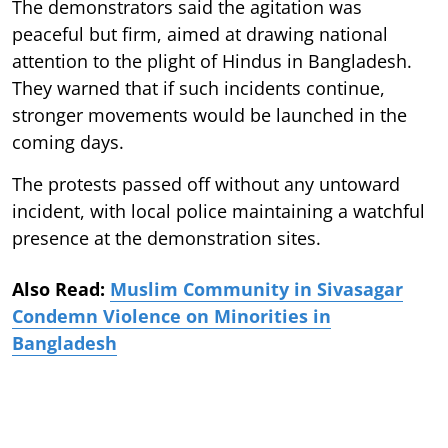
The demonstrators said the agitation was
peaceful but firm, aimed at drawing national
attention to the plight of Hindus in Bangladesh.
They warned that if such incidents continue,
stronger movements would be launched in the
coming days.
The protests passed off without any untoward
incident, with local police maintaining a watchful
presence at the demonstration sites.
Also Read:
Muslim Community in Sivasagar
Condemn Violence on Minorities in
Bangladesh