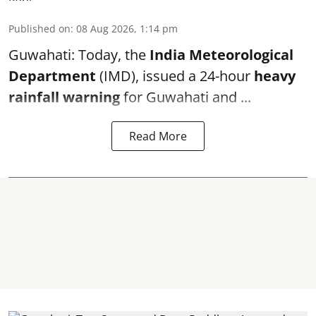
Published on
:
08 Aug 2026, 1:14 pm
Guwahati: Today, the
India Meteorological
Department
(IMD), issued a 24-hour
heavy
rainfall warning
for Guwahati and ...
Read More