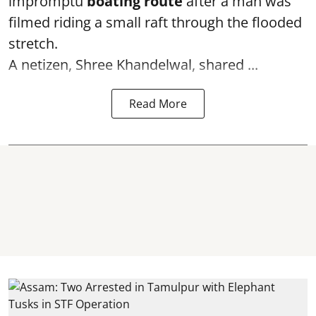
impromptu
boating route
after a man was
filmed riding a small raft through the flooded
stretch.
A netizen, Shree Khandelwal, shared ...
Read More