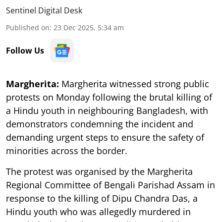
Sentinel Digital Desk
Published on
:
23 Dec 2025, 5:34 am
Follow Us
Margherita:
Margherita witnessed strong public
protests on Monday following the brutal killing of
a Hindu youth in neighbouring Bangladesh, with
demonstrators condemning the incident and
demanding urgent steps to ensure the safety of
minorities across the border.
The protest was organised by the Margherita
Regional Committee of Bengali Parishad Assam in
response to the killing of Dipu Chandra Das, a
Hindu youth who was allegedly murdered in