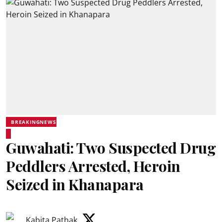
BREAKINGNEWS
Guwahati: Two Suspected Drug
Peddlers Arrested, Heroin
Seized in Khanapara
Kabita Pathak