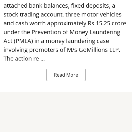
attached bank balances, fixed deposits, a
stock trading account, three motor vehicles
and cash worth approximately Rs 15.25 crore
under the Prevention of Money Laundering
Act (PMLA) in a money laundering case
involving promoters of M/s GoMillions LLP.
The action re ...
Read More