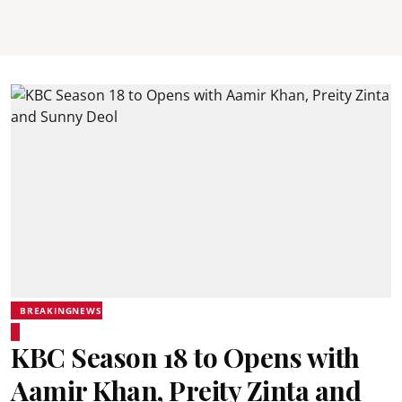
BREAKINGNEWS
KBC Season 18 to Opens with
Aamir Khan, Preity Zinta and