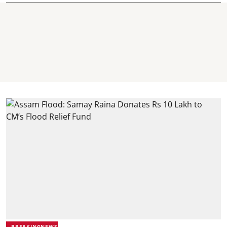
BREAKINGNEWS