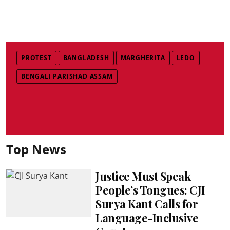
PROTEST
BANGLADESH
MARGHERITA
LEDO
BENGALI PARISHAD ASSAM
Top News
Justice Must Speak
People’s Tongues: CJI
Surya Kant Calls for
Language-Inclusive