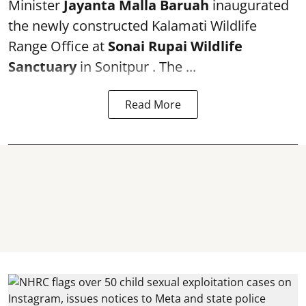
Minister
Jayanta Malla Baruah
inaugurated
the newly constructed Kalamati Wildlife
Range Office at
Sonai Rupai Wildlife
Sanctuary
in Sonitpur . The ...
Read More