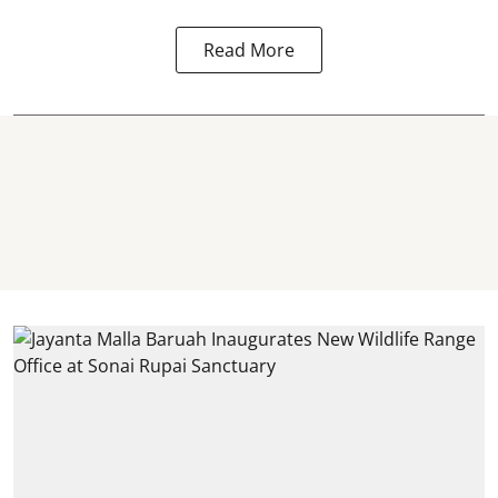
Read More