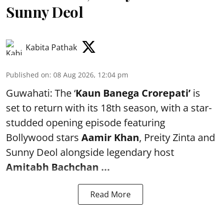
Sunny Deol
Kabita Pathak
Published on
:
08 Aug 2026, 12:04 pm
Guwahati: The ‘
Kaun Banega Crorepati’
is
set to return with its 18th season, with a star-
studded opening episode featuring
Bollywood stars
Aamir Khan
, Preity Zinta and
Sunny Deol alongside legendary host
Amitabh Bachchan
...
Read More