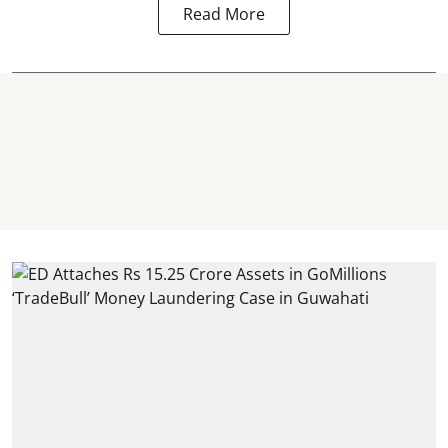
Read More