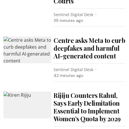
Courts
Sentinel Digital Desk
39 minutes ago
Centre asks Meta to curb
deepfakes and harmful
AI-generated content
Sentinel Digital Desk
42 minutes ago
Rijiju Counters Rahul,
Says Early Delimitation
Essential to Implement
Women’s Quota by 2029