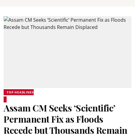
TOP HEADLINES
Assam CM Seeks ‘Scientific’
Permanent Fix as Floods
Recede but Thousands Remain