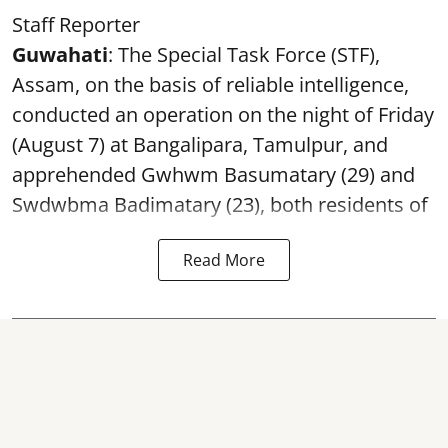
Staff Reporter
Guwahati
: The Special Task Force (STF),
Assam, on the basis of reliable intelligence,
conducted an operation on the night of Friday
(August 7) at Bangalipara, Tamulpur, and
apprehended Gwhwm Basumatary (29) and
Swdwbma Badimatary (23), both residents of
Read More