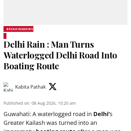
BREAKINGNEWS
Delhi Rain : Man Turns
Waterlogged Delhi Road Into
Boating Route
Kabita Pathak
Published on
:
08 Aug 2026, 10:20 am
Guwahati: A waterlogged road in
Delhi’
s
Greater Kailash was turned into an