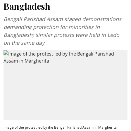
Bangladesh
Bengali Parishad Assam staged demonstrations
demanding protection for minorities in
Bangladesh; similar protests were held in Ledo
on the same day
Image of the protest led by the Bengali Parishad Assam in Margherita