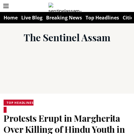
Home
Live Blog
Breaking News
Top Headlines
Citie
The Sentinel Assam
TOP HEADLINES
Protests Erupt in Margherita
Over Killing of Hindu Youth in