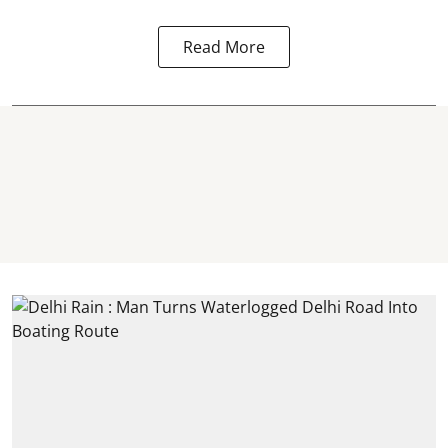
Read More