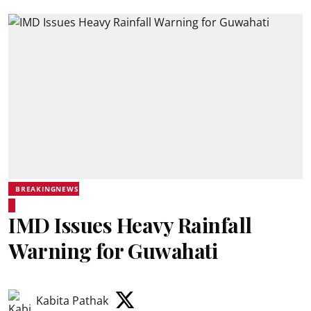
BREAKINGNEWS
IMD Issues Heavy Rainfall
Warning for Guwahati
Kabita Pathak