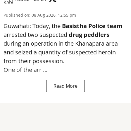
Published on
:
08 Aug 2026, 12:55 pm
Guwahati: Today, the
Basistha Police team
arrested two suspected
drug peddlers
during an operation in the Khanapara area
and seized a quantity of suspected heroin
from their possession.
One of the arr ...
Read More