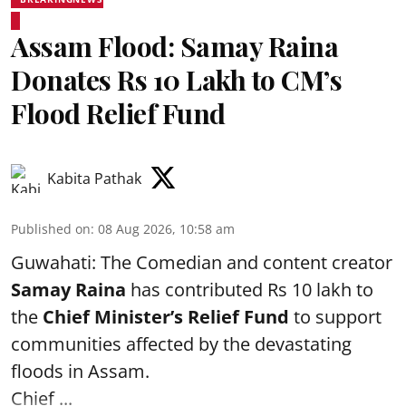
Assam Flood: Samay Raina
Donates Rs 10 Lakh to CM’s
Flood Relief Fund
Kabita Pathak
Published on
:
08 Aug 2026, 10:58 am
Guwahati: The Comedian and content creator
Samay Raina
has contributed Rs 10 lakh to
the
Chief Minister’s Relief Fund
to support
communities affected by the devastating
floods in Assam.
Chief ...