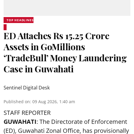
TOP HEADLINES
ED Attaches Rs 15.25 Crore
Assets in GoMillions
‘TradeBull’ Money Laundering
Case in Guwahati
Sentinel Digital Desk
Published on
:
09 Aug 2026, 1:40 am
STAFF REPORTER
GUWAHATI
: The Directorate of Enforcement
(ED), Guwahati Zonal Office, has provisionally