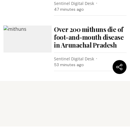
Sentinel Digital Desk
47 minutes ago
Over 200 mithuns die of
foot-and-mouth disease
in Arunachal Pradesh
Sentinel Digital Desk
53 minutes ago