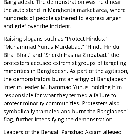
Bangladesh. The demonstration was held near
the auto stand in Margherita market area, where
hundreds of people gathered to express anger
and grief over the incident.
Raising slogans such as “Protect Hindus,”
“Muhammad Yunus Murdabad,” “Hindu Hindu
Bhai Bhai,” and “Sheikh Hasina Zindabad,” the
protesters accused extremist groups of targeting
minorities in Bangladesh. As part of the agitation,
the demonstrators burnt an effigy of Bangladesh
interim leader Muhammad Yunus, holding him
responsible for what they termed a failure to
protect minority communities. Protesters also
symbolically trampled and burnt the Bangladeshi
flag, further intensifying the demonstration.
Leaders of the Bengali Parishad Assam alleged