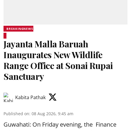
BREAKINGNEWS
Jayanta Malla Baruah
Inaugurates New Wildlife
Range Office at Sonai Rupai
Sanctuary
Kabita Pathak
Published on
:
08 Aug 2026, 9:45 am
Guwahati: On Friday evening, the Finance