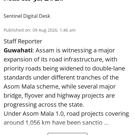
Sentinel Digital Desk
Published on
:
09 Aug 2026, 1:46 am
Staff Reporter
Guwahati
: Assam is witnessing a major
expansion of its road infrastructure, with
priority roads being widened to double-lane
standards under different tranches of the
Asom Mala scheme, while several major
bridge, flyover and highway projects are
progressing across the state.
Under Asom Mala 1.0, road projects covering
around 1,056 km have been sanctio ...