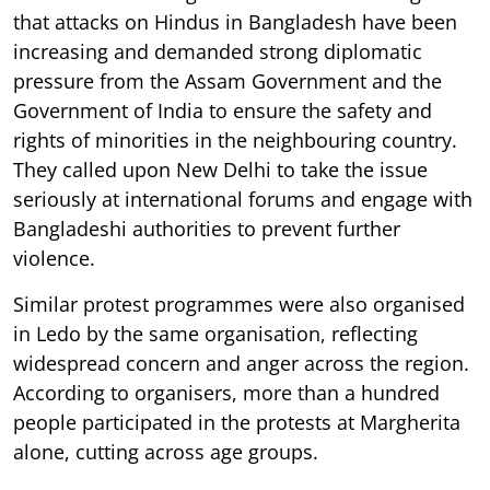
that attacks on Hindus in Bangladesh have been
increasing and demanded strong diplomatic
pressure from the Assam Government and the
Government of India to ensure the safety and
rights of minorities in the neighbouring country.
They called upon New Delhi to take the issue
seriously at international forums and engage with
Bangladeshi authorities to prevent further
violence.
Similar protest programmes were also organised
in Ledo by the same organisation, reflecting
widespread concern and anger across the region.
According to organisers, more than a hundred
people participated in the protests at Margherita
alone, cutting across age groups.