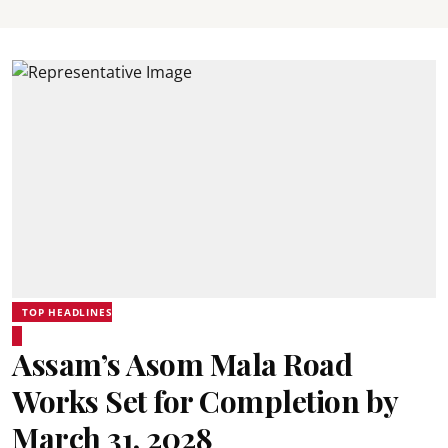
TOP HEADLINES
Assam’s Asom Mala Road
Works Set for Completion by
March 31, 2028