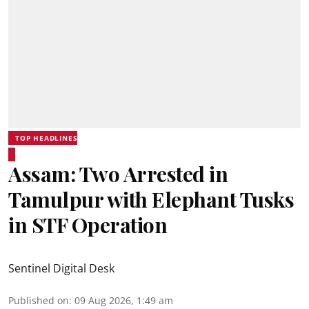
TOP HEADLINES
Assam: Two Arrested in
Tamulpur with Elephant Tusks
in STF Operation
Sentinel Digital Desk
Published on
:
09 Aug 2026, 1:49 am