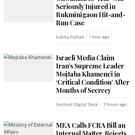
Seriously Injured in
Rukminigaon Hit-and-
Run Case
Kabita Pathak
1 hour ago
Israeli Media Claim
Iran’s Supreme Leader
Mojtaba Khamenei in
‘Critical Condition’ After
Months of Secrecy
Sentinel Digital Desk
3 hours ago
MEA Calls FCRA Bill an
Internal Matter, Rejects