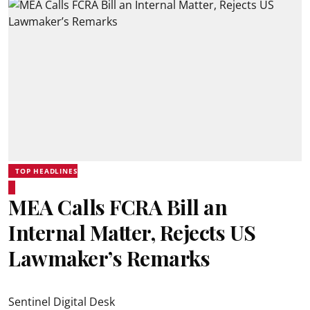
TOP HEADLINES
MEA Calls FCRA Bill an
Internal Matter, Rejects US
Lawmaker’s Remarks
Sentinel Digital Desk