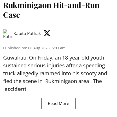
Rukminigaon Hit-and-Run
Case
Kabita Pathak
Published on
:
08 Aug 2026, 5:03 am
Guwahati: On Friday, an 18-year-old youth
sustained serious injuries after a speeding
truck allegedly rammed into his scooty and
fled the scene in Rukminigaon area . The
accident
Read More