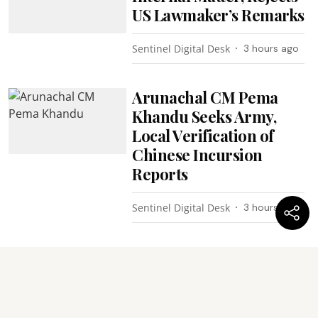
US Lawmaker’s Remarks
Sentinel Digital Desk
3 hours ago
Arunachal CM Pema
Khandu Seeks Army,
Local Verification of
Chinese Incursion
Reports
Sentinel Digital Desk
3 hours ago