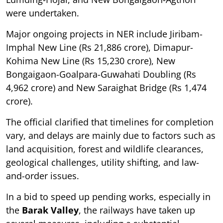
were undertaken.
Major ongoing projects in NER include Jiribam-
Imphal New Line (Rs 21,886 crore), Dimapur-
Kohima New Line (Rs 15,230 crore), New
Bongaigaon-Goalpara-Guwahati Doubling (Rs
4,962 crore) and New Saraighat Bridge (Rs 1,474
crore).
The official clarified that timelines for completion
vary, and delays are mainly due to factors such as
land acquisition, forest and wildlife clearances,
geological challenges, utility shifting, and law-
and-order issues.
In a bid to speed up pending works, especially in
the
Barak Valley
, the railways have taken up