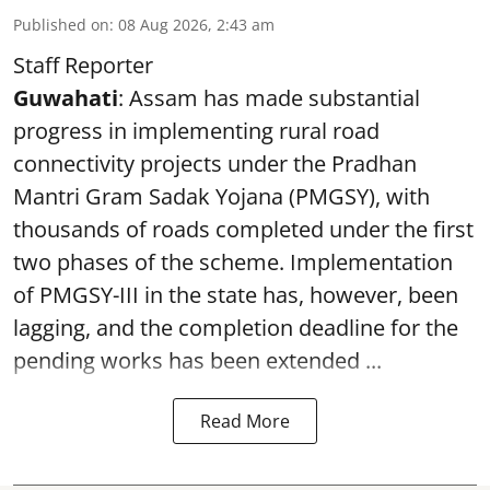
Published on
:
08 Aug 2026, 2:43 am
Staff Reporter
Guwahati
: Assam has made substantial
progress in implementing rural road
connectivity projects under the Pradhan
Mantri Gram Sadak Yojana (PMGSY), with
thousands of roads completed under the first
two phases of the scheme. Implementation
of PMGSY-III in the state has, however, been
lagging, and the completion deadline for the
pending works has been extended ...
Read More