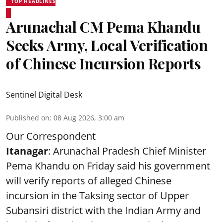
TOP HEADLINES
Arunachal CM Pema Khandu
Seeks Army, Local Verification
of Chinese Incursion Reports
Sentinel Digital Desk
Published on
:
08 Aug 2026, 3:00 am
Our Correspondent
Itanagar
: Arunachal Pradesh Chief Minister
Pema Khandu on Friday said his government
will verify reports of alleged Chinese
incursion in the Taksing sector of Upper
Subansiri district with the Indian Army and