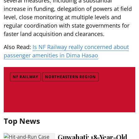
several measures, including a substantial
increase in funding, delegation of powers at field
level, close monitoring at multiple levels and
regular coordination with state governments for
faster land acquisition and clearances.
Also Read:
Is NF Railway really concerned about
passenger amenities in Dima Hasao
NF RAILWAY
NORTHEASTERN REGION
Top News
Guwahati: 18-Year-Old