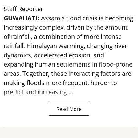
Staff Reporter
GUWAHATI:
Assam's flood crisis is becoming
increasingly complex, driven by the amount
of rainfall, a combination of more intense
rainfall, Himalayan warming, changing river
dynamics, accelerated erosion, and
expanding human settlements in flood-prone
areas. Together, these interacting factors are
making floods more frequent, harder to
predict and increasing ...
Read More