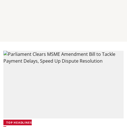
TOP HEADLINES