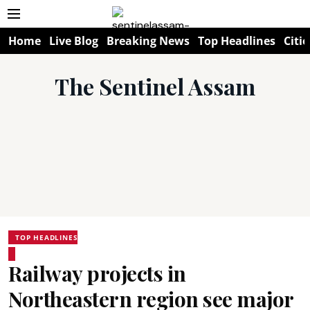
Home
Live Blog
Breaking News
Top Headlines
Citie
The Sentinel Assam
TOP HEADLINES
Railway projects in
Northeastern region see major