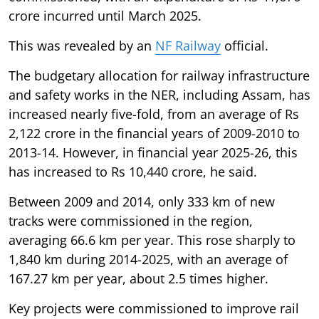
crore incurred until March 2025.
This was revealed by an
NF Railway
official.
The budgetary allocation for railway infrastructure
and safety works in the NER, including Assam, has
increased nearly five-fold, from an average of Rs
2,122 crore in the financial years of 2009-2010 to
2013-14. However, in financial year 2025-26, this
has increased to Rs 10,440 crore, he said.
Between 2009 and 2014, only 333 km of new
tracks were commissioned in the region,
averaging 66.6 km per year. This rose sharply to
1,840 km during 2014-2025, with an average of
167.27 km per year, about 2.5 times higher.
Key projects were commissioned to improve rail