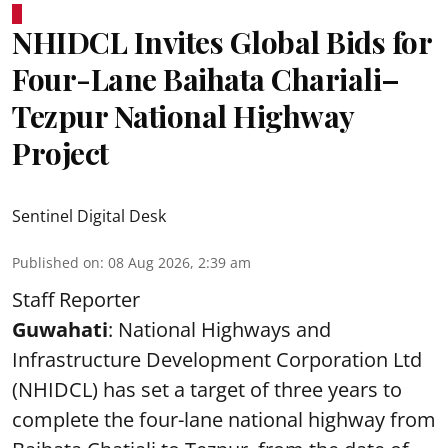
NHIDCL Invites Global Bids for
Four-Lane Baihata Chariali–
Tezpur National Highway
Project
Sentinel Digital Desk
Published on
:
08 Aug 2026, 2:39 am
Staff Reporter
Guwahati
: National Highways and
Infrastructure Development Corporation Ltd
(NHIDCL) has set a target of three years to
complete the four-lane national highway from