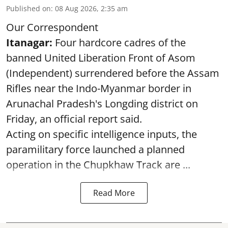
Published on
:
08 Aug 2026, 2:35 am
Our Correspondent
Itanagar:
Four hardcore cadres of the
banned United Liberation Front of Asom
(Independent) surrendered before the Assam
Rifles near the Indo-Myanmar border in
Arunachal Pradesh's Longding district on
Friday, an official report said.
Acting on specific intelligence inputs, the
paramilitary force launched a planned
operation in the Chupkhaw Track are ...
Read More