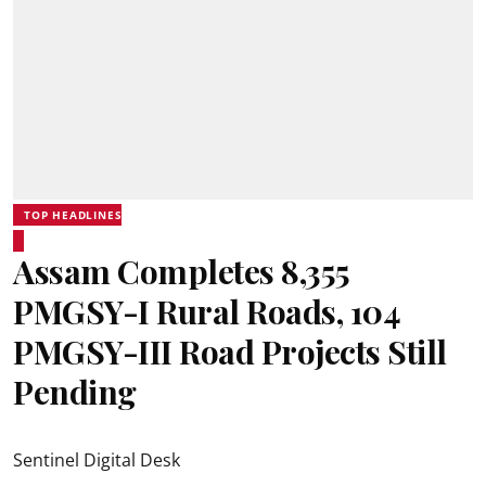
TOP HEADLINES
Assam Completes 8,355
PMGSY-I Rural Roads, 104
PMGSY-III Road Projects Still
Pending
Sentinel Digital Desk