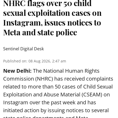
NHRC flags over 50 child
sexual exploitation cases on
Instagram, issues notices to
Meta and state police
Sentinel Digital Desk
Published on
:
08 Aug 2026, 2:47 am
New Delhi:
The National Human Rights
Commission (NHRC) has received complaints
related to more than 50 cases of Child Sexual
Exploitation and Abuse Material (CSEAM) on
Instagram over the past week and has
initiated action by issuing notices to several