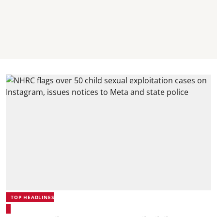
TOP HEADLINES