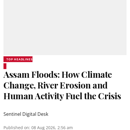
TOP HEADLINES
Assam Floods: How Climate
Change, River Erosion and
Human Activity Fuel the Crisis
Sentinel Digital Desk
Published on
:
08 Aug 2026, 2:56 am