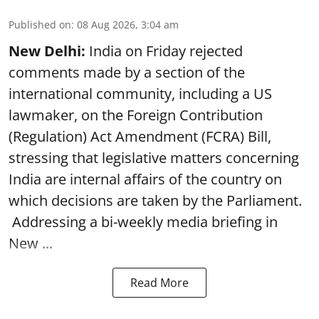
Published on
:
08 Aug 2026, 3:04 am
New Delhi:
India on Friday rejected
comments made by a section of the
international community, including a US
lawmaker, on the Foreign Contribution
(Regulation) Act Amendment (FCRA) Bill,
stressing that legislative matters concerning
India are internal affairs of the country on
which decisions are taken by the Parliament.
Addressing a bi-weekly media briefing in
New ...
Read More