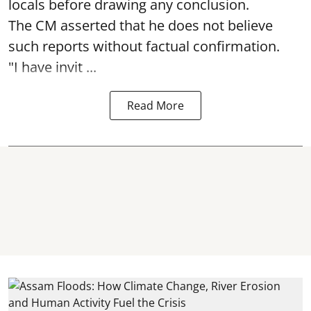
locals before drawing any conclusion.
The CM asserted that he does not believe
such reports without factual confirmation.
"I have invit ...
Read More