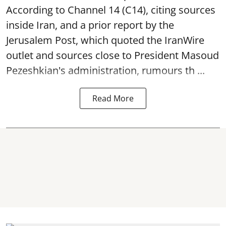
According to Channel 14 (C14), citing sources
inside Iran, and a prior report by the
Jerusalem Post, which quoted the IranWire
outlet and sources close to President Masoud
Pezeshkian's administration, rumours th ...
Read More