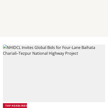
TOP HEADLINES