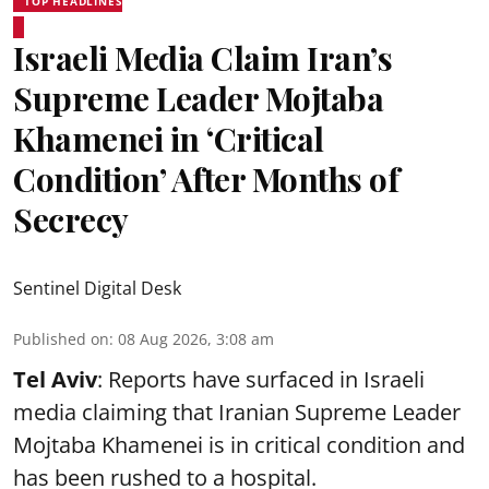
TOP HEADLINES
Israeli Media Claim Iran’s
Supreme Leader Mojtaba
Khamenei in ‘Critical
Condition’ After Months of
Secrecy
Sentinel Digital Desk
Published on
:
08 Aug 2026, 3:08 am
Tel Aviv
: Reports have surfaced in Israeli
media claiming that Iranian Supreme Leader
Mojtaba Khamenei is in critical condition and
has been rushed to a hospital.