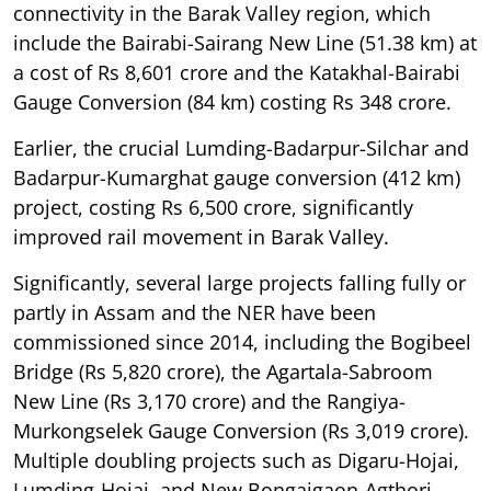
connectivity in the Barak Valley region, which
include the Bairabi-Sairang New Line (51.38 km) at
a cost of Rs 8,601 crore and the Katakhal-Bairabi
Gauge Conversion (84 km) costing Rs 348 crore.
Earlier, the crucial Lumding-Badarpur-Silchar and
Badarpur-Kumarghat gauge conversion (412 km)
project, costing Rs 6,500 crore, significantly
improved rail movement in Barak Valley.
Significantly, several large projects falling fully or
partly in Assam and the NER have been
commissioned since 2014, including the Bogibeel
Bridge (Rs 5,820 crore), the Agartala-Sabroom
New Line (Rs 3,170 crore) and the Rangiya-
Murkongselek Gauge Conversion (Rs 3,019 crore).
Multiple doubling projects such as Digaru-Hojai,
Lumding-Hojai, and New Bongaigaon-Agthori