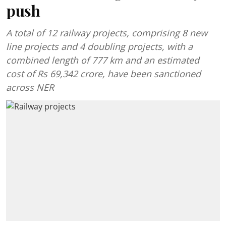
push
A total of 12 railway projects, comprising 8 new
line projects and 4 doubling projects, with a
combined length of 777 km and an estimated
cost of Rs 69,342 crore, have been sanctioned
across NER