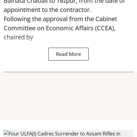
Baihata Chatiali to Tezpur, from the date of
appointment to the contractor.
Following the approval from the Cabinet
Committee on Economic Affairs (CCEA),
chaired by
Read More