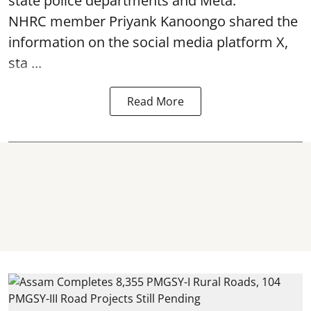
state police departments and Meta.
NHRC member Priyank Kanoongo shared the
information on the social media platform X,
sta ...
Read More