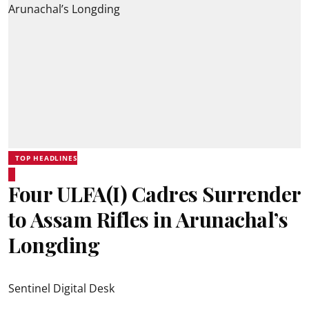
TOP HEADLINES
Four ULFA(I) Cadres Surrender
to Assam Rifles in Arunachal’s
Longding
Sentinel Digital Desk