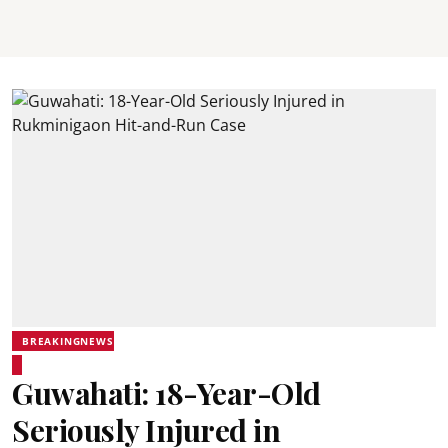
BREAKINGNEWS
Guwahati: 18-Year-Old
Seriously Injured in