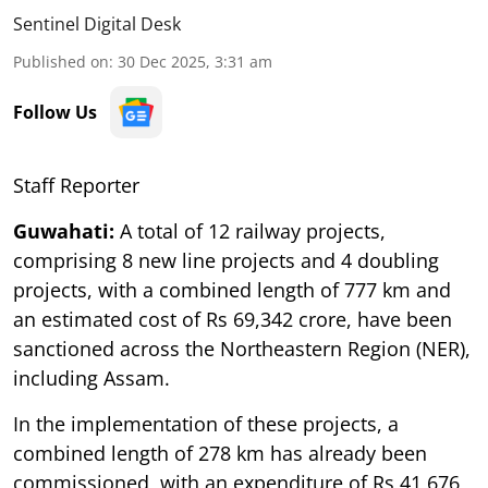
Sentinel Digital Desk
Published on
:
30 Dec 2025, 3:31 am
Follow Us
Staff Reporter
Guwahati:
A total of 12 railway projects,
comprising 8 new line projects and 4 doubling
projects, with a combined length of 777 km and
an estimated cost of Rs 69,342 crore, have been
sanctioned across the Northeastern Region (NER),
including Assam.
In the implementation of these projects, a
combined length of 278 km has already been
commissioned, with an expenditure of Rs 41,676