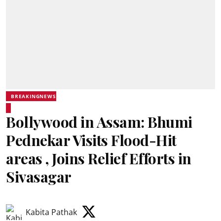
BREAKINGNEWS
Bollywood in Assam: Bhumi
Pednekar Visits Flood-Hit
areas , Joins Relief Efforts in
Sivasagar
Kabita Pathak