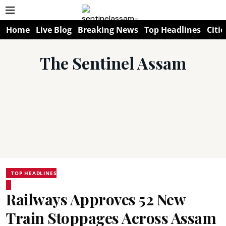
Home
Live Blog
Breaking News
Top Headlines
Citie
The Sentinel Assam
TOP HEADLINES
Railways Approves 52 New
Train Stoppages Across Assam