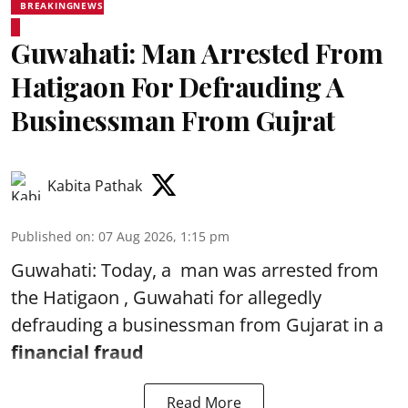
BREAKINGNEWS
Guwahati: Man Arrested From
Hatigaon For Defrauding A
Businessman From Gujrat
Kabita Pathak
Published on
:
07 Aug 2026, 1:15 pm
Guwahati: Today, a man was arrested from
the Hatigaon , Guwahati for allegedly
defrauding a businessman from Gujarat in a
financial fraud
Read More