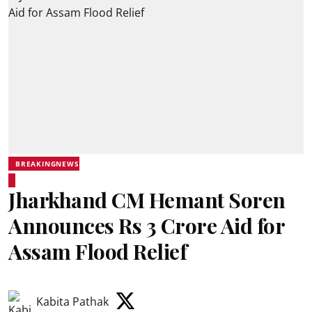
BREAKINGNEWS
Jharkhand CM Hemant Soren
Announces Rs 3 Crore Aid for
Assam Flood Relief
Kabita Pathak