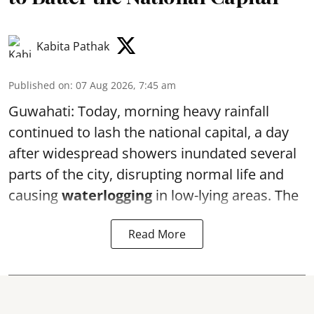
Kabita Pathak
Published on
:
07 Aug 2026, 7:45 am
Guwahati: Today, morning heavy rainfall
continued to lash the national capital, a day
after widespread showers inundated several
parts of the city, disrupting normal life and
causing
waterlogging
in low-lying areas. The
Read More