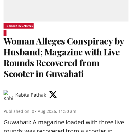
BREAKINGNEWS
Woman Alleges Conspiracy by
Husband; Magazine with Live
Rounds Recovered from
Scooter in Guwahati
Kabita Pathak
Published on
:
07 Aug 2026, 11:50 am
Guwahati: A magazine loaded with three live
rounds was recovered from a scooter in