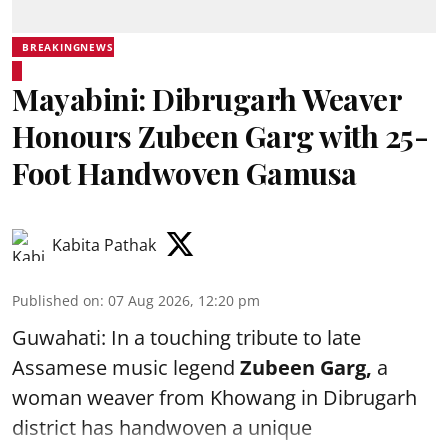
BREAKINGNEWS
Mayabini: Dibrugarh Weaver
Honours Zubeen Garg with 25-
Foot Handwoven Gamusa
Kabita Pathak
Published on
:
07 Aug 2026, 12:20 pm
Guwahati: In a touching tribute to late
Assamese music legend
Zubeen Garg,
a
woman weaver from Khowang in Dibrugarh
district has handwoven a unique