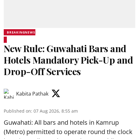
BREAKINGNEWS
New Rule: Guwahati Bars and
Hotels Mandatory Pick-Up and
Drop-Off Services
Kabita Pathak
Published on
:
07 Aug 2026, 8:55 am
Guwahati: All bars and hotels in Kamrup
(Metro) permitted to operate round the clock