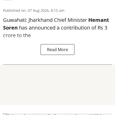
Published on
:
07 Aug 2026, 8:15 am
Guwahati: Jharkhand Chief Minister
Hemant
Soren
has announced a contribution of Rs 3
crore to the
Read More