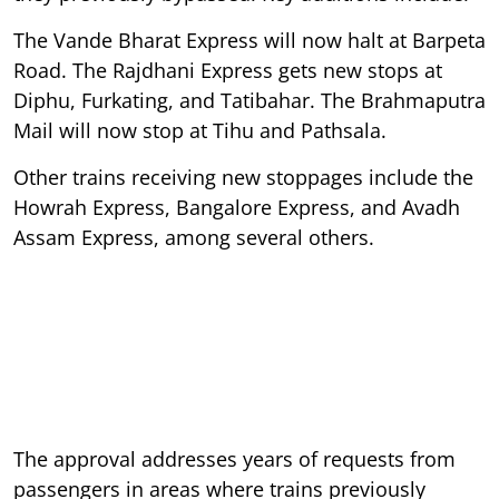
The Vande Bharat Express will now halt at Barpeta
Road. The Rajdhani Express gets new stops at
Diphu, Furkating, and Tatibahar. The Brahmaputra
Mail will now stop at Tihu and Pathsala.
Other trains receiving new stoppages include the
Howrah Express, Bangalore Express, and Avadh
Assam Express, among several others.
The approval addresses years of requests from
passengers in areas where trains previously