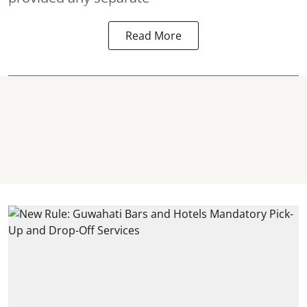
Read More