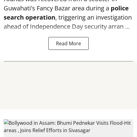
Guwahati's Fancy Bazar area during a
police
search operation
, triggering an investigation
ahead of Independence Day security arran ...
Read More