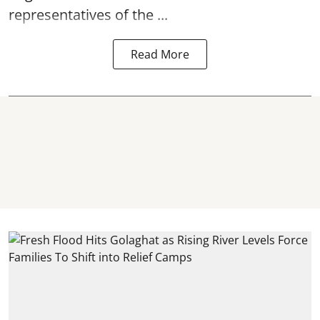
representatives of the ...
Read More