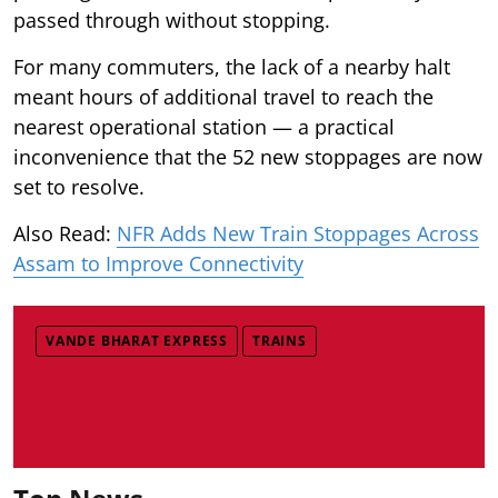
passed through without stopping.
For many commuters, the lack of a nearby halt
meant hours of additional travel to reach the
nearest operational station — a practical
inconvenience that the 52 new stoppages are now
set to resolve.
Also Read:
NFR Adds New Train Stoppages Across
Assam to Improve Connectivity
VANDE BHARAT EXPRESS
TRAINS