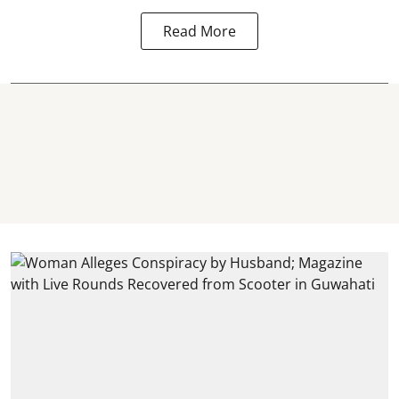
Read More