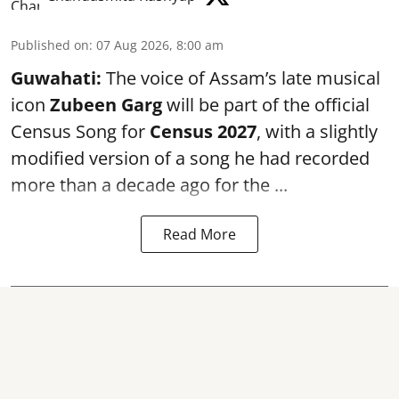
Published on
:
07 Aug 2026, 8:00 am
Guwahati:
The voice of Assam’s late musical
icon
Zubeen Garg
will be part of the official
Census Song for
Census 2027
, with a slightly
modified version of a song he had recorded
more than a decade ago for the ...
Read More