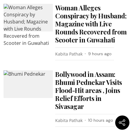
Woman Alleges
Conspiracy by Husband;
Magazine with Live
Rounds Recovered from
Scooter in Guwahati
Kabita Pathak
9 hours ago
Bollywood in Assam:
Bhumi Pednekar Visits
Flood-Hit areas , Joins
Relief Efforts in
Sivasagar
Kabita Pathak
10 hours ago