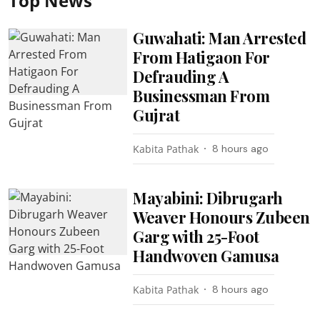
Top News
Guwahati: Man Arrested
From Hatigaon For
Defrauding A
Businessman From
Gujrat
Kabita Pathak
8 hours ago
Mayabini: Dibrugarh
Weaver Honours Zubeen
Garg with 25-Foot
Handwoven Gamusa
Kabita Pathak
8 hours ago