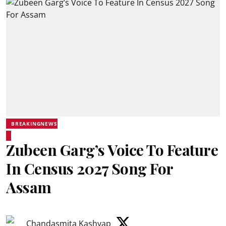
BREAKINGNEWS
Zubeen Garg’s Voice To Feature
In Census 2027 Song For
Assam
Chandasmita Kashyap