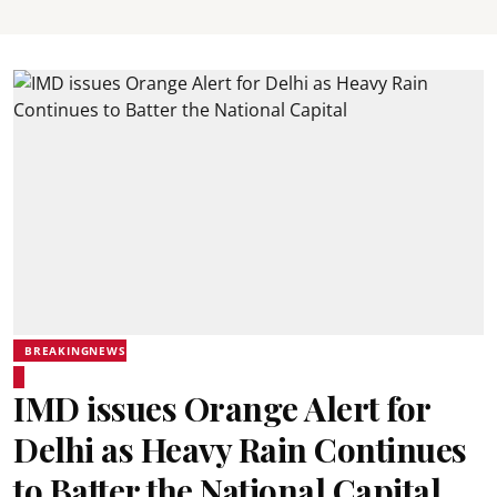
BREAKINGNEWS
IMD issues Orange Alert for
Delhi as Heavy Rain Continues
to Batter the National Capital