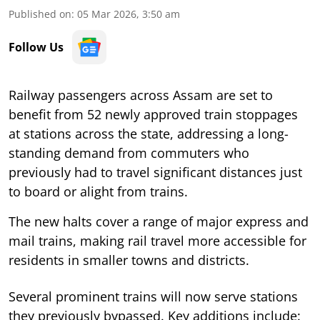
Published on
:
05 Mar 2026, 3:50 am
Follow Us
Railway passengers across Assam are set to
benefit from 52 newly approved train stoppages
at stations across the state, addressing a long-
standing demand from commuters who
previously had to travel significant distances just
to board or alight from trains.
The new halts cover a range of major express and
mail trains, making rail travel more accessible for
residents in smaller towns and districts.
Several prominent trains will now serve stations
they previously bypassed. Key additions include: