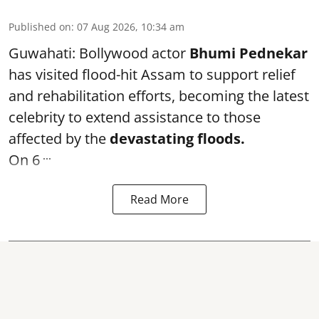
Published on
:
07 Aug 2026, 10:34 am
Guwahati: Bollywood actor
Bhumi Pednekar
has visited flood-hit Assam to support relief
and rehabilitation efforts, becoming the latest
celebrity to extend assistance to those
affected by the
devastating floods.
...
On 6
Read More