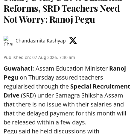
Reforms, SRD Teachers Need
Not Worry: Ranoj Pegu
Chandasmita Kashyap
Published on
:
07 Aug 2026, 7:30 am
Guwahati:
Assam Education Minister
Ranoj
Pegu
on Thursday assured teachers
regularised through the
Special Recruitment
Drive
(SRD) under Samagra Shiksha Assam
that there is no issue with their salaries and
that the delayed payment for this month will
be released within a few days.
Pegu said he held discussions with