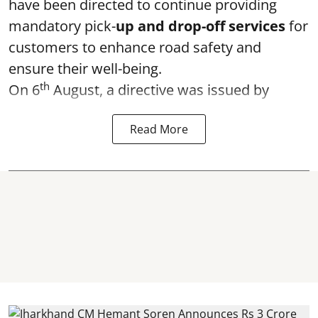
have been directed to continue providing
mandatory pick-
up and drop-off services
for
customers to enhance road safety and
ensure their well-being.
th
On 6
August, a directive was issued by
Read More