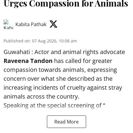
Urges Compassion for Animals
Kabita Pathak
Published on
:
07 Aug 2026, 10:08 am
Guwahati : Actor and animal rights advocate
Raveena Tandon
has called for greater
compassion towards animals, expressing
concern over what she described as the
increasing incidents of cruelty against stray
animals across the country.
Speaking at the special screening of “
Read More