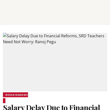
BREAKINGNEWS
Salary Delay Due to Financial