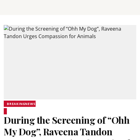
BREAKINGNEWS
During the Screening of “Ohh
My Dog”, Raveena Tandon