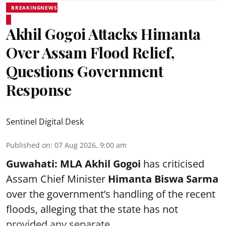
BREAKINGNEWS
Akhil Gogoi Attacks Himanta
Over Assam Flood Relief,
Questions Government
Response
Sentinel Digital Desk
Published on
:
07 Aug 2026, 9:00 am
Guwahati:
MLA Akhil Gogoi
has criticised
Assam Chief Minister
Himanta Biswa Sarma
over the government’s handling of the recent
floods, alleging that the state has not
provided any separate