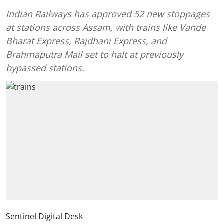
Indian Railways has approved 52 new stoppages
at stations across Assam, with trains like Vande
Bharat Express, Rajdhani Express, and
Brahmaputra Mail set to halt at previously
bypassed stations.
Sentinel Digital Desk