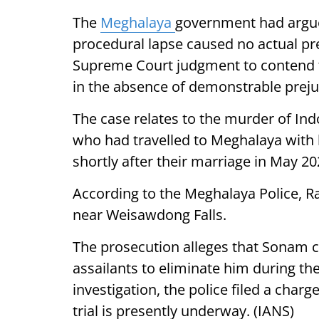
The
Meghalaya
government had argue
procedural lapse caused no actual pre
Supreme Court judgment to contend th
in the absence of demonstrable preju
The case relates to the murder of I
who had travelled to Meghalaya with 
shortly after their marriage in May 20
According to the Meghalaya Police, R
near Weisawdong Falls.
The prosecution alleges that Sonam c
assailants to eliminate him during t
investigation, the police filed a cha
trial is presently underway. (IANS)