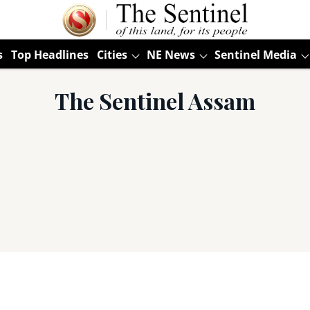
s
Top Headlines
Cities
NE News
Sentinel Media
The Sentinel Assam