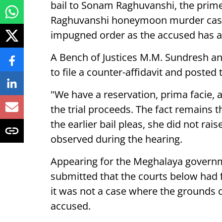
bail to Sonam Raghuvanshi, the prime
Raghuvanshi honeymoon murder case, 
impugned order as the accused has a
A Bench of Justices M.M. Sundresh 
to file a counter-affidavit and posted
"We have a reservation, prima facie, 
the trial proceeds. The fact remains 
the earlier bail pleas, she did not rai
observed during the hearing.
Appearing for the Meghalaya governm
submitted that the courts below had f
it was not a case where the grounds 
accused.