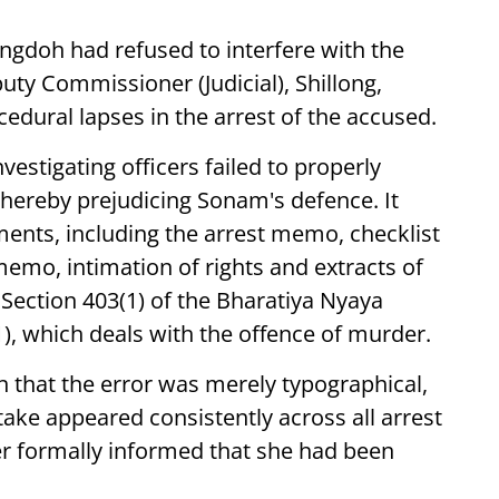
engdoh had refused to interfere with the
uty Commissioner (Judicial), Shillong,
ocedural lapses in the arrest of the accused.
vestigating officers failed to properly
hereby prejudicing Sonam's defence. It
ments, including the arrest memo, checklist
 memo, intimation of rights and extracts of
 Section 403(1) of the Bharatiya Nyaya
1), which deals with the offence of murder.
n that the error was merely typographical,
take appeared consistently across all arrest
 formally informed that she had been