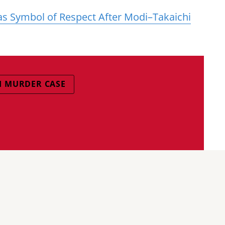
 as Symbol of Respect After Modi–Takaichi
 MURDER CASE