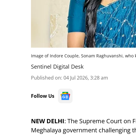
Image of Indore Couple, Sonam Raghuvanshi, who k
Sentinel Digital Desk
Published on
:
04 Jul 2026, 3:28 am
Follow Us
NEW DELHI
: The Supreme Court on Fr
Meghalaya government challenging the