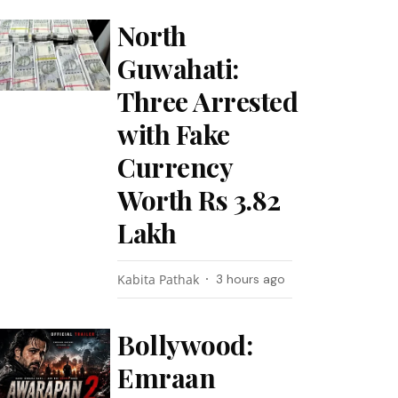
North
Guwahati:
Three Arrested
with Fake
Currency
Worth Rs 3.82
Lakh
Kabita Pathak
3 hours ago
Bollywood:
Emraan