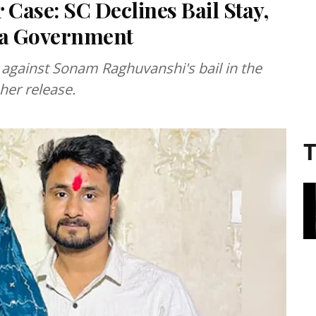
Case: SC Declines Bail Stay,
aya Government
 against Sonam Raghuvanshi's bail in the
her release.