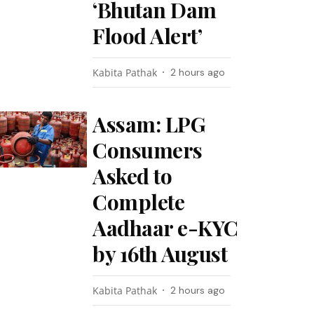
‘Bhutan Dam
Flood Alert’
Kabita Pathak
2 hours ago
Assam: LPG
Consumers
Asked to
Complete
Aadhaar e-KYC
by 16th August
Kabita Pathak
2 hours ago