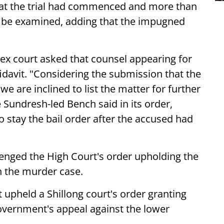
at the trial had commenced and more than
o be examined, adding that the impugned
pex court asked that counsel appearing for
davit. "Considering the submission that the
 we are inclined to list the matter for further
 Sundresh-led Bench said in its order,
to stay the bail order after the accused had
nged the High Court's order upholding the
n the murder case.
upheld a Shillong court's order granting
government's appeal against the lower