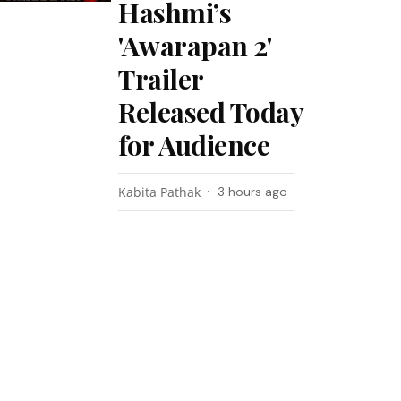
Hashmi’s
'Awarapan 2'
Trailer
Released Today
for Audience
Kabita Pathak
3 hours ago