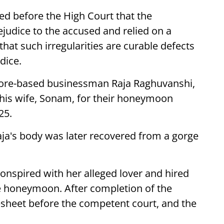
d before the High Court that the
judice to the accused and relied on a
at such irregularities are curable defects
dice.
ndore-based businessman Raja Raghuvanshi,
his wife, Sonam, for their honeymoon
25.
aja's body was later recovered from a gorge
onspired with her alleged lover and hired
he honeymoon. After completion of the
rgesheet before the competent court, and the