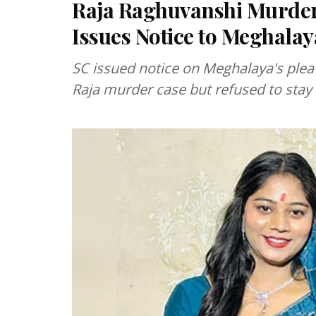
Raja Raghuvanshi Murder 
Issues Notice to Meghal
SC issued notice on Meghalaya's plea
Raja murder case but refused to stay 