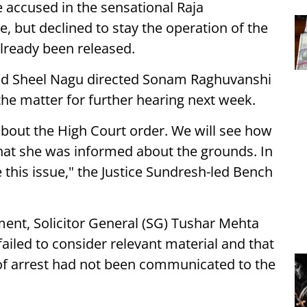
 accused in the sensational Raja
but declined to stay the operation of the
lready been released.
and Sheel Nagu directed Sonam Raghuvanshi
 the matter for further hearing next week.
about the High Court order. We will see how
that she was informed about the grounds. In
se this issue," the Justice Sundresh-led Bench
ent, Solicitor General (SG) Tushar Mehta
ailed to consider relevant material and that
of arrest had not been communicated to the