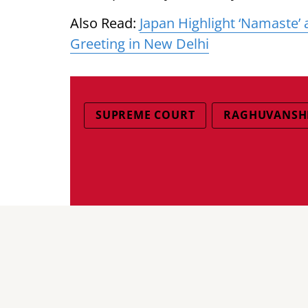
Also Read:
Japan Highlight ‘Namaste’
Greeting in New Delhi
SUPREME COURT
RAGHUVANSHI