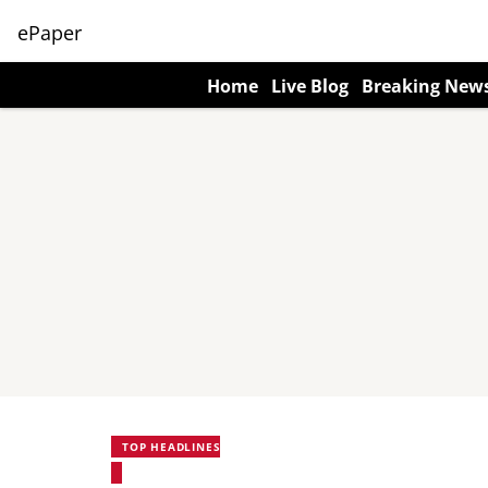
ePaper
Home
Live Blog
Breaking New
TOP HEADLINES