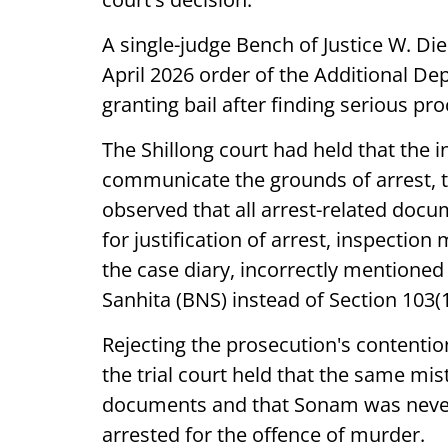
A single-judge Bench of Justice W. Di
April 2026 order of the Additional Dep
granting bail after finding serious pr
The Shillong court had held that the in
communicate the grounds of arrest, t
observed that all arrest-related docu
for justification of arrest, inspection
the case diary, incorrectly mentioned
Sanhita (BNS) instead of Section 103(
Rejecting the prosecution's contentio
the trial court held that the same mis
documents and that Sonam was never
arrested for the offence of murder.