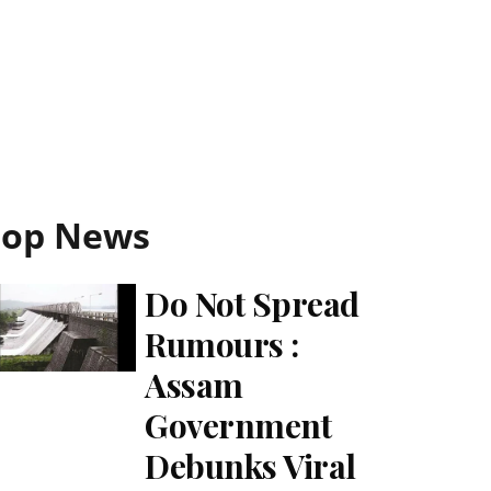
Top News
Do Not Spread
Rumours :
Assam
Government
Debunks Viral