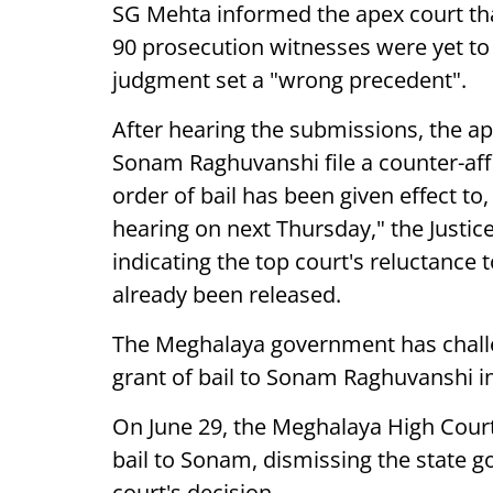
SG Mehta informed the apex court th
90 prosecution witnesses were yet t
judgment set a "wrong precedent".
After hearing the submissions, the a
Sonam Raghuvanshi file a counter-affi
order of bail has been given effect to,
hearing on next Thursday," the Justice
indicating the top court's reluctance 
already been released.
The Meghalaya government has challe
grant of bail to Sonam Raghuvanshi i
On June 29, the Meghalaya High Court 
bail to Sonam, dismissing the state 
court's decision.