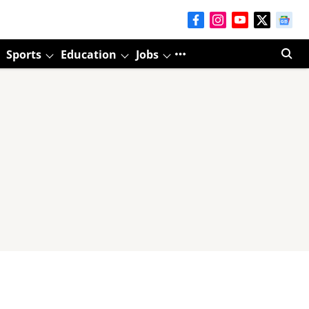
Sports
Education
Jobs