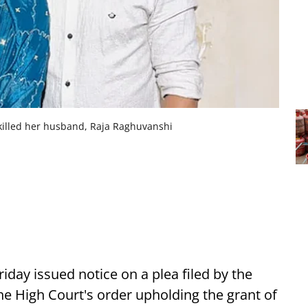
illed her husband, Raja Raghuvanshi
iday issued notice on a plea filed by the
 High Court's order upholding the grant of