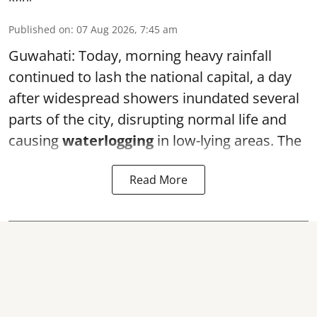
Published on
:
07 Aug 2026, 7:45 am
Guwahati: Today, morning heavy rainfall
continued to lash the national capital, a day
after widespread showers inundated several
parts of the city, disrupting normal life and
causing
waterlogging
in low-lying areas. The
Read More