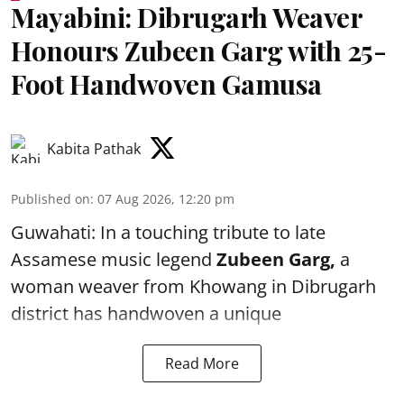
Mayabini: Dibrugarh Weaver
Honours Zubeen Garg with 25-
Foot Handwoven Gamusa
Kabita Pathak
Published on
:
07 Aug 2026, 12:20 pm
Guwahati: In a touching tribute to late
Assamese music legend
Zubeen Garg,
a
woman weaver from Khowang in Dibrugarh
district has handwoven a unique
Read More