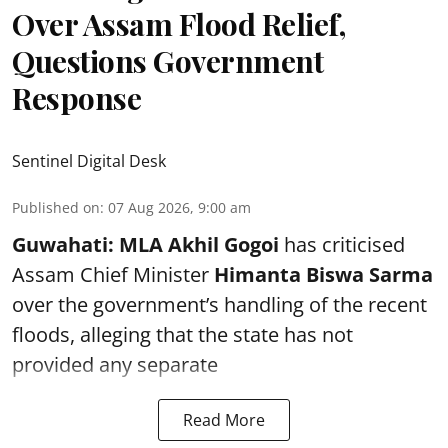
Over Assam Flood Relief,
Questions Government
Response
Sentinel Digital Desk
Published on
:
07 Aug 2026, 9:00 am
Guwahati:
MLA Akhil Gogoi
has criticised
Assam Chief Minister
Himanta Biswa Sarma
over the government’s handling of the recent
floods, alleging that the state has not
provided any separate
Read More