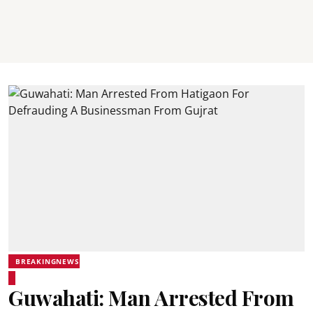
BREAKINGNEWS
Guwahati: Man Arrested From