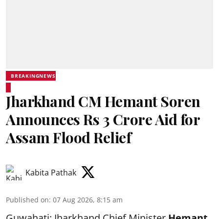
BREAKINGNEWS
Jharkhand CM Hemant Soren
Announces Rs 3 Crore Aid for
Assam Flood Relief
Kabita Pathak
Published on
:
07 Aug 2026, 8:15 am
Guwahati: Jharkhand Chief Minister
Hemant