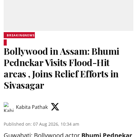
BREAKINGNEWS
Bollywood in Assam: Bhumi
Pednekar Visits Flood-Hit
areas , Joins Relief Efforts in
Sivasagar
Kabita Pathak
Published on
:
07 Aug 2026, 10:34 am
Guwahati: Bollywood actor
Bhumi Pednekar