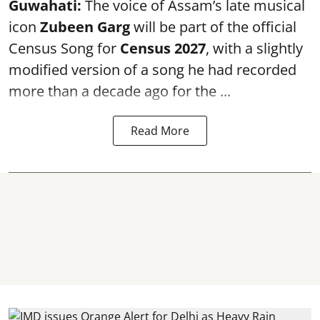
Guwahati:
The voice of Assam’s late musical
icon
Zubeen Garg
will be part of the official
Census Song for
Census 2027
, with a slightly
modified version of a song he had recorded
more than a decade ago for the ...
Read More