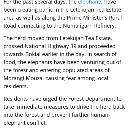
For the past several days, the
elephants
have
been creating panic in the Letekujan Tea Estate
area as well as along the Prime Minister's Rural
Road connecting to the Numaligarh Refinery.
The herd moved from Letekujan Tea Estate,
crossed National Highway 39 and proceeded
towards Bokial earlier in the day. In search of
food, the elephants have been venturing out of
the forest and entering populated areas of
Morangi Mouza, causing fear among local
residents.
Residents have urged the Forest Department to
take immediate measures to drive the herd back
into the forest and prevent further human-
elephant conflict.