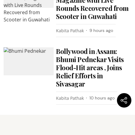
Rounds Recovered from
Scooter in Guwahati
Kabita Pathak
9 hours ago
Bollywood in Assam:
Bhumi Pednekar Visits
Flood-Hit areas , Joins
Relief Efforts in
Sivasagar
Kabita Pathak
10 hours ago