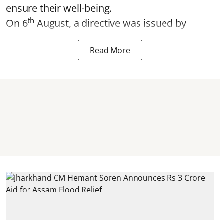
ensure their well-being.
th
On 6
August, a directive was issued by
Read More