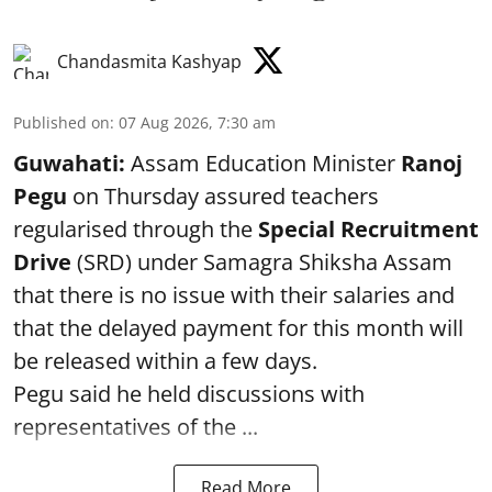
Chandasmita Kashyap
Published on
:
07 Aug 2026, 7:30 am
Guwahati:
Assam Education Minister
Ranoj
Pegu
on Thursday assured teachers
regularised through the
Special Recruitment
Drive
(SRD) under Samagra Shiksha Assam
that there is no issue with their salaries and
that the delayed payment for this month will
be released within a few days.
Pegu said he held discussions with
representatives of the ...
Read More