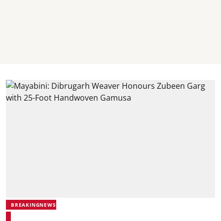
BREAKINGNEWS