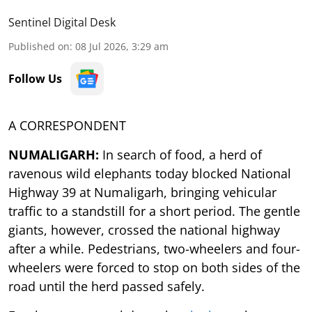
Sentinel Digital Desk
Published on
:
08 Jul 2026, 3:29 am
Follow Us
A CORRESPONDENT
NUMALIGARH:
In search of food, a herd of
ravenous wild elephants today blocked National
Highway 39 at Numaligarh, bringing vehicular
traffic to a standstill for a short period. The gentle
giants, however, crossed the national highway
after a while. Pedestrians, two-wheelers and four-
wheelers were forced to stop on both sides of the
road until the herd passed safely.