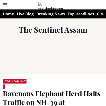
Home
Live Blog
Breaking News
Top Headlines
Citie
The Sentinel Assam
TOP HEADLINES
Ravenous Elephant Herd Halts
Traffic on NH-39 at