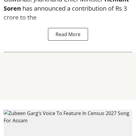
Soren
has announced a contribution of Rs 3
crore to the
Read More