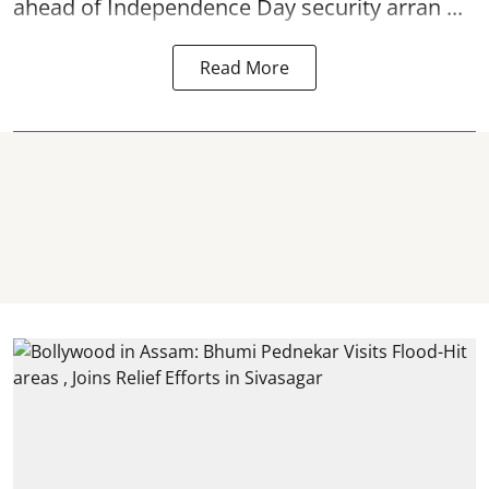
ahead of Independence Day security arran ...
Read More