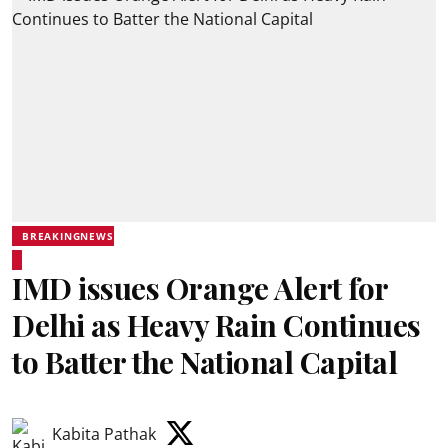
BREAKINGNEWS
IMD issues Orange Alert for
Delhi as Heavy Rain Continues
to Batter the National Capital
Kabita Pathak