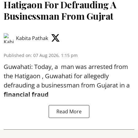
Hatigaon For Defrauding A
Businessman From Gujrat
Kabita Pathak
Published on
:
07 Aug 2026, 1:15 pm
Guwahati: Today, a man was arrested from
the Hatigaon , Guwahati for allegedly
defrauding a businessman from Gujarat in a
financial fraud
Read More