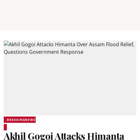
BREAKINGNEWS
Akhil Gogoi Attacks Himanta