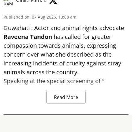
Kabita Pathak
Published on
:
07 Aug 2026, 10:08 am
Guwahati : Actor and animal rights advocate
Raveena Tandon
has called for greater
compassion towards animals, expressing
concern over what she described as the
increasing incidents of cruelty against stray
animals across the country.
Speaking at the special screening of “
Read More