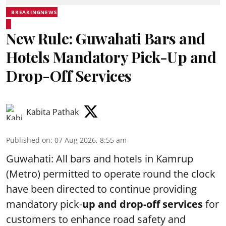
BREAKINGNEWS
New Rule: Guwahati Bars and
Hotels Mandatory Pick-Up and
Drop-Off Services
Kabita Pathak
Published on
:
07 Aug 2026, 8:55 am
Guwahati: All bars and hotels in Kamrup
(Metro) permitted to operate round the clock
have been directed to continue providing
mandatory pick-
up and drop-off services
for
customers to enhance road safety and