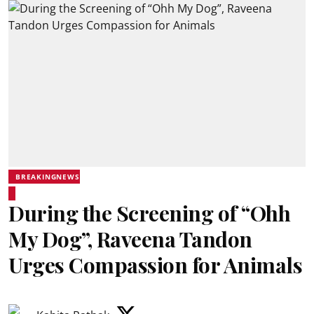
BREAKINGNEWS
During the Screening of “Ohh
My Dog”, Raveena Tandon
Urges Compassion for Animals