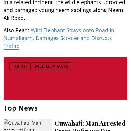
In a related incident, the wild elephants uprooted
and damaged young neem saplings along Neem
Ali Road.
Also Read:
Wild Elephant Strays onto Road in
Numaligarh, Damages Scooter and Disrupts
Traffic
TRAFFIC
WILD ELEPHANTS
Top News
Guwahati: Man Arrested
From Hatigaon For