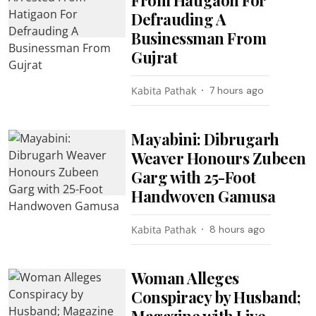
Defrauding A
Businessman From
Gujrat
Kabita Pathak
7 hours ago
Mayabini: Dibrugarh
Weaver Honours Zubeen
Garg with 25-Foot
Handwoven Gamusa
Kabita Pathak
8 hours ago
Woman Alleges
Conspiracy by Husband;
Magazine with Live