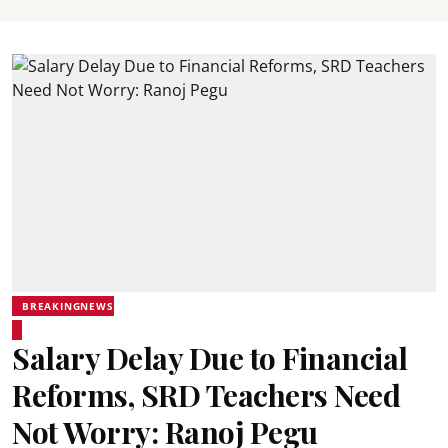
BREAKINGNEWS
Salary Delay Due to Financial
Reforms, SRD Teachers Need
Not Worry: Ranoj Pegu