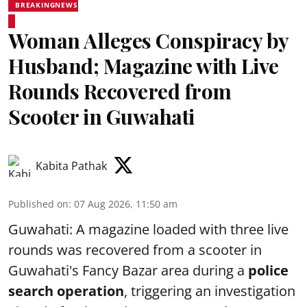
BREAKINGNEWS
Woman Alleges Conspiracy by
Husband; Magazine with Live
Rounds Recovered from
Scooter in Guwahati
Kabita Pathak
Published on
:
07 Aug 2026, 11:50 am
Guwahati: A magazine loaded with three live
rounds was recovered from a scooter in
Guwahati's Fancy Bazar area during a
police
search operation
, triggering an investigation