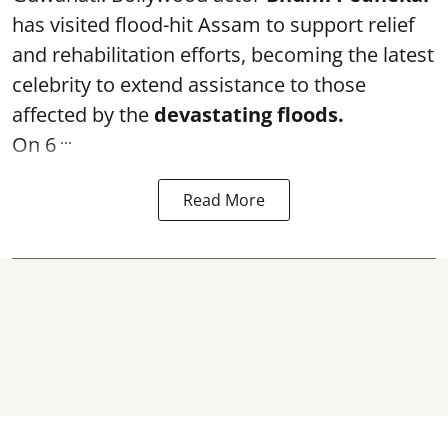
has visited flood-hit Assam to support relief
and rehabilitation efforts, becoming the latest
celebrity to extend assistance to those
affected by the
devastating floods.
...
On 6
Read More