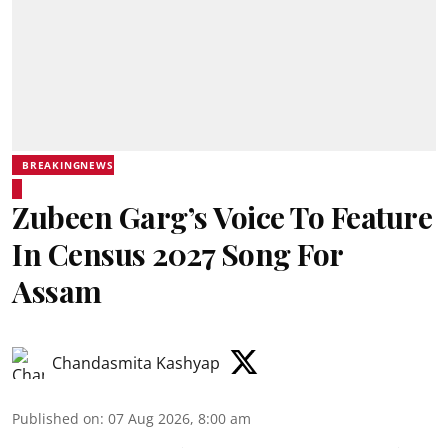
BREAKINGNEWS
Zubeen Garg’s Voice To Feature
In Census 2027 Song For
Assam
Chandasmita Kashyap
Published on
:
07 Aug 2026, 8:00 am