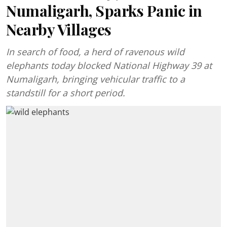
Numaligarh, Sparks Panic in
Nearby Villages
In search of food, a herd of ravenous wild
elephants today blocked National Highway 39 at
Numaligarh, bringing vehicular traffic to a
standstill for a short period.