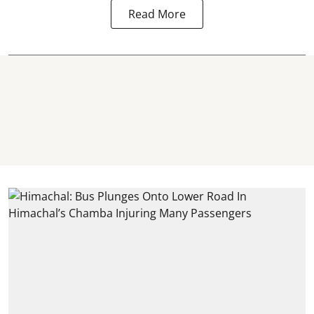
Read More