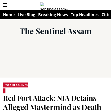
Home
Live Blog
Breaking News
Top Headlines
Citie
The Sentinel Assam
TOP HEADLINES
Red Fort Attack: NIA Detains
Alleged Mastermind as Death