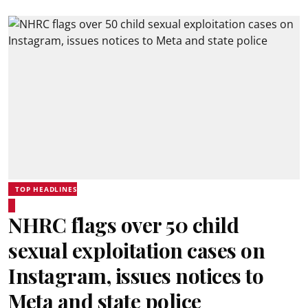
TOP HEADLINES
NHRC flags over 50 child
sexual exploitation cases on
Instagram, issues notices to
Meta and state police