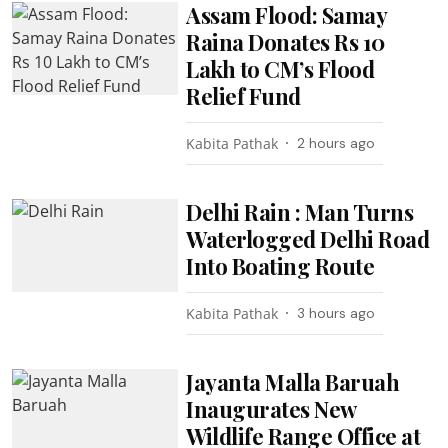
Assam Flood: Samay
Raina Donates Rs 10
Lakh to CM’s Flood
Relief Fund
Kabita Pathak
2 hours ago
Delhi Rain : Man Turns
Waterlogged Delhi Road
Into Boating Route
Kabita Pathak
3 hours ago
Jayanta Malla Baruah
Inaugurates New
Wildlife Range Office at