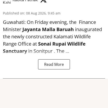
Published on
:
08 Aug 2026, 9:45 am
Guwahati: On Friday evening, the Finance
Minister
Jayanta Malla Baruah
inaugurated
the newly constructed Kalamati Wildlife
Range Office at
Sonai Rupai Wildlife
Sanctuary
in Sonitpur . The ...
Read More