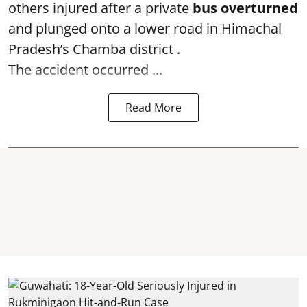
others injured after a private
bus overturned
and plunged onto a lower road in Himachal
Pradesh’s Chamba district .
The accident occurred ...
Read More