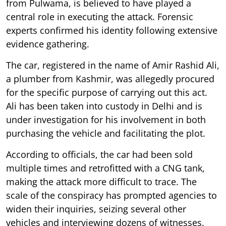
from Pulwama, is believed to have played a
central role in executing the attack. Forensic
experts confirmed his identity following extensive
evidence gathering.
The car, registered in the name of Amir Rashid Ali,
a plumber from Kashmir, was allegedly procured
for the specific purpose of carrying out this act.
Ali has been taken into custody in Delhi and is
under investigation for his involvement in both
purchasing the vehicle and facilitating the plot.
According to officials, the car had been sold
multiple times and retrofitted with a CNG tank,
making the attack more difficult to trace. The
scale of the conspiracy has prompted agencies to
widen their inquiries, seizing several other
vehicles and interviewing dozens of witnesses.