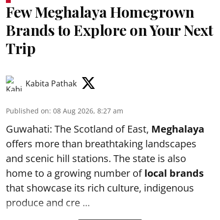
Few Meghalaya Homegrown
Brands to Explore on Your Next
Trip
Kabita Pathak
Published on
:
08 Aug 2026, 8:27 am
Guwahati: The Scotland of East,
Meghalaya
offers more than breathtaking landscapes
and scenic hill stations. The state is also
home to a growing number of
local brands
that showcase its rich culture, indigenous
produce and cre ...