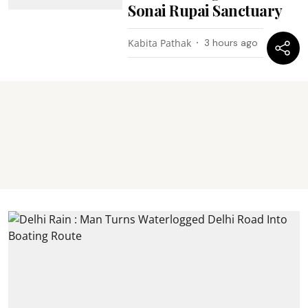
Sonai Rupai Sanctuary
Kabita Pathak
3 hours ago