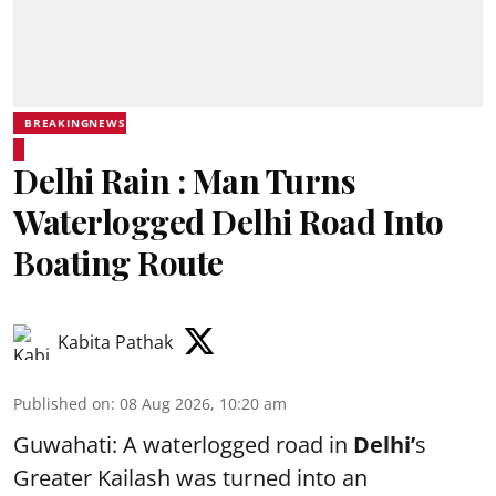
BREAKINGNEWS
Delhi Rain : Man Turns
Waterlogged Delhi Road Into
Boating Route
Kabita Pathak
Published on
:
08 Aug 2026, 10:20 am
Guwahati: A waterlogged road in
Delhi’
s
Greater Kailash was turned into an