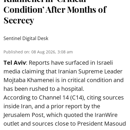
Condition’ After Months of
Secrecy
Sentinel Digital Desk
Published on
:
08 Aug 2026, 3:08 am
Tel Aviv
: Reports have surfaced in Israeli
media claiming that Iranian Supreme Leader
Mojtaba Khamenei is in critical condition and
has been rushed to a hospital.
According to Channel 14 (C14), citing sources
inside Iran, and a prior report by the
Jerusalem Post, which quoted the IranWire
outlet and sources close to President Masoud