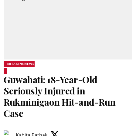
BREAKINGNEWS
Guwahati: 18-Year-Old
Seriously Injured in
Rukminigaon Hit-and-Run
Case
Kabita Pathak