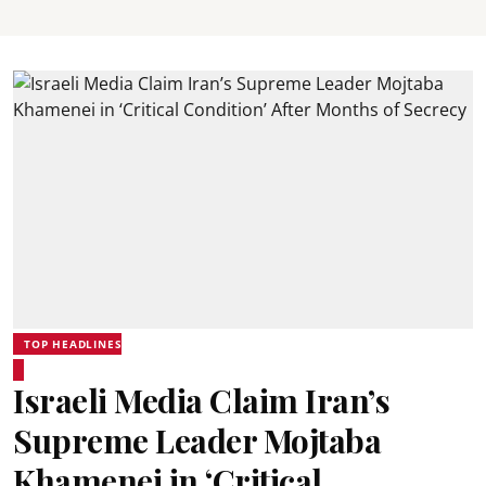
TOP HEADLINES
Israeli Media Claim Iran’s
Supreme Leader Mojtaba
Khamenei in ‘Critical