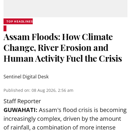
TOP HEADLINES
Assam Floods: How Climate
Change, River Erosion and
Human Activity Fuel the Crisis
Sentinel Digital Desk
Published on
:
08 Aug 2026, 2:56 am
Staff Reporter
GUWAHATI:
Assam's flood crisis is becoming
increasingly complex, driven by the amount
of rainfall, a combination of more intense