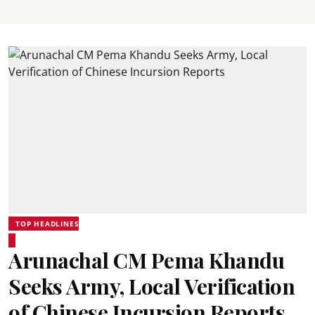
TOP HEADLINES
Arunachal CM Pema Khandu
Seeks Army, Local Verification
of Chinese Incursion Reports