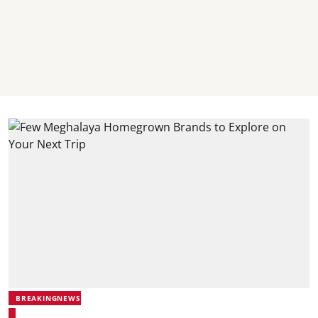
BREAKINGNEWS