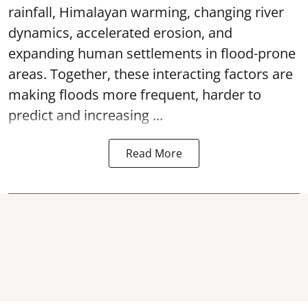
rainfall, Himalayan warming, changing river
dynamics, accelerated erosion, and
expanding human settlements in flood-prone
areas. Together, these interacting factors are
making floods more frequent, harder to
predict and increasing ...
Read More