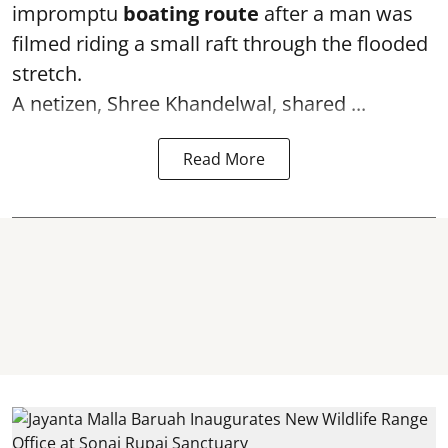
impromptu
boating route
after a man was
filmed riding a small raft through the flooded
stretch.
A netizen, Shree Khandelwal, shared ...
Read More