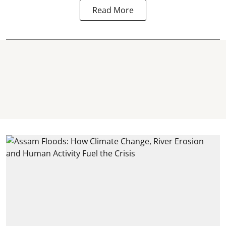
Read More