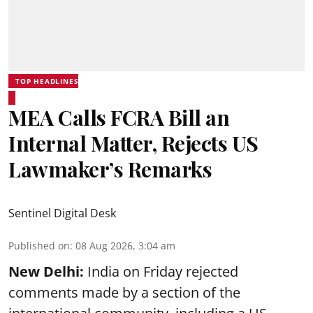
TOP HEADLINES
MEA Calls FCRA Bill an
Internal Matter, Rejects US
Lawmaker’s Remarks
Sentinel Digital Desk
Published on
:
08 Aug 2026, 3:04 am
New Delhi:
India on Friday rejected
comments made by a section of the