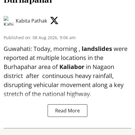
Kabita Pathak
Published on
:
08 Aug 2026, 9:06 am
Guwahati: Today, morning ,
landslides
were
reported at multiple locations in the
Burhapahar area of
Kaliabor
in Nagaon
district after continuous heavy rainfall,
disrupting vehicular movement along a key
stretch of the national highway.
Read More