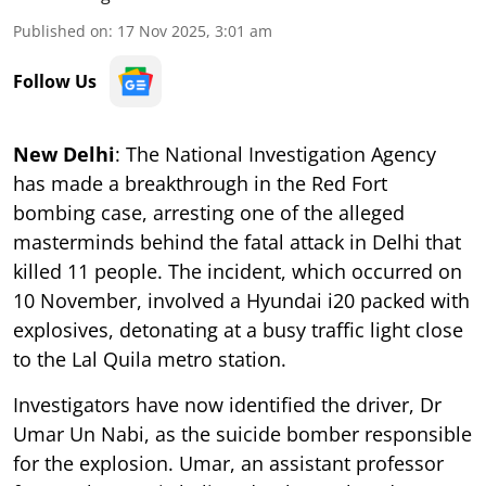
Published on
:
17 Nov 2025, 3:01 am
Follow Us
New Delhi
: The National Investigation Agency
has made a breakthrough in the Red Fort
bombing case, arresting one of the alleged
masterminds behind the fatal attack in Delhi that
killed 11 people. The incident, which occurred on
10 November, involved a Hyundai i20 packed with
explosives, detonating at a busy traffic light close
to the Lal Quila metro station.
Investigators have now identified the driver, Dr
Umar Un Nabi, as the suicide bomber responsible
for the explosion. Umar, an assistant professor