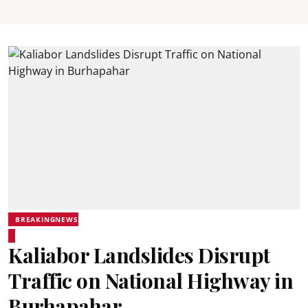
BREAKINGNEWS
Kaliabor Landslides Disrupt
Traffic on National Highway in
Burhapahar