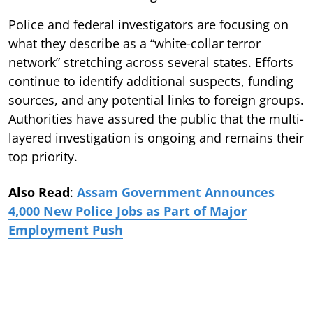
Police and federal investigators are focusing on
what they describe as a “white-collar terror
network” stretching across several states. Efforts
continue to identify additional suspects, funding
sources, and any potential links to foreign groups.
Authorities have assured the public that the multi-
layered investigation is ongoing and remains their
top priority.
Also Read
:
Assam Government Announces
4,000 New Police Jobs as Part of Major
Employment Push