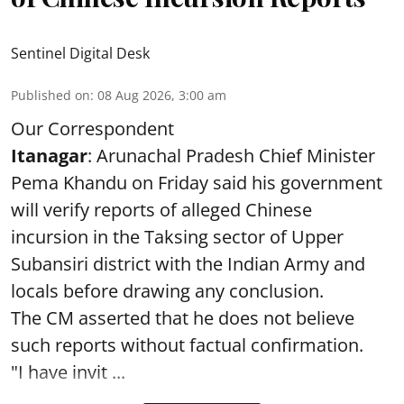
Sentinel Digital Desk
Published on
:
08 Aug 2026, 3:00 am
Our Correspondent
Itanagar
: Arunachal Pradesh Chief Minister
Pema Khandu on Friday said his government
will verify reports of alleged Chinese
incursion in the Taksing sector of Upper
Subansiri district with the Indian Army and
locals before drawing any conclusion.
The CM asserted that he does not believe
such reports without factual confirmation.
"I have invit ...