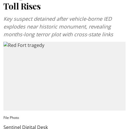
Toll Rises
Key suspect detained after vehicle-borne IED
explodes near historic monument, revealing
months-long terror plot with cross-state links
File Photo
Sentinel Digital Desk