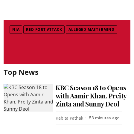
NIA
RED FORT ATTACK
ALLEGED MASTERMIND
Top News
KBC Season 18 to Opens
with Aamir Khan, Preity
Zinta and Sunny Deol
Kabita Pathak
53 minutes ago