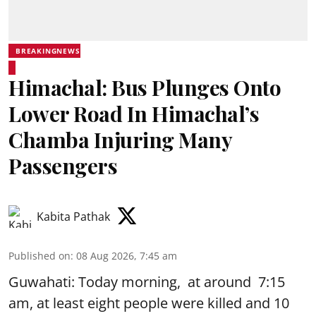
BREAKINGNEWS
Himachal: Bus Plunges Onto
Lower Road In Himachal’s
Chamba Injuring Many
Passengers
Kabita Pathak
Published on
:
08 Aug 2026, 7:45 am
Guwahati: Today morning, at around 7:15
am, at least eight people were killed and 10