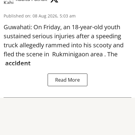
Published on
:
08 Aug 2026, 5:03 am
Guwahati: On Friday, an 18-year-old youth
sustained serious injuries after a speeding
truck allegedly rammed into his scooty and
fled the scene in Rukminigaon area . The
accident
Read More