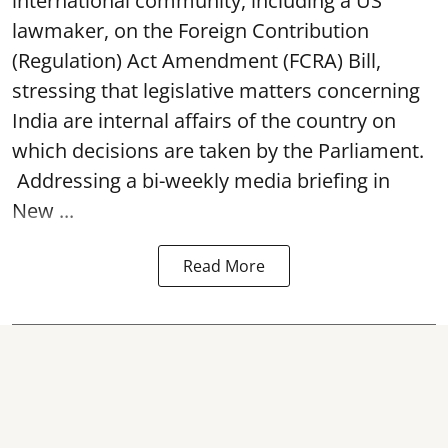
international community, including a US
lawmaker, on the Foreign Contribution
(Regulation) Act Amendment (FCRA) Bill,
stressing that legislative matters concerning
India are internal affairs of the country on
which decisions are taken by the Parliament.
Addressing a bi-weekly media briefing in
New ...
Read More