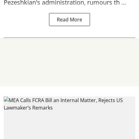
Pezeshkian's administration, rumours th ...
Read More