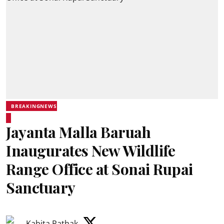
BREAKINGNEWS
Jayanta Malla Baruah
Inaugurates New Wildlife
Range Office at Sonai Rupai
Sanctuary
Kabita Pathak