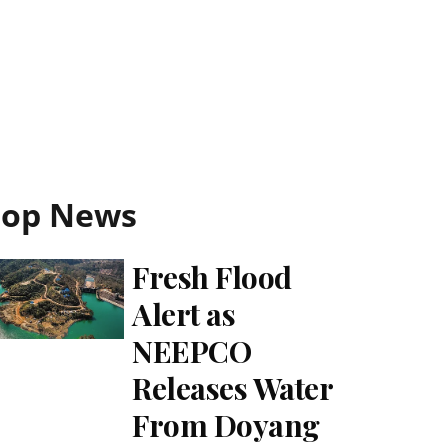
Top News
Fresh Flood
Alert as
NEEPCO
Releases Water
From Doyang