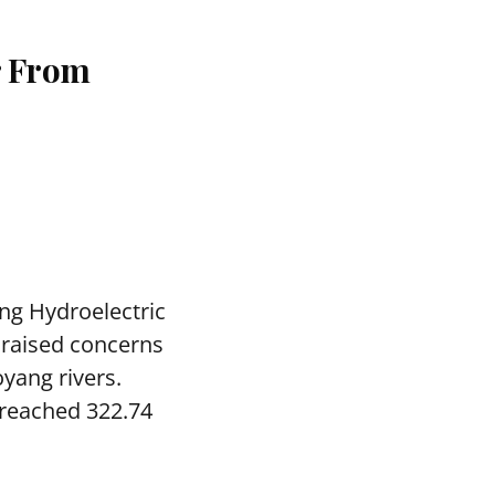
r From
ng Hydroelectric
 raised concerns
yang rivers.
 reached 322.74