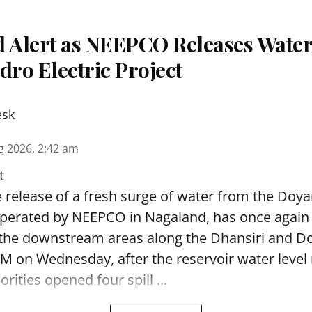
d Alert as NEEPCO Releases Wate
ro Electric Project
esk
g 2026, 2:42 am
t
 release of a fresh surge of water from the Doya
operated by NEEPCO in Nagaland, has once again
 the downstream areas along the Dhansiri and Do
M on Wednesday, after the reservoir water level
rities opened four spill ...