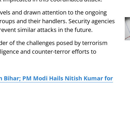
evels and drawn attention to the ongoing
roups and their handlers. Security agencies
event similar attacks in the future.
der of the challenges posed by terrorism
ligence and counter-terror efforts to
n Bihar; PM Modi Hails Nitish Kumar for