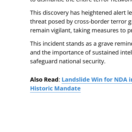
This discovery has heightened alert l
threat posed by cross-border terror g
remain vigilant, taking measures to pr
This incident stands as a grave remin
and the importance of sustained intel
safeguard national security.
Also Read
:
Landslide Win for NDA i
Historic Mandate