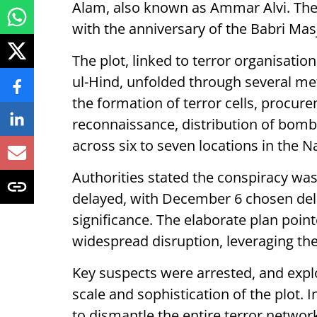
Alam, also known as Ammar Alvi. The 
with the anniversary of the Babri Ma
The plot, linked to terror organisa
ul-Hind, unfolded through several me
the formation of terror cells, procur
reconnaissance, distribution of bombs
across six to seven locations in the N
Authorities stated the conspiracy was
delayed, with December 6 chosen delib
significance. The elaborate plan poin
widespread disruption, leveraging th
Key suspects were arrested, and expl
scale and sophistication of the plot. 
to dismantle the entire terror network