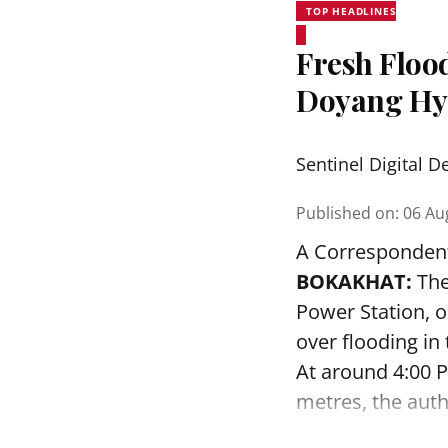
TOP HEADLINES
Fresh Floo
Doyang Hyd
Sentinel Digital D
Published on
:
06 Au
A Corresponden
BOKAKHAT:
The
Power Station, 
over flooding in
At around 4:00 P
metres, the autho