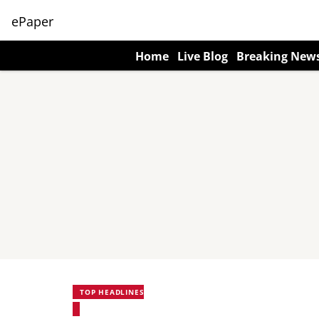
ePaper
Home
Live Blog
Breaking New
TOP HEADLINES