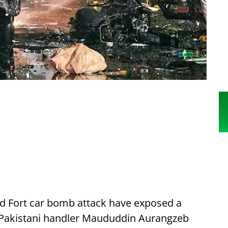
Red Fort car bomb attack have exposed a
by Pakistani handler Maududdin Aurangzeb