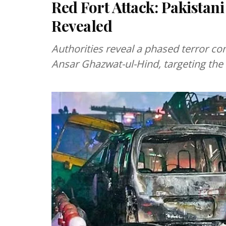
Red Fort Attack: Pakistani
Revealed
Authorities reveal a phased terror c
Ansar Ghazwat-ul-Hind, targeting the 