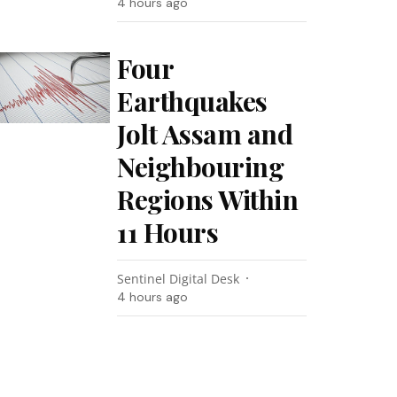
4 hours ago
Four
Earthquakes
Jolt Assam and
Neighbouring
Regions Within
11 Hours
Sentinel Digital Desk
4 hours ago