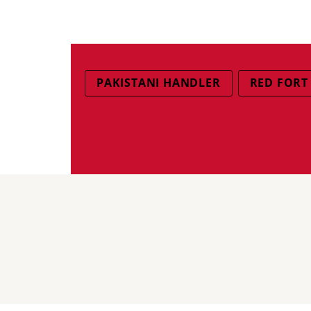
PAKISTANI HANDLER
RED FORT