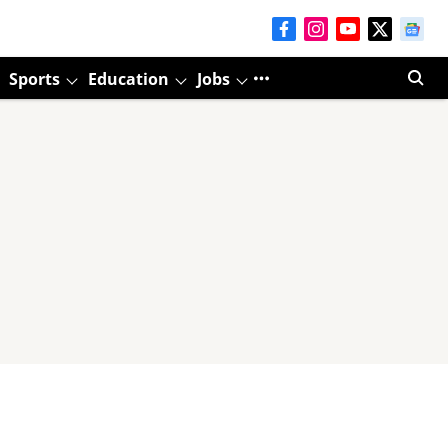
Sports
Education
Jobs