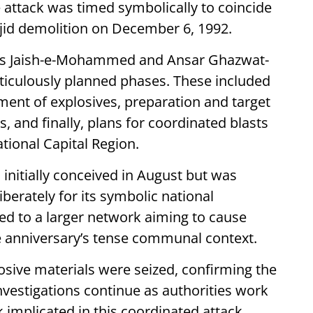
attack was timed symbolically to coincide
sjid demolition on December 6, 1992.
tions Jaish-e-Mohammed and Ansar Ghazwat-
ticulously planned phases. These included
ement of explosives, preparation and target
, and finally, plans for coordinated blasts
ational Capital Region.
 initially conceived in August but was
erately for its symbolic national
ted to a larger network aiming to cause
e anniversary’s tense communal context.
osive materials were seized, confirming the
Investigations continue as authorities work
 implicated in this coordinated attack.