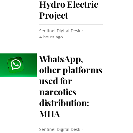
Hydro Electric
Project
Sentinel Digital Desk
4 hours ago
WhatsApp,
other platforms
used for
narcotics
distribution:
MHA
Sentinel Digital Desk