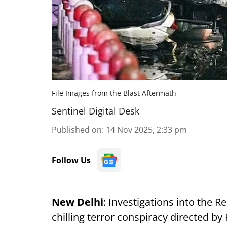
File Images from the Blast Aftermath
Sentinel Digital Desk
Published on
:
14 Nov 2025, 2:33 pm
Follow Us
New Delhi
: Investigations into the 
chilling terror conspiracy directed 