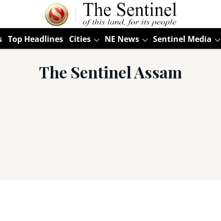
s
Top Headlines
Cities
NE News
Sentinel Media
The Sentinel Assam