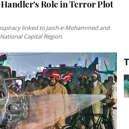
 Handler's Role in Terror Plot
onspiracy linked to Jaish-e-Mohammed and
National Capital Region.