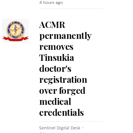
4 hours ago
ACMR
permanently
removes
Tinsukia
doctor's
registration
over forged
medical
credentials
Sentinel Digital Desk