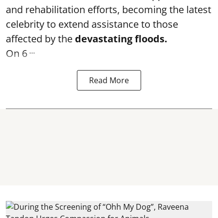
and rehabilitation efforts, becoming the latest
celebrity to extend assistance to those
affected by the
devastating floods.
...
On 6
Read More