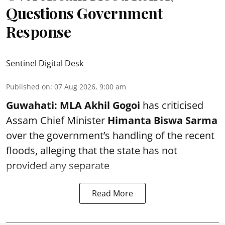
Questions Government
Response
Sentinel Digital Desk
Published on
:
07 Aug 2026, 9:00 am
Guwahati:
MLA Akhil Gogoi
has criticised
Assam Chief Minister
Himanta Biswa Sarma
over the government’s handling of the recent
floods, alleging that the state has not
provided any separate
Read More