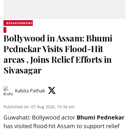
BREAKINGNEWS
Bollywood in Assam: Bhumi
Pednekar Visits Flood-Hit
areas , Joins Relief Efforts in
Sivasagar
Kabita Pathak
Published on
:
07 Aug 2026, 10:34 am
Guwahati: Bollywood actor
Bhumi Pednekar
has visited flood-hit Assam to support relief