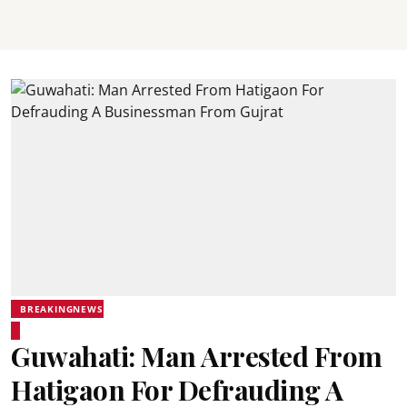
BREAKINGNEWS
Guwahati: Man Arrested From
Hatigaon For Defrauding A