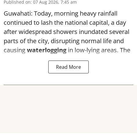
Published on
:
07 Aug 2026, 7:45 am
Guwahati: Today, morning heavy rainfall
continued to lash the national capital, a day
after widespread showers inundated several
parts of the city, disrupting normal life and
causing
waterlogging
in low-lying areas. The
Read More