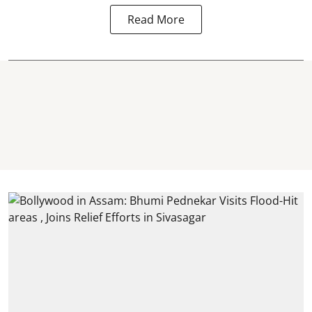
Read More