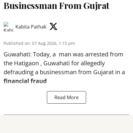
Businessman From Gujrat
Kabita Pathak
Published on
:
07 Aug 2026, 1:15 pm
Guwahati: Today, a man was arrested from
the Hatigaon , Guwahati for allegedly
defrauding a businessman from Gujarat in a
financial fraud
Read More