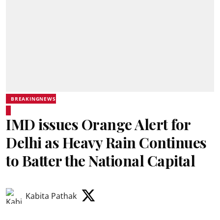
BREAKINGNEWS
IMD issues Orange Alert for
Delhi as Heavy Rain Continues
to Batter the National Capital
Kabita Pathak