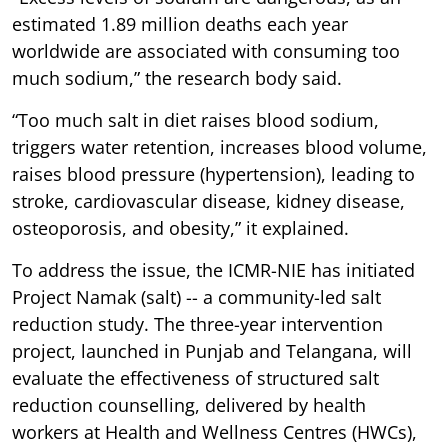
estimated 1.89 million deaths each year
worldwide are associated with consuming too
much sodium,” the research body said.
“Too much salt in diet raises blood sodium,
triggers water retention, increases blood volume,
raises blood pressure (hypertension), leading to
stroke, cardiovascular disease, kidney disease,
osteoporosis, and obesity,” it explained.
To address the issue, the ICMR-NIE has initiated
Project Namak (salt) -- a community-led salt
reduction study. The three-year intervention
project, launched in Punjab and Telangana, will
evaluate the effectiveness of structured salt
reduction counselling, delivered by health
workers at Health and Wellness Centres (HWCs),