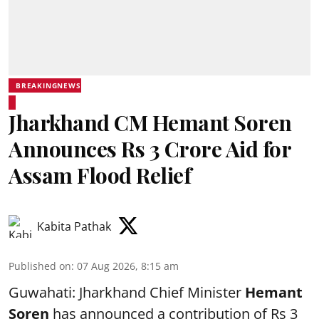
BREAKINGNEWS
Jharkhand CM Hemant Soren
Announces Rs 3 Crore Aid for
Assam Flood Relief
Kabita Pathak
Published on
:
07 Aug 2026, 8:15 am
Guwahati: Jharkhand Chief Minister
Hemant
Soren
has announced a contribution of Rs 3