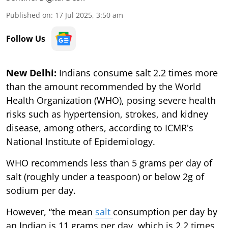
Published on
:
17 Jul 2025, 3:50 am
Follow Us
New Delhi:
Indians consume salt 2.2 times more
than the amount recommended by the World
Health Organization (WHO), posing severe health
risks such as hypertension, strokes, and kidney
disease, among others, according to ICMR's
National Institute of Epidemiology.
WHO recommends less than 5 grams per day of
salt (roughly under a teaspoon) or below 2g of
sodium per day.
However, “the mean
salt
consumption per day by
an Indian is 11 grams per day, which is 2.2 times