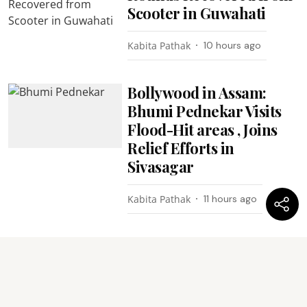
Scooter in Guwahati
Kabita Pathak
10 hours ago
Bollywood in Assam:
Bhumi Pednekar Visits
Flood-Hit areas , Joins
Relief Efforts in
Sivasagar
Kabita Pathak
11 hours ago