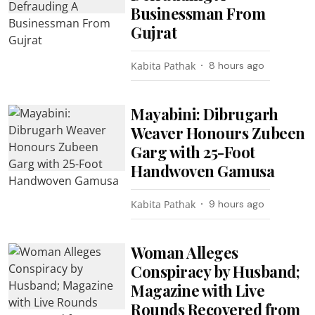
Businessman From
Gujrat
Kabita Pathak
8 hours ago
Mayabini: Dibrugarh
Weaver Honours Zubeen
Garg with 25-Foot
Handwoven Gamusa
Kabita Pathak
9 hours ago
Woman Alleges
Conspiracy by Husband;
Magazine with Live
Rounds Recovered from