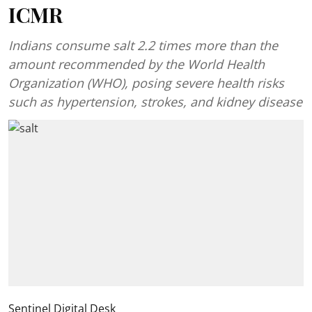
ICMR
Indians consume salt 2.2 times more than the
amount recommended by the World Health
Organization (WHO), posing severe health risks
such as hypertension, strokes, and kidney disease
Sentinel Digital Desk