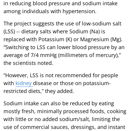
in reducing blood pressure and sodium intake
among individuals with hypertension.
The project suggests the use of low-sodium salt
(LSS) -- dietary salts where Sodium (Na) is
replaced with Potassium (K) or Magnesium (Mg).
“Switching to LSS can lower blood pressure by an
average of 7/4 mmHg (millimeters of mercury),”
the scientists noted.
“However, LSS is not recommended for people
with
kidney
disease or those on potassium-
restricted diets,” they added.
Sodium intake can also be reduced by eating
mostly fresh, minimally processed foods, cooking
with little or no added sodium/salt, limiting the
use of commercial sauces, dressings, and instant