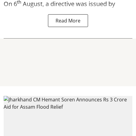
th
On 6
August, a directive was issued by
Read More