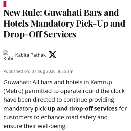
New Rule: Guwahati Bars and
Hotels Mandatory Pick-Up and
Drop-Off Services
Kabita Pathak
Published on
:
07 Aug 2026, 8:55 am
Guwahati: All bars and hotels in Kamrup
(Metro) permitted to operate round the clock
have been directed to continue providing
mandatory pick-
up and drop-off services
for
customers to enhance road safety and
ensure their well-being.