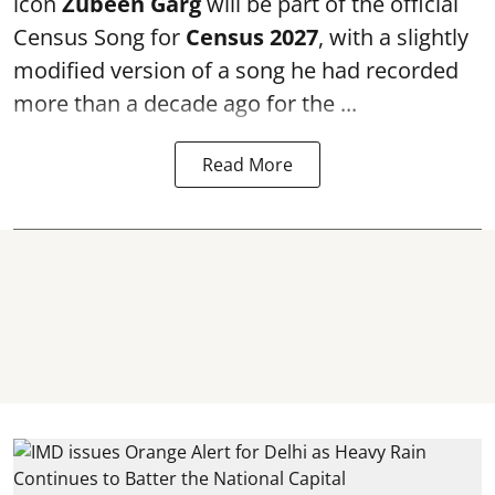
icon
Zubeen Garg
will be part of the official
Census Song for
Census 2027
, with a slightly
modified version of a song he had recorded
more than a decade ago for the ...
Read More