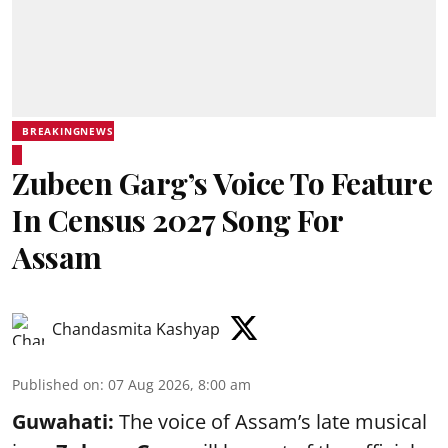
BREAKINGNEWS
Zubeen Garg’s Voice To Feature
In Census 2027 Song For
Assam
Chandasmita Kashyap
Published on
:
07 Aug 2026, 8:00 am
Guwahati:
The voice of Assam’s late musical