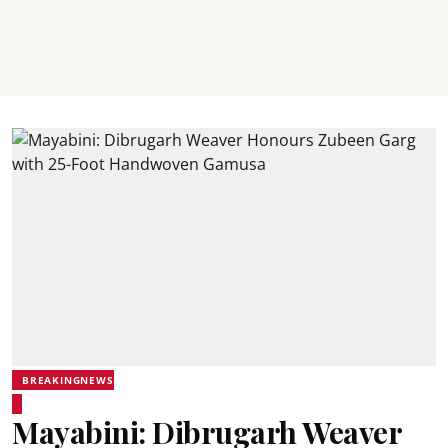
BREAKINGNEWS
Mayabini: Dibrugarh Weaver