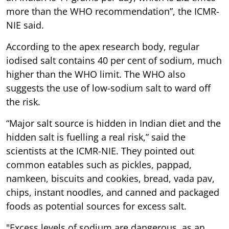
more than the WHO recommendation”, the ICMR-
NIE said.
According to the apex research body, regular
iodised salt contains 40 per cent of sodium, much
higher than the WHO limit. The WHO also
suggests the use of low-sodium salt to ward off
the risk.
“Major salt source is hidden in Indian diet and the
hidden salt is fuelling a real risk,” said the
scientists at the ICMR-NIE. They pointed out
common eatables such as pickles, pappad,
namkeen, biscuits and cookies, bread, vada pav,
chips, instant noodles, and canned and packaged
foods as potential sources for excess salt.
"Excess levels of sodium are dangerous, as an