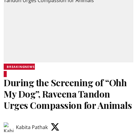
BREAKINGNEWS
During the Screening of “Ohh
My Dog”, Raveena Tandon
Urges Compassion for Animals
Kabita Pathak