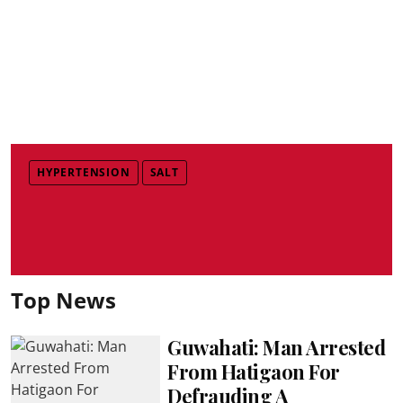
HYPERTENSION
SALT
Top News
Guwahati: Man Arrested
From Hatigaon For
Defrauding A