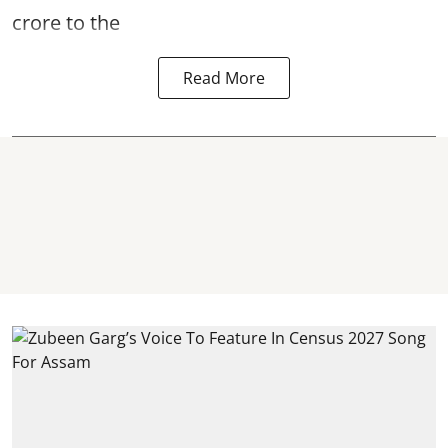
crore to the
Read More