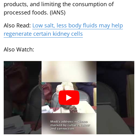
products, and limiting the consumption of
processed foods. (IANS)
Also Read:
Low salt, less body fluids may help
regenerate certain kidney cells
Also Watch: