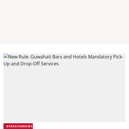
BREAKINGNEWS