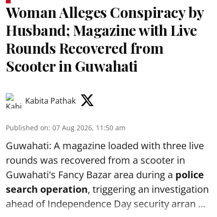
Woman Alleges Conspiracy by
Husband; Magazine with Live
Rounds Recovered from
Scooter in Guwahati
Kabita Pathak
Published on
:
07 Aug 2026, 11:50 am
Guwahati: A magazine loaded with three live
rounds was recovered from a scooter in
Guwahati's Fancy Bazar area during a
police
search operation
, triggering an investigation
ahead of Independence Day security arran ...