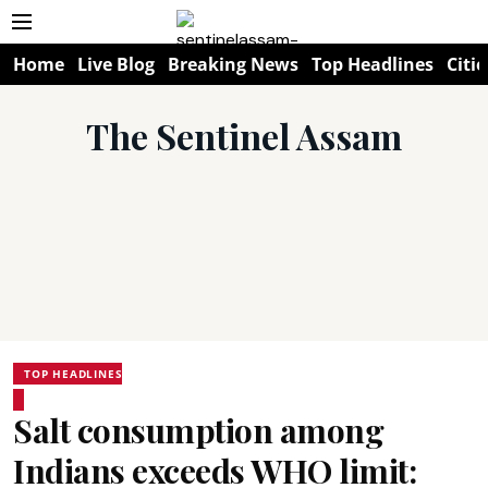
Home
Live Blog
Breaking News
Top Headlines
Citie
The Sentinel Assam
TOP HEADLINES
Salt consumption among
Indians exceeds WHO limit: