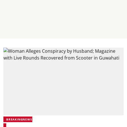
BREAKINGNEWS