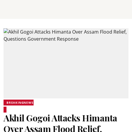
BREAKINGNEWS
Akhil Gogoi Attacks Himanta
Over Assam Flood Relief,