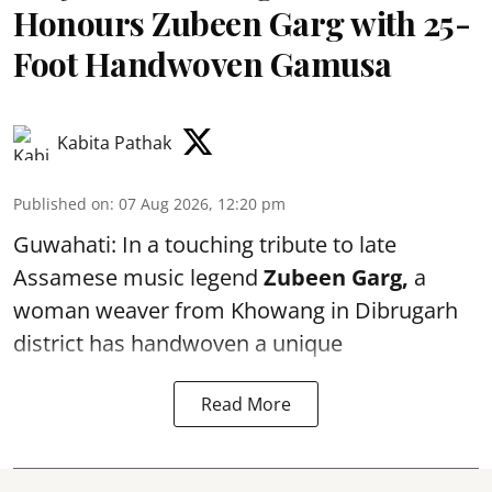
Honours Zubeen Garg with 25-
Foot Handwoven Gamusa
Kabita Pathak
Published on
:
07 Aug 2026, 12:20 pm
Guwahati: In a touching tribute to late
Assamese music legend
Zubeen Garg,
a
woman weaver from Khowang in Dibrugarh
district has handwoven a unique
Read More