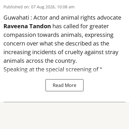
Published on
:
07 Aug 2026, 10:08 am
Guwahati : Actor and animal rights advocate
Raveena Tandon
has called for greater
compassion towards animals, expressing
concern over what she described as the
increasing incidents of cruelty against stray
animals across the country.
Speaking at the special screening of “
Read More