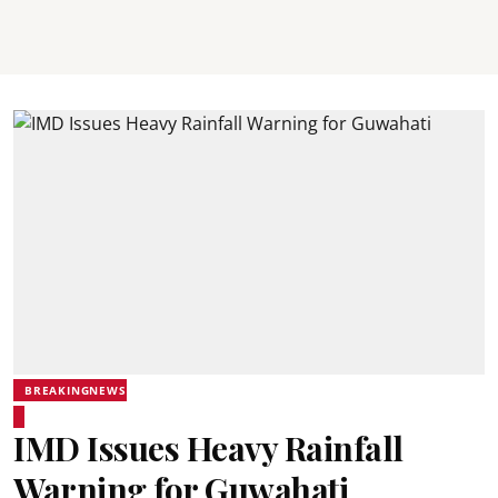
BREAKINGNEWS
IMD Issues Heavy Rainfall
Warning for Guwahati