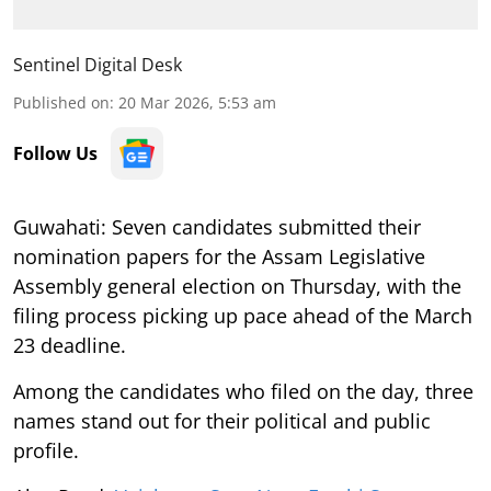
Sentinel Digital Desk
Published on
:
20 Mar 2026, 5:53 am
Follow Us
Guwahati: Seven candidates submitted their
nomination papers for the Assam Legislative
Assembly general election on Thursday, with the
filing process picking up pace ahead of the March
23 deadline.
Among the candidates who filed on the day, three
names stand out for their political and public
profile.