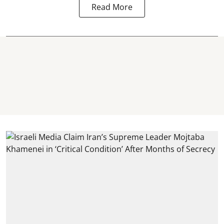
Read More