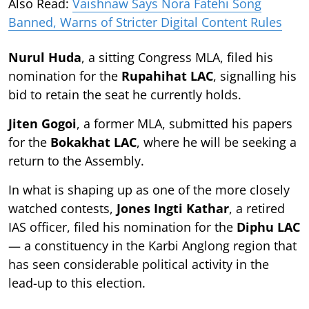
Also Read:
Vaishnaw Says Nora Fatehi Song
Banned, Warns of Stricter Digital Content Rules
Nurul Huda
, a sitting Congress MLA, filed his
nomination for the
Rupahihat LAC
, signalling his
bid to retain the seat he currently holds.
Jiten Gogoi
, a former MLA, submitted his papers
for the
Bokakhat LAC
, where he will be seeking a
return to the Assembly.
In what is shaping up as one of the more closely
watched contests,
Jones Ingti Kathar
, a retired
IAS officer, filed his nomination for the
Diphu LAC
— a constituency in the Karbi Anglong region that
has seen considerable political activity in the
lead-up to this election.