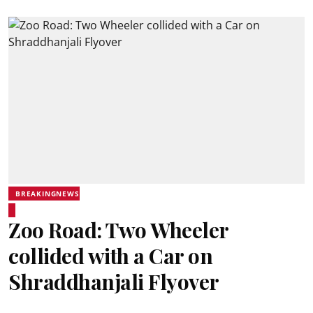
BREAKINGNEWS
Zoo Road: Two Wheeler
collided with a Car on
Shraddhanjali Flyover