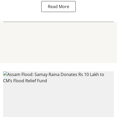
Read More