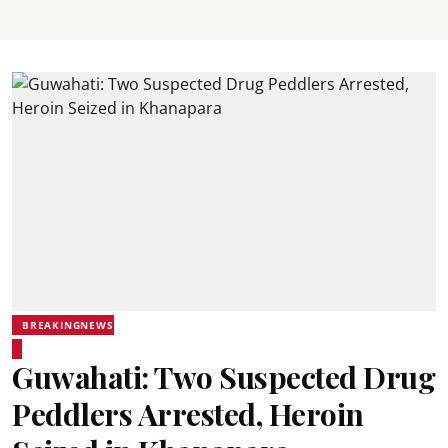
BREAKINGNEWS
Guwahati: Two Suspected Drug
Peddlers Arrested, Heroin