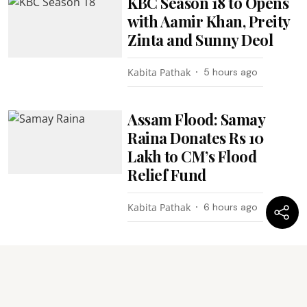
KBC Season 18 to Opens
with Aamir Khan, Preity
Zinta and Sunny Deol
Kabita Pathak
5 hours ago
Assam Flood: Samay
Raina Donates Rs 10
Lakh to CM’s Flood
Relief Fund
Kabita Pathak
6 hours ago