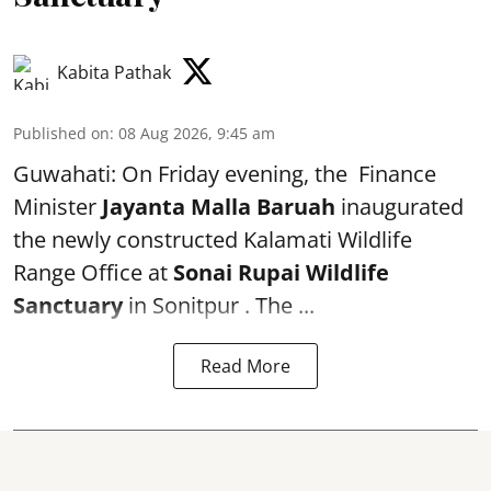
Kabita Pathak
Published on
:
08 Aug 2026, 9:45 am
Guwahati: On Friday evening, the Finance
Minister
Jayanta Malla Baruah
inaugurated
the newly constructed Kalamati Wildlife
Range Office at
Sonai Rupai Wildlife
Sanctuary
in Sonitpur . The ...
Read More