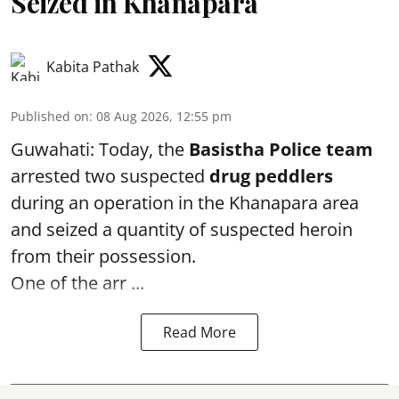
Seized in Khanapara
Kabita Pathak
Published on
:
08 Aug 2026, 12:55 pm
Guwahati: Today, the
Basistha Police team
arrested two suspected
drug peddlers
during an operation in the Khanapara area
and seized a quantity of suspected heroin
from their possession.
One of the arr ...
Read More