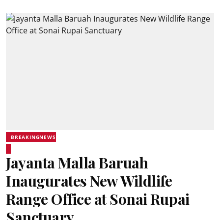
BREAKINGNEWS
Jayanta Malla Baruah
Inaugurates New Wildlife
Range Office at Sonai Rupai
Sanctuary