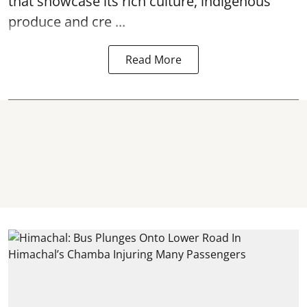
that showcase its rich culture, indigenous
produce and cre ...
Read More