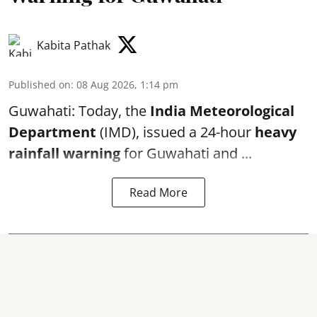
Kabita Pathak
Published on
:
08 Aug 2026, 1:14 pm
Guwahati: Today, the
India Meteorological
Department
(IMD), issued a 24-hour
heavy
rainfall warning
for Guwahati and ...
Read More