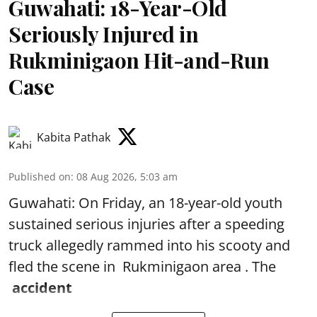
Guwahati: 18-Year-Old
Seriously Injured in
Rukminigaon Hit-and-Run
Case
Kabita Pathak
Published on
:
08 Aug 2026, 5:03 am
Guwahati: On Friday, an 18-year-old youth
sustained serious injuries after a speeding
truck allegedly rammed into his scooty and
fled the scene in Rukminigaon area . The
accident