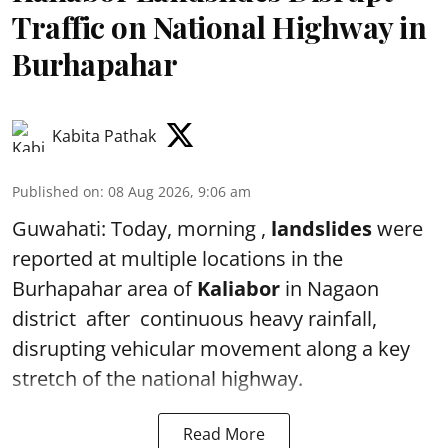
Traffic on National Highway in
Burhapahar
Kabita Pathak
Published on
:
08 Aug 2026, 9:06 am
Guwahati: Today, morning ,
landslides
were
reported at multiple locations in the
Burhapahar area of
Kaliabor
in Nagaon
district after continuous heavy rainfall,
disrupting vehicular movement along a key
stretch of the national highway.
Read More