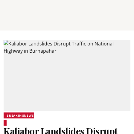
BREAKINGNEWS
Kaliabor Landslides Disrupt