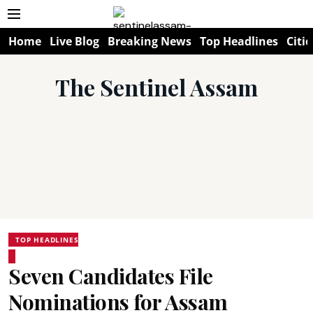
Home
Live Blog
Breaking News
Top Headlines
Citie
The Sentinel Assam
TOP HEADLINES
Seven Candidates File
Nominations for Assam