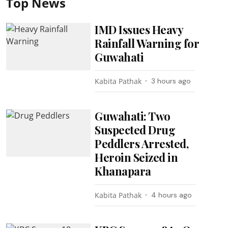
Top News
IMD Issues Heavy
Rainfall Warning for
Guwahati
Kabita Pathak
3 hours ago
Guwahati: Two
Suspected Drug
Peddlers Arrested,
Heroin Seized in
Khanapara
Kabita Pathak
4 hours ago