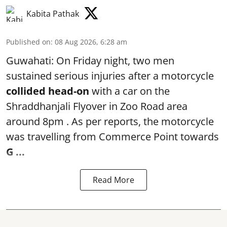
Kabita Pathak
Published on
:
08 Aug 2026, 6:28 am
Guwahati: On Friday night, two men
sustained serious injuries after a motorcycle
collided head-on
with a car on the
Shraddhanjali Flyover in Zoo Road area
around 8pm . As per reports, the motorcycle
was travelling from Commerce Point towards
G ...
Read More