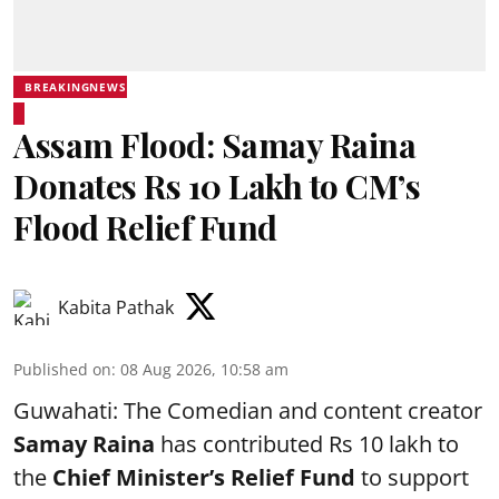
BREAKINGNEWS
Assam Flood: Samay Raina
Donates Rs 10 Lakh to CM’s
Flood Relief Fund
Kabita Pathak
Published on
:
08 Aug 2026, 10:58 am
Guwahati: The Comedian and content creator
Samay Raina
has contributed Rs 10 lakh to
the
Chief Minister’s Relief Fund
to support