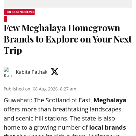
BREAKINGNEWS
Few Meghalaya Homegrown
Brands to Explore on Your Next
Trip
Kabita Pathak
Published on
:
08 Aug 2026, 8:27 am
Guwahati: The Scotland of East,
Meghalaya
offers more than breathtaking landscapes
and scenic hill stations. The state is also
home to a growing number of
local brands