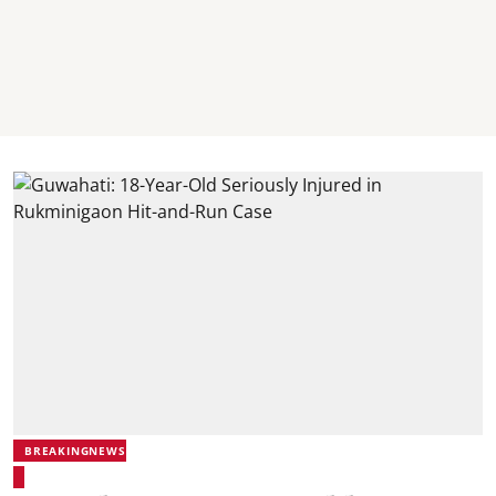
BREAKINGNEWS