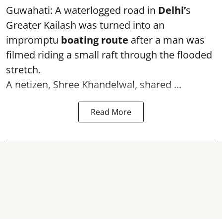
Guwahati: A waterlogged road in
Delhi’
s
Greater Kailash was turned into an
impromptu
boating route
after a man was
filmed riding a small raft through the flooded
stretch.
A netizen, Shree Khandelwal, shared ...
Read More