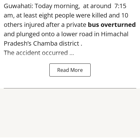
Guwahati: Today morning, at around 7:15
am, at least eight people were killed and 10
others injured after a private
bus overturned
and plunged onto a lower road in Himachal
Pradesh’s Chamba district .
The accident occurred ...
Read More