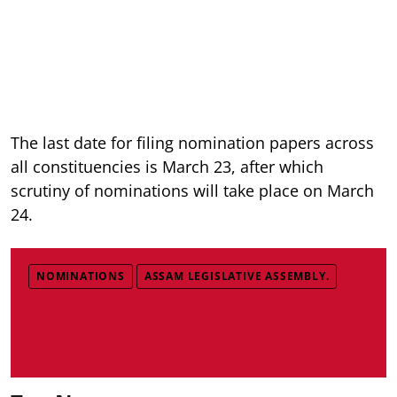
The last date for filing nomination papers across
all constituencies is March 23, after which
scrutiny of nominations will take place on March
24.
NOMINATIONS
ASSAM LEGISLATIVE ASSEMBLY.