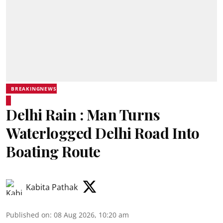
BREAKINGNEWS
Delhi Rain : Man Turns
Waterlogged Delhi Road Into
Boating Route
Kabita Pathak
Published on
:
08 Aug 2026, 10:20 am