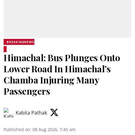
BREAKINGNEWS
Himachal: Bus Plunges Onto
Lower Road In Himachal’s
Chamba Injuring Many
Passengers
Kabita Pathak
Published on
:
08 Aug 2026, 7:45 am