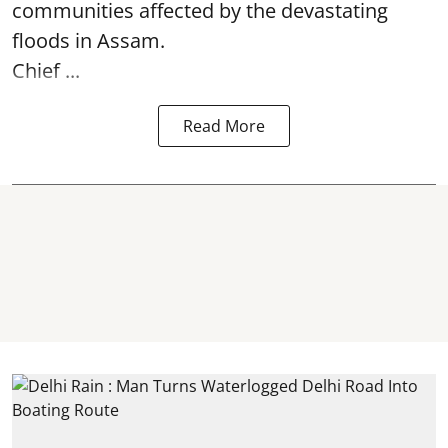
communities affected by the devastating
floods in Assam.
Chief ...
Read More