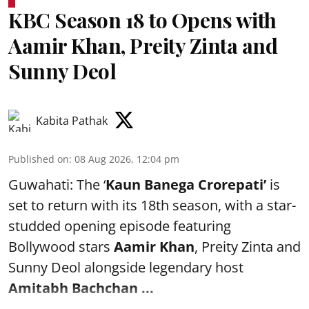
KBC Season 18 to Opens with
Aamir Khan, Preity Zinta and
Sunny Deol
Kabita Pathak
Published on
:
08 Aug 2026, 12:04 pm
Guwahati: The ‘
Kaun Banega Crorepati’
is
set to return with its 18th season, with a star-
studded opening episode featuring
Bollywood stars
Aamir Khan
, Preity Zinta and
Sunny Deol alongside legendary host
Amitabh Bachchan
...