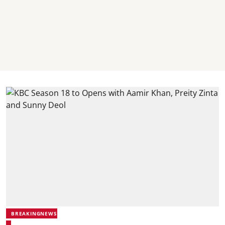
BREAKINGNEWS