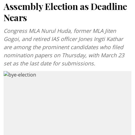
Assembly Election as Deadline
Nears
Congress MLA Nurul Huda, former MLA Jiten
Gogoi, and retired IAS officer Jones Ingti Kathar
are among the prominent candidates who filed
nomination papers on Thursday, with March 23
set as the last date for submissions.