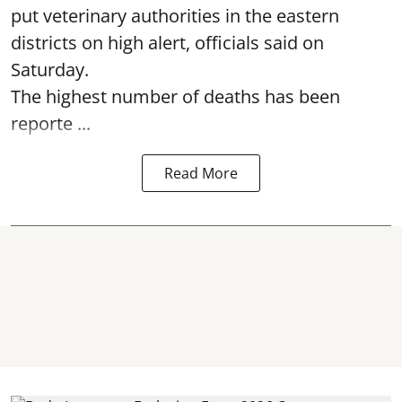
put veterinary authorities in the eastern
districts on high alert, officials said on
Saturday.
The highest number of deaths has been
reporte ...
Read More