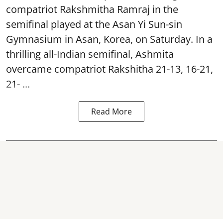
compatriot Rakshmitha Ramraj in the
semifinal played at the Asan Yi Sun-sin
Gymnasium in Asan, Korea, on Saturday. In a
thrilling all-Indian semifinal, Ashmita
overcame compatriot Rakshitha 21-13, 16-21,
21- ...
Read More