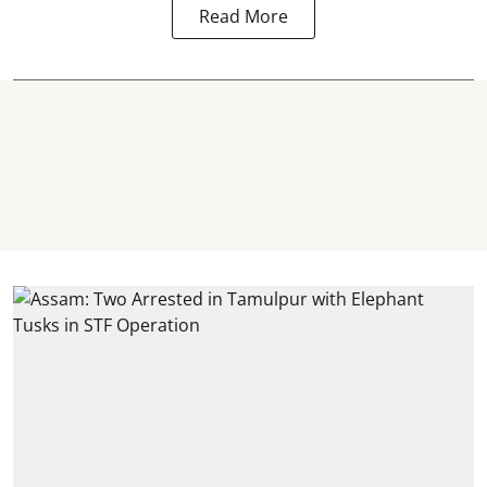
Read More