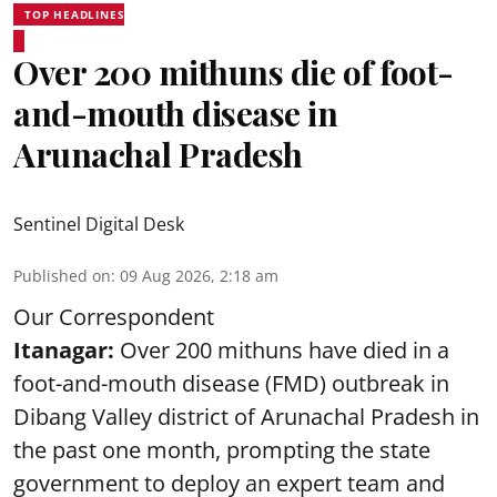
TOP HEADLINES
Over 200 mithuns die of foot-
and-mouth disease in
Arunachal Pradesh
Sentinel Digital Desk
Published on
:
09 Aug 2026, 2:18 am
Our Correspondent
Itanagar:
Over 200 mithuns have died in a
foot-and-mouth disease (FMD) outbreak in
Dibang Valley district of Arunachal Pradesh in
the past one month, prompting the state
government to deploy an expert team and