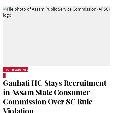
TOP HEADLINES
Gauhati HC Stays Recruitment
in Assam State Consumer
Commission Over SC Rule
Violation