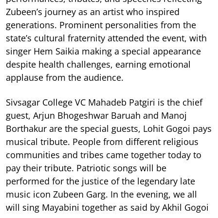
Zubeen’s journey as an artist who inspired
generations. Prominent personalities from the
state’s cultural fraternity attended the event, with
singer Hem Saikia making a special appearance
despite health challenges, earning emotional
applause from the audience.
Sivsagar College VC Mahadeb Patgiri is the chief
guest, Arjun Bhogeshwar Baruah and Manoj
Borthakur are the special guests, Lohit Gogoi pays
musical tribute. People from different religious
communities and tribes came together today to
pay their tribute. Patriotic songs will be
performed for the justice of the legendary late
music icon Zubeen Garg. In the evening, we all
will sing Mayabini together as said by Akhil Gogoi