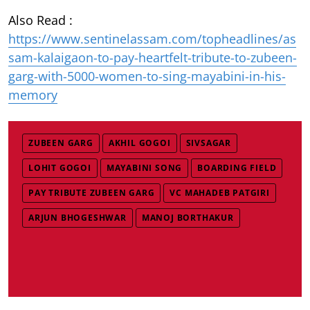
Also Read :
https://www.sentinelassam.com/topheadlines/as
sam-kalaigaon-to-pay-heartfelt-tribute-to-zubeen-
garg-with-5000-women-to-sing-mayabini-in-his-
memory
ZUBEEN GARG
AKHIL GOGOI
SIVSAGAR
LOHIT GOGOI
MAYABINI SONG
BOARDING FIELD
PAY TRIBUTE ZUBEEN GARG
VC MAHADEB PATGIRI
ARJUN BHOGESHWAR
MANOJ BORTHAKUR