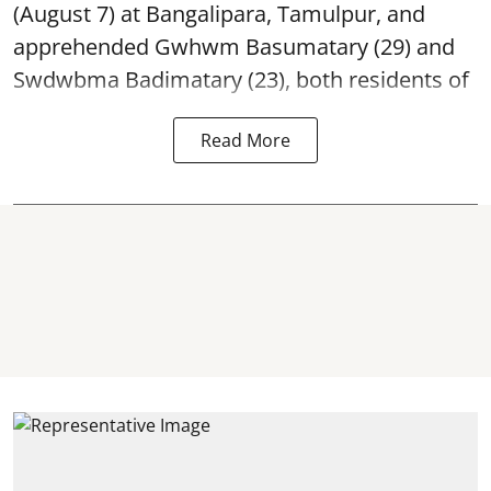
(August 7) at Bangalipara, Tamulpur, and
apprehended Gwhwm Basumatary (29) and
Swdwbma Badimatary (23), both residents of
Read More