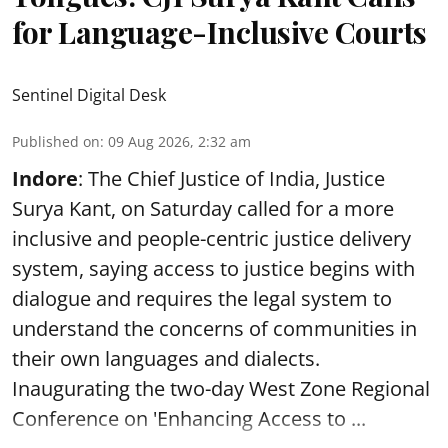
for Language-Inclusive Courts
Sentinel Digital Desk
Published on
:
09 Aug 2026, 2:32 am
Indore
: The Chief Justice of India, Justice
Surya Kant, on Saturday called for a more
inclusive and people-centric justice delivery
system, saying access to justice begins with
dialogue and requires the legal system to
understand the concerns of communities in
their own languages and dialects.
Inaugurating the two-day West Zone Regional
Conference on 'Enhancing Access to ...