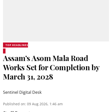
TOP HEADLINES
Assam’s Asom Mala Road
Works Set for Completion by
March 31, 2028
Sentinel Digital Desk
Published on
:
09 Aug 2026, 1:46 am