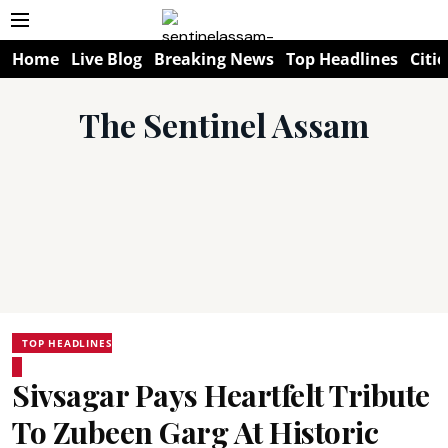
Home
Live Blog
Breaking News
Top Headlines
Citie
The Sentinel Assam
TOP HEADLINES
Sivsagar Pays Heartfelt Tribute
To Zubeen Garg At Historic