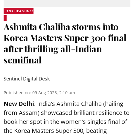
TOP HEADLINES
Ashmita Chaliha storms into
Korea Masters Super 300 final
after thrilling all-Indian
semifinal
Sentinel Digital Desk
Published on
:
09 Aug 2026, 2:10 am
New Delhi
: India's Ashmita Chaliha (hailing
from Assam) showcased brilliant resilience to
book her spot in the women's singles final of
the Korea Masters Super 300, beating