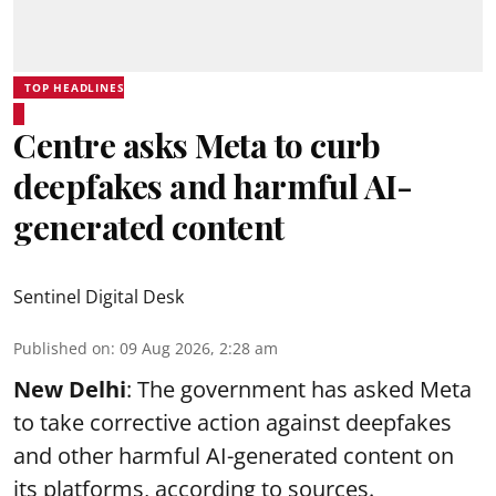
TOP HEADLINES
Centre asks Meta to curb
deepfakes and harmful AI-
generated content
Sentinel Digital Desk
Published on
:
09 Aug 2026, 2:28 am
New Delhi
: The government has asked Meta
to take corrective action against deepfakes
and other harmful AI-generated content on
its platforms, according to sources.