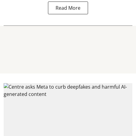
Read More