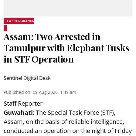
TOP HEADLINES
Assam: Two Arrested in
Tamulpur with Elephant Tusks
in STF Operation
Sentinel Digital Desk
Published on
:
09 Aug 2026, 1:49 am
Staff Reporter
Guwahati
: The Special Task Force (STF),
Assam, on the basis of reliable intelligence,
conducted an operation on the night of Friday