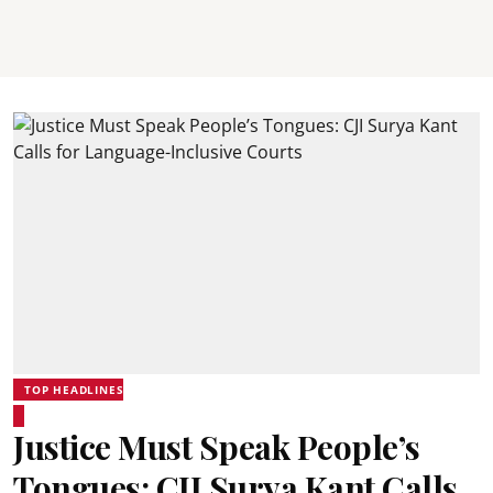
TOP HEADLINES
Justice Must Speak People’s
Tongues: CJI Surya Kant Calls