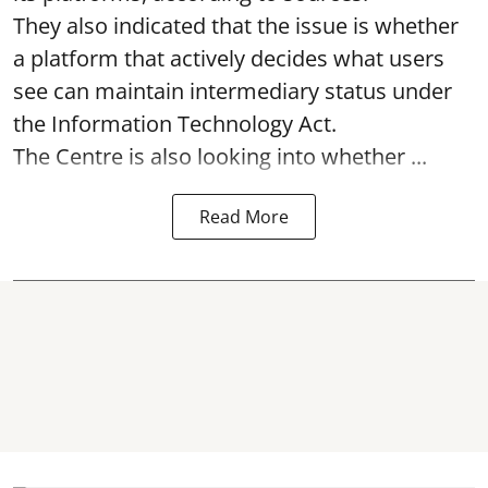
They also indicated that the issue is whether
a platform that actively decides what users
see can maintain intermediary status under
the Information Technology Act.
The Centre is also looking into whether ...
Read More