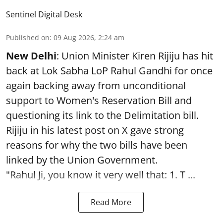
Sentinel Digital Desk
Published on
:
09 Aug 2026, 2:24 am
New Delhi
: Union Minister Kiren Rijiju has hit
back at Lok Sabha LoP Rahul Gandhi for once
again backing away from unconditional
support to Women's Reservation Bill and
questioning its link to the Delimitation bill.
Rijiju in his latest post on X gave strong
reasons for why the two bills have been
linked by the Union Government.
"Rahul Ji, you know it very well that: 1. T ...
Read More