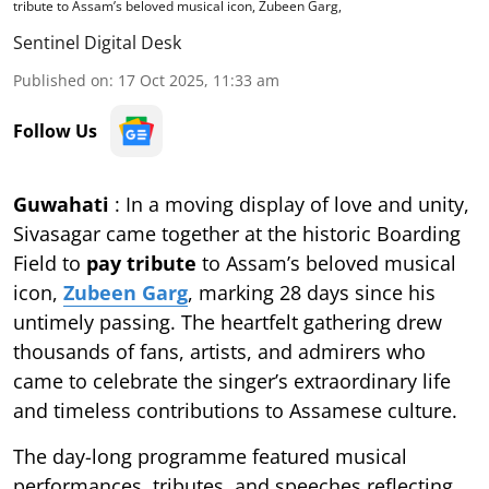
tribute to Assam’s beloved musical icon, Zubeen Garg,
Sentinel Digital Desk
Published on
:
17 Oct 2025, 11:33 am
Follow Us
Guwahati
: In a moving display of love and unity,
Sivasagar came together at the historic Boarding
Field to
pay tribute
to Assam’s beloved musical
icon,
Zubeen Garg
, marking 28 days since his
untimely passing. The heartfelt gathering drew
thousands of fans, artists, and admirers who
came to celebrate the singer’s extraordinary life
and timeless contributions to Assamese culture.
The day-long programme featured musical
performances, tributes, and speeches reflecting