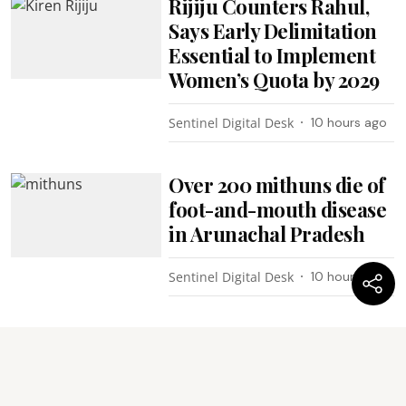
Rijiju Counters Rahul,
Says Early Delimitation
Essential to Implement
Women’s Quota by 2029
Sentinel Digital Desk
10 hours ago
Over 200 mithuns die of
foot-and-mouth disease
in Arunachal Pradesh
Sentinel Digital Desk
10 hours ago