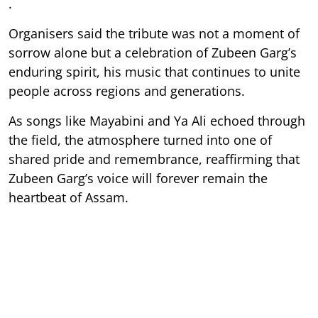
.
Organisers said the tribute was not a moment of
sorrow alone but a celebration of Zubeen Garg’s
enduring spirit, his music that continues to unite
people across regions and generations.
As songs like Mayabini and Ya Ali echoed through
the field, the atmosphere turned into one of
shared pride and remembrance, reaffirming that
Zubeen Garg’s voice will forever remain the
heartbeat of Assam.