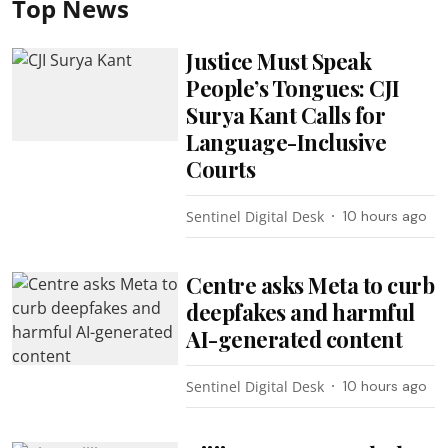
Top News
Justice Must Speak
People’s Tongues: CJI
Surya Kant Calls for
Language-Inclusive
Courts
Sentinel Digital Desk
10 hours ago
Centre asks Meta to curb
deepfakes and harmful
AI-generated content
Sentinel Digital Desk
10 hours ago