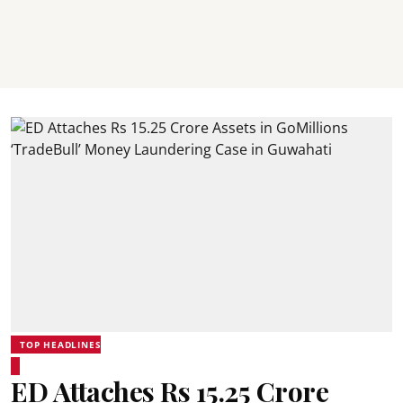
TOP HEADLINES
ED Attaches Rs 15.25 Crore