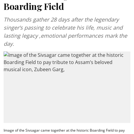
Boarding Field
Thousands gather 28 days after the legendary
singer’s passing to celebrate his life, music and
lasting legacy ,emotional performances mark the
day.
Image of the Sivsagar came together at the historic Boarding Field to pay