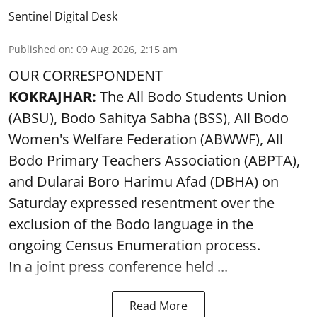
Sentinel Digital Desk
Published on
:
09 Aug 2026, 2:15 am
OUR CORRESPONDENT
KOKRAJHAR:
The All Bodo Students Union
(ABSU), Bodo Sahitya Sabha (BSS), All Bodo
Women's Welfare Federation (ABWWF), All
Bodo Primary Teachers Association (ABPTA),
and Dularai Boro Harimu Afad (DBHA) on
Saturday expressed resentment over the
exclusion of the Bodo language in the
ongoing Census Enumeration process.
In a joint press conference held ...
Read More