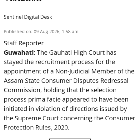
Sentinel Digital Desk
Published on
:
09 Aug 2026, 1:58 am
Staff Reporter
Guwahati
: The Gauhati High Court has
stayed the recruitment process for the
appointment of a Non-Judicial Member of the
Assam State Consumer Disputes Redressal
Commission, holding that the selection
process prima facie appeared to have been
initiated in violation of directions issued by
the Supreme Court concerning the Consumer
Protection Rules, 2020.