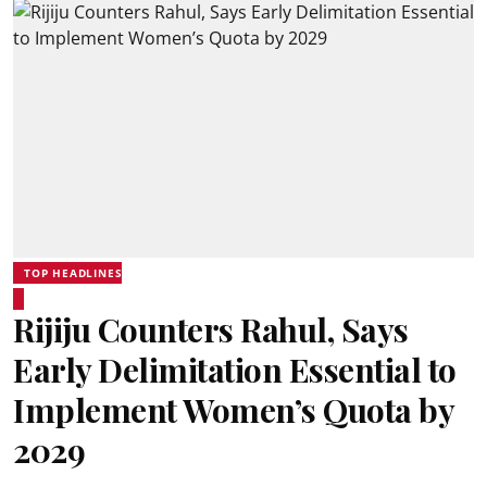
TOP HEADLINES
Rijiju Counters Rahul, Says
Early Delimitation Essential to
Implement Women’s Quota by
2029