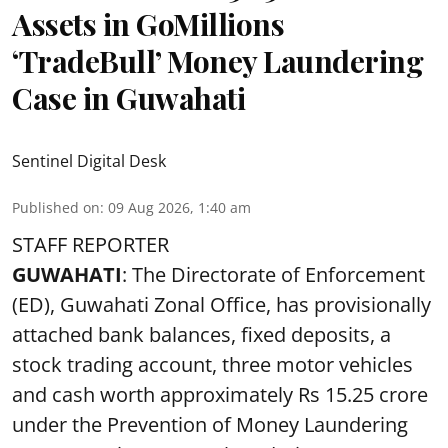
Assets in GoMillions
‘TradeBull’ Money Laundering
Case in Guwahati
Sentinel Digital Desk
Published on
:
09 Aug 2026, 1:40 am
STAFF REPORTER
GUWAHATI
: The Directorate of Enforcement
(ED), Guwahati Zonal Office, has provisionally
attached bank balances, fixed deposits, a
stock trading account, three motor vehicles
and cash worth approximately Rs 15.25 crore
under the Prevention of Money Laundering