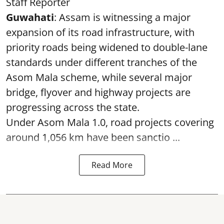
Staff Reporter
Guwahati
: Assam is witnessing a major
expansion of its road infrastructure, with
priority roads being widened to double-lane
standards under different tranches of the
Asom Mala scheme, while several major
bridge, flyover and highway projects are
progressing across the state.
Under Asom Mala 1.0, road projects covering
around 1,056 km have been sanctio ...
Read More