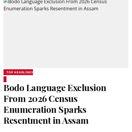
TOP HEADLINES
Bodo Language Exclusion
From 2026 Census
Enumeration Sparks
Resentment in Assam