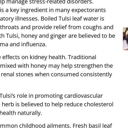
lp manage stress-related disorders.
 is a key ingredient in many expectorants
tory illnesses. Boiled Tulsi leaf water is
hroats and provide relief from coughs and
h Tulsi, honey and ginger are believed to be
hma and influenza.
 effects on kidney health. Traditional
ce mixed with honey may help strengthen the
of renal stones when consumed consistently
 Tulsi’s role in promoting cardiovascular
herb is believed to help reduce cholesterol
health naturally.
 common childhood ailments. Fresh basil leaf