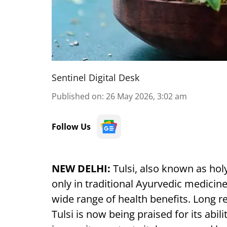
Sentinel Digital Desk
Published on
:
26 May 2026, 3:02 am
Follow Us
NEW DELHI:
Tulsi, also known as holy
only in traditional Ayurvedic medicine 
wide range of health benefits. Long r
Tulsi is now being praised for its abil