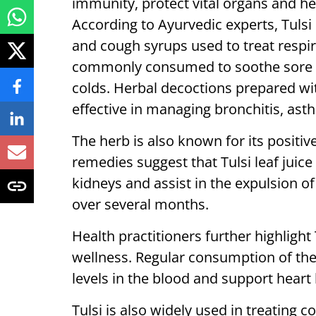
immunity, protect vital organs and he
According to Ayurvedic experts, Tulsi
and cough syrups used to treat respira
commonly consumed to soothe sore t
colds. Herbal decoctions prepared wit
effective in managing bronchitis, ast
The herb is also known for its positive
remedies suggest that Tulsi leaf jui
kidneys and assist in the expulsion 
over several months.
Health practitioners further highlight
wellness. Regular consumption of the 
levels in the blood and support heart 
Tulsi is also widely used in treating