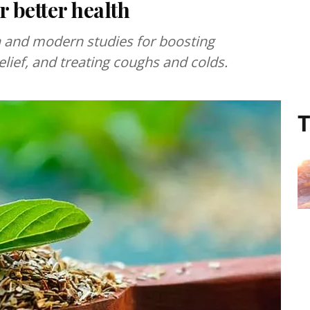
r better health
eda and modern studies for boosting
elief, and treating coughs and colds.