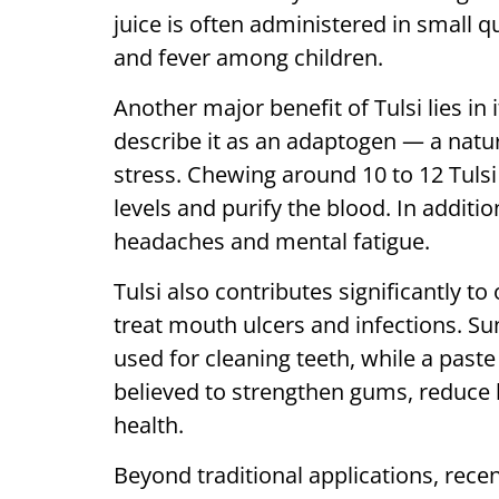
juice is often administered in small q
and fever among children.
Another major benefit of Tulsi lies in 
describe it as an adaptogen — a natu
stress. Chewing around 10 to 12 Tulsi 
levels and purify the blood. In additi
headaches and mental fatigue.
Tulsi also contributes significantly t
treat mouth ulcers and infections. Sun
used for cleaning teeth, while a past
believed to strengthen gums, reduce 
health.
Beyond traditional applications, recen