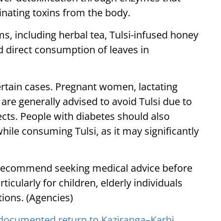
inating toxins from the body.
s, including herbal tea, Tulsi-infused honey
nd direct consumption of leaves in
ertain cases. Pregnant women, lactating
are generally advised to avoid Tulsi due to
fects. People with diabetes should also
hile consuming Tulsi, as it may significantly
 recommend seeking medical advice before
rticularly for children, elderly individuals
tions. (Agencies)
ocumented return to Kaziranga–Karbi