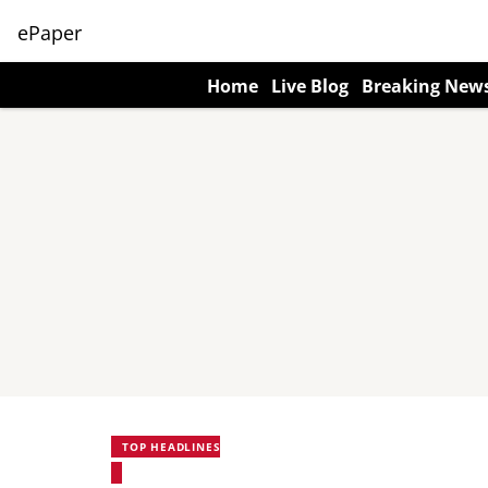
ePaper
Home
Live Blog
Breaking New
TOP HEADLINES