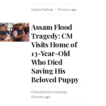
Kabita Pathak
13 hours ago
Assam Flood
Tragedy: CM
Visits Home of
13-Year-Old
Who Died
Saving His
Beloved Puppy
Chandasmita Kashyap
13 hours ago