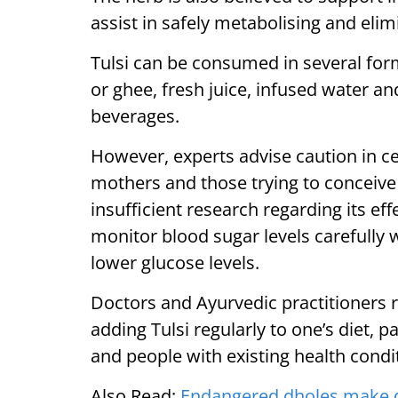
assist in safely metabolising and elim
Tulsi can be consumed in several form
or ghee, fresh juice, infused water a
beverages.
However, experts advise caution in c
mothers and those trying to conceive 
insufficient research regarding its ef
monitor blood sugar levels carefully w
lower glucose levels.
Doctors and Ayurvedic practitioners
adding Tulsi regularly to one’s diet, pa
and people with existing health condi
Also Read:
Endangered dholes make d