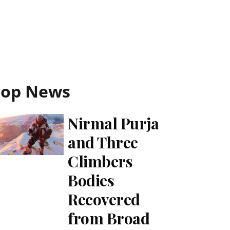
Top News
Nirmal Purja
and Three
Climbers
Bodies
Recovered
from Broad