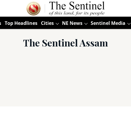
s
Top Headlines
Cities
NE News
Sentinel Media
The Sentinel Assam