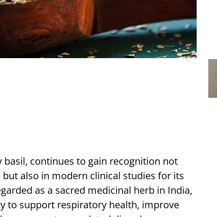
 basil, continues to gain recognition not
but also in modern clinical studies for its
egarded as a sacred medicinal herb in India,
ity to support respiratory health, improve