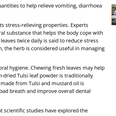
uantities to help relieve vomiting, diarrhoea
its stress-relieving properties. Experts
ral substance that helps the body cope with
leaves twice daily is said to reduce stress
on, the herb is considered useful in managing
o oral hygiene. Chewing fresh leaves may help
-dried Tulsi leaf powder is traditionally
e made from Tulsi and mustard oil is
bad breath and improve overall dental
t scientific studies have explored the