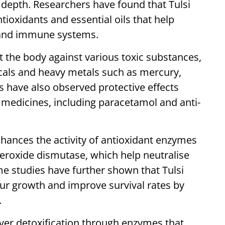
er depth. Researchers have found that Tulsi
ioxidants and essential oils that help
c and immune systems.
t the body against various toxic substances,
icals and heavy metals such as mercury,
have also observed protective effects
 medicines, including paracetamol and anti-
hances the activity of antioxidant enzymes
peroxide dismutase, which help neutralise
me studies have further shown that Tulsi
 growth and improve survival rates by
.
liver detoxification through enzymes that