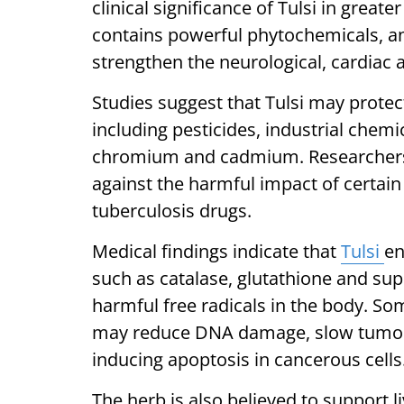
clinical significance of Tulsi in great
contains powerful phytochemicals, ant
strengthen the neurological, cardia
Studies suggest that Tulsi may protec
including pesticides, industrial chem
chromium and cadmium. Researchers 
against the harmful impact of certain
tuberculosis drugs.
Medical findings indicate that
Tulsi
en
such as catalase, glutathione and su
harmful free radicals in the body. So
may reduce DNA damage, slow tumour
inducing apoptosis in cancerous cells
The herb is also believed to support 