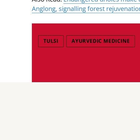
Anglong, signalling forest rejuvenatio
TULSI
AYURVEDIC MEDICINE