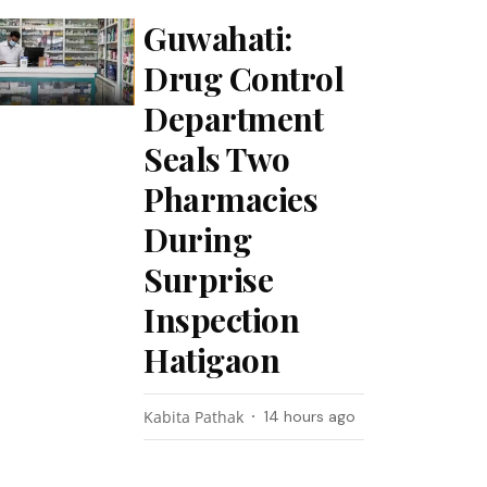
Guwahati:
Drug Control
Department
Seals Two
Pharmacies
During
Surprise
Inspection
Hatigaon
Kabita Pathak
14 hours ago