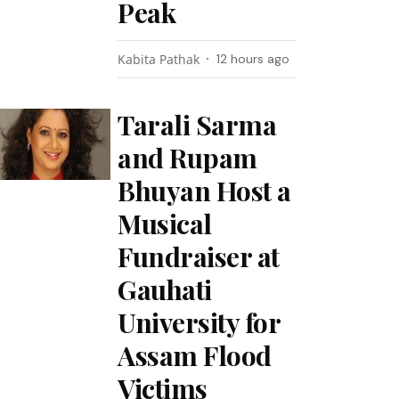
Peak
Kabita Pathak
12 hours ago
Tarali Sarma
and Rupam
Bhuyan Host a
Musical
Fundraiser at
Gauhati
University for
Assam Flood
Victims