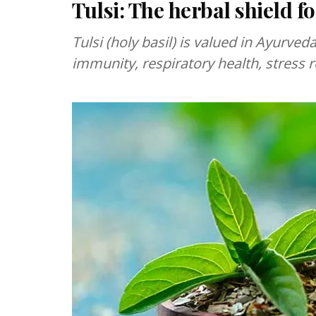
Tulsi: The herbal shield fo
Tulsi (holy basil) is valued in Ayurv
immunity, respiratory health, stress r