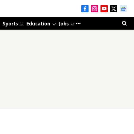
Sports
Education
Jobs