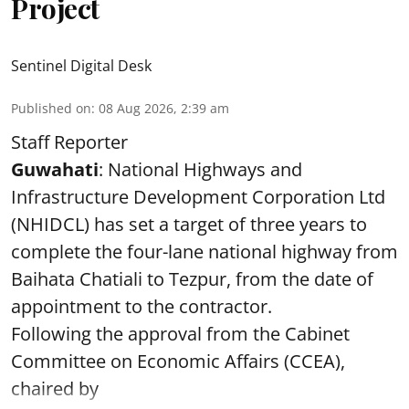
Project
Sentinel Digital Desk
Published on
:
08 Aug 2026, 2:39 am
Staff Reporter
Guwahati
: National Highways and
Infrastructure Development Corporation Ltd
(NHIDCL) has set a target of three years to
complete the four-lane national highway from
Baihata Chatiali to Tezpur, from the date of
appointment to the contractor.
Following the approval from the Cabinet
Committee on Economic Affairs (CCEA),
chaired by