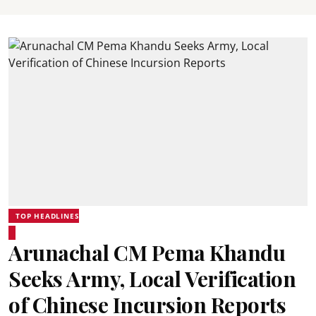
TOP HEADLINES
Arunachal CM Pema Khandu
Seeks Army, Local Verification
of Chinese Incursion Reports