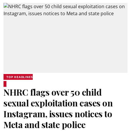
TOP HEADLINES
NHRC flags over 50 child
sexual exploitation cases on
Instagram, issues notices to
Meta and state police