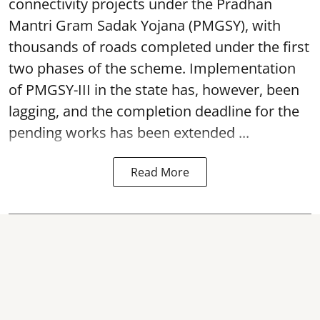
connectivity projects under the Pradhan
Mantri Gram Sadak Yojana (PMGSY), with
thousands of roads completed under the first
two phases of the scheme. Implementation
of PMGSY-III in the state has, however, been
lagging, and the completion deadline for the
pending works has been extended ...
Read More