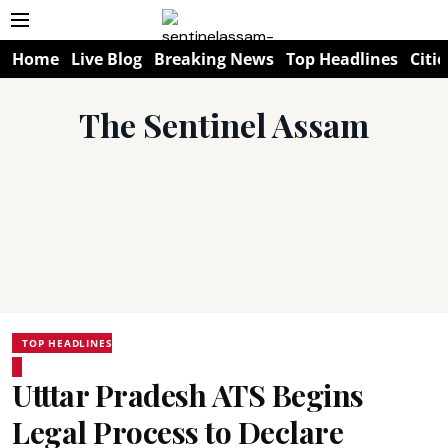
Home
Live Blog
Breaking News
Top Headlines
Citie
The Sentinel Assam
TOP HEADLINES
Utttar Pradesh ATS Begins
Legal Process to Declare