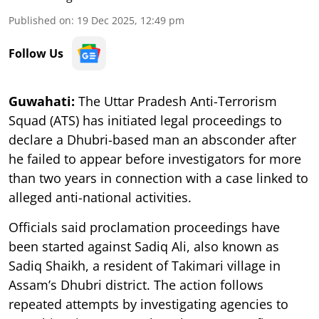
Published on
:
19 Dec 2025, 12:49 pm
Follow Us
Guwahati:
The Uttar Pradesh Anti-Terrorism
Squad (ATS) has initiated legal proceedings to
declare a Dhubri-based man an absconder after
he failed to appear before investigators for more
than two years in connection with a case linked to
alleged anti-national activities.
Officials said proclamation proceedings have
been started against Sadiq Ali, also known as
Sadiq Shaikh, a resident of Takimari village in
Assam’s Dhubri district. The action follows
repeated attempts by investigating agencies to