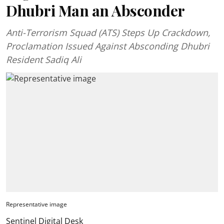
Dhubri Man an Absconder
Anti-Terrorism Squad (ATS) Steps Up Crackdown,
Proclamation Issued Against Absconding Dhubri
Resident Sadiq Ali
Representative image
Sentinel Digital Desk