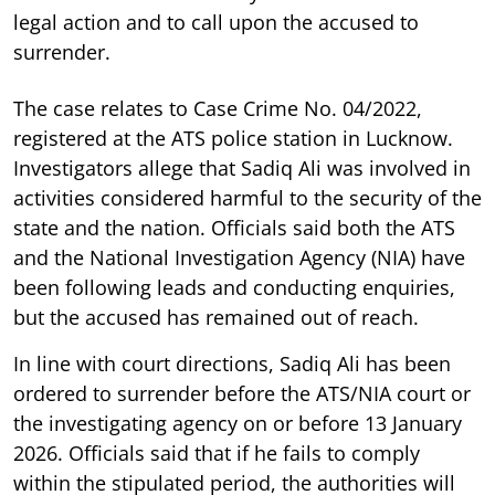
legal action and to call upon the accused to
surrender.
The case relates to Case Crime No. 04/2022,
registered at the ATS police station in Lucknow.
Investigators allege that Sadiq Ali was involved in
activities considered harmful to the security of the
state and the nation. Officials said both the ATS
and the National Investigation Agency (NIA) have
been following leads and conducting enquiries,
but the accused has remained out of reach.
In line with court directions, Sadiq Ali has been
ordered to surrender before the ATS/NIA court or
the investigating agency on or before 13 January
2026. Officials said that if he fails to comply
within the stipulated period, the authorities will