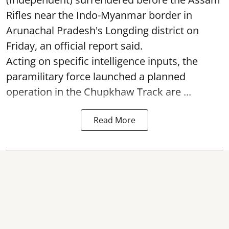
Rifles near the Indo-Myanmar border in
Arunachal Pradesh's Longding district on
Friday, an official report said.
Acting on specific intelligence inputs, the
paramilitary force launched a planned
operation in the Chupkhaw Track are ...
Read More