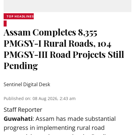
TOP HEADLINES
Assam Completes 8,355
PMGSY-I Rural Roads, 104
PMGSY-III Road Projects Still
Pending
Sentinel Digital Desk
Published on
:
08 Aug 2026, 2:43 am
Staff Reporter
Guwahati
: Assam has made substantial
progress in implementing rural road