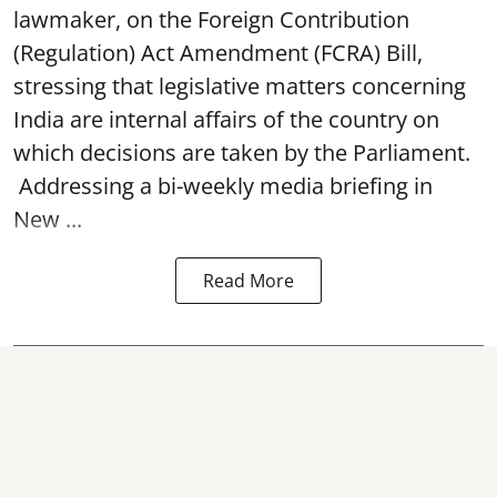
lawmaker, on the Foreign Contribution
(Regulation) Act Amendment (FCRA) Bill,
stressing that legislative matters concerning
India are internal affairs of the country on
which decisions are taken by the Parliament.
Addressing a bi-weekly media briefing in
New ...
Read More