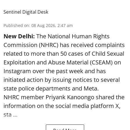
Sentinel Digital Desk
Published on
:
08 Aug 2026, 2:47 am
New Delhi:
The National Human Rights
Commission (NHRC) has received complaints
related to more than 50 cases of Child Sexual
Exploitation and Abuse Material (CSEAM) on
Instagram over the past week and has
initiated action by issuing notices to several
state police departments and Meta.
NHRC member Priyank Kanoongo shared the
information on the social media platform X,
sta ...