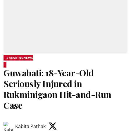
BREAKINGNEWS
Guwahati: 18-Year-Old
Seriously Injured in
Rukminigaon Hit-and-Run
Case
Kabita Pathak