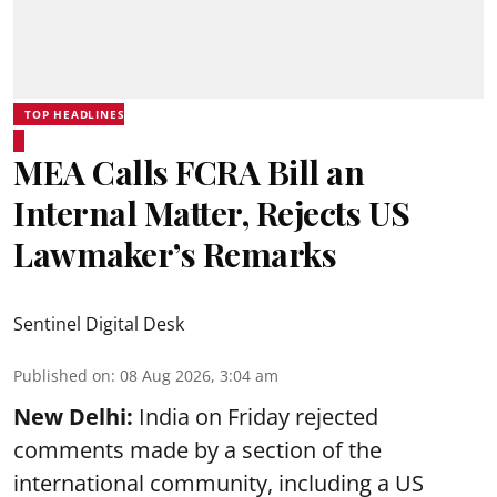
TOP HEADLINES
MEA Calls FCRA Bill an
Internal Matter, Rejects US
Lawmaker’s Remarks
Sentinel Digital Desk
Published on
:
08 Aug 2026, 3:04 am
New Delhi:
India on Friday rejected
comments made by a section of the
international community, including a US