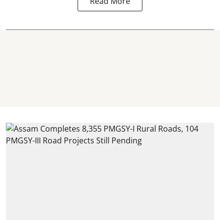
Read More