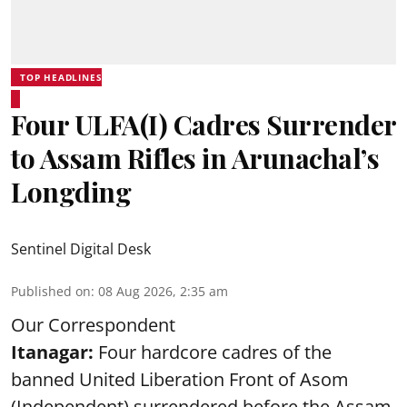
TOP HEADLINES
Four ULFA(I) Cadres Surrender
to Assam Rifles in Arunachal’s
Longding
Sentinel Digital Desk
Published on
:
08 Aug 2026, 2:35 am
Our Correspondent
Itanagar:
Four hardcore cadres of the
banned United Liberation Front of Asom
(Independent) surrendered before the Assam