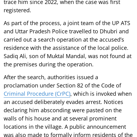
trace him since 2022, when the case was first
registered.
As part of the process, a joint team of the UP ATS
and Uttar Pradesh Police travelled to Dhubri and
carried out a search operation at the accused’s
residence with the assistance of the local police.
Sadiq Ali, son of Muktal Mandal, was not found at
the premises during the operation.
After the search, authorities issued a
proclamation under Section 82 of the Code of
Criminal Procedure (CrPC)
, which is invoked when
an accused deliberately evades arrest. Notices
declaring him absconding were pasted on the
walls of his house and at several prominent
locations in the village. A public announcement
was also made to formally inform residents of the