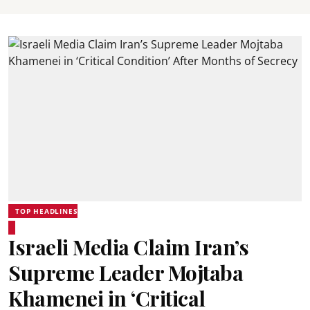
TOP HEADLINES
Israeli Media Claim Iran’s
Supreme Leader Mojtaba
Khamenei in ‘Critical