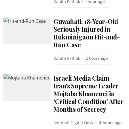
Kabita Pathak
1 hour ago
Guwahati: 18-Year-Old
Seriously Injured in
Rukminigaon Hit-and-
Run Case
Kabita Pathak
2 hours ago
Israeli Media Claim
Iran’s Supreme Leader
Mojtaba Khamenei in
‘Critical Condition’ After
Months of Secrecy
Sentinel Digital Desk
4 hours ago