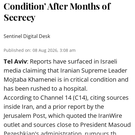
Condition’ After Months of
Secrecy
Sentinel Digital Desk
Published on
:
08 Aug 2026, 3:08 am
Tel Aviv
: Reports have surfaced in Israeli
media claiming that Iranian Supreme Leader
Mojtaba Khamenei is in critical condition and
has been rushed to a hospital.
According to Channel 14 (C14), citing sources
inside Iran, and a prior report by the
Jerusalem Post, which quoted the IranWire
outlet and sources close to President Masoud
Pezeshkian's administration, rumours th ...