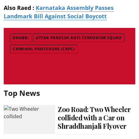
Also Raed :
Karnataka Assembly Passes
Landmark Bill Against Social Boycott
DHUBRI
UTTAR PRADESH ANTI-TERRORISM SQUAD
CRIMINAL PROCEDURE (CRPC)
Top News
Zoo Road: Two Wheeler
collided with a Car on
Shraddhanjali Flyover