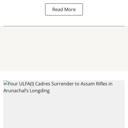
Read More