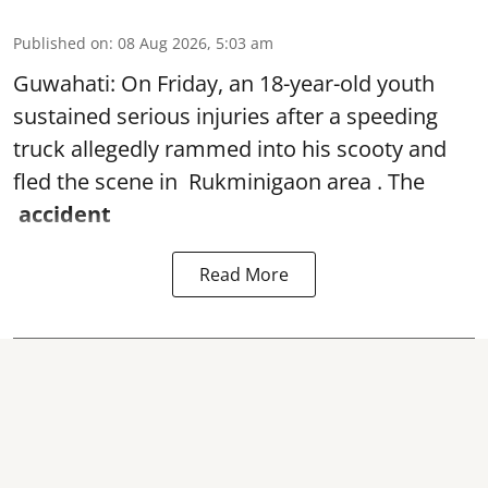
Published on
:
08 Aug 2026, 5:03 am
Guwahati: On Friday, an 18-year-old youth
sustained serious injuries after a speeding
truck allegedly rammed into his scooty and
fled the scene in Rukminigaon area . The
accident
Read More