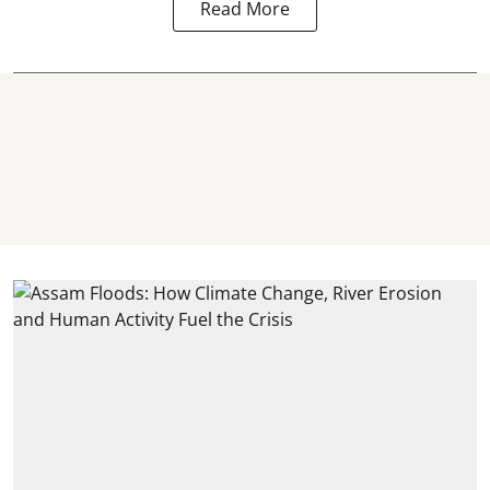
Read More