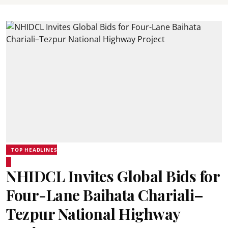
TOP HEADLINES
NHIDCL Invites Global Bids for
Four-Lane Baihata Chariali–
Tezpur National Highway