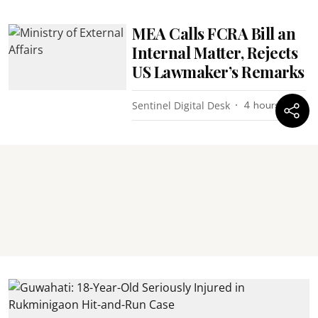
MEA Calls FCRA Bill an
Internal Matter, Rejects
US Lawmaker’s Remarks
Sentinel Digital Desk
4 hours ago