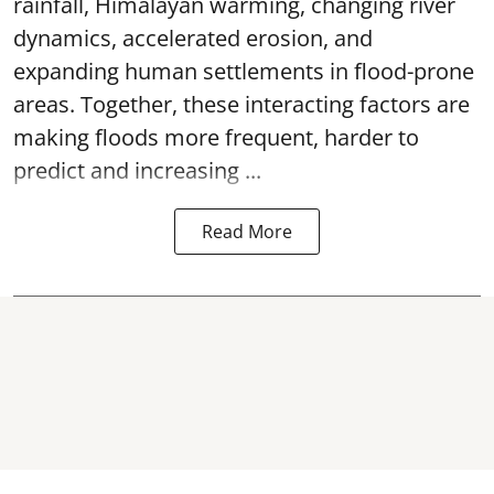
rainfall, Himalayan warming, changing river
dynamics, accelerated erosion, and
expanding human settlements in flood-prone
areas. Together, these interacting factors are
making floods more frequent, harder to
predict and increasing ...
Read More