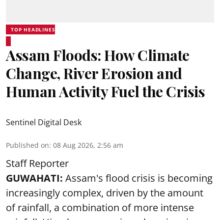
TOP HEADLINES
Assam Floods: How Climate
Change, River Erosion and
Human Activity Fuel the Crisis
Sentinel Digital Desk
Published on
:
08 Aug 2026, 2:56 am
Staff Reporter
GUWAHATI:
Assam's flood crisis is becoming
increasingly complex, driven by the amount
of rainfall, a combination of more intense