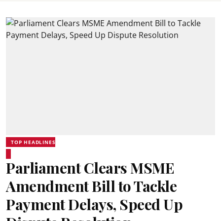
TOP HEADLINES
Parliament Clears MSME
Amendment Bill to Tackle
Payment Delays, Speed Up