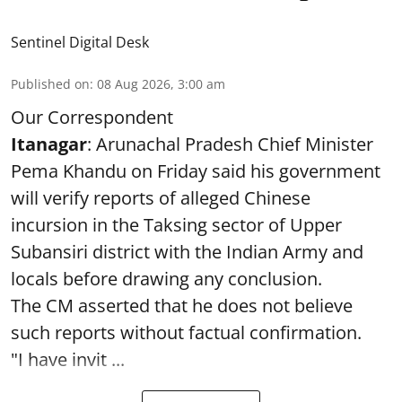
Sentinel Digital Desk
Published on
:
08 Aug 2026, 3:00 am
Our Correspondent
Itanagar
: Arunachal Pradesh Chief Minister
Pema Khandu on Friday said his government
will verify reports of alleged Chinese
incursion in the Taksing sector of Upper
Subansiri district with the Indian Army and
locals before drawing any conclusion.
The CM asserted that he does not believe
such reports without factual confirmation.
"I have invit ...