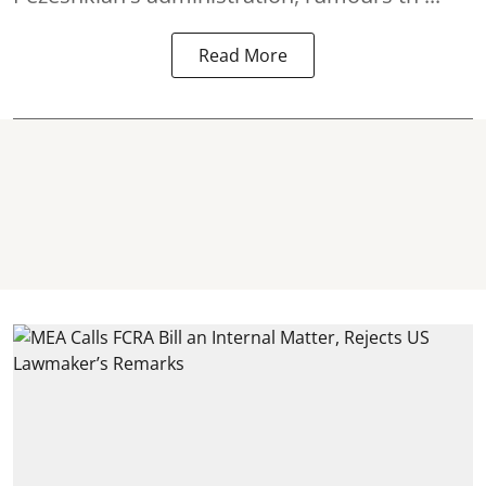
Read More