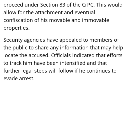
proceed under Section 83 of the CrPC. This would
allow for the attachment and eventual
confiscation of his movable and immovable
properties.
Security agencies have appealed to members of
the public to share any information that may help
locate the accused. Officials indicated that efforts
to track him have been intensified and that
further legal steps will follow if he continues to
evade arrest.