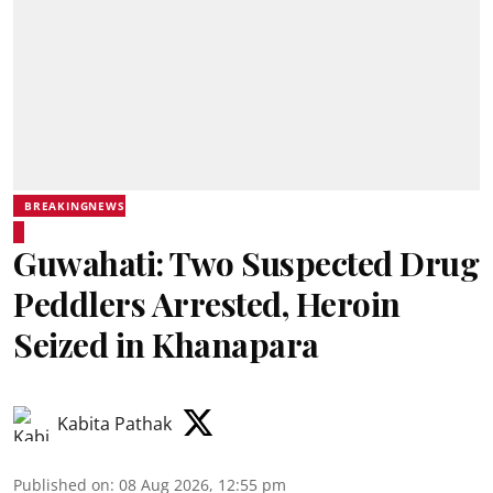
BREAKINGNEWS
Guwahati: Two Suspected Drug
Peddlers Arrested, Heroin
Seized in Khanapara
Kabita Pathak
Published on
:
08 Aug 2026, 12:55 pm