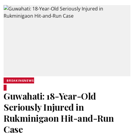
BREAKINGNEWS
Guwahati: 18-Year-Old
Seriously Injured in
Rukminigaon Hit-and-Run
Case