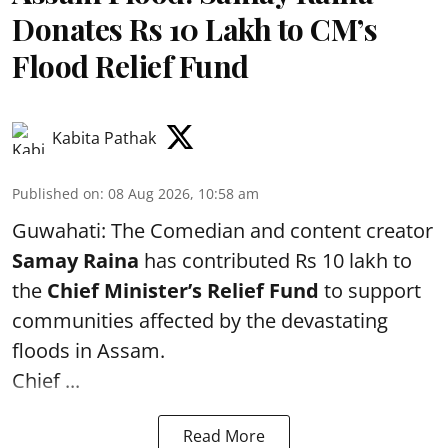
Donates Rs 10 Lakh to CM’s
Flood Relief Fund
Kabita Pathak
Published on
:
08 Aug 2026, 10:58 am
Guwahati: The Comedian and content creator
Samay Raina
has contributed Rs 10 lakh to
the
Chief Minister’s Relief Fund
to support
communities affected by the devastating
floods in Assam.
Chief ...
Read More