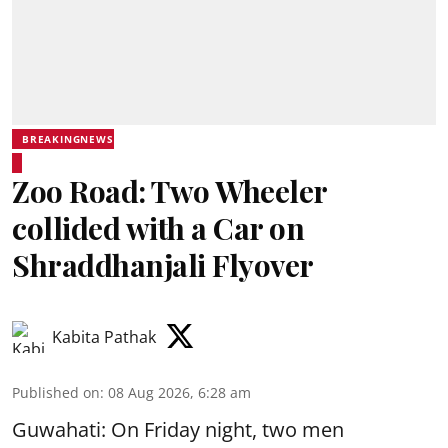
BREAKINGNEWS
Zoo Road: Two Wheeler
collided with a Car on
Shraddhanjali Flyover
Kabita Pathak
Published on
:
08 Aug 2026, 6:28 am
Guwahati: On Friday night, two men