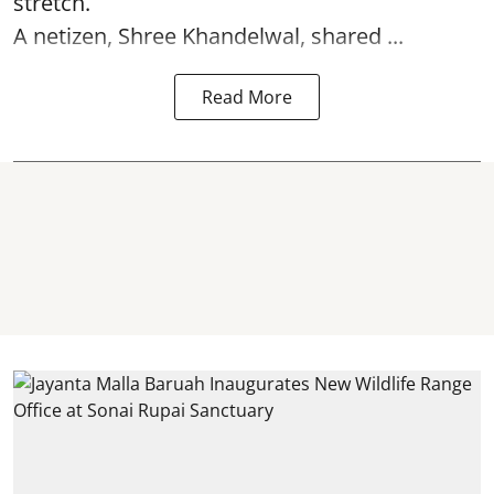
stretch.
A netizen, Shree Khandelwal, shared ...
Read More