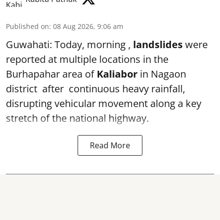
Published on
:
08 Aug 2026, 9:06 am
Guwahati: Today, morning ,
landslides
were
reported at multiple locations in the
Burhapahar area of
Kaliabor
in Nagaon
district after continuous heavy rainfall,
disrupting vehicular movement along a key
stretch of the national highway.
Read More