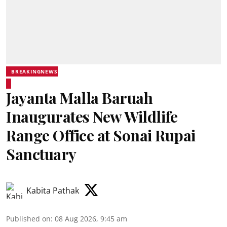
BREAKINGNEWS
Jayanta Malla Baruah
Inaugurates New Wildlife
Range Office at Sonai Rupai
Sanctuary
Kabita Pathak
Published on
:
08 Aug 2026, 9:45 am