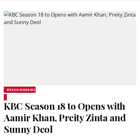
BREAKINGNEWS
KBC Season 18 to Opens with
Aamir Khan, Preity Zinta and
Sunny Deol