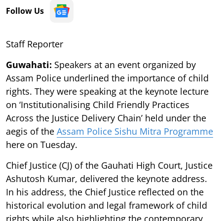
Follow Us
Staff Reporter
Guwahati:
Speakers at an event organized by
Assam Police underlined the importance of child
rights. They were speaking at the keynote lecture
on ‘Institutionalising Child Friendly Practices
Across the Justice Delivery Chain’ held under the
aegis of the
Assam Police Sishu Mitra Programme
here on Tuesday.
Chief Justice (CJ) of the Gauhati High Court, Justice
Ashutosh Kumar, delivered the keynote address.
In his address, the Chief Justice reflected on the
historical evolution and legal framework of child
rights while also highlighting the contemporary