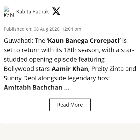
Kabita Pathak
Published on
:
08 Aug 2026, 12:04 pm
Guwahati: The ‘
Kaun Banega Crorepati’
is
set to return with its 18th season, with a star-
studded opening episode featuring
Bollywood stars
Aamir Khan
, Preity Zinta and
Sunny Deol alongside legendary host
Amitabh Bachchan
...
Read More