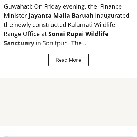
Guwahati: On Friday evening, the Finance
Minister
Jayanta Malla Baruah
inaugurated
the newly constructed Kalamati Wildlife
Range Office at
Sonai Rupai Wildlife
Sanctuary
in Sonitpur . The ...
Read More