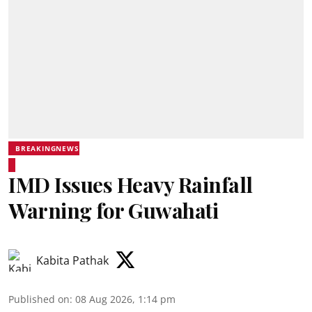
BREAKINGNEWS
IMD Issues Heavy Rainfall
Warning for Guwahati
Kabita Pathak
Published on
:
08 Aug 2026, 1:14 pm