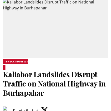
BREAKINGNEWS
Kaliabor Landslides Disrupt
Traffic on National Highway in
Burhapahar
Kabita Pathak