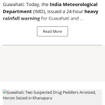
Guwahati: Today, the
India Meteorological
Department
(IMD), issued a 24-hour
heavy
rainfall warning
for Guwahati and ...
Read More