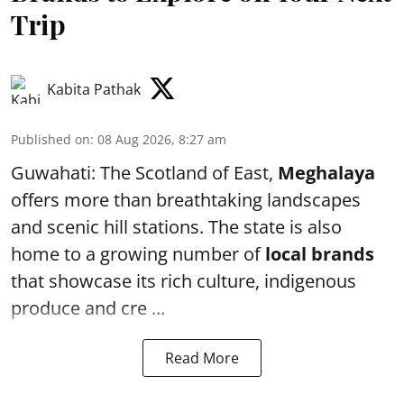
Trip
Kabita Pathak
Published on
:
08 Aug 2026, 8:27 am
Guwahati: The Scotland of East,
Meghalaya
offers more than breathtaking landscapes
and scenic hill stations. The state is also
home to a growing number of
local brands
that showcase its rich culture, indigenous
produce and cre ...
Read More