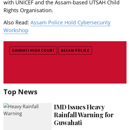
with UNICEF and the Assam-based UTSAH Child
Rights Organisation.
Also Read:
Assam Police Hold Cybersecurity
Workshop
GAUHATI HIGH COURT
ASSAM POLICE
Top News
IMD Issues Heavy
Rainfall Warning for
Guwahati