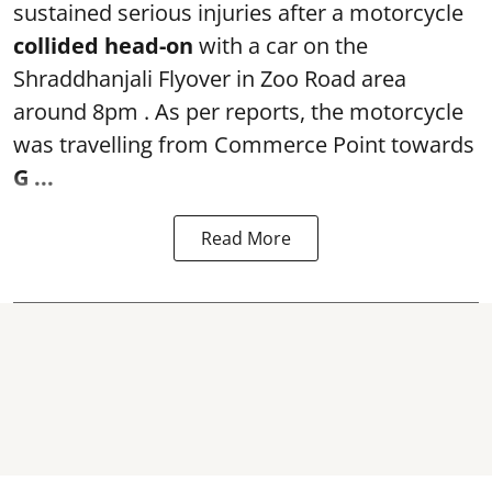
sustained serious injuries after a motorcycle
collided head-on
with a car on the
Shraddhanjali Flyover in Zoo Road area
around 8pm . As per reports, the motorcycle
was travelling from Commerce Point towards
G ...
Read More