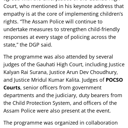
Court, who mentioned in his keynote address that
empathy is at the core of implementing children’s
rights. “The Assam Police will continue to
undertake measures to strengthen child-friendly
responses at every stage of policing across the
state,” the DGP said.
The programme was also attended by several
judges of the Gauhati High Court, including Justice
Kalyan Rai Surana, Justice Arun Dev Choudhury,
and Justice Mridul Kumar Kalita. Judges of
POCSO
Courts
, senior officers from government
departments and the judiciary, duty bearers from
the Child Protection System, and officers of the
Assam Police were also present at the event.
The programme was organized in collaboration