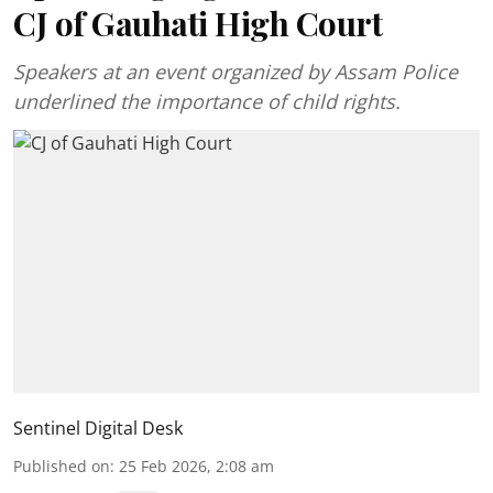
CJ of Gauhati High Court
Speakers at an event organized by Assam Police
underlined the importance of child rights.
Sentinel Digital Desk
Published on
:
25 Feb 2026, 2:08 am