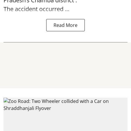
Pradesh’s Chamba district .
The accident occurred ...
Read More