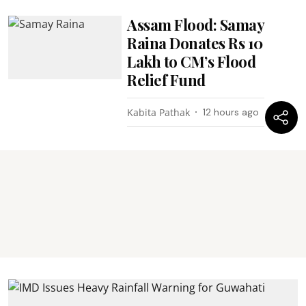
Assam Flood: Samay
Raina Donates Rs 10
Lakh to CM’s Flood
Relief Fund
Kabita Pathak
12 hours ago