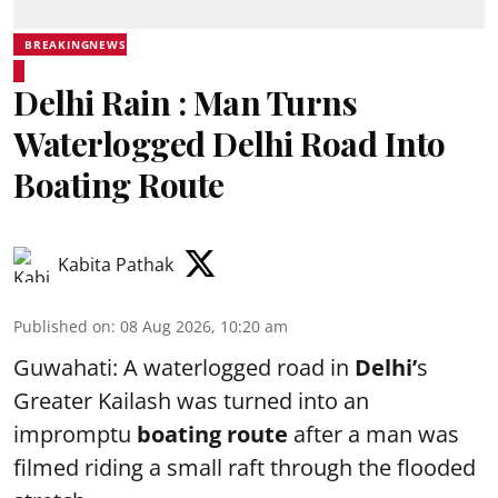
BREAKINGNEWS
Delhi Rain : Man Turns
Waterlogged Delhi Road Into
Boating Route
Kabita Pathak
Published on
:
08 Aug 2026, 10:20 am
Guwahati: A waterlogged road in
Delhi’
s
Greater Kailash was turned into an
impromptu
boating route
after a man was
filmed riding a small raft through the flooded