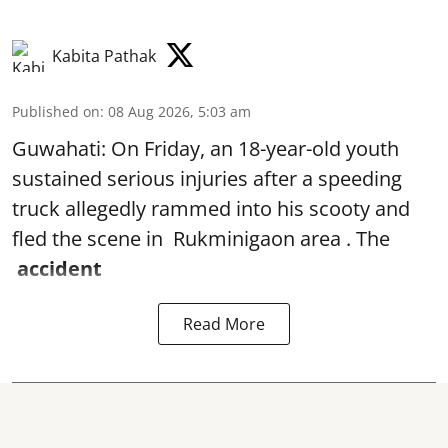
Kabita Pathak
Published on
:
08 Aug 2026, 5:03 am
Guwahati: On Friday, an 18-year-old youth
sustained serious injuries after a speeding
truck allegedly rammed into his scooty and
fled the scene in Rukminigaon area . The
accident
Read More