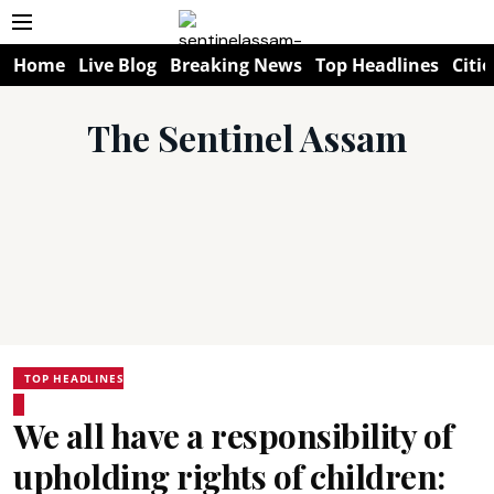
Home
Live Blog
Breaking News
Top Headlines
Citie
The Sentinel Assam
TOP HEADLINES
We all have a responsibility of
upholding rights of children: