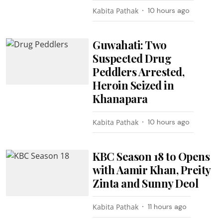
Kabita Pathak
10 hours ago
Guwahati: Two
Suspected Drug
Peddlers Arrested,
Heroin Seized in
Khanapara
Kabita Pathak
10 hours ago
KBC Season 18 to Opens
with Aamir Khan, Preity
Zinta and Sunny Deol
Kabita Pathak
11 hours ago