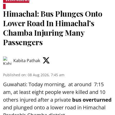
BREAKINGNEWS
Himachal: Bus Plunges Onto
Lower Road In Himachal’s
Chamba Injuring Many
Passengers
Kabita Pathak
Published on
:
08 Aug 2026, 7:45 am
Guwahati: Today morning, at around 7:15
am, at least eight people were killed and 10
others injured after a private
bus overturned
and plunged onto a lower road in Himachal