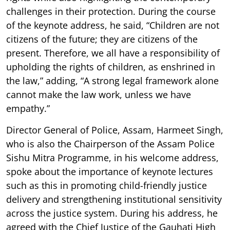
challenges in their protection. During the course
of the keynote address, he said, “Children are not
citizens of the future; they are citizens of the
present. Therefore, we all have a responsibility of
upholding the rights of children, as enshrined in
the law,” adding, “A strong legal framework alone
cannot make the law work, unless we have
empathy.”
Director General of Police, Assam, Harmeet Singh,
who is also the Chairperson of the Assam Police
Sishu Mitra Programme, in his welcome address,
spoke about the importance of keynote lectures
such as this in promoting child-friendly justice
delivery and strengthening institutional sensitivity
across the justice system. During his address, he
agreed with the Chief Justice of the Gauhati High