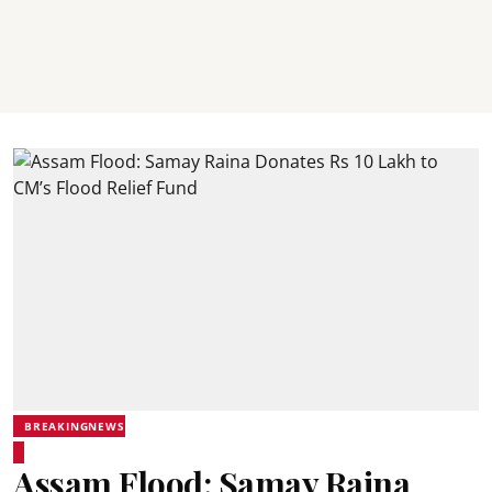
BREAKINGNEWS
Assam Flood: Samay Raina