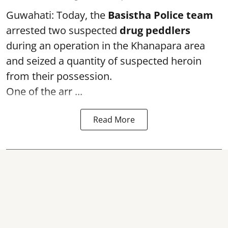
Guwahati: Today, the
Basistha Police team
arrested two suspected
drug peddlers
during an operation in the Khanapara area
and seized a quantity of suspected heroin
from their possession.
One of the arr ...
Read More