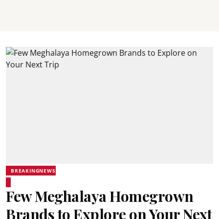
BREAKINGNEWS
Few Meghalaya Homegrown
Brands to Explore on Your Next