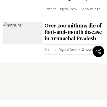
Sentinel Digital Desk
2 hours ago
Over 200 mithuns die of
foot-and-mouth disease
in Arunachal Pradesh
Sentinel Digital Desk
2 hours ago