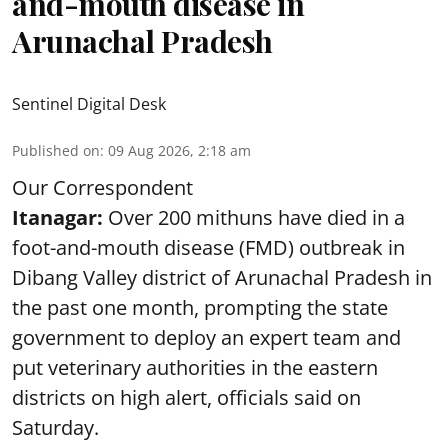
and-mouth disease in
Arunachal Pradesh
Sentinel Digital Desk
Published on
:
09 Aug 2026, 2:18 am
Our Correspondent
Itanagar:
Over 200 mithuns have died in a
foot-and-mouth disease (FMD) outbreak in
Dibang Valley district of Arunachal Pradesh in
the past one month, prompting the state
government to deploy an expert team and
put veterinary authorities in the eastern
districts on high alert, officials said on
Saturday.