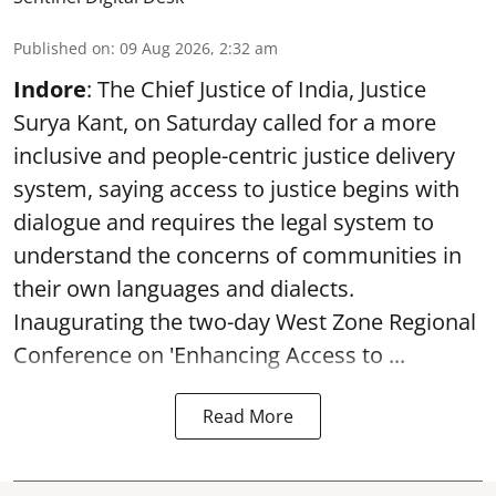
Published on
:
09 Aug 2026, 2:32 am
Indore
: The Chief Justice of India, Justice
Surya Kant, on Saturday called for a more
inclusive and people-centric justice delivery
system, saying access to justice begins with
dialogue and requires the legal system to
understand the concerns of communities in
their own languages and dialects.
Inaugurating the two-day West Zone Regional
Conference on 'Enhancing Access to ...
Read More