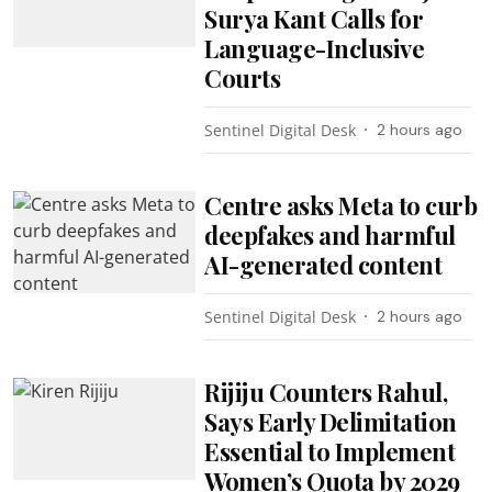
Surya Kant Calls for
Language-Inclusive
Courts
Sentinel Digital Desk
2 hours ago
Centre asks Meta to curb
deepfakes and harmful
AI-generated content
Sentinel Digital Desk
2 hours ago
Rijiju Counters Rahul,
Says Early Delimitation
Essential to Implement
Women’s Quota by 2029