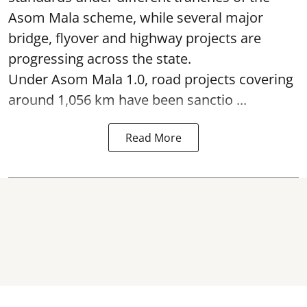
Asom Mala scheme, while several major
bridge, flyover and highway projects are
progressing across the state.
Under Asom Mala 1.0, road projects covering
around 1,056 km have been sanctio ...
Read More