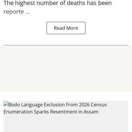
The highest number of deaths has been
reporte ...
Read More