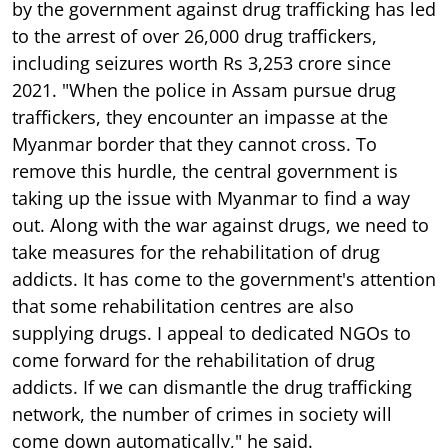
by the government against drug trafficking has led
to the arrest of over 26,000 drug traffickers,
including seizures worth Rs 3,253 crore since
2021. "When the police in Assam pursue drug
traffickers, they encounter an impasse at the
Myanmar border that they cannot cross. To
remove this hurdle, the central government is
taking up the issue with Myanmar to find a way
out. Along with the war against drugs, we need to
take measures for the rehabilitation of drug
addicts. It has come to the government's attention
that some rehabilitation centres are also
supplying drugs. I appeal to dedicated NGOs to
come forward for the rehabilitation of drug
addicts. If we can dismantle the drug trafficking
network, the number of crimes in society will
come down automatically," he said.