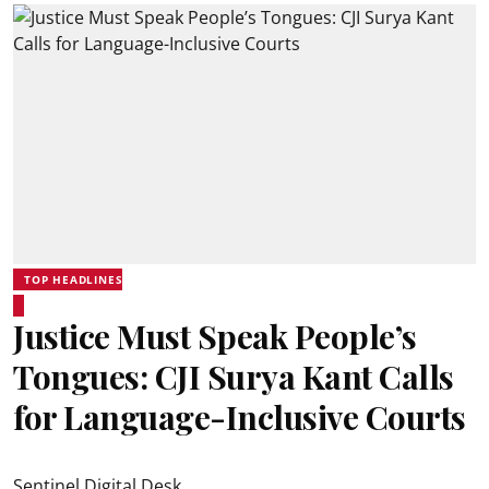
TOP HEADLINES
Justice Must Speak People’s
Tongues: CJI Surya Kant Calls
for Language-Inclusive Courts
Sentinel Digital Desk