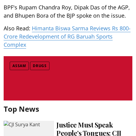
BPF's Rupam Chandra Roy, Dipak Das of the AGP,
and Bhupen Bora of the BJP spoke on the issue.
Also Read:
Himanta Biswa Sarma Reviews Rs 800-
Crore Redevelopment of RG Baruah Sports
Complex
ASSAM
DRUGS
Top News
Justice Must Speak
People’s Tongues: CJI