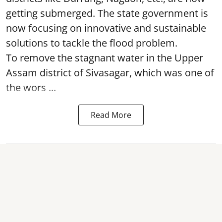
getting submerged. The state government is
now focusing on innovative and sustainable
solutions to tackle the flood problem.
To remove the stagnant water in the Upper
Assam district of Sivasagar, which was one of
the wors ...
Read More