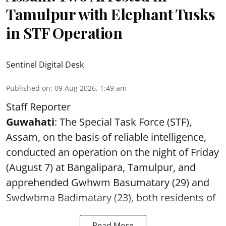
Tamulpur with Elephant Tusks
in STF Operation
Sentinel Digital Desk
Published on
:
09 Aug 2026, 1:49 am
Staff Reporter
Guwahati
: The Special Task Force (STF),
Assam, on the basis of reliable intelligence,
conducted an operation on the night of Friday
(August 7) at Bangalipara, Tamulpur, and
apprehended Gwhwm Basumatary (29) and
Swdwbma Badimatary (23), both residents of
Read More