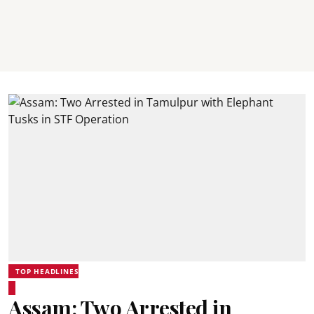
TOP HEADLINES
Assam: Two Arrested in