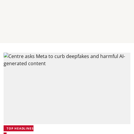
TOP HEADLINES