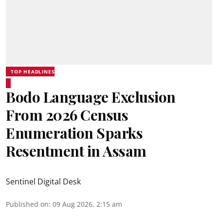
TOP HEADLINES
Bodo Language Exclusion
From 2026 Census
Enumeration Sparks
Resentment in Assam
Sentinel Digital Desk
Published on
:
09 Aug 2026, 2:15 am