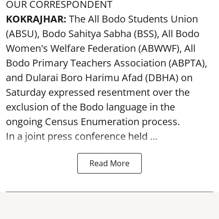
OUR CORRESPONDENT
KOKRAJHAR:
The All Bodo Students Union
(ABSU), Bodo Sahitya Sabha (BSS), All Bodo
Women's Welfare Federation (ABWWF), All
Bodo Primary Teachers Association (ABPTA),
and Dularai Boro Harimu Afad (DBHA) on
Saturday expressed resentment over the
exclusion of the Bodo language in the
ongoing Census Enumeration process.
In a joint press conference held ...
Read More