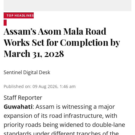
TOP HEADLINES
Assam’s Asom Mala Road
Works Set for Completion by
March 31, 2028
Sentinel Digital Desk
Published on
:
09 Aug 2026, 1:46 am
Staff Reporter
Guwahati
: Assam is witnessing a major
expansion of its road infrastructure, with
priority roads being widened to double-lane
standards under different tranches of the