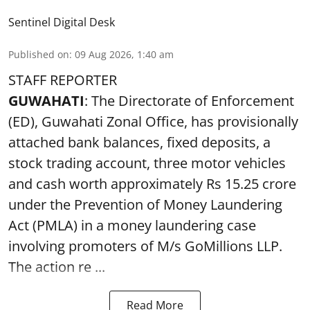
Sentinel Digital Desk
Published on
:
09 Aug 2026, 1:40 am
STAFF REPORTER
GUWAHATI
: The Directorate of Enforcement
(ED), Guwahati Zonal Office, has provisionally
attached bank balances, fixed deposits, a
stock trading account, three motor vehicles
and cash worth approximately Rs 15.25 crore
under the Prevention of Money Laundering
Act (PMLA) in a money laundering case
involving promoters of M/s GoMillions LLP.
The action re ...
Read More