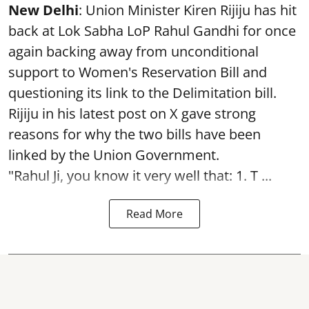
New Delhi
: Union Minister Kiren Rijiju has hit
back at Lok Sabha LoP Rahul Gandhi for once
again backing away from unconditional
support to Women's Reservation Bill and
questioning its link to the Delimitation bill.
Rijiju in his latest post on X gave strong
reasons for why the two bills have been
linked by the Union Government.
"Rahul Ji, you know it very well that: 1. T ...
Read More