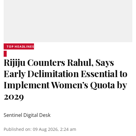
TOP HEADLINES
Rijiju Counters Rahul, Says
Early Delimitation Essential to
Implement Women’s Quota by
2029
Sentinel Digital Desk
Published on
:
09 Aug 2026, 2:24 am