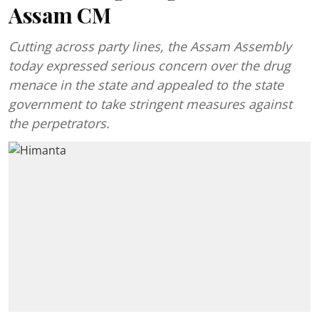
Assam CM
Cutting across party lines, the Assam Assembly
today expressed serious concern over the drug
menace in the state and appealed to the state
government to take stringent measures against
the perpetrators.