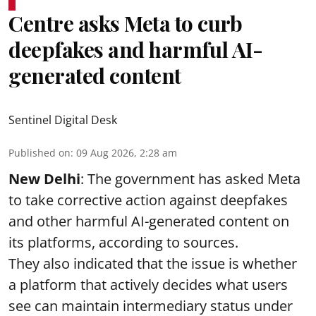
Centre asks Meta to curb
deepfakes and harmful AI-
generated content
Sentinel Digital Desk
Published on
:
09 Aug 2026, 2:28 am
New Delhi
: The government has asked Meta
to take corrective action against deepfakes
and other harmful AI-generated content on
its platforms, according to sources.
They also indicated that the issue is whether
a platform that actively decides what users
see can maintain intermediary status under