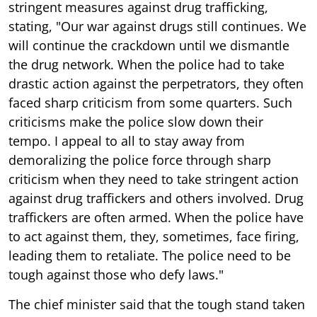
stringent measures against drug trafficking,
stating, "Our war against drugs still continues. We
will continue the crackdown until we dismantle
the drug network. When the police had to take
drastic action against the perpetrators, they often
faced sharp criticism from some quarters. Such
criticisms make the police slow down their
tempo. I appeal to all to stay away from
demoralizing the police force through sharp
criticism when they need to take stringent action
against drug traffickers and others involved. Drug
traffickers are often armed. When the police have
to act against them, they, sometimes, face firing,
leading them to retaliate. The police need to be
tough against those who defy laws."
The chief minister said that the tough stand taken