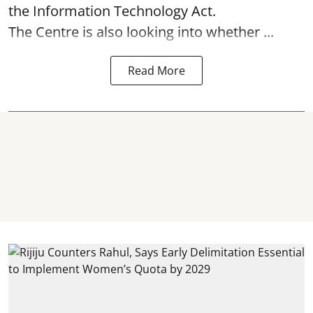
the Information Technology Act.
The Centre is also looking into whether ...
Read More