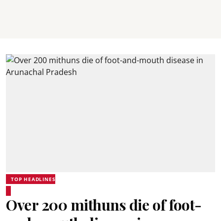
TOP HEADLINES
Over 200 mithuns die of foot-