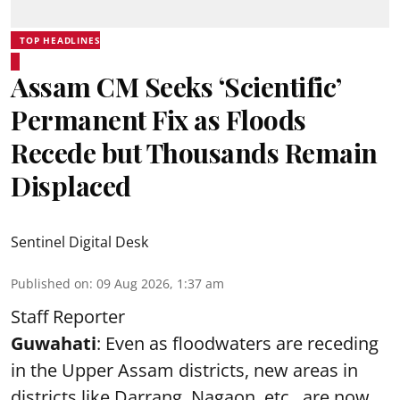
TOP HEADLINES
Assam CM Seeks ‘Scientific’
Permanent Fix as Floods
Recede but Thousands Remain
Displaced
Sentinel Digital Desk
Published on
:
09 Aug 2026, 1:37 am
Staff Reporter
Guwahati
: Even as floodwaters are receding
in the Upper Assam districts, new areas in
districts like Darrang, Nagaon, etc., are now