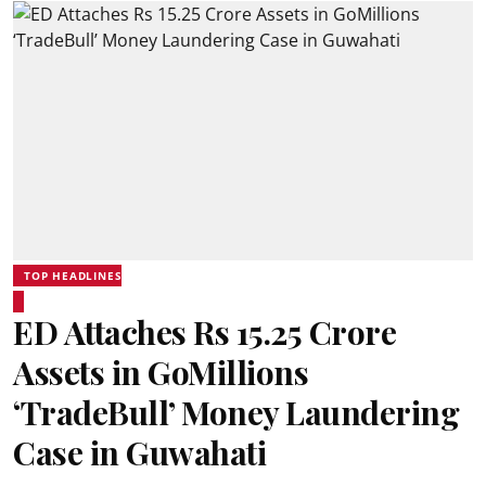
TOP HEADLINES
ED Attaches Rs 15.25 Crore
Assets in GoMillions
‘TradeBull’ Money Laundering
Case in Guwahati