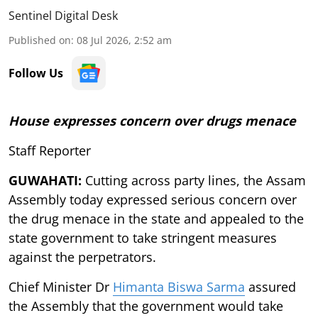
Sentinel Digital Desk
Published on
:
08 Jul 2026, 2:52 am
Follow Us
House expresses concern over drugs menace
Staff Reporter
GUWAHATI:
Cutting across party lines, the Assam
Assembly today expressed serious concern over
the drug menace in the state and appealed to the
state government to take stringent measures
against the perpetrators.
Chief Minister Dr
Himanta Biswa Sarma
assured
the Assembly that the government would take