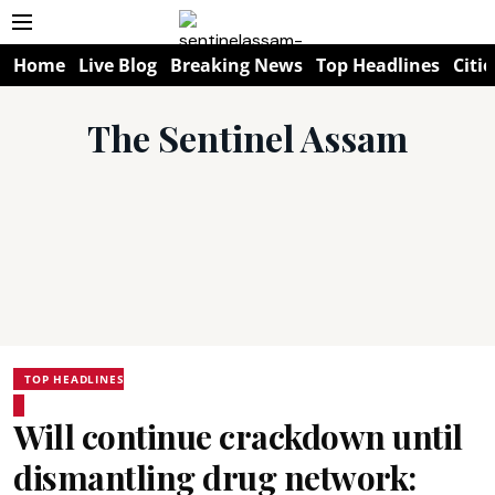
Home
Live Blog
Breaking News
Top Headlines
Citie
The Sentinel Assam
TOP HEADLINES
Will continue crackdown until
dismantling drug network: