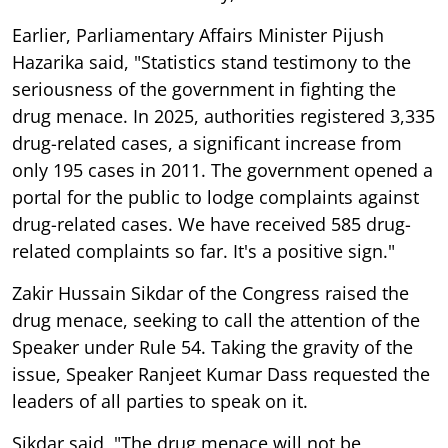
Earlier, Parliamentary Affairs Minister Pijush
Hazarika said, "Statistics stand testimony to the
seriousness of the government in fighting the
drug menace. In 2025, authorities registered 3,335
drug-related cases, a significant increase from
only 195 cases in 2011. The government opened a
portal for the public to lodge complaints against
drug-related cases. We have received 585 drug-
related complaints so far. It's a positive sign."
Zakir Hussain Sikdar of the Congress raised the
drug menace, seeking to call the attention of the
Speaker under Rule 54. Taking the gravity of the
issue, Speaker Ranjeet Kumar Dass requested the
leaders of all parties to speak on it.
Sikdar said, "The drug menace will not be