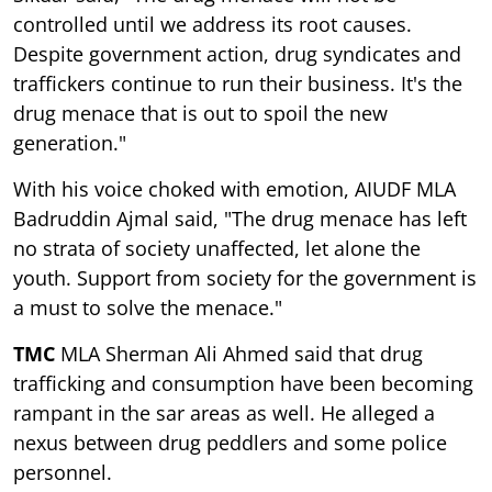
controlled until we address its root causes.
Despite government action, drug syndicates and
traffickers continue to run their business. It's the
drug menace that is out to spoil the new
generation."
With his voice choked with emotion, AIUDF MLA
Badruddin Ajmal said, "The drug menace has left
no strata of society unaffected, let alone the
youth. Support from society for the government is
a must to solve the menace."
TMC
MLA Sherman Ali Ahmed said that drug
trafficking and consumption have been becoming
rampant in the sar areas as well. He alleged a
nexus between drug peddlers and some police
personnel.