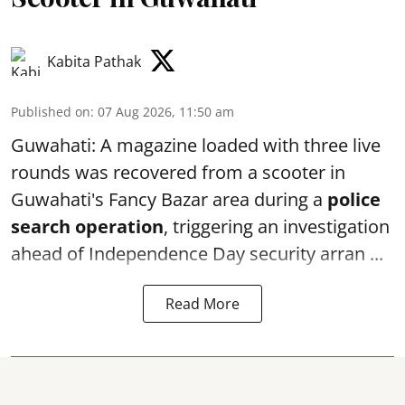
Kabita Pathak
Published on
:
07 Aug 2026, 11:50 am
Guwahati: A magazine loaded with three live
rounds was recovered from a scooter in
Guwahati's Fancy Bazar area during a
police
search operation
, triggering an investigation
ahead of Independence Day security arran ...
Read More