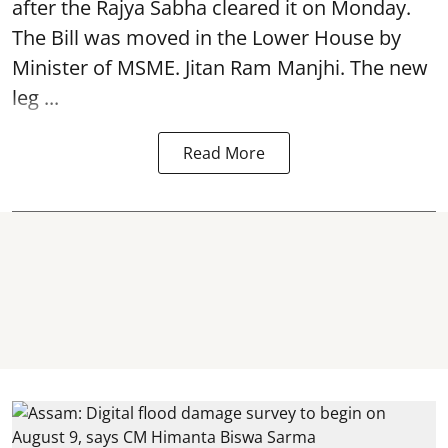
after the Rajya Sabha cleared it on Monday.
The Bill was moved in the Lower House by
Minister of MSME. Jitan Ram Manjhi. The new
leg ...
Read More