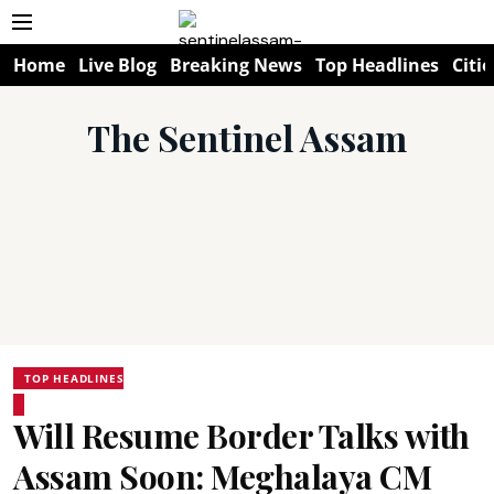
Home
Live Blog
Breaking News
Top Headlines
Citie
The Sentinel Assam
TOP HEADLINES
Will Resume Border Talks with
Assam Soon: Meghalaya CM