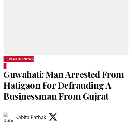
BREAKINGNEWS
Guwahati: Man Arrested From
Hatigaon For Defrauding A
Businessman From Gujrat
Kabita Pathak