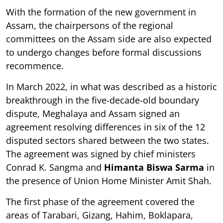
With the formation of the new government in
Assam, the chairpersons of the regional
committees on the Assam side are also expected
to undergo changes before formal discussions
recommence.
In March 2022, in what was described as a historic
breakthrough in the five-decade-old boundary
dispute, Meghalaya and Assam signed an
agreement resolving differences in six of the 12
disputed sectors shared between the two states.
The agreement was signed by chief ministers
Conrad K. Sangma and
Himanta Biswa Sarma
in
the presence of Union Home Minister Amit Shah.
The first phase of the agreement covered the
areas of Tarabari, Gizang, Hahim, Boklapara,