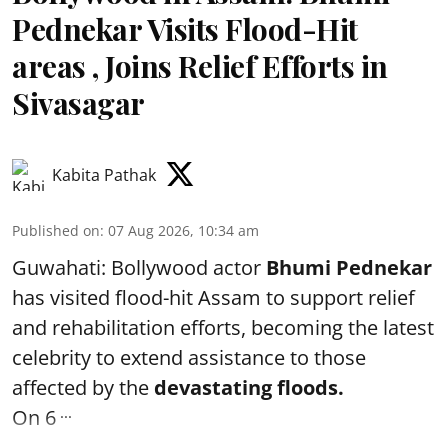
Pednekar Visits Flood-Hit
areas , Joins Relief Efforts in
Sivasagar
Kabita Pathak
Published on
:
07 Aug 2026, 10:34 am
Guwahati: Bollywood actor
Bhumi Pednekar
has visited flood-hit Assam to support relief
and rehabilitation efforts, becoming the latest
celebrity to extend assistance to those
affected by the
devastating floods.
...
On 6