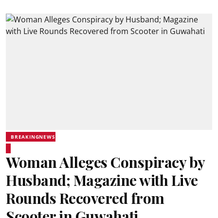
BREAKINGNEWS
Woman Alleges Conspiracy by
Husband; Magazine with Live
Rounds Recovered from
Scooter in Guwahati