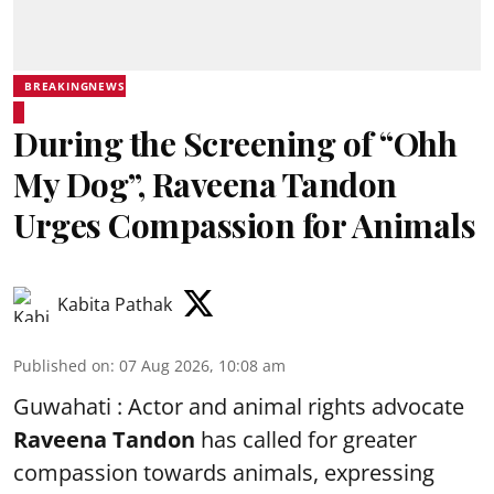
BREAKINGNEWS
During the Screening of “Ohh
My Dog”, Raveena Tandon
Urges Compassion for Animals
Kabita Pathak
Published on
:
07 Aug 2026, 10:08 am
Guwahati : Actor and animal rights advocate
Raveena Tandon
has called for greater
compassion towards animals, expressing