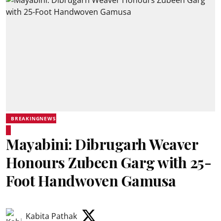
BREAKINGNEWS
Mayabini: Dibrugarh Weaver
Honours Zubeen Garg with 25-
Foot Handwoven Gamusa
Kabita Pathak