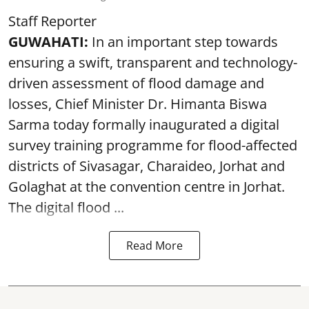
Staff Reporter
GUWAHATI:
In an important step towards
ensuring a swift, transparent and technology-
driven assessment of flood damage and
losses, Chief Minister Dr. Himanta Biswa
Sarma today formally inaugurated a digital
survey training programme for flood-affected
districts of Sivasagar, Charaideo, Jorhat and
Golaghat at the convention centre in Jorhat.
The digital flood ...
Read More