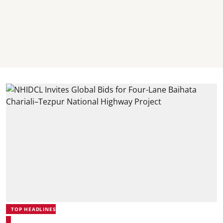
TOP HEADLINES