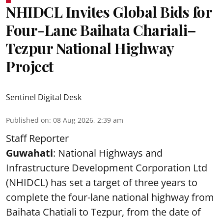
NHIDCL Invites Global Bids for
Four-Lane Baihata Chariali–
Tezpur National Highway
Project
Sentinel Digital Desk
Published on
:
08 Aug 2026, 2:39 am
Staff Reporter
Guwahati
: National Highways and
Infrastructure Development Corporation Ltd
(NHIDCL) has set a target of three years to
complete the four-lane national highway from
Baihata Chatiali to Tezpur, from the date of