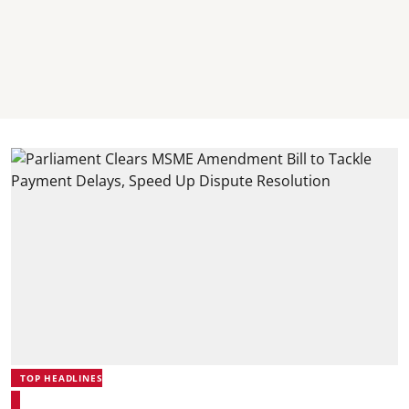
TOP HEADLINES