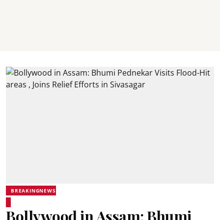
BREAKINGNEWS
Bollywood in Assam: Bhumi