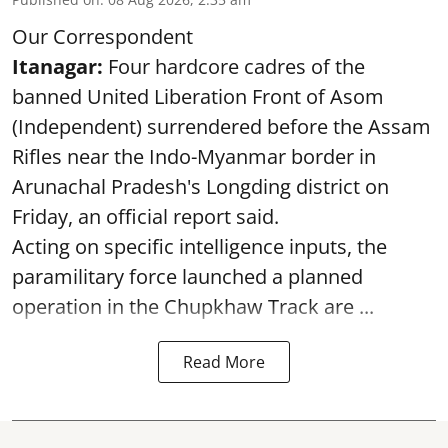
Our Correspondent
Itanagar:
Four hardcore cadres of the
banned United Liberation Front of Asom
(Independent) surrendered before the Assam
Rifles near the Indo-Myanmar border in
Arunachal Pradesh's Longding district on
Friday, an official report said.
Acting on specific intelligence inputs, the
paramilitary force launched a planned
operation in the Chupkhaw Track are ...
Read More