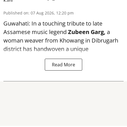
Published on
:
07 Aug 2026, 12:20 pm
Guwahati: In a touching tribute to late
Assamese music legend
Zubeen Garg,
a
woman weaver from Khowang in Dibrugarh
district has handwoven a unique
Read More