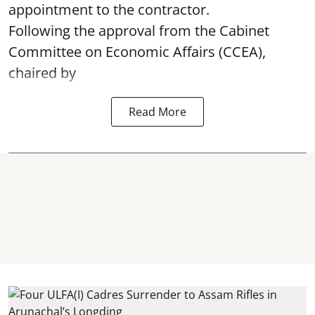
appointment to the contractor.
Following the approval from the Cabinet
Committee on Economic Affairs (CCEA),
chaired by
Read More