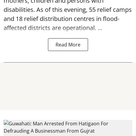
mothers, children and persons with
disabilities. As of this evening, 55 relief camps
and 18 relief distribution centres in flood-
affected districts are operational. ...
Read More