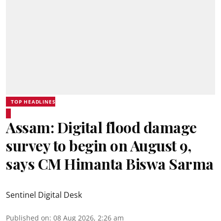
TOP HEADLINES
Assam: Digital flood damage
survey to begin on August 9,
says CM Himanta Biswa Sarma
Sentinel Digital Desk
Published on
:
08 Aug 2026, 2:26 am