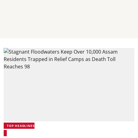
TOP HEADLINES