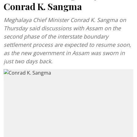
Conrad K. Sangma
Meghalaya Chief Minister Conrad K. Sangma on
Thursday said discussions with Assam on the
second phase of the interstate boundary
settlement process are expected to resume soon,
as the new government in Assam was sworn in
just two days back.