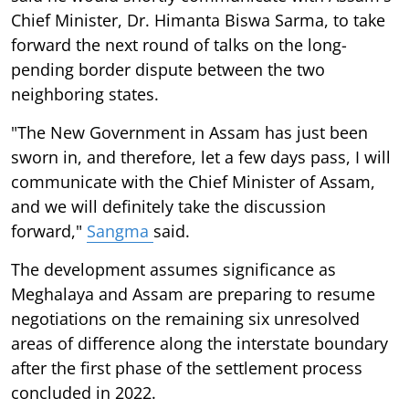
Chief Minister, Dr. Himanta Biswa Sarma, to take
forward the next round of talks on the long-
pending border dispute between the two
neighboring states.
"The New Government in Assam has just been
sworn in, and therefore, let a few days pass, I will
communicate with the Chief Minister of Assam,
and we will definitely take the discussion
forward,"
Sangma
said.
The development assumes significance as
Meghalaya and Assam are preparing to resume
negotiations on the remaining six unresolved
areas of difference along the interstate boundary
after the first phase of the settlement process
concluded in 2022.