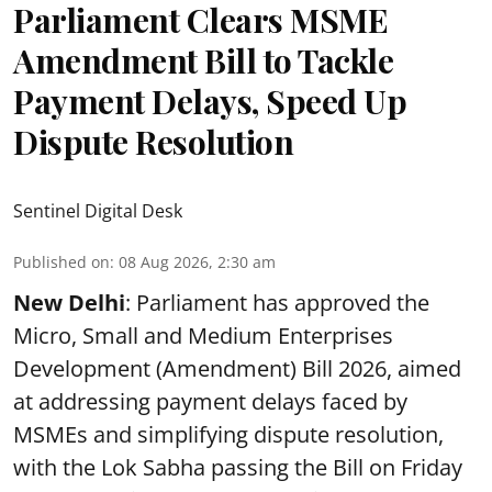
Parliament Clears MSME
Amendment Bill to Tackle
Payment Delays, Speed Up
Dispute Resolution
Sentinel Digital Desk
Published on
:
08 Aug 2026, 2:30 am
New Delhi
: Parliament has approved the
Micro, Small and Medium Enterprises
Development (Amendment) Bill 2026, aimed
at addressing payment delays faced by
MSMEs and simplifying dispute resolution,
with the Lok Sabha passing the Bill on Friday