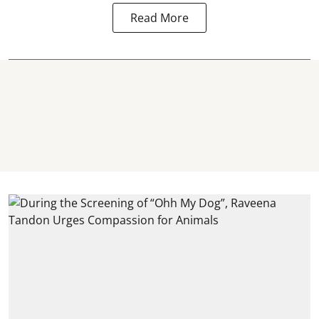
Read More