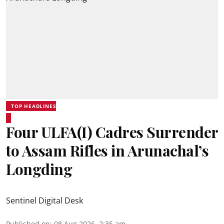
TOP HEADLINES
Four ULFA(I) Cadres Surrender
to Assam Rifles in Arunachal’s
Longding
Sentinel Digital Desk
Published on
:
08 Aug 2026, 2:35 am