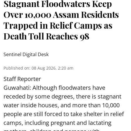
Stagnant Floodwaters Keep
Over 10,000 Assam Residents
Trapped in Relief Camps as
Death Toll Reaches 98
Sentinel Digital Desk
Published on
:
08 Aug 2026, 2:20 am
Staff Reporter
Guwahati: Although floodwaters have
receded by some degrees, there is stagnant
water inside houses, and more than 10,000
people are still forced to take shelter in relief
camps, including pregnant and lactating