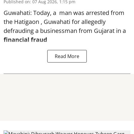
Published on
:
07 Aug 2026, 1:15 pm
Guwahati: Today, a man was arrested from
the Hatigaon , Guwahati for allegedly
defrauding a businessman from Gujarat in a
financial fraud
Read More