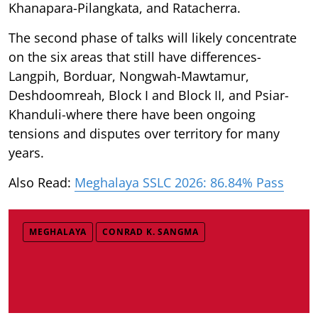
Khanapara-Pilangkata, and Ratacherra.
The second phase of talks will likely concentrate
on the six areas that still have differences-
Langpih, Borduar, Nongwah-Mawtamur,
Deshdoomreah, Block I and Block II, and Psiar-
Khanduli-where there have been ongoing
tensions and disputes over territory for many
years.
Also Read:
Meghalaya SSLC 2026: 86.84% Pass
MEGHALAYA
CONRAD K. SANGMA