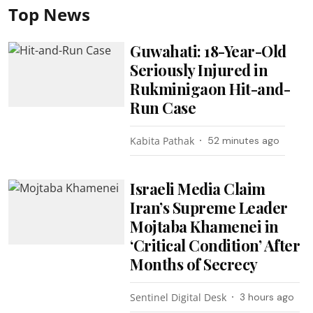
Top News
Guwahati: 18-Year-Old
Seriously Injured in
Rukminigaon Hit-and-
Run Case
Kabita Pathak
52 minutes ago
Israeli Media Claim
Iran’s Supreme Leader
Mojtaba Khamenei in
‘Critical Condition’ After
Months of Secrecy
Sentinel Digital Desk
3 hours ago