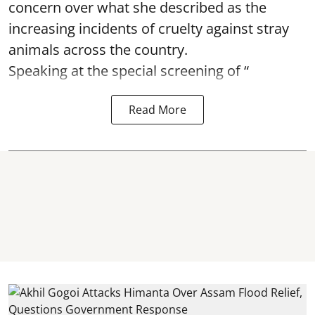
concern over what she described as the
increasing incidents of cruelty against stray
animals across the country.
Speaking at the special screening of “
Read More