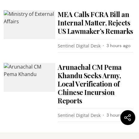
MEA Calls FCRA Bill an
Internal Matter, Rejects
US Lawmaker’s Remarks
Sentinel Digital Desk
3 hours ago
Arunachal CM Pema
Khandu Seeks Army,
Local Verification of
Chinese Incursion
Reports
Sentinel Digital Desk
3 hours ago