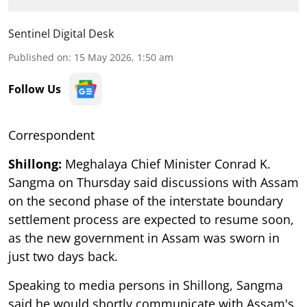
Sentinel Digital Desk
Published on
:
15 May 2026, 1:50 am
Follow Us
Correspondent
Shillong:
Meghalaya Chief Minister Conrad K.
Sangma on Thursday said discussions with Assam
on the second phase of the interstate boundary
settlement process are expected to resume soon,
as the new government in Assam was sworn in
just two days back.
Speaking to media persons in Shillong, Sangma
said he would shortly communicate with Assam's