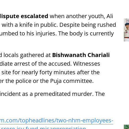
ispute escalated
when another youth, Ali
with a knife in public. Despite being rushed
cumbed to his injuries. The body is currently
d locals gathered at
Bishwanath Chariali
iate arrest of the accused. Witnesses
site for nearly forty minutes after the
er the police or the Puja committee.
 incident as a premeditated murder. The
am.com/topheadlines/two-nhm-employees-
-crore-jsy-fund-misappropriation