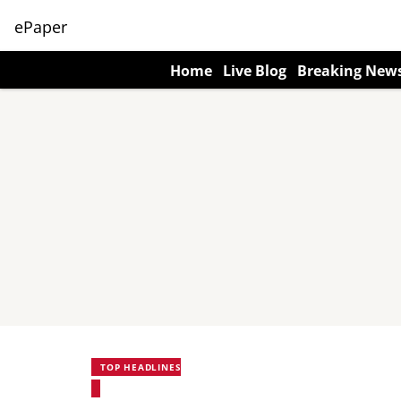
ePaper
Home
Live Blog
Breaking New
TOP HEADLINES