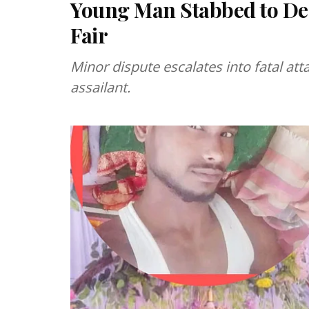
Young Man Stabbed to De
Fair
Minor dispute escalates into fatal at
assailant.