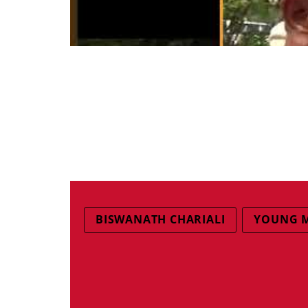
BISWANATH CHARIALI
YOUNG 