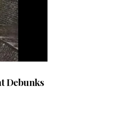
nt Debunks