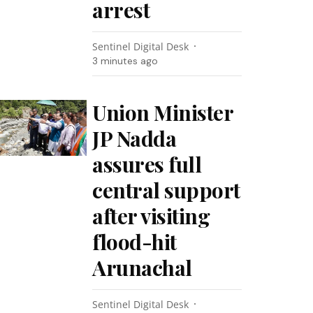
arrest
Sentinel Digital Desk
3 minutes ago
Union Minister
JP Nadda
assures full
central support
after visiting
flood-hit
Arunachal
Sentinel Digital Desk