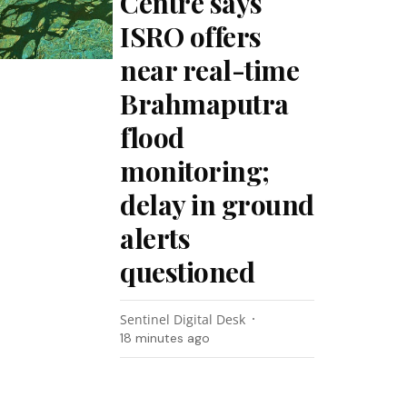
Centre says
ISRO offers
near real-time
Brahmaputra
flood
monitoring;
delay in ground
alerts
questioned
Sentinel Digital Desk
18 minutes ago