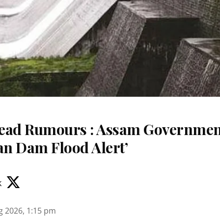
read Rumours : Assam Governme
an Dam Flood Alert’
k
g 2026, 1:15 pm