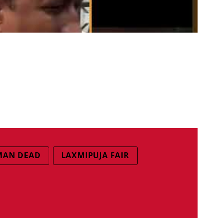
MAN DEAD
LAXMIPUJA FAIR