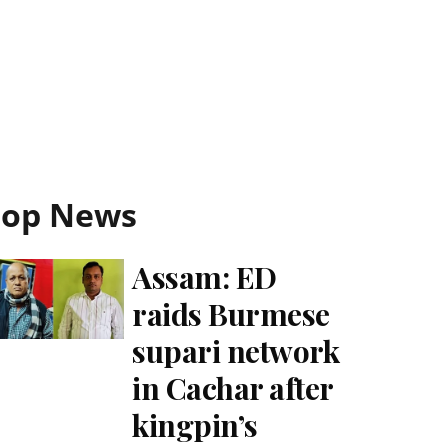
Top News
Assam: ED
raids Burmese
supari network
in Cachar after
kingpin’s