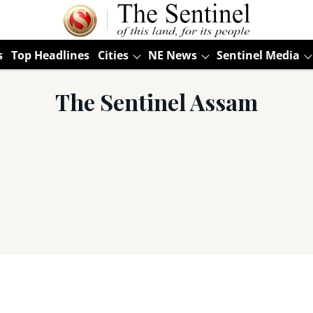
s
Top Headlines
Cities
NE News
Sentinel Media
The Sentinel Assam