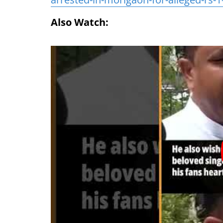
Also Watch: