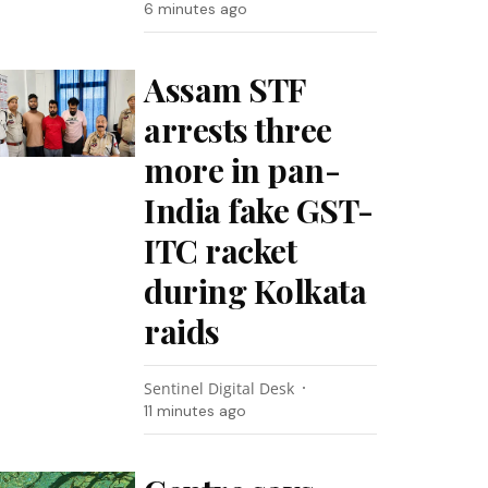
6 minutes ago
Assam STF
arrests three
more in pan-
India fake GST-
ITC racket
during Kolkata
raids
Sentinel Digital Desk
11 minutes ago