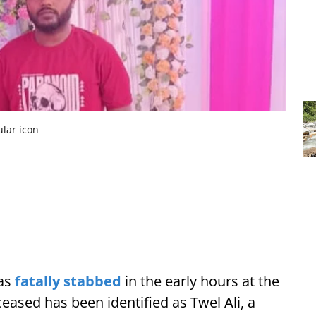
ular icon
as
fatally stabbed
in the early hours at the
eased has been identified as Twel Ali, a