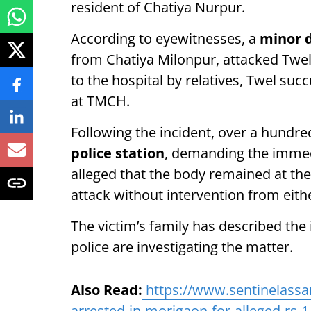
resident of Chatiya Nurpur.
According to eyewitnesses, a
minor d
from Chatiya Milonpur, attacked Twel 
to the hospital by relatives, Twel suc
at TMCH.
Following the incident, over a hundre
police station
, demanding the immed
alleged that the body remained at the 
attack without intervention from eith
The victim’s family has described the
police are investigating the matter.
Also Read:
https://www.sentinelass
arrested-in-morigaon-for-alleged-rs-1