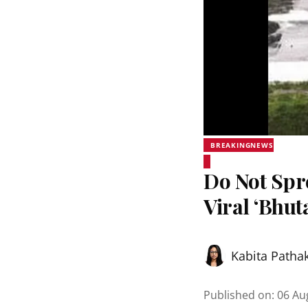
BREAKINGNEWS
Do Not Sp
Viral ‘Bhut
Kabita Patha
Published on
:
06 Au