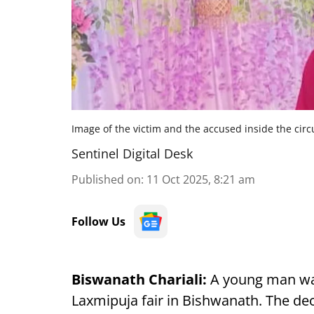
Image of the victim and the accused inside the circ
Sentinel Digital Desk
Published on
:
11 Oct 2025, 8:21 am
Follow Us
Biswanath Chariali:
A young man w
Laxmipuja fair in Bishwanath. The dec