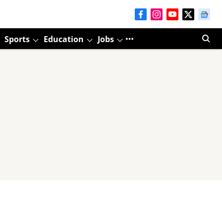
Sports
Education
Jobs