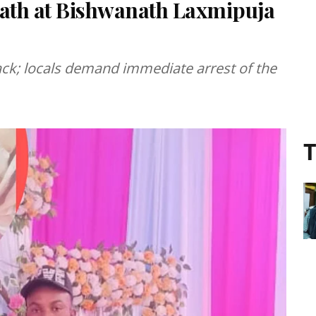
ath at Bishwanath Laxmipuja
tack; locals demand immediate arrest of the