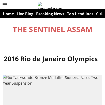
Home
Live Blog
Breaking News
Top Headlines
Citie
THE SENTINEL ASSAM
2016 Rio de Janeiro Olympics