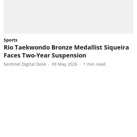
Sports
Rio Taekwondo Bronze Medallist Siqueira
Faces Two-Year Suspension
Sentinel Digital Desk
09 May 2026
1
min read