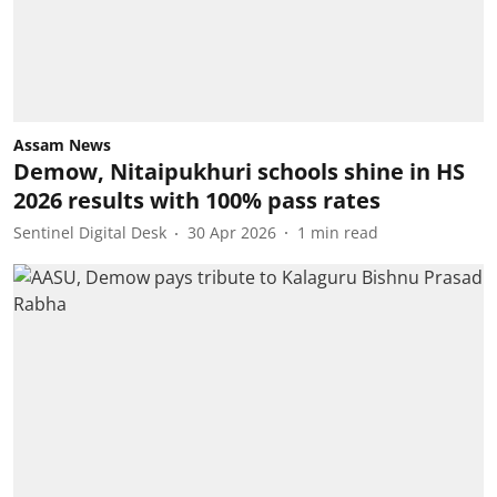
Assam News
Demow, Nitaipukhuri schools shine in HS
2026 results with 100% pass rates
Sentinel Digital Desk
30 Apr 2026
1
min read