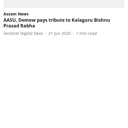
Assam News
AASU, Demow pays tribute to Kalaguru Bishnu
Prasad Rabha
Sentinel Digital Desk
21 Jun 2020
1
min read