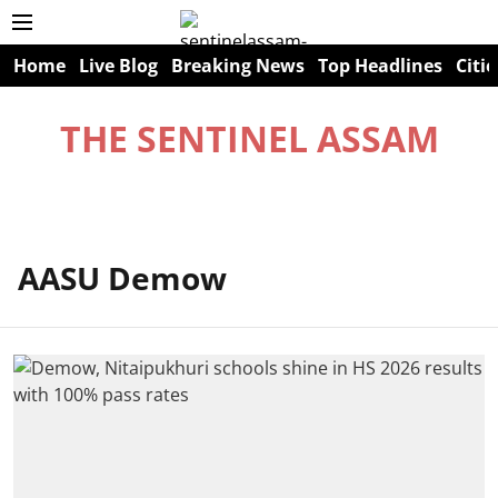
Home
Live Blog
Breaking News
Top Headlines
Citie
THE SENTINEL ASSAM
AASU Demow