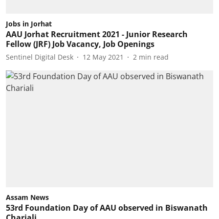
Jobs in Jorhat
AAU Jorhat Recruitment 2021 - Junior Research
Fellow (JRF) Job Vacancy, Job Openings
Sentinel Digital Desk
12 May 2021
2
min read
Assam News
53rd Foundation Day of AAU observed in Biswanath
Chariali