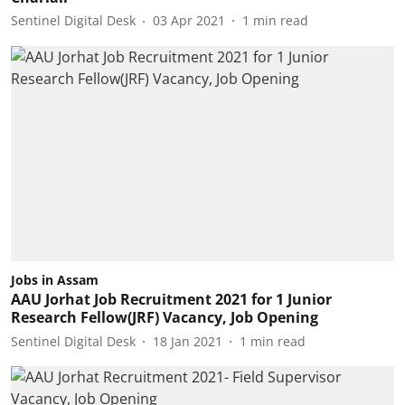
Sentinel Digital Desk
03 Apr 2021
1
min read
Jobs in Assam
AAU Jorhat Job Recruitment 2021 for 1 Junior
Research Fellow(JRF) Vacancy, Job Opening
Sentinel Digital Desk
18 Jan 2021
1
min read