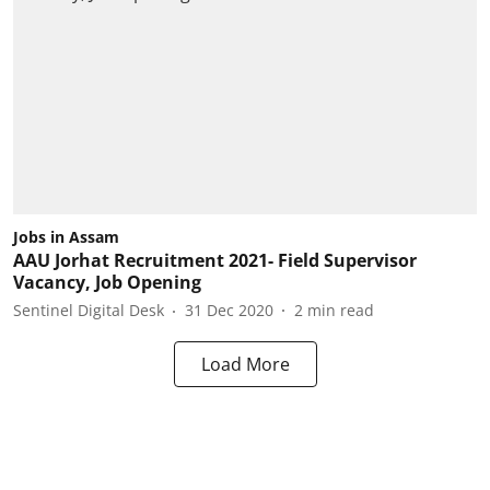
Jobs in Assam
AAU Jorhat Recruitment 2021- Field Supervisor
Vacancy, Job Opening
Sentinel Digital Desk
31 Dec 2020
2
min read
Load More