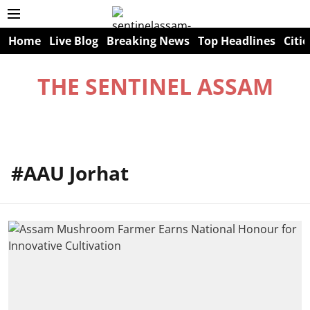
Home
Live Blog
Breaking News
Top Headlines
Citie
THE SENTINEL ASSAM
#AAU Jorhat