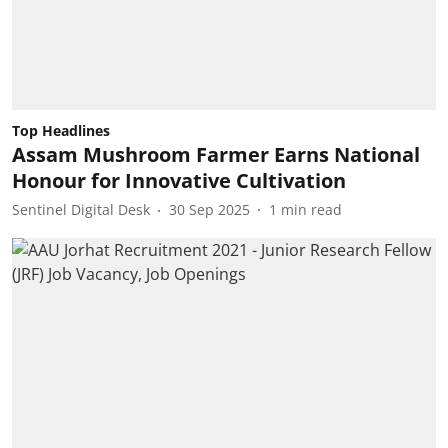
Top Headlines
Assam Mushroom Farmer Earns National
Honour for Innovative Cultivation
Sentinel Digital Desk
30 Sep 2025
1
min read