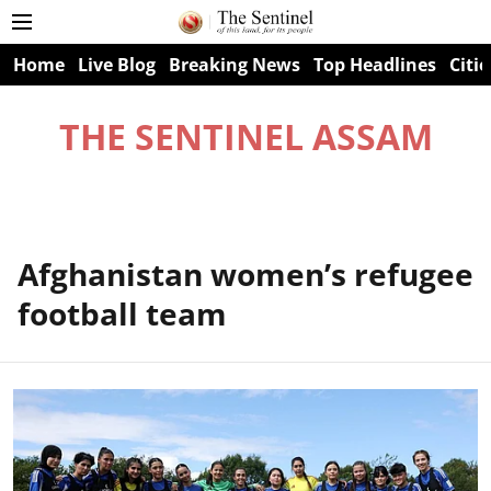
Home
Live Blog
Breaking News
Top Headlines
Citie
THE SENTINEL ASSAM
Afghanistan women’s refugee
football team