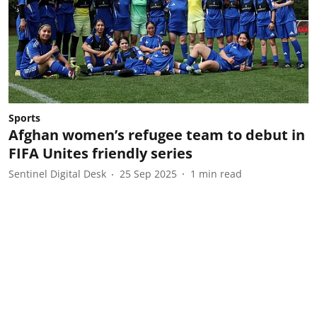
Sports
Afghan women’s refugee team to debut in
FIFA Unites friendly series
Sentinel Digital Desk
25 Sep 2025
1
min read