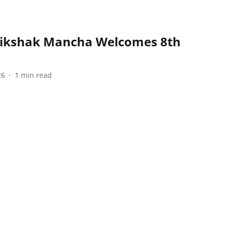
hikshak Mancha Welcomes 8th
26
1
min read