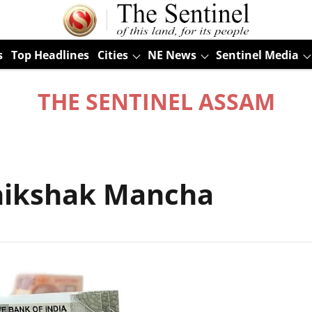
s
Top Headlines
Cities
NE News
Sentinel Media
THE SENTINEL ASSAM
hikshak Mancha