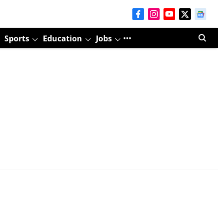
Sports
Education
Jobs