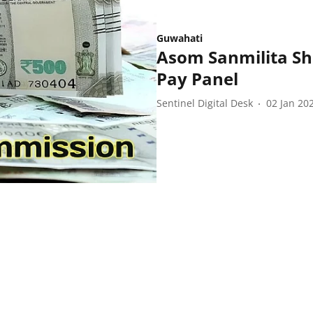
Guwahati
Asom Sanmilita S
Pay Panel
Sentinel Digital Desk
02 Jan 20