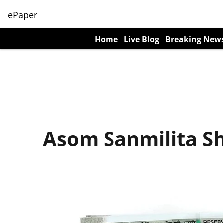
ePaper
Home
Live Blog
Breaking New
Asom Sanmilita S