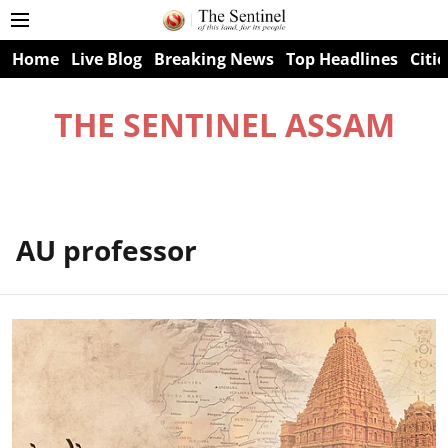
Home
Live Blog
Breaking News
Top Headlines
Citie
THE SENTINEL ASSAM
AU professor