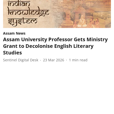
Assam News
Assam University Professor Gets Ministry
Grant to Decolonise English Literary
Studies
Sentinel Digital Desk
23 Mar 2026
1
min read