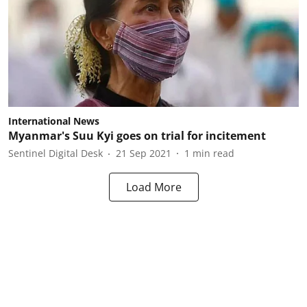
International News
Myanmar's Suu Kyi goes on trial for incitement
Sentinel Digital Desk
21 Sep 2021
1
min read
Load More