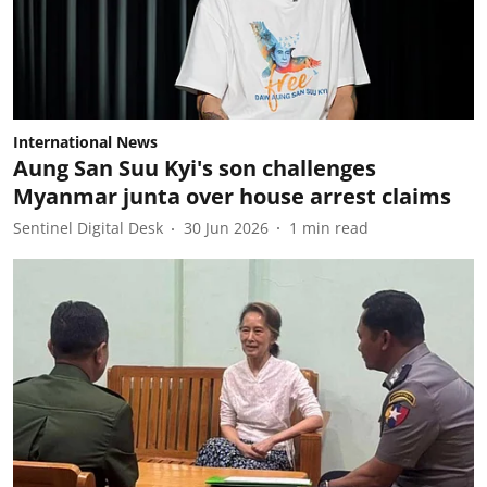
International News
Aung San Suu Kyi's son challenges
Myanmar junta over house arrest claims
Sentinel Digital Desk
30 Jun 2026
1
min read