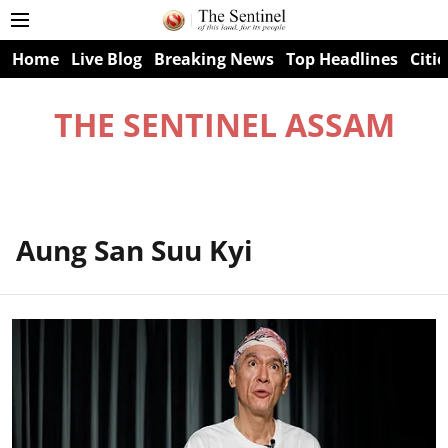
Home
Live Blog
Breaking News
Top Headlines
Citie
THE SENTINEL ASSAM
Aung San Suu Kyi