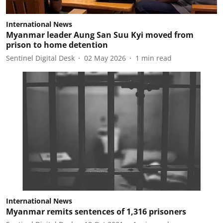
International News
Myanmar leader Aung San Suu Kyi moved from
prison to home detention
Sentinel Digital Desk
02 May 2026
1
min read
International News
Myanmar remits sentences of 1,316 prisoners