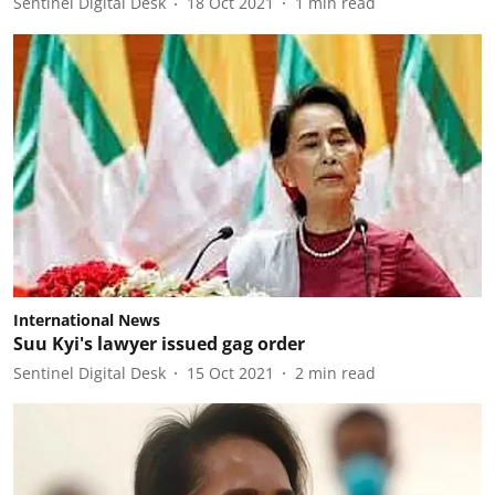
Sentinel Digital Desk
18 Oct 2021
1
min read
International News
Suu Kyi's lawyer issued gag order
Sentinel Digital Desk
15 Oct 2021
2
min read