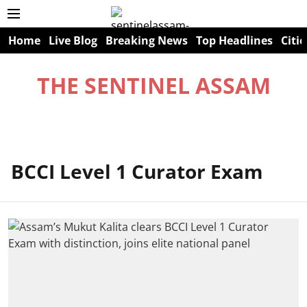
Home
Live Blog
Breaking News
Top Headlines
Citie
THE SENTINEL ASSAM
BCCI Level 1 Curator Exam