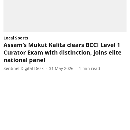
Local Sports
Assam’s Mukut Kalita clears BCCI Level 1
Curator Exam with distinction, joins elite
national panel
Sentinel Digital Desk
31 May 2026
1
min read