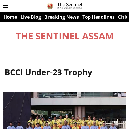
Home
Live Blog
Breaking News
Top Headlines
Citie
THE SENTINEL ASSAM
BCCI Under-23 Trophy