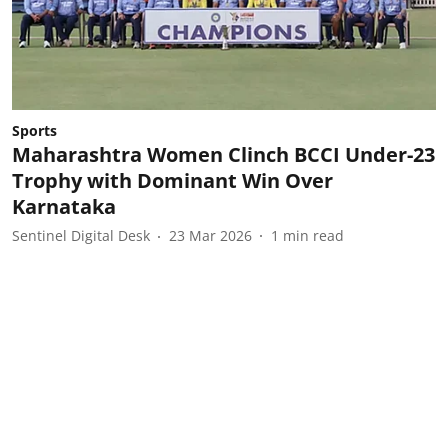
Sports
Maharashtra Women Clinch BCCI Under-23
Trophy with Dominant Win Over
Karnataka
Sentinel Digital Desk
23 Mar 2026
1
min read