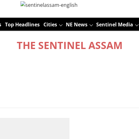
s
Top Headlines
Cities
NE News
Sentinel Media
THE SENTINEL ASSAM