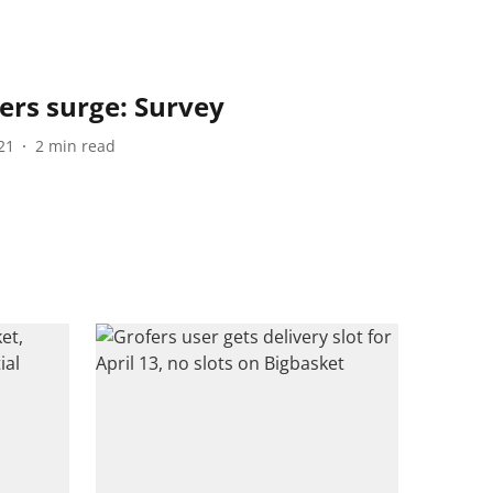
ers surge: Survey
21
2
min read