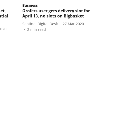
Business
et,
Grofers user gets delivery slot for
ntial
April 13, no slots on Bigbasket
Sentinel Digital Desk
27 Mar 2020
2020
2
min read