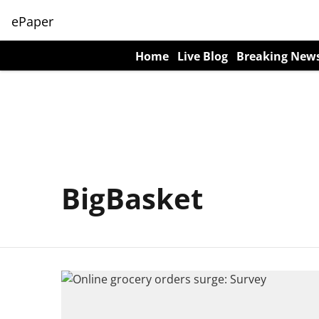
ePaper
Home
Live Blog
Breaking New
BigBasket