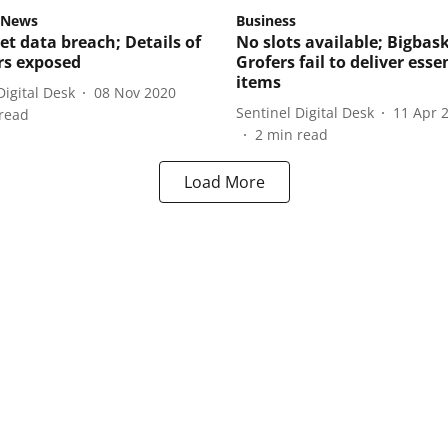
 News
Business
et data breach; Details of
No slots available; Bigbask
ers exposed
Grofers fail to deliver esse
items
Digital Desk
08 Nov 2020
Sentinel Digital Desk
11 Apr 
read
2
min read
Load More