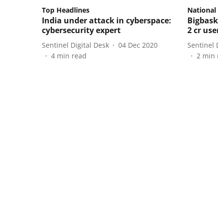
Top Headlines
National
India under attack in cyberspace:
Bigbask
cybersecurity expert
2 cr us
Sentinel Digital Desk
04 Dec 2020
Sentinel 
4
min read
2
min 