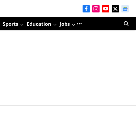
Sports
Education
Jobs