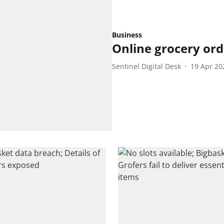
Business
Online grocery ord
Sentinel Digital Desk
19 Apr 20