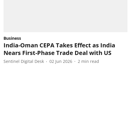
Business
India-Oman CEPA Takes Effect as India
Nears First-Phase Trade Deal with US
Sentinel Digital Desk
02 Jun 2026
2
min read