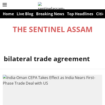
Home
Live Blog
Breaking News
Top Headlines
Citie
THE SENTINEL ASSAM
bilateral trade agreement