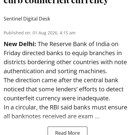
Sentinel Digital Desk
Published on
:
01 Aug 2026, 4:15 am
New Delhi:
The Reserve Bank of India on
Friday directed banks to equip branches in
districts bordering other countries with note
authentication and sorting machines.
The direction came after the central bank
noticed that some lenders’ efforts to detect
counterfeit currency were inadequate.
In a circular, the RBI said banks must ensure
all banknotes received are exam ...
Read More