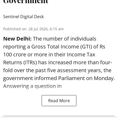
Government
Sentinel Digital Desk
Published on
:
28 Jul 2026, 6:15 am
New Delhi:
The number of individuals
reporting a Gross Total Income (GTI) of Rs
100 crore or more in their Income Tax
Returns (ITRs) has increased more than four-
fold over the past five assessment years, the
government informed Parliament on Monday.
Answering a question in
Read More