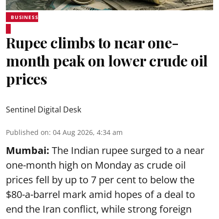
BUSINESS
Rupee climbs to near one-
month peak on lower crude oil
prices
Sentinel Digital Desk
Published on
:
04 Aug 2026, 4:34 am
Mumbai:
The Indian rupee surged to a near
one-month high on Monday as crude oil
prices fell by up to 7 per cent to below the
$80-a-barrel mark amid hopes of a deal to
end the Iran conflict, while strong foreign