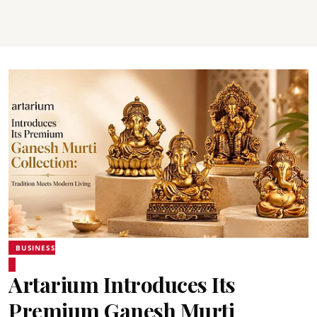
BUSINESS
Artarium Introduces Its
Premium Ganesh Murti