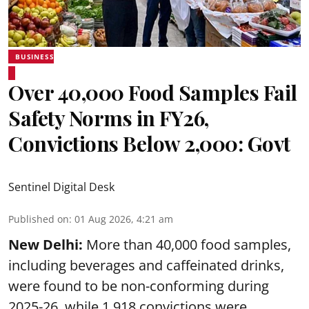
BUSINESS
Over 40,000 Food Samples Fail
Safety Norms in FY26,
Convictions Below 2,000: Govt
Sentinel Digital Desk
Published on
:
01 Aug 2026, 4:21 am
New Delhi:
More than 40,000 food samples,
including beverages and caffeinated drinks,
were found to be non-conforming during
2025-26, while 1,918 convictions were