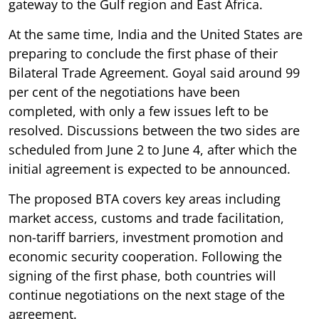
gateway to the Gulf region and East Africa.
At the same time, India and the United States are
preparing to conclude the first phase of their
Bilateral Trade Agreement. Goyal said around 99
per cent of the negotiations have been
completed, with only a few issues left to be
resolved. Discussions between the two sides are
scheduled from June 2 to June 4, after which the
initial agreement is expected to be announced.
The proposed BTA covers key areas including
market access, customs and trade facilitation,
non-tariff barriers, investment promotion and
economic security cooperation. Following the
signing of the first phase, both countries will
continue negotiations on the next stage of the
agreement.