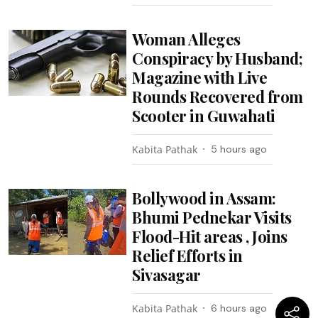
Woman Alleges
Conspiracy by Husband;
Magazine with Live
Rounds Recovered from
Scooter in Guwahati
Kabita Pathak
5 hours ago
Bollywood in Assam:
Bhumi Pednekar Visits
Flood-Hit areas , Joins
Relief Efforts in
Sivasagar
Kabita Pathak
6 hours ago