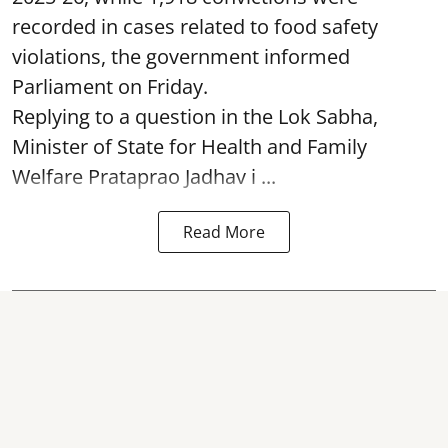
recorded in cases related to food safety
violations, the government informed
Parliament on Friday.
Replying to a question in the Lok Sabha,
Minister of State for Health and Family
Welfare Prataprao Jadhav i ...
Read More