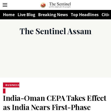
Home
Live Blog
Breaking News
Top Headlines
Citie
The Sentinel Assam
BUSINESS
India-Oman CEPA Takes Effect
as India Nears First-Phase