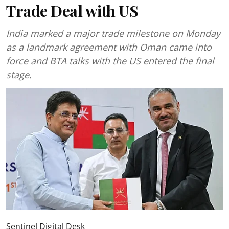
Trade Deal with US
India marked a major trade milestone on Monday
as a landmark agreement with Oman came into
force and BTA talks with the US entered the final
stage.
Sentinel Digital Desk