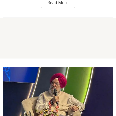
Read More