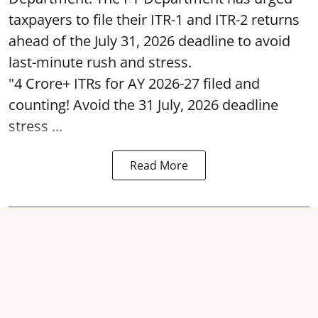
taxpayers to file their ITR-1 and ITR-2 returns
ahead of the July 31, 2026 deadline to avoid
last-minute rush and stress.
"4 Crore+ ITRs for AY 2026-27 filed and
counting! Avoid the 31 July, 2026 deadline
stress ...
Read More