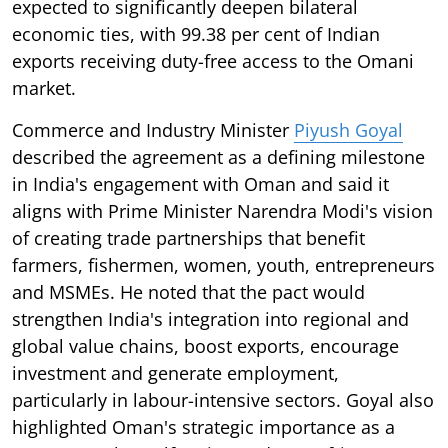
expected to significantly deepen bilateral
economic ties, with 99.38 per cent of Indian
exports receiving duty-free access to the Omani
market.
Commerce and Industry Minister
Piyush Goyal
described the agreement as a defining milestone
in India's engagement with Oman and said it
aligns with Prime Minister Narendra Modi's vision
of creating trade partnerships that benefit
farmers, fishermen, women, youth, entrepreneurs
and MSMEs. He noted that the pact would
strengthen India's integration into regional and
global value chains, boost exports, encourage
investment and generate employment,
particularly in labour-intensive sectors. Goyal also
highlighted Oman's strategic importance as a