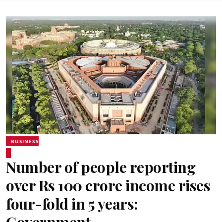
BUSINESS
Number of people reporting
over Rs 100 crore income rises
four-fold in 5 years: