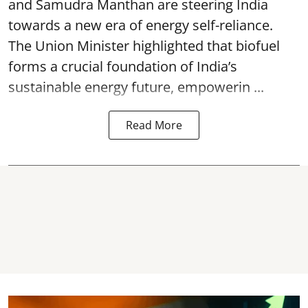
and Samudra Manthan are steering India
towards a new era of energy self-reliance.
The Union Minister highlighted that biofuel
forms a crucial foundation of India’s
sustainable energy future, empowerin ...
Read More