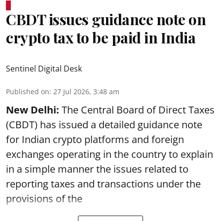
CBDT issues guidance note on
crypto tax to be paid in India
Sentinel Digital Desk
Published on
:
27 Jul 2026, 3:48 am
New Delhi:
The Central Board of Direct Taxes
(CBDT) has issued a detailed guidance note
for Indian crypto platforms and foreign
exchanges operating in the country to explain
in a simple manner the issues related to
reporting taxes and transactions under the
provisions of the