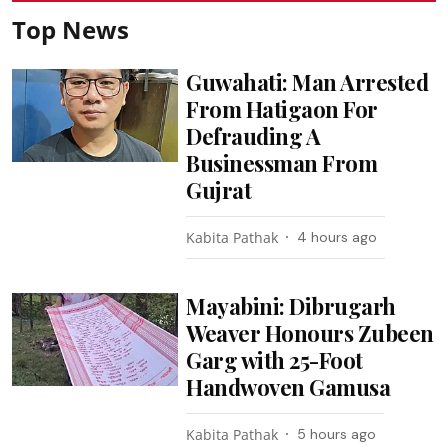
Top News
Guwahati: Man Arrested
From Hatigaon For
Defrauding A
Businessman From
Gujrat
Kabita Pathak
4 hours ago
Mayabini: Dibrugarh
Weaver Honours Zubeen
Garg with 25-Foot
Handwoven Gamusa
Kabita Pathak
5 hours ago