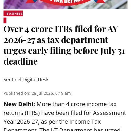
BUSINESS
Over 4 crore ITRs filed for AY
2026-27 as tax department
urges early filing before July 31
deadline
Sentinel Digital Desk
Published on
:
28 Jul 2026, 6:19 am
New Delhi:
More than 4 crore income tax
returns (ITRs) have been filed for Assessment
Year 2026-27, as per the Income Tax
Department. The I-T Department has urged