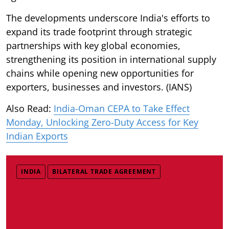
The developments underscore India's efforts to
expand its trade footprint through strategic
partnerships with key global economies,
strengthening its position in international supply
chains while opening new opportunities for
exporters, businesses and investors. (IANS)
Also Read:
India-Oman CEPA to Take Effect
Monday, Unlocking Zero-Duty Access for Key
Indian Exports
INDIA
BILATERAL TRADE AGREEMENT