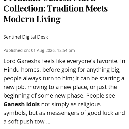
Collection: Tradition Meets
Modern Living
Sentinel Digital Desk
Published on
:
01 Aug 2026, 12:54 pm
Lord Ganesha feels like everyone's favorite. In
Hindu homes, before going for anything big,
people always turn to him; it can be starting a
new job, moving to a new place, or just the
beginning of some new phase. People see
Ganesh idols
not simply as religious
symbols, but as messengers of good luck and
a soft push tow ...