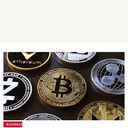
BUSINESS