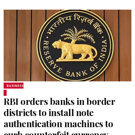
BUSINESS
RBI orders banks in border
districts to install note
authentication machines to
curb counterfeit currency