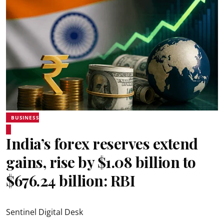
BUSINESS
India’s forex reserves extend
gains, rise by $1.08 billion to
$676.24 billion: RBI
Sentinel Digital Desk