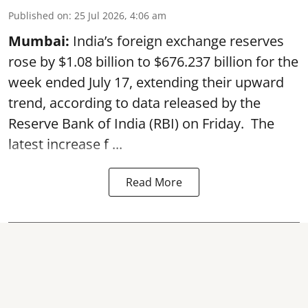
Published on
:
25 Jul 2026, 4:06 am
Mumbai:
India’s foreign exchange reserves
rose by $1.08 billion to $676.237 billion for the
week ended July 17, extending their upward
trend, according to data released by the
Reserve Bank of India
(RBI) on Friday. The
latest increase f ...
Read More