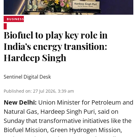
BUSINESS
Biofuel to play key role in
India’s energy transition:
Hardeep Singh
Sentinel Digital Desk
Published on
:
27 Jul 2026, 3:39 am
New Delhi:
Union Minister for Petroleum and
Natural Gas, Hardeep Singh Puri, said on
Sunday that transformative initiatives like the
Biofuel Mission, Green Hydrogen Mission,