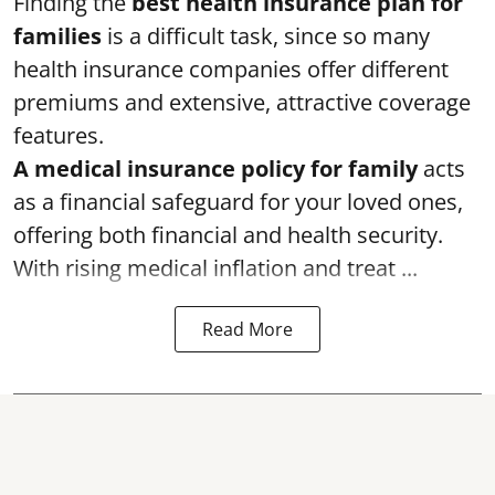
Finding the
best health insurance plan for
families
is a difficult task, since so many
health insurance companies offer different
premiums and extensive, attractive coverage
features.
A medical insurance policy for family
acts
as a financial safeguard for your loved ones,
offering both financial and health security.
With rising medical inflation and treat ...
Read More