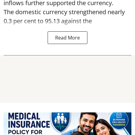
inflows further supported the currency.
The domestic currency strengthened nearly
0.3 per cent to 95.13 against the
Read More