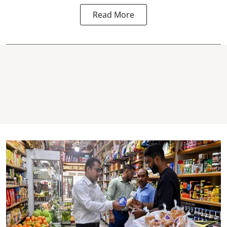
Read More