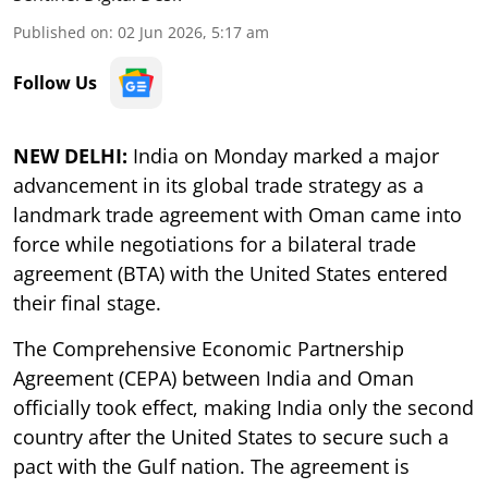
Published on
:
02 Jun 2026, 5:17 am
Follow Us
NEW DELHI:
India on Monday marked a major
advancement in its global trade strategy as a
landmark trade agreement with Oman came into
force while negotiations for a bilateral trade
agreement (BTA) with the United States entered
their final stage.
The Comprehensive Economic Partnership
Agreement (CEPA) between India and Oman
officially took effect, making India only the second
country after the United States to secure such a
pact with the Gulf nation. The agreement is