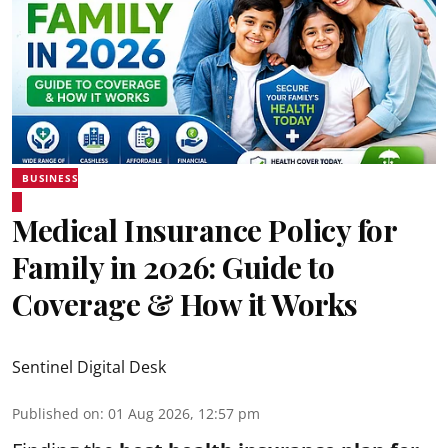
BUSINESS
Medical Insurance Policy for
Family in 2026: Guide to
Coverage & How it Works
Sentinel Digital Desk
Published on
:
01 Aug 2026, 12:57 pm