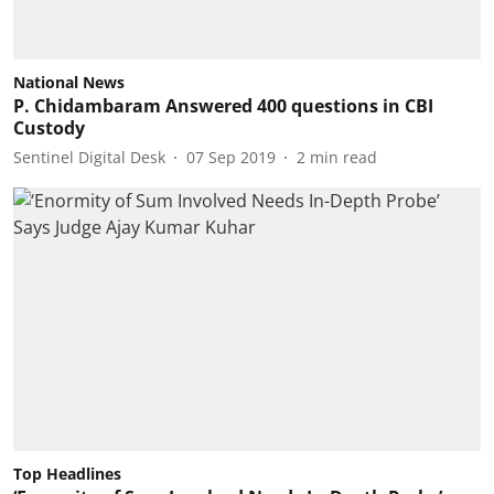
National News
P. Chidambaram Answered 400 questions in CBI
Custody
Sentinel Digital Desk
07 Sep 2019
2
min read
Top Headlines