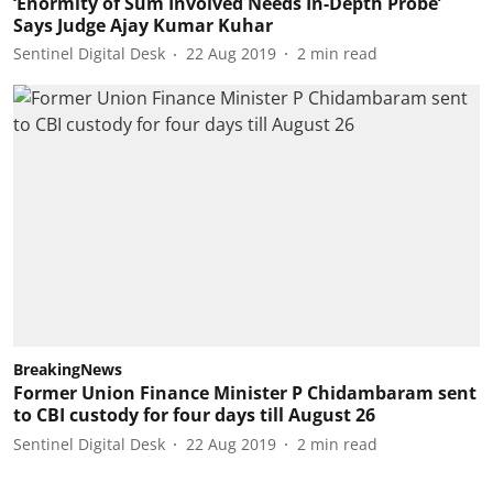
‘Enormity of Sum Involved Needs In-Depth Probe’
Says Judge Ajay Kumar Kuhar
Sentinel Digital Desk
22 Aug 2019
2
min read
BreakingNews
Former Union Finance Minister P Chidambaram sent
to CBI custody for four days till August 26
Sentinel Digital Desk
22 Aug 2019
2
min read