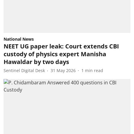
National News
NEET UG paper leak: Court extends CBI
custody of physics expert Manisha
Hawaldar by two days
Sentinel Digital Desk
31 May 2026
1
min read