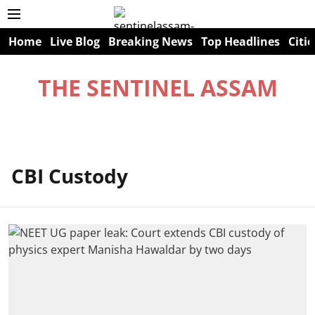
Home
Live Blog
Breaking News
Top Headlines
Citie
THE SENTINEL ASSAM
CBI Custody