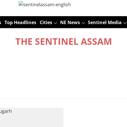
s
Top Headlines
Cities
NE News
Sentinel Media
THE SENTINEL ASSAM