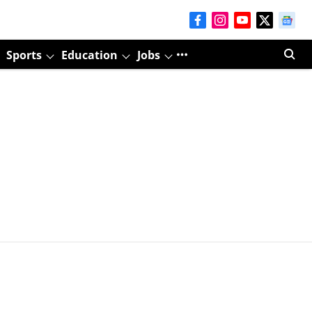
Sports
Education
Jobs