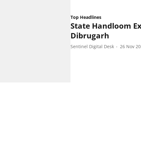
Top Headlines
State Handloom Ex
Dibrugarh
Sentinel Digital Desk
26 Nov 2