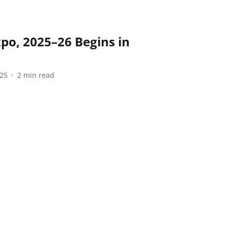
po, 2025–26 Begins in
025
2
min read