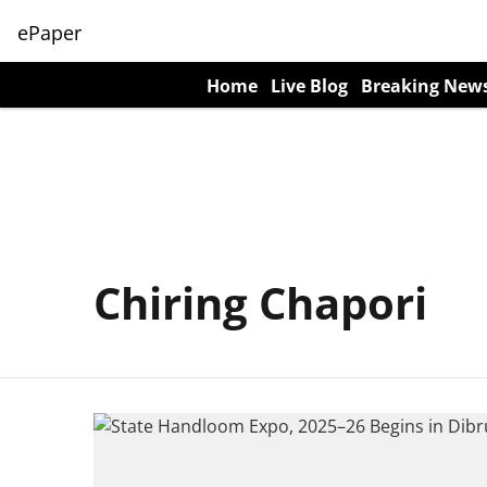
ePaper
Home
Live Blog
Breaking New
Chiring Chapori