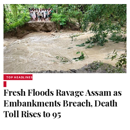
TOP HEADLINES
Fresh Floods Ravage Assam as
Embankments Breach, Death
Toll Rises to 95