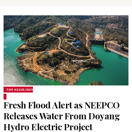
TOP HEADLINES
Fresh Flood Alert as NEEPCO
Releases Water From Doyang
Hydro Electric Project