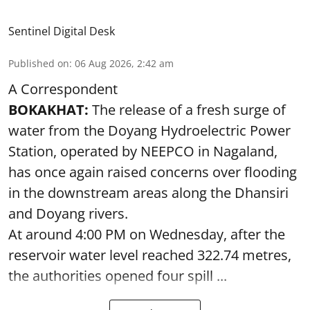
Sentinel Digital Desk
Published on
:
06 Aug 2026, 2:42 am
A Correspondent
BOKAKHAT:
The release of a fresh surge of
water from the Doyang Hydroelectric Power
Station, operated by NEEPCO in Nagaland,
has once again raised concerns over flooding
in the downstream areas along the Dhansiri
and Doyang rivers.
At around 4:00 PM on Wednesday, after the
reservoir water level reached 322.74 metres,
the authorities opened four spill ...