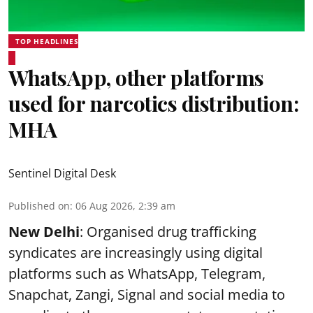
TOP HEADLINES
WhatsApp, other platforms
used for narcotics distribution:
MHA
Sentinel Digital Desk
Published on
:
06 Aug 2026, 2:39 am
New Delhi
: Organised drug trafficking
syndicates are increasingly using digital
platforms such as WhatsApp, Telegram,
Snapchat, Zangi, Signal and social media to