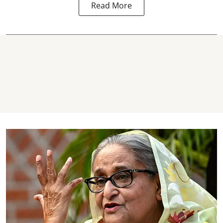
Read More