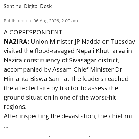
Sentinel Digital Desk
Published on
:
06 Aug 2026, 2:07 am
A CORRESPONDENT
NAZIRA:
Union Minister JP Nadda on Tuesday
visited the flood-ravaged Nepali Khuti area in
Nazira constituency of Sivasagar district,
accompanied by Assam Chief Minister Dr
Himanta Biswa Sarma. The leaders reached
the affected site by tractor to assess the
ground situation in one of the worst-hit
regions.
After inspecting the devastation, the chief mi
...