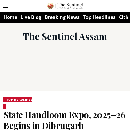
Home
Live Blog
Breaking News
Top Headlines
Citie
The Sentinel Assam
TOP HEADLINES
State Handloom Expo, 2025–26
Begins in Dibrugarh