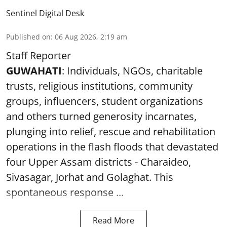
Sentinel Digital Desk
Published on
:
06 Aug 2026, 2:19 am
Staff Reporter
GUWAHATI
: Individuals, NGOs, charitable
trusts, religious institutions, community
groups, influencers, student organizations
and others turned generosity incarnates,
plunging into relief, rescue and rehabilitation
operations in the flash floods that devastated
four Upper Assam districts - Charaideo,
Sivasagar, Jorhat and Golaghat. This
spontaneous response ...
Read More