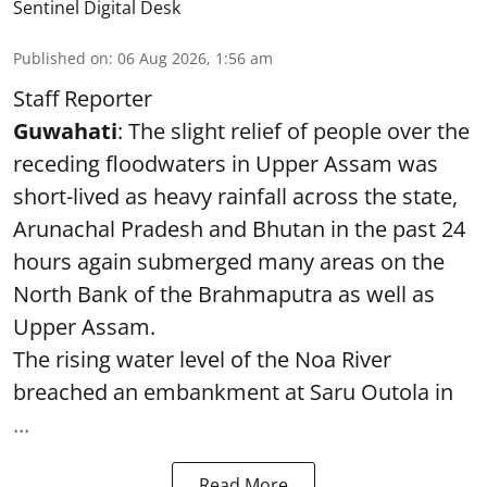
Sentinel Digital Desk
Published on
:
06 Aug 2026, 1:56 am
Staff Reporter
Guwahati
: The slight relief of people over the
receding floodwaters in Upper Assam was
short-lived as heavy rainfall across the state,
Arunachal Pradesh and Bhutan in the past 24
hours again submerged many areas on the
North Bank of the Brahmaputra as well as
Upper Assam.
The rising water level of the Noa River
breached an embankment at Saru Outola in
...
Read More