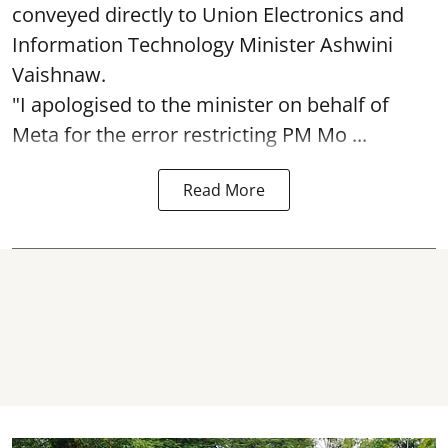
conveyed directly to Union Electronics and
Information Technology Minister Ashwini
Vaishnaw.
"I apologised to the minister on behalf of
Meta for the error restricting PM Mo ...
Read More