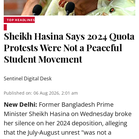
TOP HEADLINES
Sheikh Hasina Says 2024 Quota
Protests Were Not a Peaceful
Student Movement
Sentinel Digital Desk
Published on
:
06 Aug 2026, 2:01 am
New Delhi:
Former Bangladesh Prime
Minister Sheikh Hasina on Wednesday broke
her silence on her 2024 deposition, alleging
that the July-August unrest "was not a