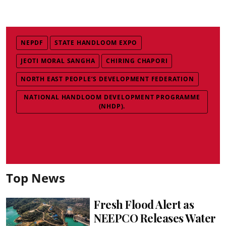
NEPDF
STATE HANDLOOM EXPO
JEOTI MORAL SANGHA
CHIRING CHAPORI
NORTH EAST PEOPLE’S DEVELOPMENT FEDERATION
NATIONAL HANDLOOM DEVELOPMENT PROGRAMME
(NHDP).
Top News
Fresh Flood Alert as
NEEPCO Releases Water