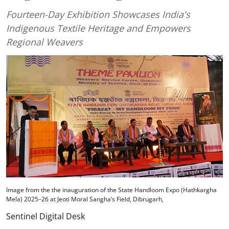
Fourteen-Day Exhibition Showcases India's
Indigenous Textile Heritage and Empowers
Regional Weavers
Image from the the inauguration of the State Handloom Expo (Hathkargha
Mela) 2025–26 at Jeoti Moral Sangha’s Field, Dibrugarh,
Sentinel Digital Desk