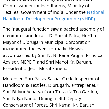
Commissioner for Handlooms, Ministry of
Textiles, Government of India, under the
National
Handloom Development Programme (NHDP)
.
The inaugural function saw a packed assembly of
dignitaries and locals. Dr Saikat Patra, Hon’ble
Mayor of Dibrugarh Municipal Corporation,
inaugurated the event formally. He was
accompanied by Shri N. N. Rana Patgiri, Principal
Advisor, NEPDF, and Shri Manoj Kr. Baruah,
President of Jeoti Moral Sangha.
Moreover, Shri Pallav Saikia, Circle Inspector of
Handloom & Textiles, Dibrugarh, entrepreneur
Shri Bidyut Acharya from Tinsukia Tea Garden,
Shri Nitya Nanda Dihingia, Rtd Deputy
Conservator of Forest, Shri Kamal Kr. Baruah,