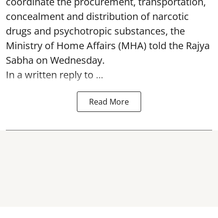
coordinate the procurement, transportation,
concealment and distribution of narcotic
drugs and psychotropic substances, the
Ministry of Home Affairs (MHA) told the Rajya
Sabha on Wednesday.
In a written reply to ...
Read More