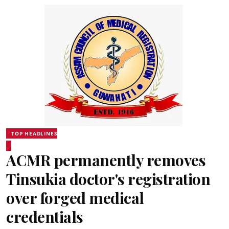
TOP HEADLINES
ACMR permanently removes
Tinsukia doctor's registration
over forged medical
credentials