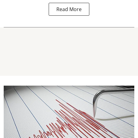
Read More