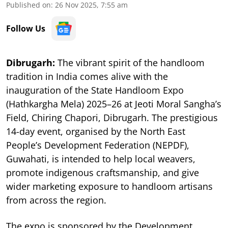
Published on
:
26 Nov 2025, 7:55 am
Follow Us
Dibrugarh:
The vibrant spirit of the handloom
tradition in India comes alive with the
inauguration of the State Handloom Expo
(Hathkargha Mela) 2025–26 at Jeoti Moral Sangha’s
Field, Chiring Chapori, Dibrugarh. The prestigious
14-day event, organised by the North East
People’s Development Federation (NEPDF),
Guwahati, is intended to help local weavers,
promote indigenous craftsmanship, and give
wider marketing exposure to handloom artisans
from across the region.
The expo is sponsored by the Development