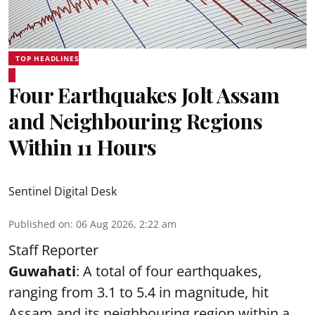
TOP HEADLINES
Four Earthquakes Jolt Assam
and Neighbouring Regions
Within 11 Hours
Sentinel Digital Desk
Published on
:
06 Aug 2026, 2:22 am
Staff Reporter
Guwahati
: A total of four earthquakes,
ranging from 3.1 to 5.4 in magnitude, hit
Assam and its neighbouring region within a