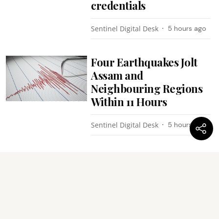
credentials
Sentinel Digital Desk
5 hours ago
Four Earthquakes Jolt
Assam and
Neighbouring Regions
Within 11 Hours
Sentinel Digital Desk
5 hours ago