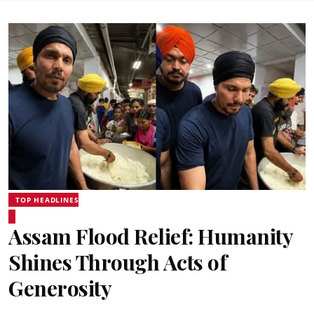
TOP HEADLINES
Assam Flood Relief: Humanity
Shines Through Acts of
Generosity