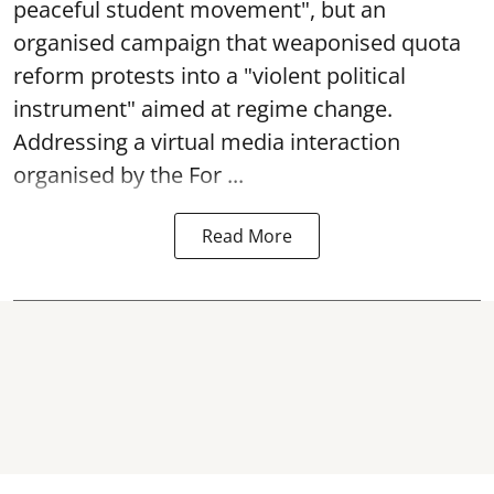
peaceful student movement", but an
organised campaign that weaponised quota
reform protests into a "violent political
instrument" aimed at regime change.
Addressing a virtual media interaction
organised by the For ...
Read More