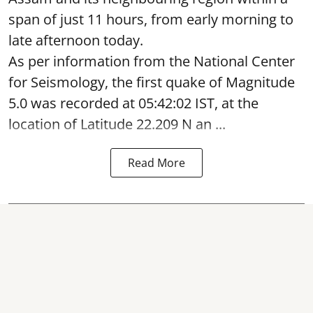
span of just 11 hours, from early morning to
late afternoon today.
As per information from the National Center
for Seismology, the first quake of Magnitude
5.0 was recorded at 05:42:02 IST, at the
location of Latitude 22.209 N an ...
Read More