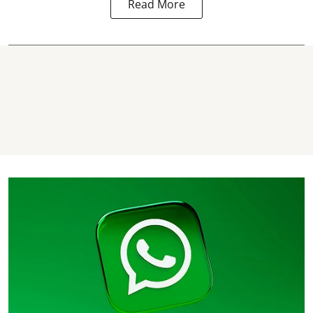
Read More