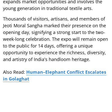
expands market opportunities and involves the
young generation in traditional textile arts.
Thousands of visitors, artisans, and members of
Jeoti Moral Sangha marked their presence on the
opening day, signifying a strong start to the two-
week-long celebration. The expo will remain open
to the public for 14 days, offering a unique
opportunity to experience the richness, diversity,
and artistry of India's handloom heritage.
Also Read:
Human–Elephant Conflict Escalates
in Golaghat