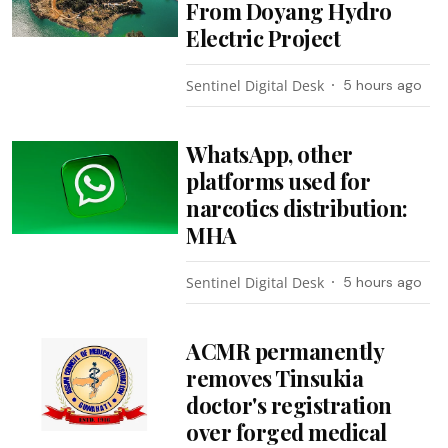
From Doyang Hydro
Electric Project
Sentinel Digital Desk
5 hours ago
WhatsApp, other
platforms used for
narcotics distribution:
MHA
Sentinel Digital Desk
5 hours ago
ACMR permanently
removes Tinsukia
doctor's registration
over forged medical