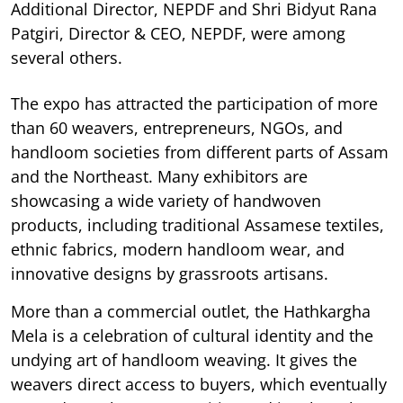
Additional Director, NEPDF and Shri Bidyut Rana
Patgiri, Director & CEO, NEPDF, were among
several others.
The expo has attracted the participation of more
than 60 weavers, entrepreneurs, NGOs, and
handloom societies from different parts of Assam
and the Northeast. Many exhibitors are
showcasing a wide variety of handwoven
products, including traditional Assamese textiles,
ethnic fabrics, modern handloom wear, and
innovative designs by grassroots artisans.
More than a commercial outlet, the Hathkargha
Mela is a celebration of cultural identity and the
undying art of handloom weaving. It gives the
weavers direct access to buyers, which eventually