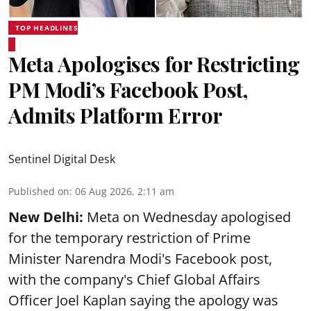
TOP HEADLINES
Meta Apologises for Restricting
PM Modi’s Facebook Post,
Admits Platform Error
Sentinel Digital Desk
Published on
:
06 Aug 2026, 2:11 am
New Delhi:
Meta on Wednesday apologised
for the temporary restriction of Prime
Minister Narendra Modi's Facebook post,
with the company's Chief Global Affairs
Officer Joel Kaplan saying the apology was