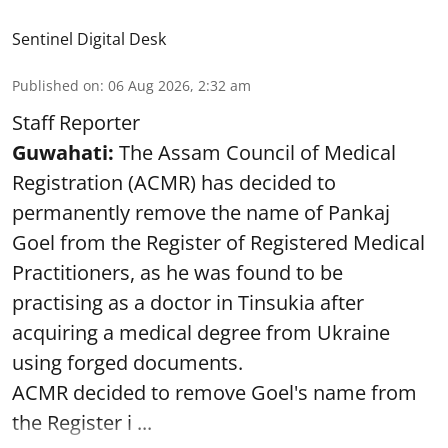
Sentinel Digital Desk
Published on
:
06 Aug 2026, 2:32 am
Staff Reporter
Guwahati:
The Assam Council of Medical
Registration (ACMR) has decided to
permanently remove the name of Pankaj
Goel from the Register of Registered Medical
Practitioners, as he was found to be
practising as a doctor in Tinsukia after
acquiring a medical degree from Ukraine
using forged documents.
ACMR decided to remove Goel's name from
the Register i ...