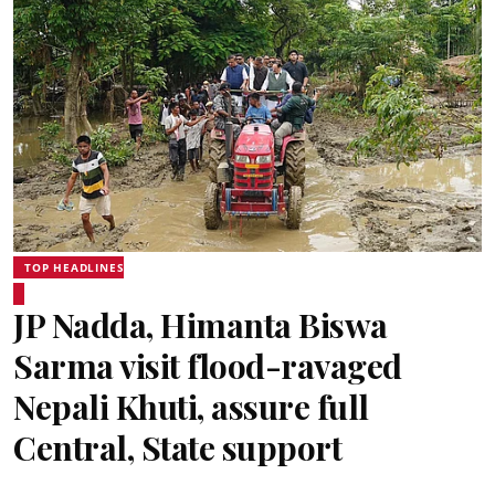
TOP HEADLINES
JP Nadda, Himanta Biswa
Sarma visit flood-ravaged
Nepali Khuti, assure full
Central, State support