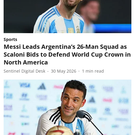
Sports
Messi Leads Argentina’s 26-Man Squad as
Scaloni Bids to Defend World Cup Crown in
North America
Sentinel Digital Desk
30 May 2026
1
min read