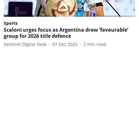
Sports
Scaloni urges focus as Argentina draw ‘favourable’
group for 2026 title defence
Sentinel Digital Desk
07 Dec 2025
2
min read