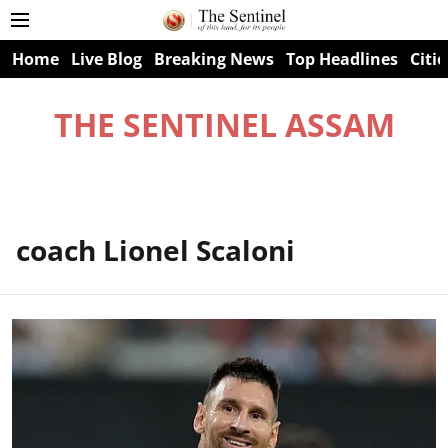
Home
Live Blog
Breaking News
Top Headlines
Citie
THE SENTINEL ASSAM
coach Lionel Scaloni