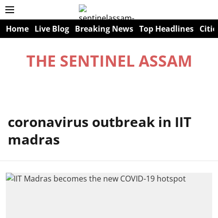
Home
Live Blog
Breaking News
Top Headlines
Citie
THE SENTINEL ASSAM
coronavirus outbreak in IIT
madras