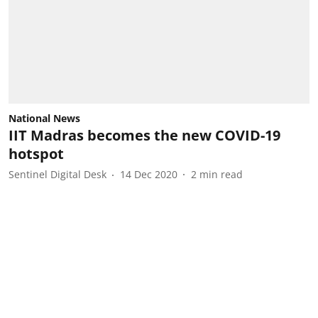
National News
IIT Madras becomes the new COVID-19
hotspot
Sentinel Digital Desk
14 Dec 2020
2
min read