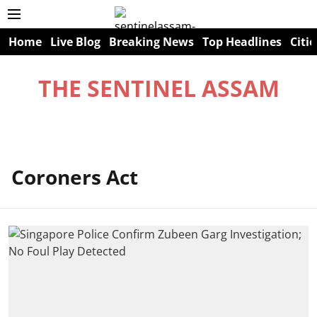
Home
Live Blog
Breaking News
Top Headlines
Citie
THE SENTINEL ASSAM
Coroners Act