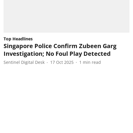
Top Headlines
Singapore Police Confirm Zubeen Garg
Investigation; No Foul Play Detected
Sentinel Digital Desk
17 Oct 2025
1
min read