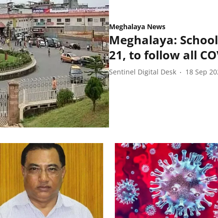
Meghalaya News
Meghalaya: School
21, to follow all C
Sentinel Digital Desk
18 Sep 20