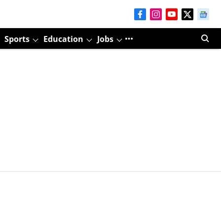
Sports
Education
Jobs