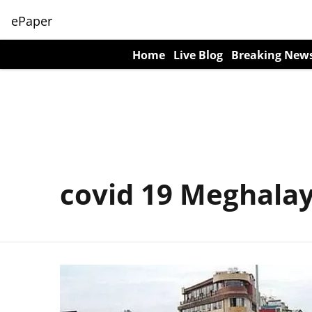
ePaper
Home
Live Blog
Breaking New
covid 19 Meghala