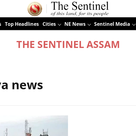
s
Top Headlines
Cities
NE News
Sentinel Media
THE SENTINEL ASSAM
ya news