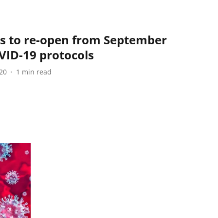
s to re-open from September
OVID-19 protocols
20
1
min read