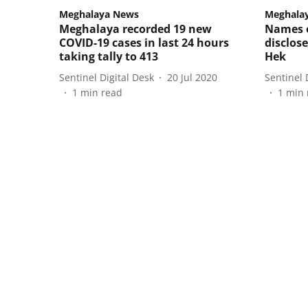
Meghalaya News
Meghala
Meghalaya recorded 19 new
Names o
COVID-19 cases in last 24 hours
disclos
taking tally to 413
Hek
Sentinel Digital Desk
20 Jul 2020
Sentinel 
1
min read
1
min 