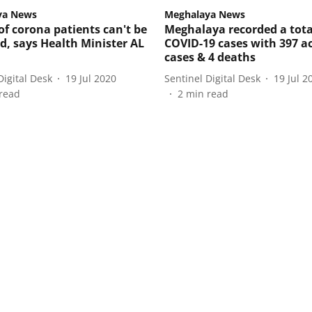
ya News
Meghalaya News
f corona patients can't be
Meghalaya recorded a tota
ed, says Health Minister AL
COVID-19 cases with 397 ac
cases & 4 deaths
Digital Desk
19 Jul 2020
Sentinel Digital Desk
19 Jul 2
read
2
min read