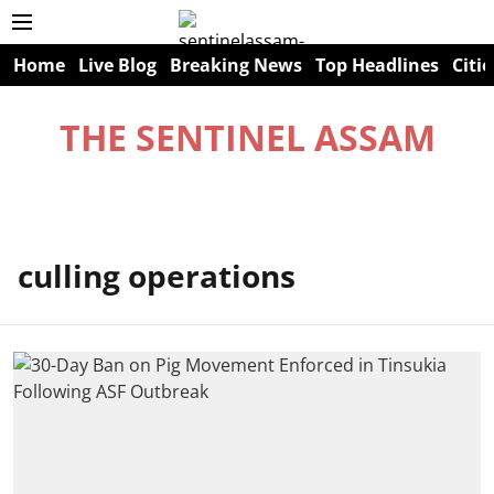
Home
Live Blog
Breaking News
Top Headlines
Citie
THE SENTINEL ASSAM
culling operations