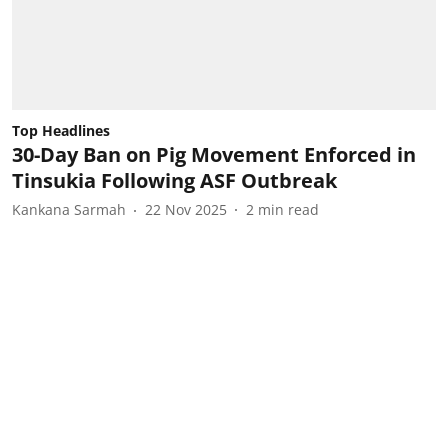
Top Headlines
30-Day Ban on Pig Movement Enforced in
Tinsukia Following ASF Outbreak
Kankana Sarmah
22 Nov 2025
2
min read