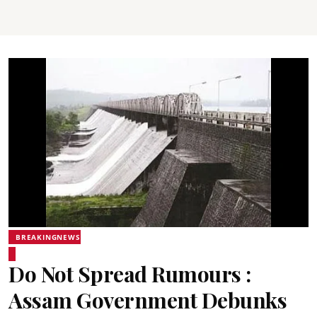
BREAKINGNEWS
Do Not Spread Rumours :
Assam Government Debunks