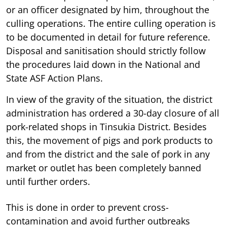
or an officer designated by him, throughout the
culling operations. The entire culling operation is
to be documented in detail for future reference.
Disposal and sanitisation should strictly follow
the procedures laid down in the National and
State ASF Action Plans.
In view of the gravity of the situation, the district
administration has ordered a 30-day closure of all
pork-related shops in Tinsukia District. Besides
this, the movement of pigs and pork products to
and from the district and the sale of pork in any
market or outlet has been completely banned
until further orders.
This is done in order to prevent cross-
contamination and avoid further outbreaks