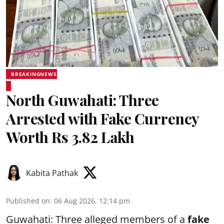
BREAKINGNEWS
North Guwahati: Three
Arrested with Fake Currency
Worth Rs 3.82 Lakh
Kabita Pathak
Published on
:
06 Aug 2026, 12:14 pm
Guwahati: Three alleged members of a
fake