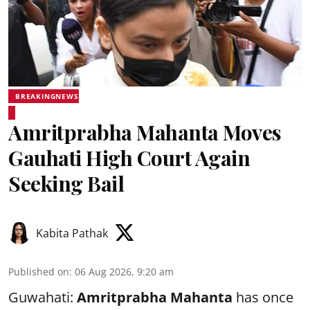
BREAKINGNEWS
Amritprabha Mahanta Moves
Gauhati High Court Again
Seeking Bail
Kabita Pathak
Published on
:
06 Aug 2026, 9:20 am
Guwahati:
Amritprabha Mahanta
has once