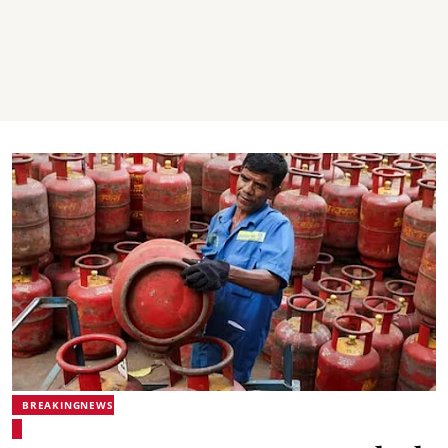
BREAKINGNEWS