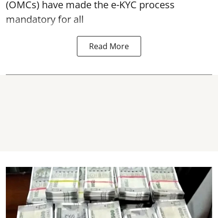
(OMCs) have made the e-KYC process
mandatory for all
Read More