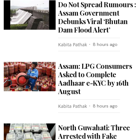
Do Not Spread Rumours :
Assam Government
Debunks Viral ‘Bhutan
Dam Flood Alert’
Kabita Pathak
8 hours ago
Assam: LPG Consumers
Asked to Complete
Aadhaar e-KYC by 16th
August
Kabita Pathak
8 hours ago
North Guwahati: Three
Arrested with Fake