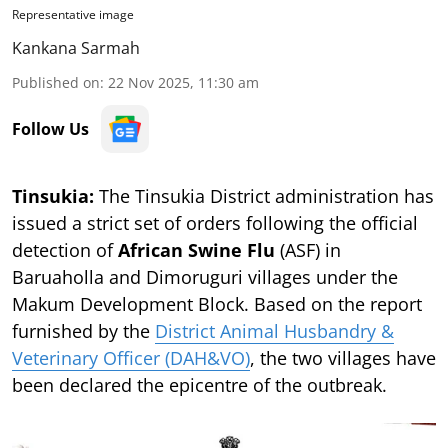
Representative image
Kankana Sarmah
Published on
:
22 Nov 2025, 11:30 am
Follow Us
Tinsukia:
The Tinsukia District administration has
issued a strict set of orders following the official
detection of
African Swine Flu
(ASF) in
Baruaholla and Dimoruguri villages under the
Makum Development Block. Based on the report
furnished by the
District Animal Husbandry &
Veterinary Officer (DAH&VO)
, the two villages have
been declared the epicentre of the outbreak.