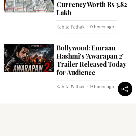
Currency Worth Rs 3.82
Lakh
Kabita Pathak
9 hours ago
Bollywood: Emraan
Hashmi’s 'Awarapan 2'
Trailer Released Today
for Audience
Kabita Pathak
9 hours ago