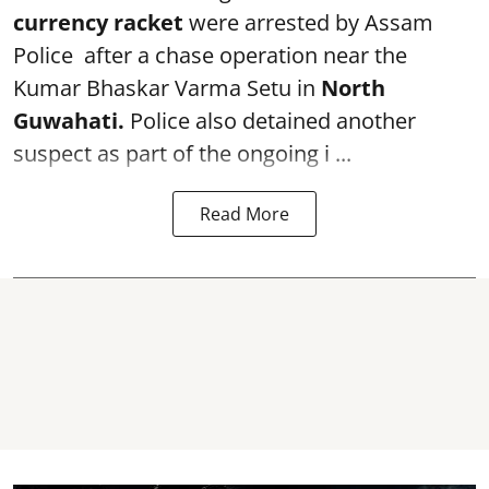
currency racket
were arrested by Assam
Police after a chase operation near the
Kumar Bhaskar Varma Setu in
North
Guwahati.
Police also detained another
suspect as part of the ongoing i ...
Read More