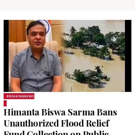
BREAKINGNEWS
Himanta Biswa Sarma Bans
Unauthorized Flood Relief
Fund Collection on Public