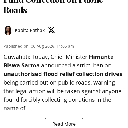
Roads
Kabita Pathak
Published on
:
06 Aug 2026, 11:05 am
Guwahati: Today, Chief Minister
Himanta
Biswa Sarma
announced a strict ban on
unauthorised flood relief collection drives
being carried out on public roads, warning
that legal action will be taken against anyone
found forcibly collecting donations in the
name of
Read More