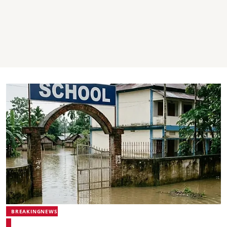
BREAKINGNEWS