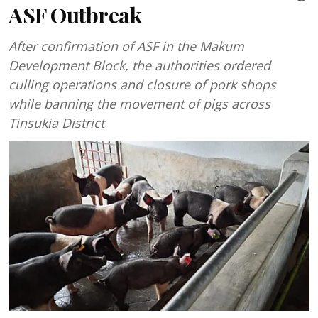
ASF Outbreak
After confirmation of ASF in the Makum
Development Block, the authorities ordered
culling operations and closure of pork shops
while banning the movement of pigs across
Tinsukia District