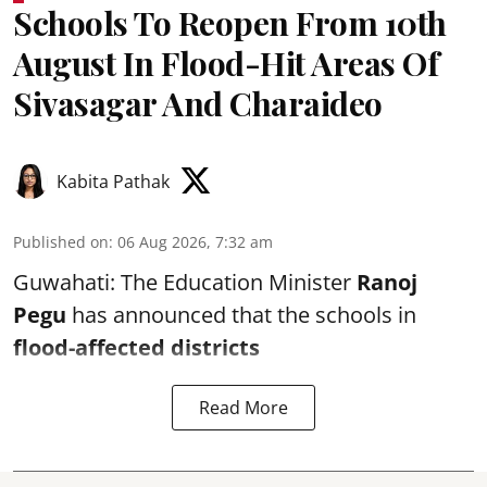
Schools To Reopen From 10th
August In Flood-Hit Areas Of
Sivasagar And Charaideo
Kabita Pathak
Published on
:
06 Aug 2026, 7:32 am
Guwahati: The Education Minister
Ranoj
Pegu
has announced that the schools in
flood-affected districts
Read More