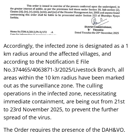
Accordingly, the infected zone is designated as a 1
km radius around the affected villages, and
according to the Notification E File
No.374465/4063871-3/2025/Livestock Branch, all
areas within the 10 km radius have been marked
out as the surveillance zone. The culling
operations in the infected zone, necessitating
immediate containment, are being out from 21st
to 23rd November 2025, to prevent the further
spread of the virus.
The Order requires the presence of the DAH&VO,