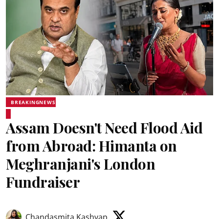
BREAKINGNEWS
Assam Doesn't Need Flood Aid
from Abroad: Himanta on
Meghranjani's London
Fundraiser
Chandasmita Kashyap