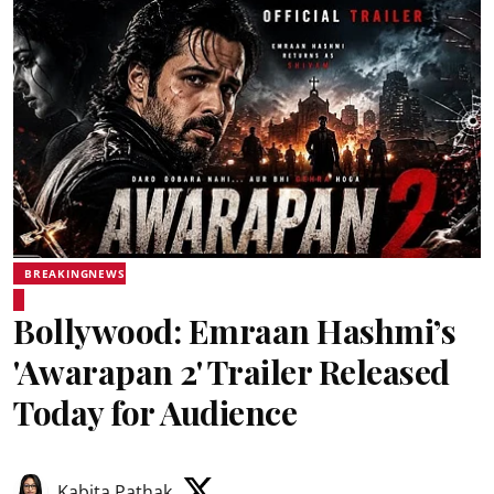
BREAKINGNEWS
Bollywood: Emraan Hashmi’s
'Awarapan 2' Trailer Released
Today for Audience
Kabita Pathak