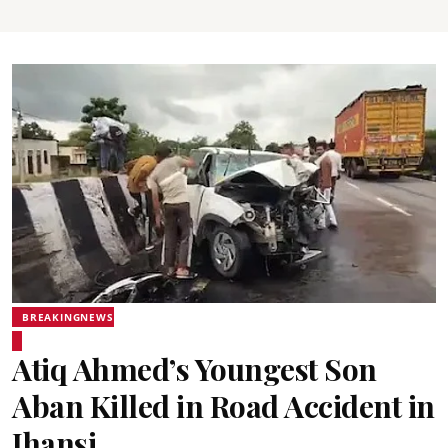
BREAKINGNEWS
Atiq Ahmed’s Youngest Son
Aban Killed in Road Accident in
Jhansi