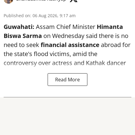
Published on
:
06 Aug 2026, 9:17 am
Guwahati:
Assam Chief Minister
Himanta
Biswa Sarma
on Wednesday said there is no
need to seek
financial assistance
abroad for
the state's flood victims, amid the
controversy over actress and Kathak dancer
Read More