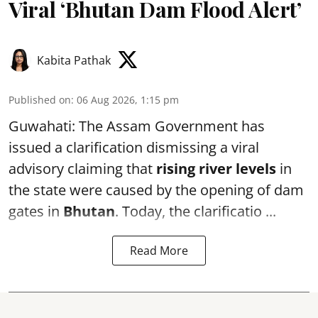
Viral ‘Bhutan Dam Flood Alert’
Kabita Pathak
Published on
:
06 Aug 2026, 1:15 pm
Guwahati: The Assam Government has
issued a clarification dismissing a viral
advisory claiming that
rising river levels
in
the state were caused by the opening of dam
gates in
Bhutan
. Today, the clarificatio ...
Read More