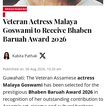
BREAKINGNEWS
Veteran Actress Malaya
Goswami to Receive Bhaben
Baruah Award 2026
Kabita Pathak
Published on
:
06 Aug 2026, 10:20 am
Guwahati: The Veteran Assamese
actress
Malaya Goswami
has been selected for the
prestigious
Bhaben Baruah Award 2026
in
recognition of her outstanding contribution to