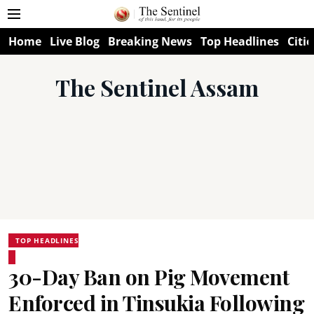
Home
Live Blog
Breaking News
Top Headlines
Citie
The Sentinel Assam
TOP HEADLINES
30-Day Ban on Pig Movement
Enforced in Tinsukia Following