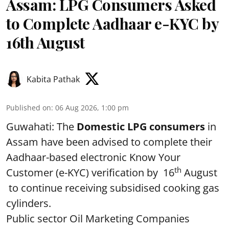
Assam: LPG Consumers Asked
to Complete Aadhaar e-KYC by
16th August
Kabita Pathak
Published on
:
06 Aug 2026, 1:00 pm
Guwahati: The
Domestic LPG consumers
in
Assam have been advised to complete their
Aadhaar-based electronic Know Your
th
Customer (e-KYC) verification by 16
August
to continue receiving subsidised cooking gas
cylinders.
Public sector Oil Marketing Companies