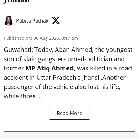
Kabita Pathak
Published on
:
06 Aug 2026, 8:17 am
Guwahati: Today, Aban Ahmed, the youngest
son of slain gangster-turned-politician and
former
MP Atiq Ahmed
, was killed in a road
accident in Uttar Pradesh's Jhansi .Another
passenger of the vehicle also lost his life,
while three ...
Read More