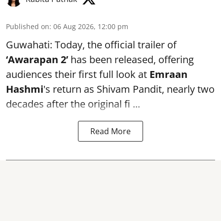
Published on
:
06 Aug 2026, 12:00 pm
Guwahati: Today, the official trailer of
‘Awarapan 2’
has been released, offering
audiences their first full look at
Emraan
Hashmi
's return as Shivam Pandit, nearly two
decades after the original fi ...
Read More