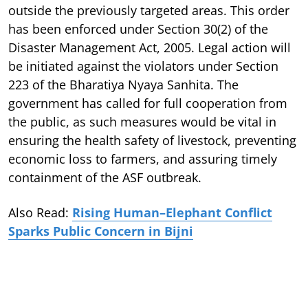
outside the previously targeted areas. This order
has been enforced under Section 30(2) of the
Disaster Management Act, 2005. Legal action will
be initiated against the violators under Section
223 of the Bharatiya Nyaya Sanhita. The
government has called for full cooperation from
the public, as such measures would be vital in
ensuring the health safety of livestock, preventing
economic loss to farmers, and assuring timely
containment of the ASF outbreak.
Also Read:
Rising Human–Elephant Conflict
Sparks Public Concern in Bijni