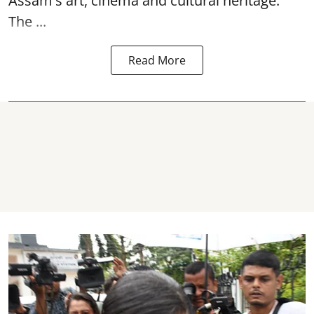
Assam's art, cinema and cultural heritage.
The ...
Read More