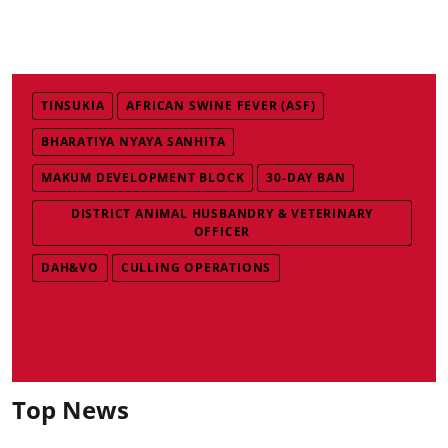
TINSUKIA
AFRICAN SWINE FEVER (ASF)
BHARATIYA NYAYA SANHITA
MAKUM DEVELOPMENT BLOCK
30-DAY BAN
DISTRICT ANIMAL HUSBANDRY & VETERINARY
OFFICER
DAH&VO
CULLING OPERATIONS
Top News