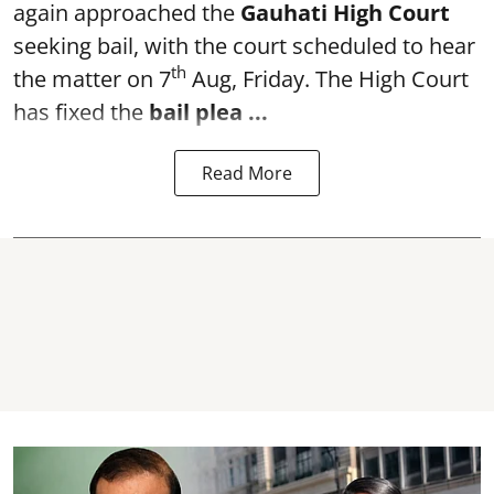
again approached the
Gauhati High Court
seeking bail, with the court scheduled to hear
th
the matter on 7
Aug, Friday. The High Court
has fixed the
bail plea
...
Read More