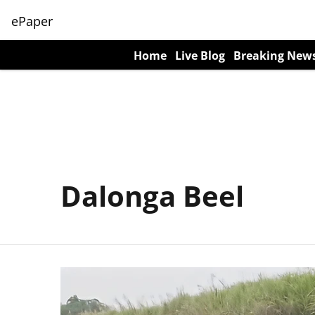
ePaper
Home
Live Blog
Breaking New
Dalonga Beel