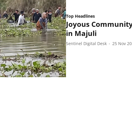
Top Headlines
Joyous Community 
in Majuli
Sentinel Digital Desk
25 Nov 2