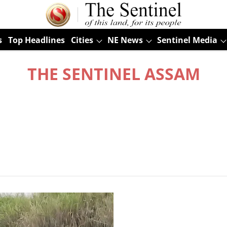
s
Top Headlines
Cities
NE News
Sentinel Media
THE SENTINEL ASSAM