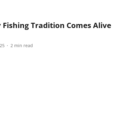
Fishing Tradition Comes Alive
025
2
min read