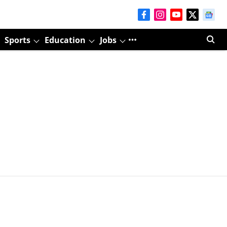
Sports
Education
Jobs