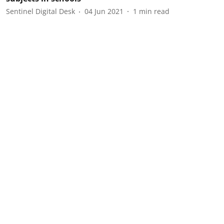
Sentinel Digital Desk
04 Jun 2021
1
min read