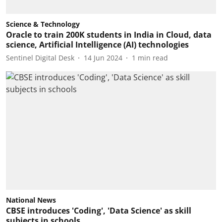
Science & Technology
Oracle to train 200K students in India in Cloud, data
science, Artificial Intelligence (AI) technologies
Sentinel Digital Desk
14 Jun 2024
1
min read
National News
CBSE introduces 'Coding', 'Data Science' as skill
subjects in schools