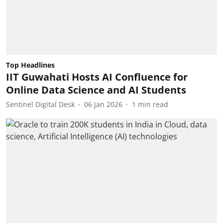
Top Headlines
IIT Guwahati Hosts AI Confluence for
Online Data Science and AI Students
Sentinel Digital Desk
06 Jan 2026
1
min read