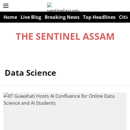
Home
Live Blog
Breaking News
Top Headlines
Citie
THE SENTINEL ASSAM
Data Science