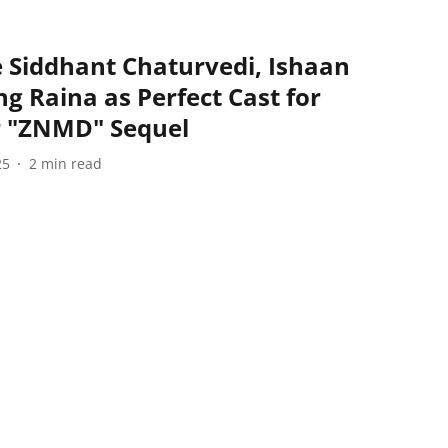
e Siddhant Chaturvedi, Ishaan
g Raina as Perfect Cast for
or "ZNMD" Sequel
25
2
min read