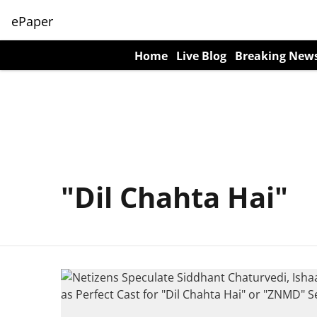
ePaper
Home
Live Blog
Breaking New
"Dil Chahta Hai"