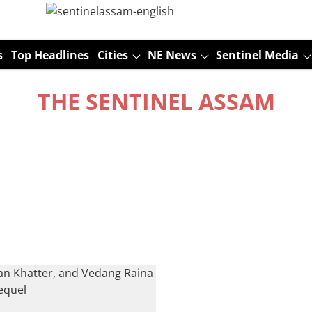
s
Top Headlines
Cities
NE News
Sentinel Media
THE SENTINEL ASSAM