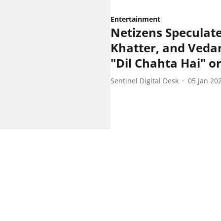
Entertainment
Netizens Speculat
Khatter, and Vedan
"Dil Chahta Hai" 
Sentinel Digital Desk
05 Jan 20