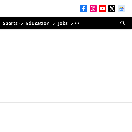
Sports
Education
Jobs