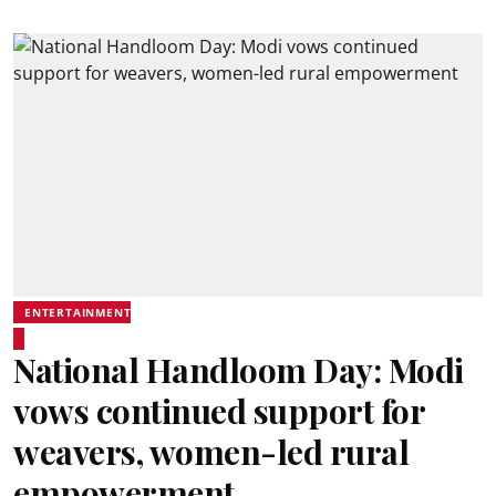
ENTERTAINMENT
National Handloom Day: Modi
vows continued support for
weavers, women-led rural
empowerment