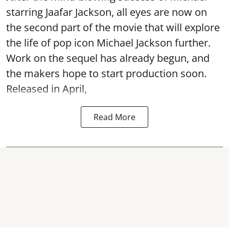
starring Jaafar Jackson, all eyes are now on
the second part of the movie that will explore
the life of pop icon Michael Jackson further.
Work on the sequel has already begun, and
the makers hope to start production soon.
Released in April,
Read More