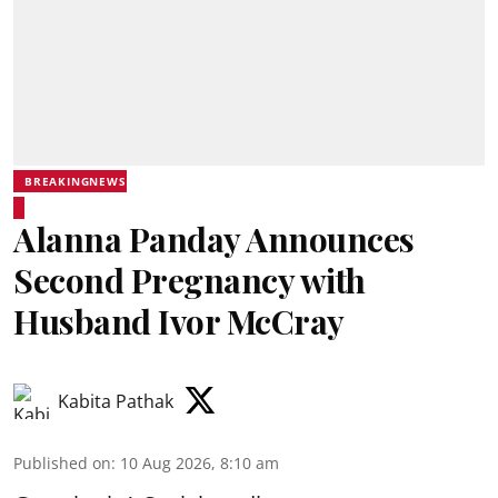
BREAKINGNEWS
Alanna Panday Announces
Second Pregnancy with
Husband Ivor McCray
Kabita Pathak
Published on
:
10 Aug 2026, 8:10 am