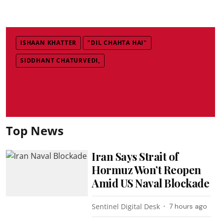
ISHAAN KHATTER
"DIL CHAHTA HAI"
SIDDHANT CHATURVEDI,
Top News
Iran Says Strait of
Hormuz Won’t Reopen
Amid US Naval Blockade
Sentinel Digital Desk
7 hours ago