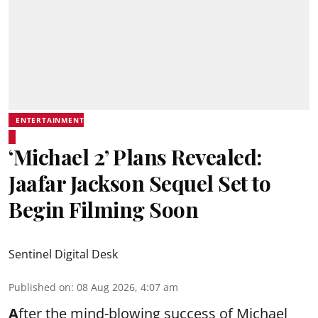
ENTERTAINMENT
‘Michael 2’ Plans Revealed:
Jaafar Jackson Sequel Set to
Begin Filming Soon
Sentinel Digital Desk
Published on
:
08 Aug 2026, 4:07 am
A
fter the mind-blowing success of Michael