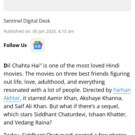
Sentinel Digital Desk
Published on
:
05 Jan 2025, 4:15 am
Follow Us
D
il Chahta Hai” is one of the most loved Hindi
movies. The movies on three best friends figuring
out life, love, adulthood, and everything
resonated with a lot of people. Directed by
Farhan
Akhtar
, it starred Aamir Khan, Akshaye Khanna,
and Saif Ali Khan. But what if there’s a sequel,
which stars Siddhant Chaturdevi, Ishaan Khatter,
and Vedang Raina?
Today, Siddhant Chaturvedi posted a few photos