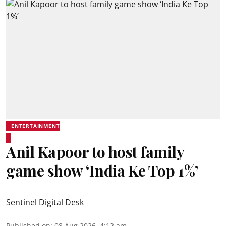
ENTERTAINMENT
Anil Kapoor to host family
game show ‘India Ke Top 1%’
Sentinel Digital Desk
Published on
:
08 Aug 2026, 4:12 am