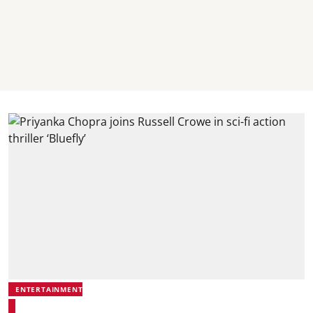
ENTERTAINMENT