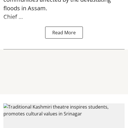
floods in Assam.
Chief ...
Read More