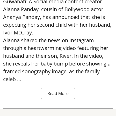
Guwahati: A Social media content creator
Alanna Panday, cousin of Bollywood actor
Ananya Panday, has announced that she is
expecting her second child with her husband,
Ivor McCray.
Alanna shared the news on Instagram
through a heartwarming video featuring her
husband and their son, River. In the video,
she reveals her baby bump before showing a
framed sonography image, as the family
celeb ...
Read More