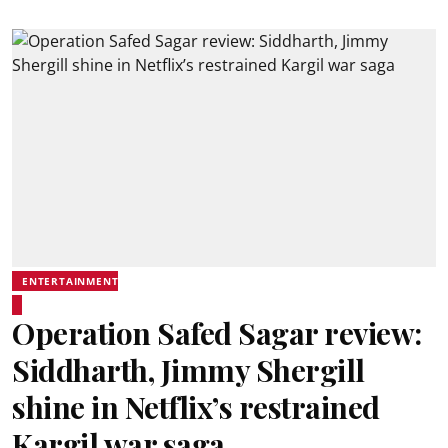
ENTERTAINMENT
Operation Safed Sagar review:
Siddharth, Jimmy Shergill
shine in Netflix’s restrained
Kargil war saga