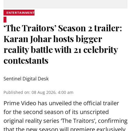
ENTERTAINMENT
‘The Traitors’ Season 2 trailer:
Karan Johar hosts bigger
reality battle with 21 celebrity
contestants
Sentinel Digital Desk
Published on
:
08 Aug 2026, 4:00 am
Prime Video has unveiled the official trailer
for the second season of its unscripted
original reality series ‘The Traitors’, confirming
that the new season will premiere exclusively