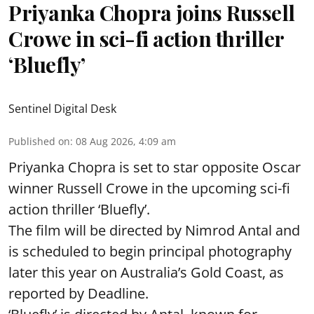
Priyanka Chopra joins Russell
Crowe in sci-fi action thriller
‘Bluefly’
Sentinel Digital Desk
Published on
:
08 Aug 2026, 4:09 am
Priyanka Chopra is set to star opposite Oscar
winner Russell Crowe in the upcoming sci-fi
action thriller ‘Bluefly’.
The film will be directed by Nimrod Antal and
is scheduled to begin principal photography
later this year on Australia’s Gold Coast, as
reported by Deadline.