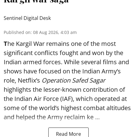
Sentinel Digital Desk
Published on
:
08 Aug 2026, 4:03 am
T
he Kargil War remains one of the most
significant conflicts fought and won by the
Indian armed forces. While several films and
shows have focused on the Indian Army’s
role, Netflix’s
Operation Safed Sagar
highlights the lesser-known contribution of
the Indian Air Force (IAF), which operated at
some of the world’s highest combat altitudes
and helped the Army reclaim ke ...
Read More