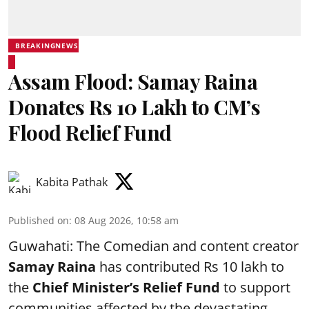
BREAKINGNEWS
Assam Flood: Samay Raina
Donates Rs 10 Lakh to CM’s
Flood Relief Fund
Kabita Pathak
Published on
:
08 Aug 2026, 10:58 am
Guwahati: The Comedian and content creator
Samay Raina
has contributed Rs 10 lakh to
the
Chief Minister’s Relief Fund
to support
communities affected by the devastating