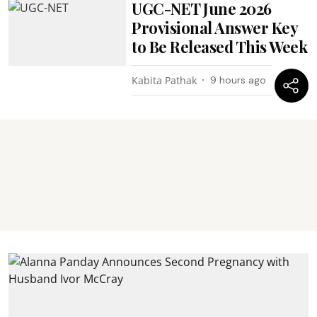
UGC-NET June 2026
Provisional Answer Key
to Be Released This Week
Kabita Pathak
9 hours ago