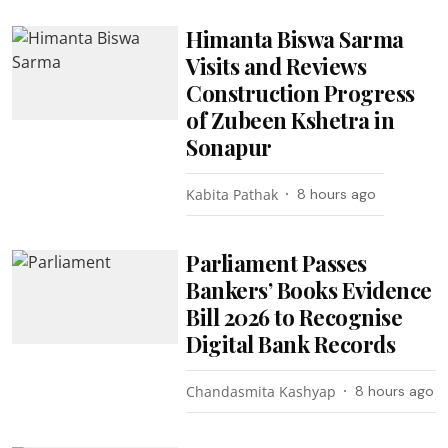
Himanta Biswa Sarma
Visits and Reviews
Construction Progress
of Zubeen Kshetra in
Sonapur
Kabita Pathak
8 hours ago
Parliament Passes
Bankers’ Books Evidence
Bill 2026 to Recognise
Digital Bank Records
Chandasmita Kashyap
8 hours ago