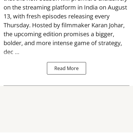
on the streaming platform in India on August
13, with fresh episodes releasing every
Thursday. Hosted by filmmaker Karan Johar,
the upcoming edition promises a bigger,
bolder, and more intense game of strategy,
dec ...
Read More