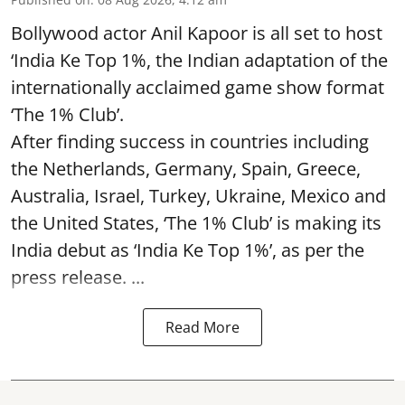
Bollywood actor Anil Kapoor is all set to host
‘India Ke Top 1%, the Indian adaptation of the
internationally acclaimed game show format
‘The 1% Club’.
After finding success in countries including
the Netherlands, Germany, Spain, Greece,
Australia, Israel, Turkey, Ukraine, Mexico and
the United States, ‘The 1% Club’ is making its
India debut as ‘India Ke Top 1%’, as per the
press release. ...
Read More