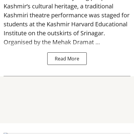
Kashmir’s cultural heritage, a traditional
Kashmiri theatre performance was staged for
students at the Kashmir Harvard Educational
Institute on the outskirts of
Srinagar
.
Organised by the Mehak Dramat ...
Read More