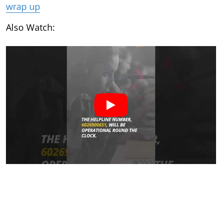
wrap up
Also Watch: