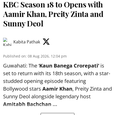
KBC Season 18 to Opens with
Aamir Khan, Preity Zinta and
Sunny Deol
Kabita Pathak
Published on
:
08 Aug 2026, 12:04 pm
Guwahati: The ‘
Kaun Banega Crorepati’
is
set to return with its 18th season, with a star-
studded opening episode featuring
Bollywood stars
Aamir Khan
, Preity Zinta and
Sunny Deol alongside legendary host
Amitabh Bachchan
...