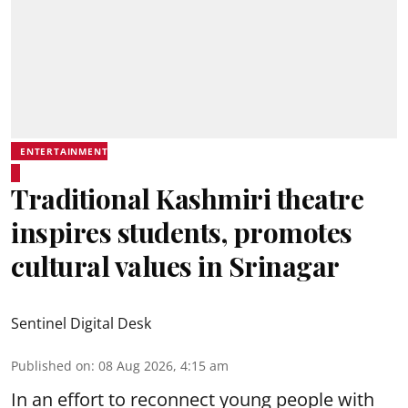
ENTERTAINMENT
Traditional Kashmiri theatre
inspires students, promotes
cultural values in Srinagar
Sentinel Digital Desk
Published on
:
08 Aug 2026, 4:15 am
In an effort to reconnect young people with