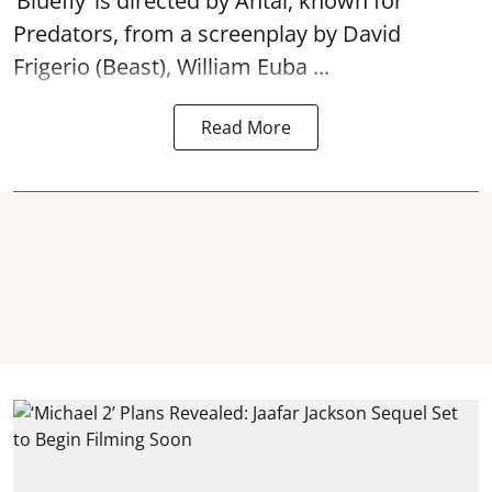
‘Bluefly’ is directed by Antal, known for
Predators, from a screenplay by David
Frigerio (Beast), William Euba ...
Read More