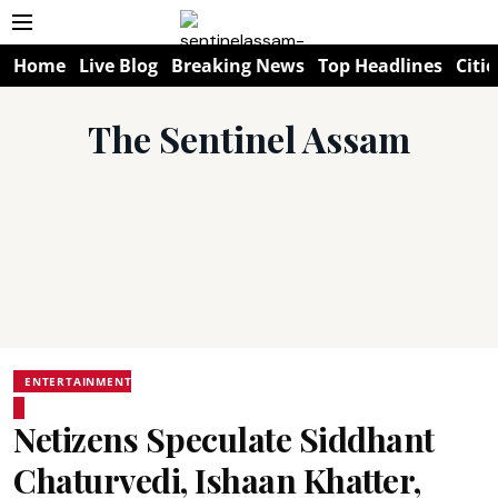
Home
Live Blog
Breaking News
Top Headlines
Citie
The Sentinel Assam
ENTERTAINMENT
Netizens Speculate Siddhant
Chaturvedi, Ishaan Khatter,