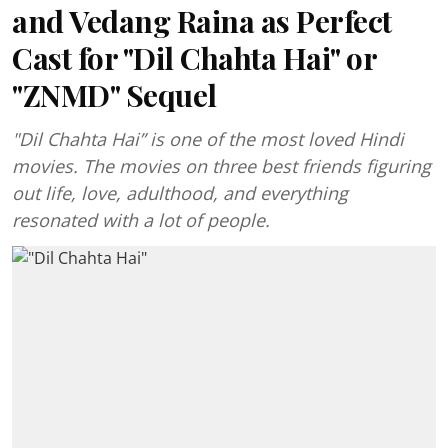
and Vedang Raina as Perfect
Cast for "Dil Chahta Hai" or
"ZNMD" Sequel
"Dil Chahta Hai” is one of the most loved Hindi
movies. The movies on three best friends figuring
out life, love, adulthood, and everything
resonated with a lot of people.