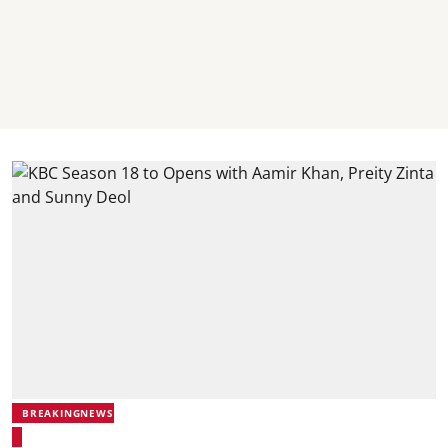
BREAKINGNEWS