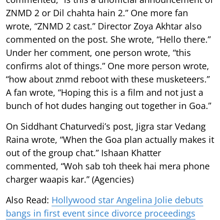
ZNMD 2 or Dil chahta hain 2.” One more fan
wrote, “ZNMD 2 cast.” Director Zoya Akhtar also
commented on the post. She wrote, “Hello there.”
Under her comment, one person wrote, “this
confirms alot of things.” One more person wrote,
“how about znmd reboot with these musketeers.”
A fan wrote, “Hoping this is a film and not just a
bunch of hot dudes hanging out together in Goa.”
On Siddhant Chaturvedi’s post, Jigra star Vedang
Raina wrote, “When the Goa plan actually makes it
out of the group chat.” Ishaan Khatter
commented, “Woh sab toh theek hai mera phone
charger waapis kar.” (Agencies)
Also Read:
Hollywood star Angelina Jolie debuts
bangs in first event since divorce proceedings