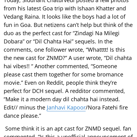
from his latest Goa trip with Ishaan Khatter and
Vedang Raina. It looks like the boys had a lot of
fun in Goa. But netizens can’t help but think of the
duo as the perfect cast for “Zindagi Na Milegi
Dobara” or “Dil Chahta Hai” sequels. In the
comments, one follower wrote, “Whatttt! Is this
the new cast for ZNMD?” A user wrote, “Dil chahta
hai vibes!! “ Another commented, “Someone
please cast them together for some bromance
movie.” Even on Reddit, people think they’re
perfect for DCH sequel. A redditor commented,
“Make it a modern day dil chahta hai instead.
Edit// minus the
Janhavi Kapoor
/Nora Fatehi fire
dance please.”
Some think it is an apt cast for ZNMD sequel. fan
commented, “Is this a unofficial announcement of