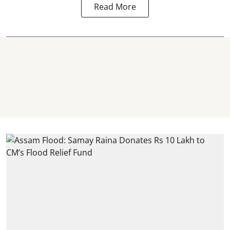
Read More