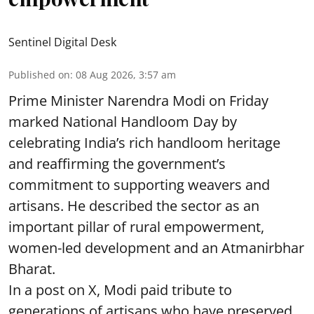
Sentinel Digital Desk
Published on
:
08 Aug 2026, 3:57 am
Prime Minister Narendra Modi on Friday
marked National Handloom Day by
celebrating India’s rich handloom heritage
and reaffirming the government’s
commitment to supporting weavers and
artisans. He described the sector as an
important pillar of rural empowerment,
women-led development and an Atmanirbhar
Bharat.
In a post on X, Modi paid tribute to
generations of artisans who have preserved