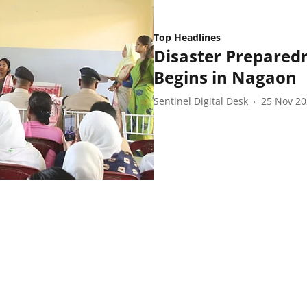
Top Headlines
Disaster Prepared
Begins in Nagaon
Sentinel Digital Desk
25 Nov 2