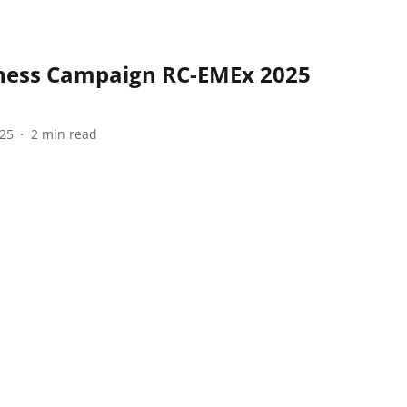
ness Campaign RC-EMEx 2025
025
2
min read