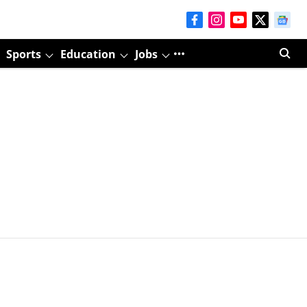
Sports
Education
Jobs