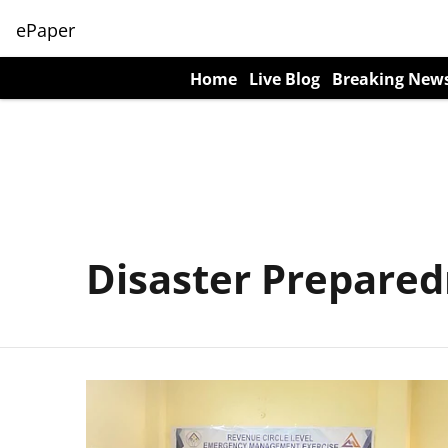
ePaper
Home
Live Blog
Breaking New
Disaster Prepare