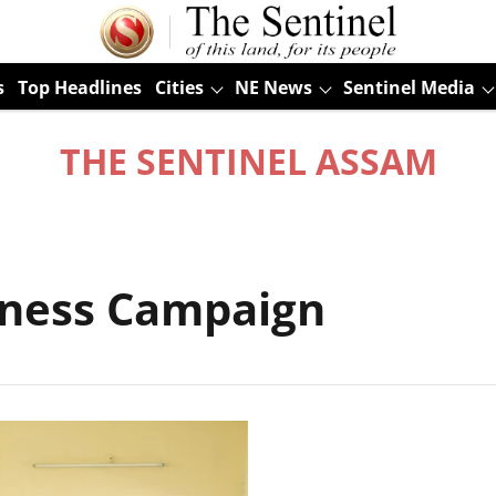
s
Top Headlines
Cities
NE News
Sentinel Media
THE SENTINEL ASSAM
dness Campaign